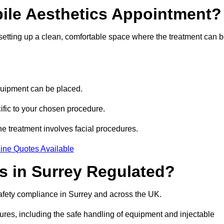
bile Aesthetics Appointment?
 setting up a clean, comfortable space where the treatment can 
quipment can be placed.
ific to your chosen procedure.
e treatment involves facial procedures.
ine Quotes Available
cs in Surrey Regulated?
safety compliance in Surrey and across the UK.
dures, including the safe handling of equipment and injectable