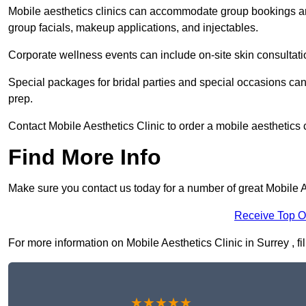
Mobile aesthetics clinics can accommodate group bookings and
group facials, makeup applications, and injectables.
Corporate wellness events can include on-site skin consultati
Special packages for bridal parties and special occasions ca
prep.
Contact Mobile Aesthetics Clinic to order a mobile aesthetics 
Find More Info
Make sure you contact us today for a number of great Mobile Ae
Receive Top O
For more information on Mobile Aesthetics Clinic in Surrey , fil
★★★★★