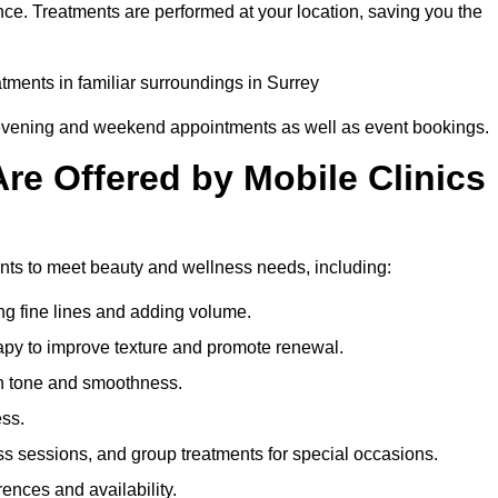
nce. Treatments are performed at your location, saving you the
atments in familiar surroundings in Surrey
g evening and weekend appointments as well as event bookings.
re Offered by Mobile Clinics
ments to meet beauty and wellness needs, including:
ing fine lines and adding volume.
apy to improve texture and promote renewal.
n tone and smoothness.
ess.
s sessions, and group treatments for special occasions.
rences and availability.