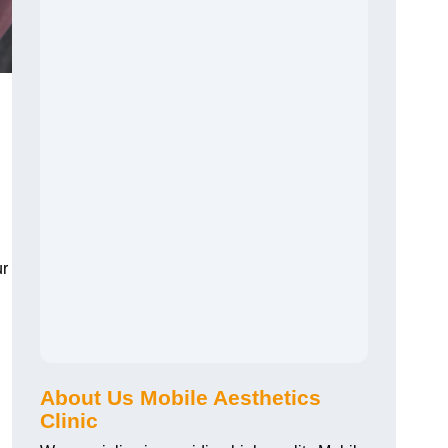
ur
About Us Mobile Aesthetics
Clinic