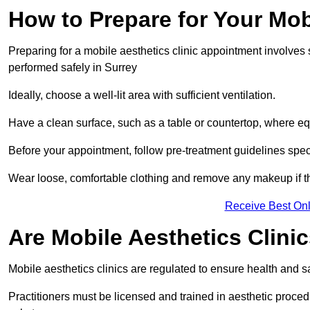
How to Prepare for Your Mo
Preparing for a mobile aesthetics clinic appointment involves
performed safely in Surrey
Ideally, choose a well-lit area with sufficient ventilation.
Have a clean surface, such as a table or countertop, where e
Before your appointment, follow pre-treatment guidelines spec
Wear loose, comfortable clothing and remove any makeup if th
Receive Best Onl
Are Mobile Aesthetics Clini
Mobile aesthetics clinics are regulated to ensure health and 
Practitioners must be licensed and trained in aesthetic proce