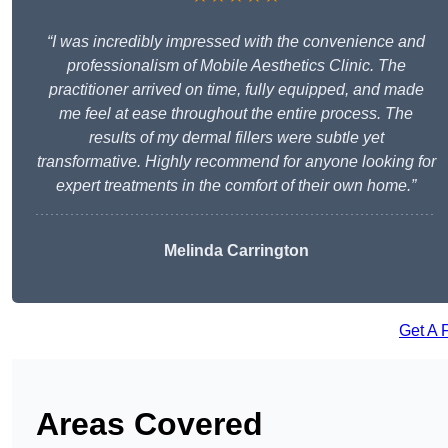
“I was incredibly impressed with the convenience and
professionalism of Mobile Aesthetics Clinic. The
practitioner arrived on time, fully equipped, and made
me feel at ease throughout the entire process. The
results of my dermal fillers were subtle yet
transformative. Highly recommend for anyone looking for
expert treatments in the comfort of their own home.”
Melinda Carrington
Get A 
Areas Covered