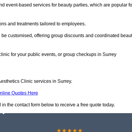
 event-based services for beauty parties, which are popular fo
ons and treatments tailored to employees.
n be customised, offering group discounts and coordinated beau
clinic for your public events, or group checkups in Surrey
sthetics Clinic services in Surrey.
nline Quotes Here
l in the contact form below to receive a free quote today.
★★★★★