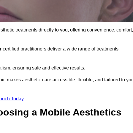
sthetic treatments directly to you, offering convenience, comfort,
 certified practitioners deliver a wide range of treatments,
ism, ensuring safe and effective results.
nic makes aesthetic care accessible, flexible, and tailored to yo
Touch Today
oosing a Mobile Aesthetics