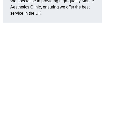
We specialise in providing high-quality Mobile
Aesthetics Clinic, ensuring we offer the best
service in the UK.