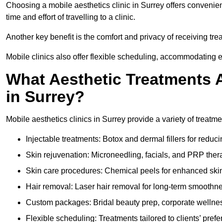
Choosing a mobile aesthetics clinic in Surrey offers convenie
time and effort of travelling to a clinic.
Another key benefit is the comfort and privacy of receiving tre
Mobile clinics also offer flexible scheduling, accommodatin
What Aesthetic Treatments A
in Surrey?
Mobile aesthetics clinics in Surrey provide a variety of treat
Injectable treatments: Botox and dermal fillers for reduc
Skin rejuvenation: Microneedling, facials, and PRP ther
Skin care procedures: Chemical peels for enhanced ski
Hair removal: Laser hair removal for long-term smoothn
Custom packages: Bridal beauty prep, corporate wellnes
Flexible scheduling: Treatments tailored to clients’ prefe