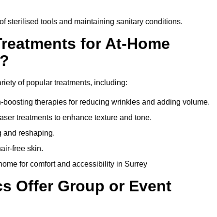
of sterilised tools and maintaining sanitary conditions.
Treatments for At-Home
y?
riety of popular treatments, including:
en-boosting therapies for reducing wrinkles and adding volume.
aser treatments to enhance texture and tone.
g and reshaping.
ir-free skin.
ome for comfort and accessibility in Surrey
cs Offer Group or Event