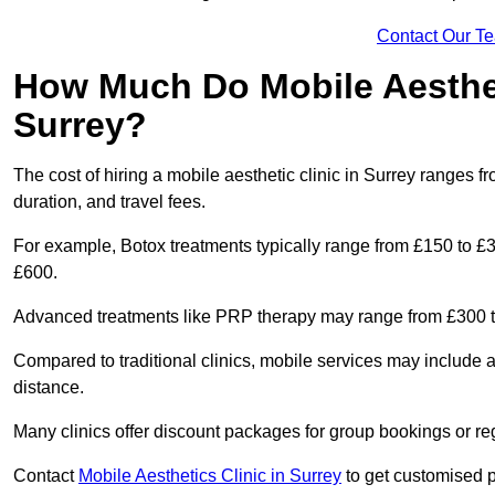
Contact Our T
How Much Do Mobile Aesthet
Surrey?
The cost of hiring a mobile aesthetic clinic in Surrey ranges 
duration, and travel fees.
For example, Botox treatments typically range from £150 to £
£600.
Advanced treatments like PRP therapy may range from £300 t
Compared to traditional clinics, mobile services may include 
distance.
Many clinics offer discount packages for group bookings or re
Contact
Mobile Aesthetics Clinic in Surrey
to get customised pr