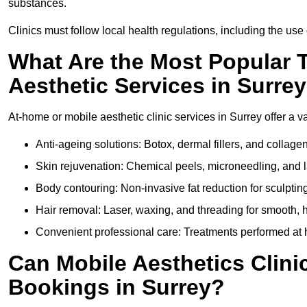
substances.
Clinics must follow local health regulations, including the use 
What Are the Most Popular 
Aesthetic Services in Surre
At-home or mobile aesthetic clinic services in Surrey offer a va
Anti-ageing solutions: Botox, dermal fillers, and collag
Skin rejuvenation: Chemical peels, microneedling, and l
Body contouring: Non-invasive fat reduction for sculptin
Hair removal: Laser, waxing, and threading for smooth, ha
Convenient professional care: Treatments performed at h
Can Mobile Aesthetics Clini
Bookings in Surrey?