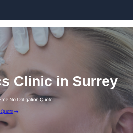
Skip to content
s Clinic in Surrey
Free No Obligation Quote
 Quote