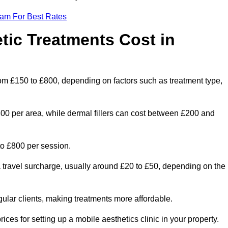
eam For Best Rates
ic Treatments Cost in
from £150 to £800, depending on factors such as treatment type,
300 per area, while dermal fillers can cost between £200 and
o £800 per session.
a travel surcharge, usually around £20 to £50, depending on the
gular clients, making treatments more affordable.
ices for setting up a mobile aesthetics clinic in your property.