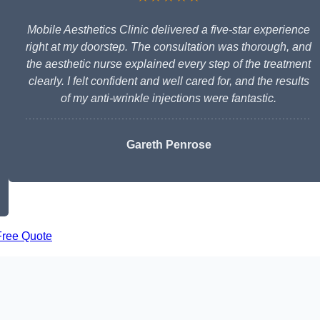
Mobile Aesthetics Clinic delivered a five-star experience
right at my doorstep. The consultation was thorough, and
the aesthetic nurse explained every step of the treatment
clearly. I felt confident and well cared for, and the results
of my anti-wrinkle injections were fantastic.
Gareth Penrose
Free Quote