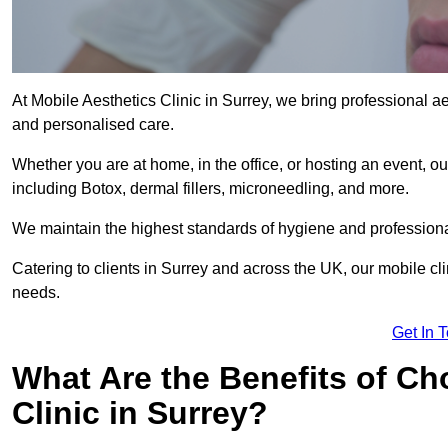
At Mobile Aesthetics Clinic in Surrey, we bring professional ae
and personalised care.
Whether you are at home, in the office, or hosting an event, our
including Botox, dermal fillers, microneedling, and more.
We maintain the highest standards of hygiene and professional
Catering to clients in Surrey and across the UK, our mobile cli
needs.
Get In 
What Are the Benefits of Ch
Clinic in Surrey?