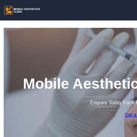
Mobile Aesthetic
Enquire Today For A 
Get a