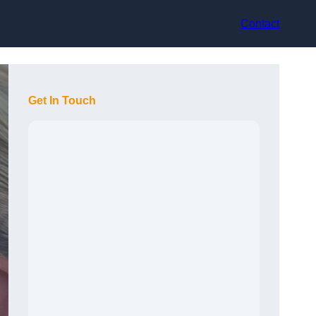
Contact
Get In Touch