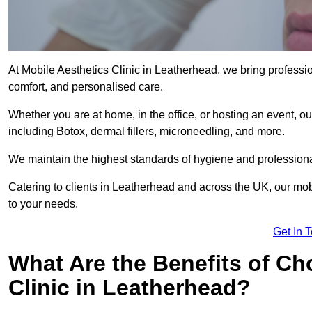
At Mobile Aesthetics Clinic in Leatherhead, we bring professio
comfort, and personalised care.
Whether you are at home, in the office, or hosting an event, our
including Botox, dermal fillers, microneedling, and more.
We maintain the highest standards of hygiene and professional
Catering to clients in Leatherhead and across the UK, our mobi
to your needs.
Get In 
What Are the Benefits of Ch
Clinic in Leatherhead?