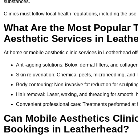
substances.
Clinics must follow local health regulations, including the use 
What Are the Most Popular 
Aesthetic Services in Leath
At-home or mobile aesthetic clinic services in Leatherhead offe
Anti-ageing solutions: Botox, dermal fillers, and collag
Skin rejuvenation: Chemical peels, microneedling, and l
Body contouring: Non-invasive fat reduction for sculptin
Hair removal: Laser, waxing, and threading for smooth, ha
Convenient professional care: Treatments performed at 
Can Mobile Aesthetics Clini
Bookings in Leatherhead?