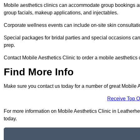
Mobile aesthetics clinics can accommodate group bookings and
group facials, makeup applications, and injectables.
Corporate wellness events can include on-site skin consultati
Special packages for bridal parties and special occasions ca
prep.
Contact Mobile Aesthetics Clinic to order a mobile aesthetics 
Find More Info
Make sure you contact us today for a number of great Mobile A
Receive Top O
For more information on Mobile Aesthetics Clinic in Leatherhea
today.