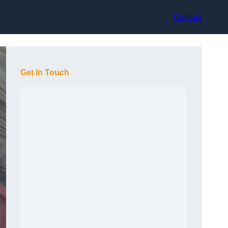
Contact
Get In Touch