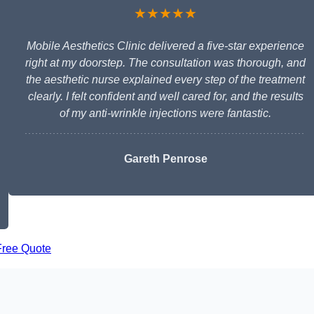
★★★★★
Mobile Aesthetics Clinic delivered a five-star experience
right at my doorstep. The consultation was thorough, and
the aesthetic nurse explained every step of the treatment
clearly. I felt confident and well cared for, and the results
of my anti-wrinkle injections were fantastic.
Gareth Penrose
Free Quote