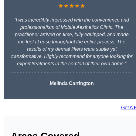
★★★★★
“I was incredibly impressed with the convenience and
professionalism of Mobile Aesthetics Clinic. The
practitioner arrived on time, fully equipped, and made
me feel at ease throughout the entire process. The
results of my dermal fillers were subtle yet
transformative. Highly recommend for anyone looking for
expert treatments in the comfort of their own home.”
Melinda Carrington
Get A 