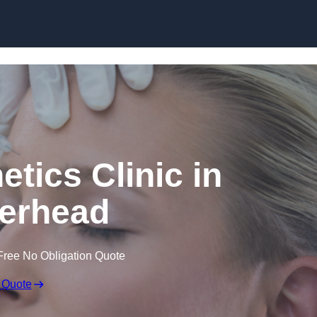
Skip to content
etics Clinic in
erhead
Free No Obligation Quote
 Quote