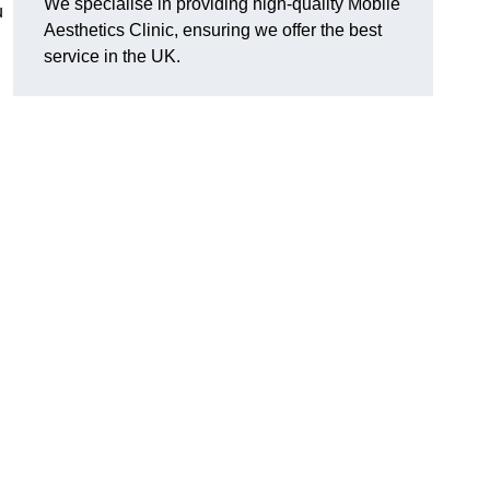
We specialise in providing high-quality Mobile
u
Aesthetics Clinic, ensuring we offer the best
service in the UK.