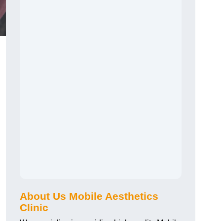
About Us Mobile Aesthetics
Clinic