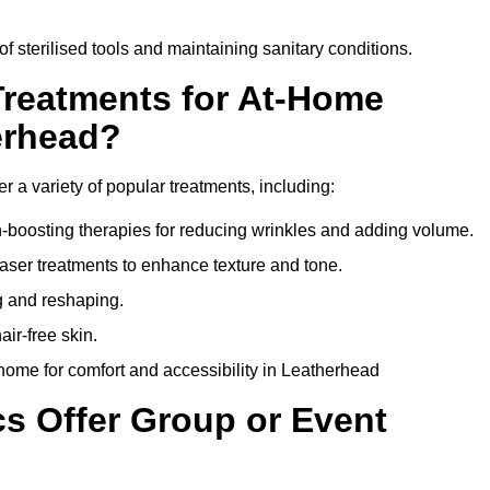
of sterilised tools and maintaining sanitary conditions.
Treatments for At-Home
erhead?
r a variety of popular treatments, including:
en-boosting therapies for reducing wrinkles and adding volume.
aser treatments to enhance texture and tone.
g and reshaping.
ir-free skin.
home for comfort and accessibility in Leatherhead
cs Offer Group or Event