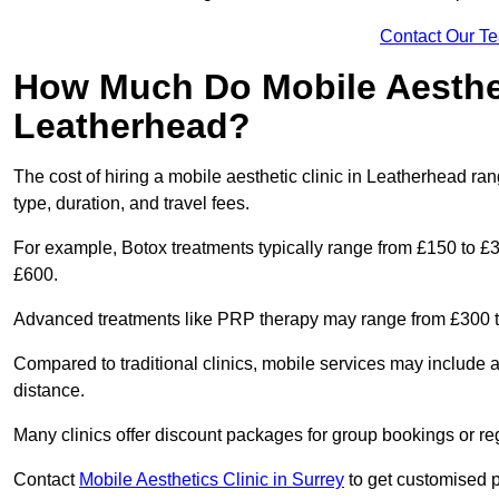
Contact Our T
How Much Do Mobile Aesthet
Leatherhead?
The cost of hiring a mobile aesthetic clinic in Leatherhead r
type, duration, and travel fees.
For example, Botox treatments typically range from £150 to £
£600.
Advanced treatments like PRP therapy may range from £300 t
Compared to traditional clinics, mobile services may include 
distance.
Many clinics offer discount packages for group bookings or re
Contact
Mobile Aesthetics Clinic in Surrey
to get customised pr