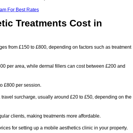
eam For Best Rates
ic Treatments Cost in
anges from £150 to £800, depending on factors such as treatment
300 per area, while dermal fillers can cost between £200 and
o £800 per session.
a travel surcharge, usually around £20 to £50, depending on the
gular clients, making treatments more affordable.
ices for setting up a mobile aesthetics clinic in your property.