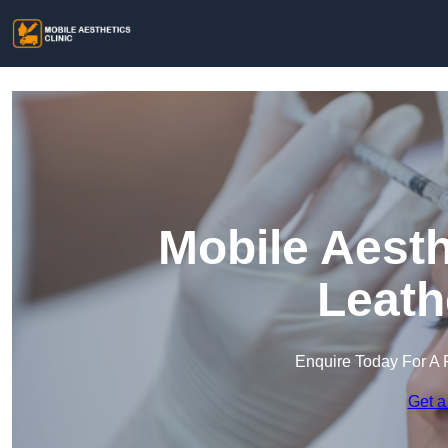
Mobile Aesth
Leath
Enquire Today For A 
Get a