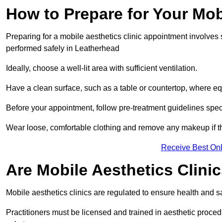
How to Prepare for Your Mo
Preparing for a mobile aesthetics clinic appointment involves
performed safely in Leatherhead
Ideally, choose a well-lit area with sufficient ventilation.
Have a clean surface, such as a table or countertop, where e
Before your appointment, follow pre-treatment guidelines spec
Wear loose, comfortable clothing and remove any makeup if th
Receive Best Onl
Are Mobile Aesthetics Clini
Mobile aesthetics clinics are regulated to ensure health and
Practitioners must be licensed and trained in aesthetic proce