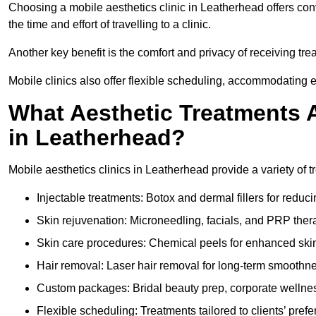
Choosing a mobile aesthetics clinic in Leatherhead offers co
the time and effort of travelling to a clinic.
Another key benefit is the comfort and privacy of receiving tr
Mobile clinics also offer flexible scheduling, accommodatin
What Aesthetic Treatments A
in Leatherhead?
Mobile aesthetics clinics in Leatherhead provide a variety of
Injectable treatments: Botox and dermal fillers for reduc
Skin rejuvenation: Microneedling, facials, and PRP ther
Skin care procedures: Chemical peels for enhanced ski
Hair removal: Laser hair removal for long-term smoothn
Custom packages: Bridal beauty prep, corporate wellnes
Flexible scheduling: Treatments tailored to clients’ prefe