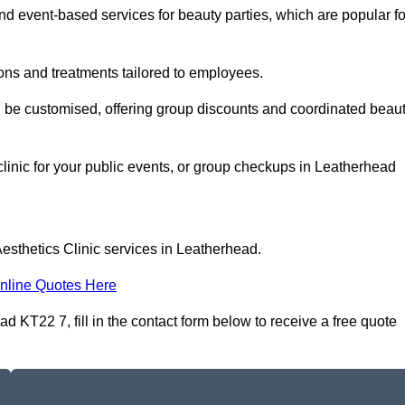
 event-based services for beauty parties, which are popular fo
ons and treatments tailored to employees.
n be customised, offering group discounts and coordinated beau
clinic for your public events, or group checkups in Leatherhead
esthetics Clinic services in Leatherhead.
nline Quotes Here
d KT22 7, fill in the contact form below to receive a free quote