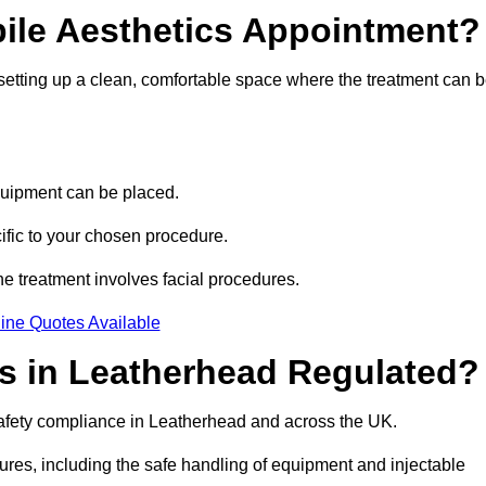
bile Aesthetics Appointment?
 setting up a clean, comfortable space where the treatment can 
quipment can be placed.
ific to your chosen procedure.
e treatment involves facial procedures.
ine Quotes Available
cs in Leatherhead Regulated?
 safety compliance in Leatherhead and across the UK.
dures, including the safe handling of equipment and injectable