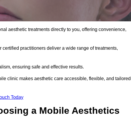
nal aesthetic treatments directly to you, offering convenience,
 certified practitioners deliver a wide range of treatments,
ism, ensuring safe and effective results.
le clinic makes aesthetic care accessible, flexible, and tailored
Touch Today
oosing a Mobile Aesthetics