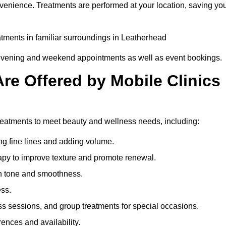
nvenience. Treatments are performed at your location, saving yo
eatments in familiar surroundings in Leatherhead
g evening and weekend appointments as well as event bookings.
re Offered by Mobile Clinics
 treatments to meet beauty and wellness needs, including:
ing fine lines and adding volume.
apy to improve texture and promote renewal.
n tone and smoothness.
ess.
s sessions, and group treatments for special occasions.
rences and availability.