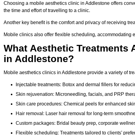
Choosing a mobile aesthetics clinic in Addlestone offers conv
the time and effort of travelling to a clinic.
Another key benefit is the comfort and privacy of receiving tr
Mobile clinics also offer flexible scheduling, accommodatin
What Aesthetic Treatments A
in Addlestone?
Mobile aesthetics clinics in Addlestone provide a variety of t
Injectable treatments: Botox and dermal fillers for reduc
Skin rejuvenation: Microneedling, facials, and PRP ther
Skin care procedures: Chemical peels for enhanced ski
Hair removal: Laser hair removal for long-term smoothn
Custom packages: Bridal beauty prep, corporate wellnes
Flexible scheduling: Treatments tailored to clients’ prefe