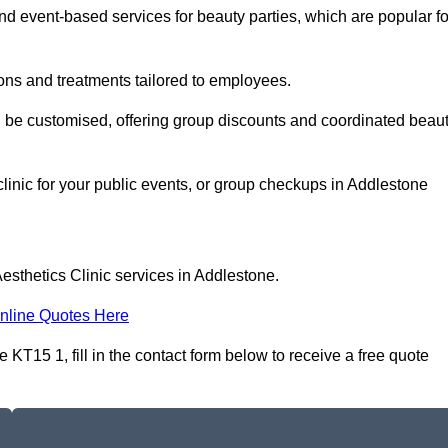
 event-based services for beauty parties, which are popular fo
ons and treatments tailored to employees.
n be customised, offering group discounts and coordinated beau
clinic for your public events, or group checkups in Addlestone
esthetics Clinic services in Addlestone.
nline Quotes Here
KT15 1, fill in the contact form below to receive a free quote