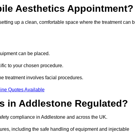
bile Aesthetics Appointment?
 setting up a clean, comfortable space where the treatment can 
quipment can be placed.
ific to your chosen procedure.
e treatment involves facial procedures.
ine Quotes Available
cs in Addlestone Regulated?
safety compliance in Addlestone and across the UK.
dures, including the safe handling of equipment and injectable