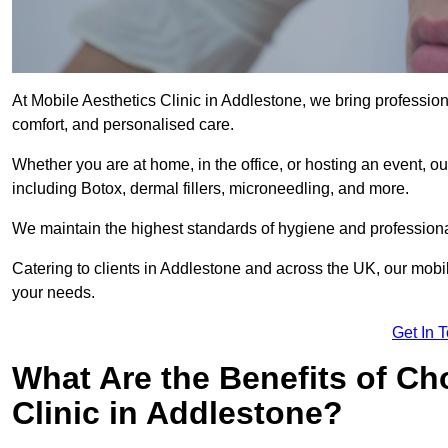
At Mobile Aesthetics Clinic in Addlestone, we bring professiona
comfort, and personalised care.
Whether you are at home, in the office, or hosting an event, our
including Botox, dermal fillers, microneedling, and more.
We maintain the highest standards of hygiene and professional
Catering to clients in Addlestone and across the UK, our mobile
your needs.
Get In 
What Are the Benefits of Ch
Clinic in Addlestone?