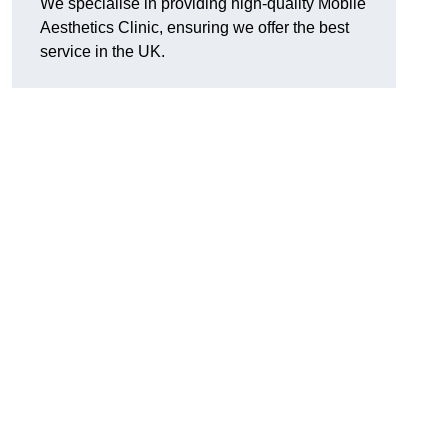
We specialise in providing high-quality Mobile
Aesthetics Clinic, ensuring we offer the best
service in the UK.