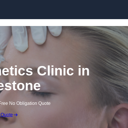
Skip to content
etics Clinic in
estone
Free No Obligation Quote
 Quote