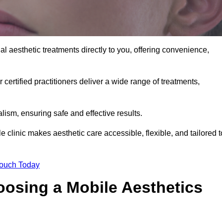
l aesthetic treatments directly to you, offering convenience,
 certified practitioners deliver a wide range of treatments,
ism, ensuring safe and effective results.
 clinic makes aesthetic care accessible, flexible, and tailored t
Touch Today
oosing a Mobile Aesthetics