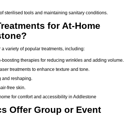
of sterilised tools and maintaining sanitary conditions.
Treatments for At-Home
stone?
 a variety of popular treatments, including:
en-boosting therapies for reducing wrinkles and adding volume.
aser treatments to enhance texture and tone.
g and reshaping.
ir-free skin.
ome for comfort and accessibility in Addlestone
cs Offer Group or Event