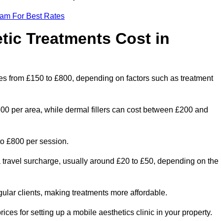
eam For Best Rates
ic Treatments Cost in
nges from £150 to £800, depending on factors such as treatment
300 per area, while dermal fillers can cost between £200 and
o £800 per session.
a travel surcharge, usually around £20 to £50, depending on the
gular clients, making treatments more affordable.
ices for setting up a mobile aesthetics clinic in your property.