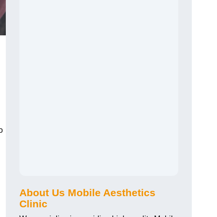
o
About Us Mobile Aesthetics
Clinic