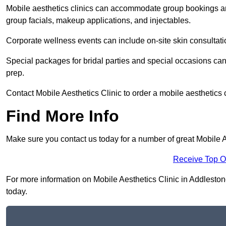
Mobile aesthetics clinics can accommodate group bookings and
group facials, makeup applications, and injectables.
Corporate wellness events can include on-site skin consultati
Special packages for bridal parties and special occasions ca
prep.
Contact Mobile Aesthetics Clinic to order a mobile aesthetics 
Find More Info
Make sure you contact us today for a number of great Mobile A
Receive Top O
For more information on Mobile Aesthetics Clinic in Addlestone 
today.