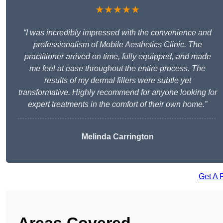
★★★★★
“I was incredibly impressed with the convenience and
professionalism of Mobile Aesthetics Clinic. The
practitioner arrived on time, fully equipped, and made
me feel at ease throughout the entire process. The
results of my dermal fillers were subtle yet
transformative. Highly recommend for anyone looking for
expert treatments in the comfort of their own home.”
Melinda Carrington
Get A 