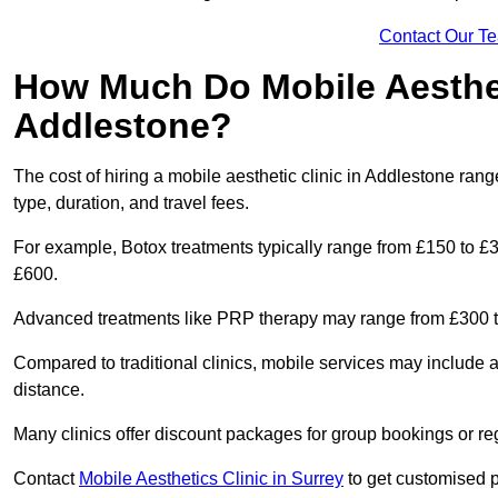
Contact Our T
How Much Do Mobile Aesthet
Addlestone?
The cost of hiring a mobile aesthetic clinic in Addlestone ra
type, duration, and travel fees.
For example, Botox treatments typically range from £150 to £
£600.
Advanced treatments like PRP therapy may range from £300 t
Compared to traditional clinics, mobile services may include 
distance.
Many clinics offer discount packages for group bookings or re
Contact
Mobile Aesthetics Clinic in Surrey
to get customised pr