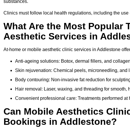
substances.
Clinics must follow local health regulations, including the use 
What Are the Most Popular 
Aesthetic Services in Addle
At-home or mobile aesthetic clinic services in Addlestone offer
Anti-ageing solutions: Botox, dermal fillers, and collag
Skin rejuvenation: Chemical peels, microneedling, and l
Body contouring: Non-invasive fat reduction for sculptin
Hair removal: Laser, waxing, and threading for smooth, ha
Convenient professional care: Treatments performed at h
Can Mobile Aesthetics Clini
Bookings in Addlestone?