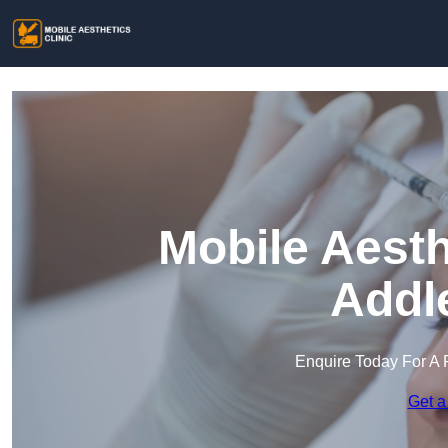
Mobile Aesth
Addl
Enquire Today For A 
Get a