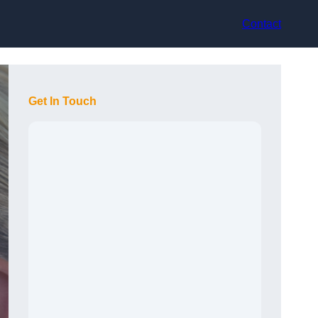
Contact
Get In Touch