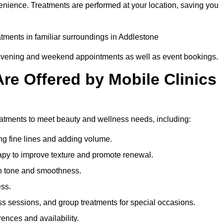
enience. Treatments are performed at your location, saving you
eatments in familiar surroundings in Addlestone
g evening and weekend appointments as well as event bookings.
re Offered by Mobile Clinics
reatments to meet beauty and wellness needs, including:
ing fine lines and adding volume.
apy to improve texture and promote renewal.
n tone and smoothness.
ess.
s sessions, and group treatments for special occasions.
rences and availability.