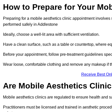
How to Prepare for Your Mo
Preparing for a mobile aesthetics clinic appointment involves
performed safely in Addlestone
Ideally, choose a well-lit area with sufficient ventilation.
Have a clean surface, such as a table or countertop, where e
Before your appointment, follow pre-treatment guidelines spec
Wear loose, comfortable clothing and remove any makeup if th
Receive Best Onl
Are Mobile Aesthetics Clini
Mobile aesthetics clinics are regulated to ensure health and 
Practitioners must be licensed and trained in aesthetic proce