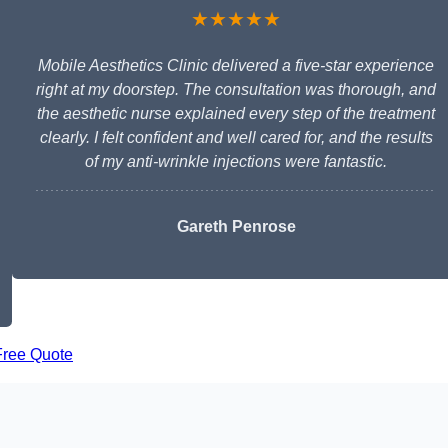
★★★★★
Mobile Aesthetics Clinic delivered a five-star experience
right at my doorstep. The consultation was thorough, and
the aesthetic nurse explained every step of the treatment
clearly. I felt confident and well cared for, and the results
of my anti-wrinkle injections were fantastic.
Gareth Penrose
Free Quote