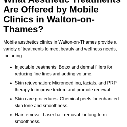
Are Offered by Mobile
Clinics in Walton-on-
Thames?
Mobile aesthetics clinics in Walton-on-Thames provide a
variety of treatments to meet beauty and wellness needs,
including:
Injectable treatments: Botox and dermal fillers for
reducing fine lines and adding volume.
Skin rejuvenation: Microneedling, facials, and PRP
therapy to improve texture and promote renewal.
Skin care procedures: Chemical peels for enhanced
skin tone and smoothness.
Hair removal: Laser hair removal for long-term
smoothness.