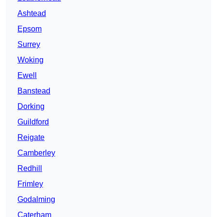
Ashtead
Epsom
Surrey
Woking
Ewell
Banstead
Dorking
Guildford
Reigate
Camberley
Redhill
Frimley
Godalming
Caterham