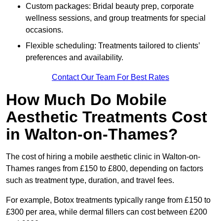
Custom packages: Bridal beauty prep, corporate
wellness sessions, and group treatments for special
occasions.
Flexible scheduling: Treatments tailored to clients’
preferences and availability.
Contact Our Team For Best Rates
How Much Do Mobile
Aesthetic Treatments Cost
in Walton-on-Thames?
The cost of hiring a mobile aesthetic clinic in Walton-on-
Thames ranges from £150 to £800, depending on factors
such as treatment type, duration, and travel fees.
For example, Botox treatments typically range from £150 to
£300 per area, while dermal fillers can cost between £200