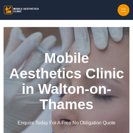
Skip to content
Mobile
Aesthetics Clinic
in Walton-on-
Thames
Enquire Today For A Free No Obligation Quote