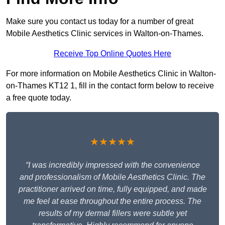
Make sure you contact us today for a number of great
Mobile Aesthetics Clinic services in Walton-on-Thames.
Receive Top Online Quotes Here
For more information on Mobile Aesthetics Clinic in Walton-
on-Thames KT12 1, fill in the contact form below to receive
a free quote today.
★★★★★
“I was incredibly impressed with the convenience
and professionalism of Mobile Aesthetics Clinic. The
practitioner arrived on time, fully equipped, and made
me feel at ease throughout the entire process. The
results of my dermal fillers were subtle yet