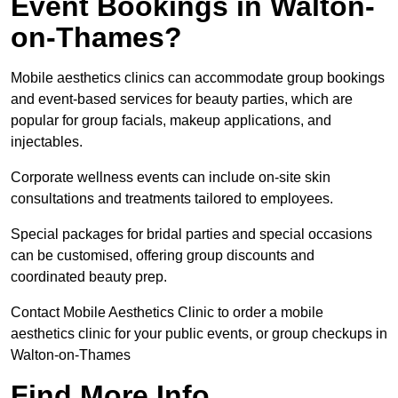
Event Bookings in Walton-
on-Thames?
Mobile aesthetics clinics can accommodate group bookings
and event-based services for beauty parties, which are
popular for group facials, makeup applications, and
injectables.
Corporate wellness events can include on-site skin
consultations and treatments tailored to employees.
Special packages for bridal parties and special occasions
can be customised, offering group discounts and
coordinated beauty prep.
Contact Mobile Aesthetics Clinic to order a mobile
aesthetics clinic for your public events, or group checkups in
Walton-on-Thames
Find More Info