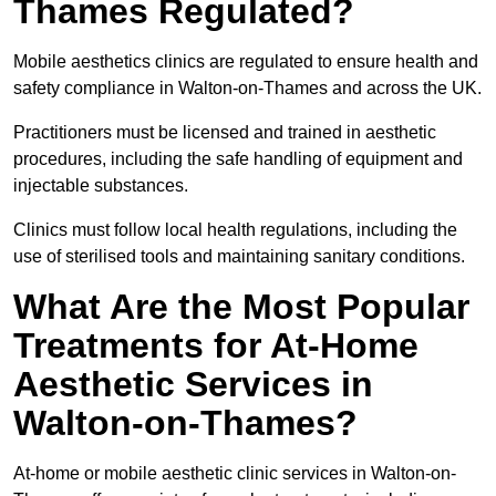
Thames Regulated?
Mobile aesthetics clinics are regulated to ensure health and
safety compliance in Walton-on-Thames and across the UK.
Practitioners must be licensed and trained in aesthetic
procedures, including the safe handling of equipment and
injectable substances.
Clinics must follow local health regulations, including the
use of sterilised tools and maintaining sanitary conditions.
What Are the Most Popular
Treatments for At-Home
Aesthetic Services in
Walton-on-Thames?
At-home or mobile aesthetic clinic services in Walton-on-