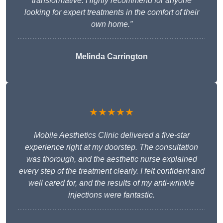
transformative. Highly recommend for anyone
looking for expert treatments in the comfort of their
own home.”
Melinda Carrington
★★★★★
Mobile Aesthetics Clinic delivered a five-star
experience right at my doorstep. The consultation
was thorough, and the aesthetic nurse explained
every step of the treatment clearly. I felt confident and
well cared for, and the results of my anti-wrinkle
injections were fantastic.