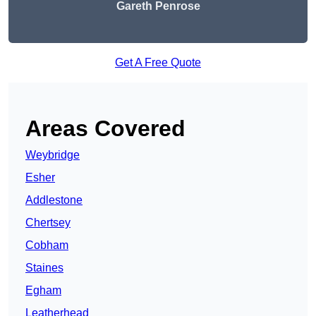
Gareth Penrose
Get A Free Quote
Areas Covered
Weybridge
Esher
Addlestone
Chertsey
Cobham
Staines
Egham
Leatherhead