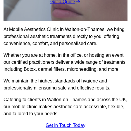
Get a Quote
At Mobile Aesthetics Clinic in Walton-on-Thames, we bring
professional aesthetic treatments directly to you, offering
convenience, comfort, and personalised care.
Whether you are at home, in the office, or hosting an event,
our certified practitioners deliver a wide range of treatments,
including Botox, dermal fillers, microneedling, and more.
We maintain the highest standards of hygiene and
professionalism, ensuring safe and effective results.
Catering to clients in Walton-on-Thames and across the UK,
our mobile clinic makes aesthetic care accessible, flexible,
and tailored to your needs.
Get In Touch Today