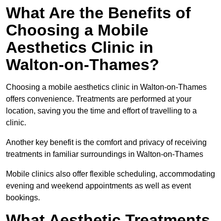
What Are the Benefits of
Choosing a Mobile
Aesthetics Clinic in
Walton-on-Thames?
Choosing a mobile aesthetics clinic in Walton-on-Thames
offers convenience. Treatments are performed at your
location, saving you the time and effort of travelling to a
clinic.
Another key benefit is the comfort and privacy of receiving
treatments in familiar surroundings in Walton-on-Thames
Mobile clinics also offer flexible scheduling, accommodating
evening and weekend appointments as well as event
bookings.
What Aesthetic Treatments