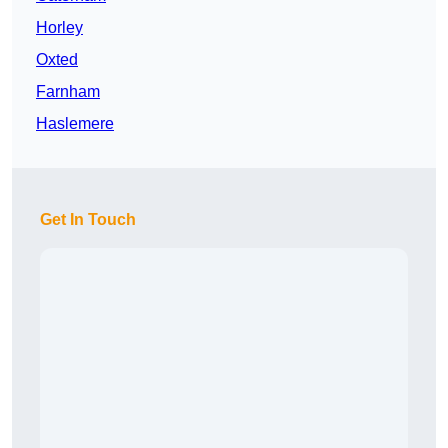
Horley
Oxted
Farnham
Haslemere
Get In Touch