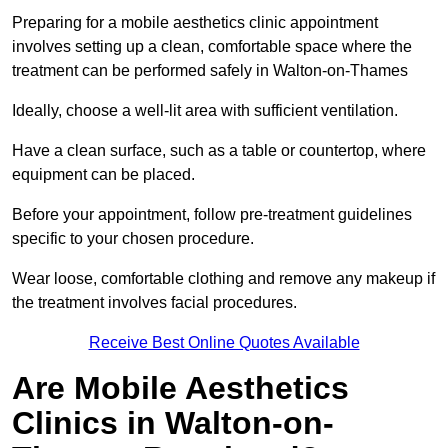
Preparing for a mobile aesthetics clinic appointment
involves setting up a clean, comfortable space where the
treatment can be performed safely in Walton-on-Thames
Ideally, choose a well-lit area with sufficient ventilation.
Have a clean surface, such as a table or countertop, where
equipment can be placed.
Before your appointment, follow pre-treatment guidelines
specific to your chosen procedure.
Wear loose, comfortable clothing and remove any makeup if
the treatment involves facial procedures.
Receive Best Online Quotes Available
Are Mobile Aesthetics
Clinics in Walton-on-