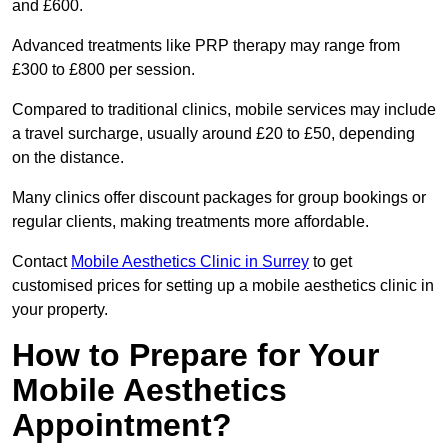
and £600.
Advanced treatments like PRP therapy may range from
£300 to £800 per session.
Compared to traditional clinics, mobile services may include
a travel surcharge, usually around £20 to £50, depending
on the distance.
Many clinics offer discount packages for group bookings or
regular clients, making treatments more affordable.
Contact
Mobile Aesthetics Clinic in Surrey
to get
customised prices for setting up a mobile aesthetics clinic in
your property.
How to Prepare for Your
Mobile Aesthetics
Appointment?