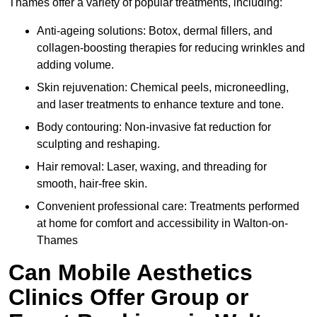
Thames offer a variety of popular treatments, including:
Anti-ageing solutions: Botox, dermal fillers, and
collagen-boosting therapies for reducing wrinkles and
adding volume.
Skin rejuvenation: Chemical peels, microneedling,
and laser treatments to enhance texture and tone.
Body contouring: Non-invasive fat reduction for
sculpting and reshaping.
Hair removal: Laser, waxing, and threading for
smooth, hair-free skin.
Convenient professional care: Treatments performed
at home for comfort and accessibility in Walton-on-
Thames
Can Mobile Aesthetics
Clinics Offer Group or