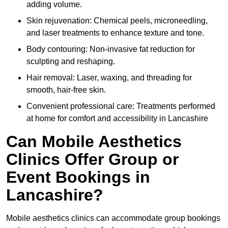
adding volume.
Skin rejuvenation: Chemical peels, microneedling,
and laser treatments to enhance texture and tone.
Body contouring: Non-invasive fat reduction for
sculpting and reshaping.
Hair removal: Laser, waxing, and threading for
smooth, hair-free skin.
Convenient professional care: Treatments performed
at home for comfort and accessibility in Lancashire
Can Mobile Aesthetics
Clinics Offer Group or
Event Bookings in
Lancashire?
Mobile aesthetics clinics can accommodate group bookings