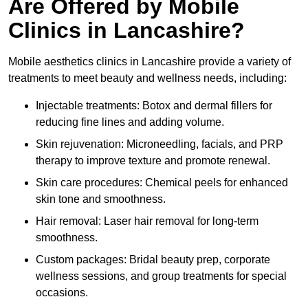
Are Offered by Mobile
Clinics in Lancashire?
Mobile aesthetics clinics in Lancashire provide a variety of
treatments to meet beauty and wellness needs, including:
Injectable treatments: Botox and dermal fillers for
reducing fine lines and adding volume.
Skin rejuvenation: Microneedling, facials, and PRP
therapy to improve texture and promote renewal.
Skin care procedures: Chemical peels for enhanced
skin tone and smoothness.
Hair removal: Laser hair removal for long-term
smoothness.
Custom packages: Bridal beauty prep, corporate
wellness sessions, and group treatments for special
occasions.