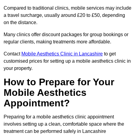
Compared to traditional clinics, mobile services may include
a travel surcharge, usually around £20 to £50, depending
on the distance.
Many clinics offer discount packages for group bookings or
regular clients, making treatments more affordable.
Contact
Mobile Aesthetics Clinic in Lancashire
to get
customised prices for setting up a mobile aesthetics clinic in
your property.
How to Prepare for Your
Mobile Aesthetics
Appointment?
Preparing for a mobile aesthetics clinic appointment
involves setting up a clean, comfortable space where the
treatment can be performed safely in Lancashire