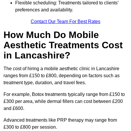
Flexible scheduling: Treatments tailored to clients’
preferences and availability.
Contact Our Team For Best Rates
How Much Do Mobile
Aesthetic Treatments Cost
in Lancashire?
The cost of hiring a mobile aesthetic clinic in Lancashire
ranges from £150 to £800, depending on factors such as
treatment type, duration, and travel fees.
For example, Botox treatments typically range from £150 to
£300 per area, while dermal fillers can cost between £200
and £600.
Advanced treatments like PRP therapy may range from
£300 to £800 per session.