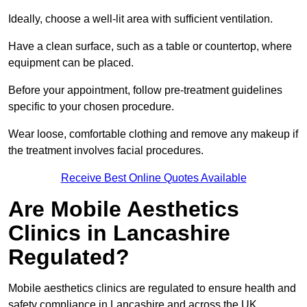
Ideally, choose a well-lit area with sufficient ventilation.
Have a clean surface, such as a table or countertop, where
equipment can be placed.
Before your appointment, follow pre-treatment guidelines
specific to your chosen procedure.
Wear loose, comfortable clothing and remove any makeup if
the treatment involves facial procedures.
Receive Best Online Quotes Available
Are Mobile Aesthetics
Clinics in Lancashire
Regulated?
Mobile aesthetics clinics are regulated to ensure health and
safety compliance in Lancashire and across the UK.