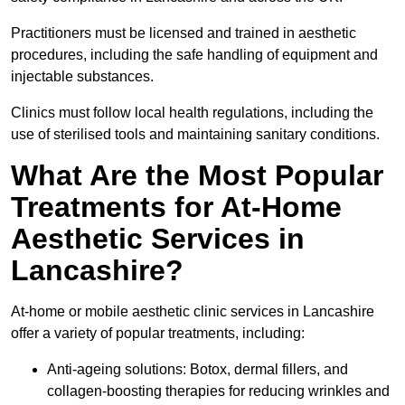
Practitioners must be licensed and trained in aesthetic
procedures, including the safe handling of equipment and
injectable substances.
Clinics must follow local health regulations, including the
use of sterilised tools and maintaining sanitary conditions.
What Are the Most Popular
Treatments for At-Home
Aesthetic Services in
Lancashire?
At-home or mobile aesthetic clinic services in Lancashire
offer a variety of popular treatments, including:
Anti-ageing solutions: Botox, dermal fillers, and
collagen-boosting therapies for reducing wrinkles and