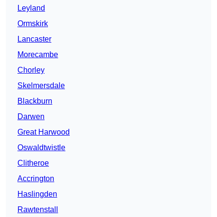
Leyland
Ormskirk
Lancaster
Morecambe
Chorley
Skelmersdale
Blackburn
Darwen
Great Harwood
Oswaldtwistle
Clitheroe
Accrington
Haslingden
Rawtenstall