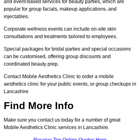
and event-based services for beauty parties, which are
popular for group facials, makeup applications, and
injectables.
Corporate wellness events can include on-site skin
consultations and treatments tailored to employees.
Special packages for bridal parties and special occasions
can be customised, offering group discounts and
coordinated beauty prep.
Contact Mobile Aesthetics Clinic to order a mobile
aesthetics clinic for your public events, or group checkups in
Lancashire
Find More Info
Make sure you contact us today for a number of great
Mobile Aesthetics Clinic services in Lancashire.
Receive Top Online Quotes Here