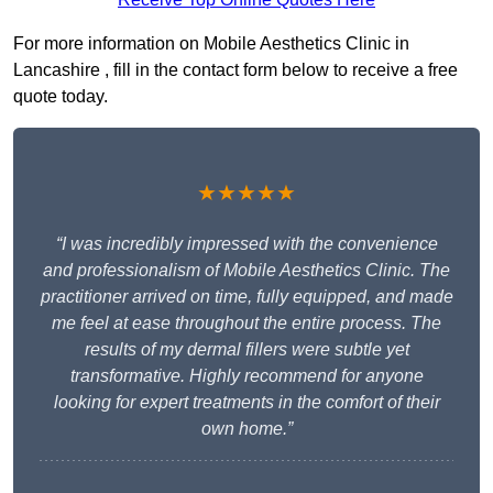
For more information on Mobile Aesthetics Clinic in
Lancashire , fill in the contact form below to receive a free
quote today.
★★★★★
“I was incredibly impressed with the convenience
and professionalism of Mobile Aesthetics Clinic. The
practitioner arrived on time, fully equipped, and made
me feel at ease throughout the entire process. The
results of my dermal fillers were subtle yet
transformative. Highly recommend for anyone
looking for expert treatments in the comfort of their
own home.”