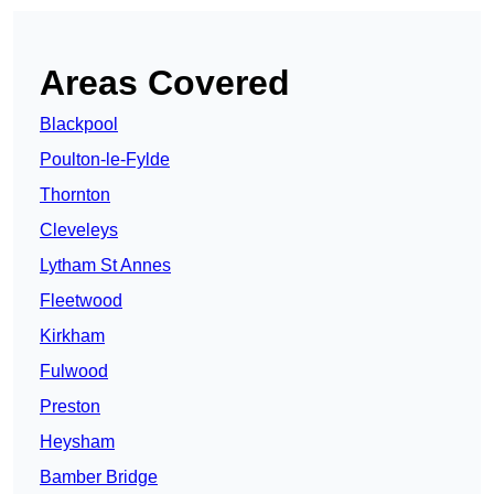
Areas Covered
Blackpool
Poulton-le-Fylde
Thornton
Cleveleys
Lytham St Annes
Fleetwood
Kirkham
Fulwood
Preston
Heysham
Bamber Bridge