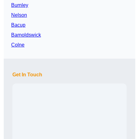
Burnley
Nelson
Bacup
Barnoldswick
Colne
Get In Touch