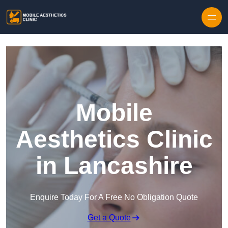
Skip to content
Mobile
Aesthetics Clinic
in Lancashire
Enquire Today For A Free No Obligation Quote
Get a Quote