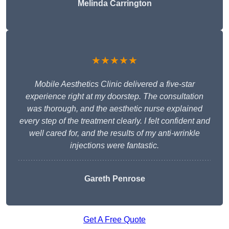
Melinda Carrington
★★★★★
Mobile Aesthetics Clinic delivered a five-star
experience right at my doorstep. The consultation
was thorough, and the aesthetic nurse explained
every step of the treatment clearly. I felt confident and
well cared for, and the results of my anti-wrinkle
injections were fantastic.
Gareth Penrose
Get A Free Quote