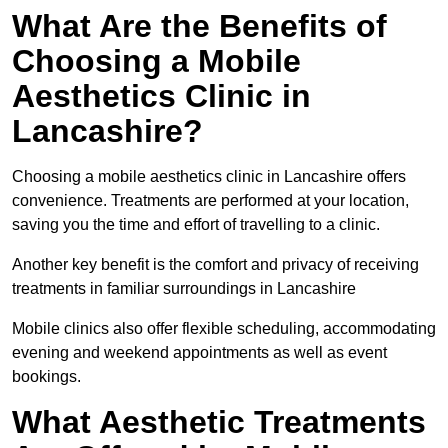
What Are the Benefits of
Choosing a Mobile
Aesthetics Clinic in
Lancashire?
Choosing a mobile aesthetics clinic in Lancashire offers
convenience. Treatments are performed at your location,
saving you the time and effort of travelling to a clinic.
Another key benefit is the comfort and privacy of receiving
treatments in familiar surroundings in Lancashire
Mobile clinics also offer flexible scheduling, accommodating
evening and weekend appointments as well as event
bookings.
What Aesthetic Treatments