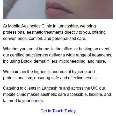
At Mobile Aesthetics Clinic in Lancashire, we bring
professional aesthetic treatments directly to you, offering
convenience, comfort, and personalised care.
Whether you are at home, in the office, or hosting an event,
our certified practitioners deliver a wide range of treatments,
including Botox, dermal fillers, microneedling, and more.
We maintain the highest standards of hygiene and
professionalism, ensuring safe and effective results.
Catering to clients in Lancashire and across the UK, our
mobile clinic makes aesthetic care accessible, flexible, and
tailored to your needs.
Get In Touch Today