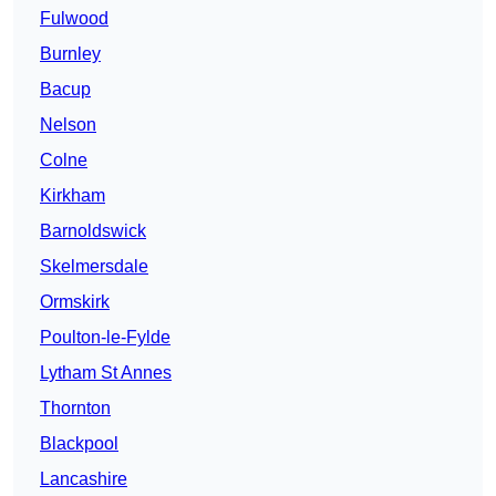
Fulwood
Burnley
Bacup
Nelson
Colne
Kirkham
Barnoldswick
Skelmersdale
Ormskirk
Poulton-le-Fylde
Lytham St Annes
Thornton
Blackpool
Lancashire