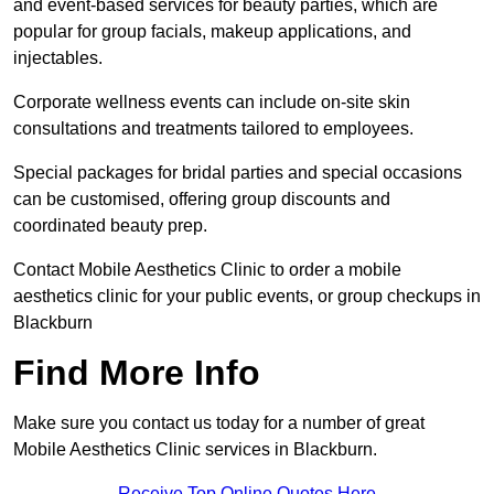
and event-based services for beauty parties, which are
popular for group facials, makeup applications, and
injectables.
Corporate wellness events can include on-site skin
consultations and treatments tailored to employees.
Special packages for bridal parties and special occasions
can be customised, offering group discounts and
coordinated beauty prep.
Contact Mobile Aesthetics Clinic to order a mobile
aesthetics clinic for your public events, or group checkups in
Blackburn
Find More Info
Make sure you contact us today for a number of great
Mobile Aesthetics Clinic services in Blackburn.
Receive Top Online Quotes Here