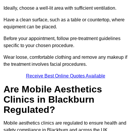
Ideally, choose a well-lit area with sufficient ventilation.
Have a clean surface, such as a table or countertop, where
equipment can be placed.
Before your appointment, follow pre-treatment guidelines
specific to your chosen procedure.
Wear loose, comfortable clothing and remove any makeup if
the treatment involves facial procedures.
Receive Best Online Quotes Available
Are Mobile Aesthetics
Clinics in Blackburn
Regulated?
Mobile aesthetics clinics are regulated to ensure health and
safety compliance in Blackburn and across the UK.