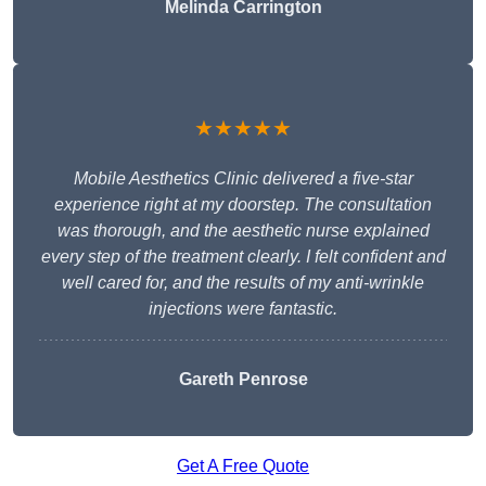
Melinda Carrington
★★★★★
Mobile Aesthetics Clinic delivered a five-star
experience right at my doorstep. The consultation
was thorough, and the aesthetic nurse explained
every step of the treatment clearly. I felt confident and
well cared for, and the results of my anti-wrinkle
injections were fantastic.
Gareth Penrose
Get A Free Quote