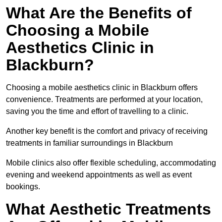
What Are the Benefits of
Choosing a Mobile
Aesthetics Clinic in
Blackburn?
Choosing a mobile aesthetics clinic in Blackburn offers
convenience. Treatments are performed at your location,
saving you the time and effort of travelling to a clinic.
Another key benefit is the comfort and privacy of receiving
treatments in familiar surroundings in Blackburn
Mobile clinics also offer flexible scheduling, accommodating
evening and weekend appointments as well as event
bookings.
What Aesthetic Treatments