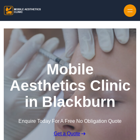
Skip to content
Mobile
Aesthetics Clinic
in Blackburn
Enquire Today For A Free No Obligation Quote
Get a Quote