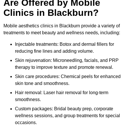
Are Offered by Mobile
Clinics in Blackburn?
Mobile aesthetics clinics in Blackburn provide a variety of
treatments to meet beauty and wellness needs, including:
Injectable treatments: Botox and dermal fillers for
reducing fine lines and adding volume.
Skin rejuvenation: Microneedling, facials, and PRP
therapy to improve texture and promote renewal.
Skin care procedures: Chemical peels for enhanced
skin tone and smoothness.
Hair removal: Laser hair removal for long-term
smoothness.
Custom packages: Bridal beauty prep, corporate
wellness sessions, and group treatments for special
occasions.