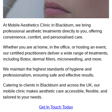
At Mobile Aesthetics Clinic in Blackburn, we bring
professional aesthetic treatments directly to you, offering
convenience, comfort, and personalised care.
Whether you are at home, in the office, or hosting an event,
our certified practitioners deliver a wide range of treatments,
including Botox, dermal fillers, microneedling, and more.
We maintain the highest standards of hygiene and
professionalism, ensuring safe and effective results.
Catering to clients in Blackburn and across the UK, our
mobile clinic makes aesthetic care accessible, flexible, and
tailored to your needs.
Get In Touch Today