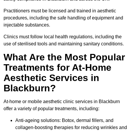
Practitioners must be licensed and trained in aesthetic
procedures, including the safe handling of equipment and
injectable substances.
Clinics must follow local health regulations, including the
use of sterilised tools and maintaining sanitary conditions.
What Are the Most Popular
Treatments for At-Home
Aesthetic Services in
Blackburn?
At-home or mobile aesthetic clinic services in Blackburn
offer a variety of popular treatments, including:
Anti-ageing solutions: Botox, dermal fillers, and
collagen-boosting therapies for reducing wrinkles and