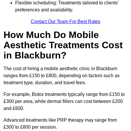
Flexible scheduling: Treatments tailored to clients’
preferences and availability.
Contact Our Team For Best Rates
How Much Do Mobile
Aesthetic Treatments Cost
in Blackburn?
The cost of hiring a mobile aesthetic clinic in Blackburn
ranges from £150 to £800, depending on factors such as
treatment type, duration, and travel fees.
For example, Botox treatments typically range from £150 to
£300 per area, while dermal fillers can cost between £200
and £600.
Advanced treatments like PRP therapy may range from
£300 to £800 per session.