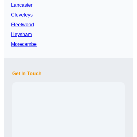
Lancaster
Cleveleys
Fleetwood
Heysham
Morecambe
Get In Touch