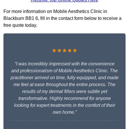
For more information on Mobile Aesthetics Clinic in
Blackburn BB1 6, fill in the contact form below to receive a
free quote today.
★★★★★
“I was incredibly impressed with the convenience
and professionalism of Mobile Aesthetics Clinic. The
practitioner arrived on time, fully equipped, and made
me feel at ease throughout the entire process. The
results of my dermal fillers were subtle yet
transformative. Highly recommend for anyone
looking for expert treatments in the comfort of their
own home.”