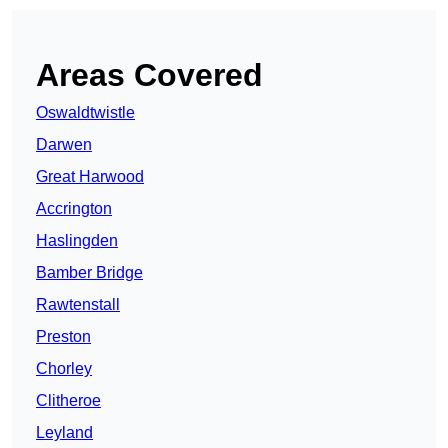
Areas Covered
Oswaldtwistle
Darwen
Great Harwood
Accrington
Haslingden
Bamber Bridge
Rawtenstall
Preston
Chorley
Clitheroe
Leyland