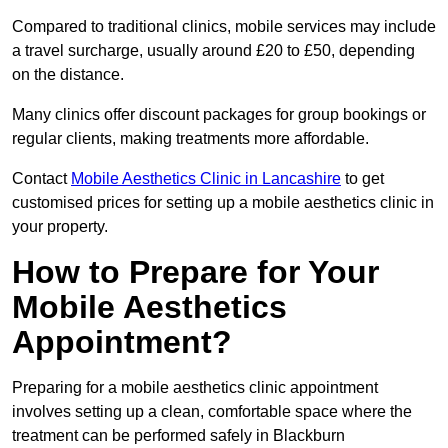
Compared to traditional clinics, mobile services may include
a travel surcharge, usually around £20 to £50, depending
on the distance.
Many clinics offer discount packages for group bookings or
regular clients, making treatments more affordable.
Contact
Mobile Aesthetics Clinic in Lancashire
to get
customised prices for setting up a mobile aesthetics clinic in
your property.
How to Prepare for Your
Mobile Aesthetics
Appointment?
Preparing for a mobile aesthetics clinic appointment
involves setting up a clean, comfortable space where the
treatment can be performed safely in Blackburn