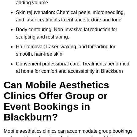
adding volume.
Skin rejuvenation: Chemical peels, microneedling,
and laser treatments to enhance texture and tone.
Body contouring: Non-invasive fat reduction for
sculpting and reshaping.
Hair removal: Laser, waxing, and threading for
smooth, hair-free skin.
Convenient professional care: Treatments performed
at home for comfort and accessibility in Blackburn
Can Mobile Aesthetics
Clinics Offer Group or
Event Bookings in
Blackburn?
Mobile aesthetics clinics can accommodate group bookings