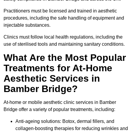
Practitioners must be licensed and trained in aesthetic
procedures, including the safe handling of equipment and
injectable substances.
Clinics must follow local health regulations, including the
use of sterilised tools and maintaining sanitary conditions.
What Are the Most Popular
Treatments for At-Home
Aesthetic Services in
Bamber Bridge?
At-home or mobile aesthetic clinic services in Bamber
Bridge offer a variety of popular treatments, including:
Anti-ageing solutions: Botox, dermal fillers, and
collagen-boosting therapies for reducing wrinkles and