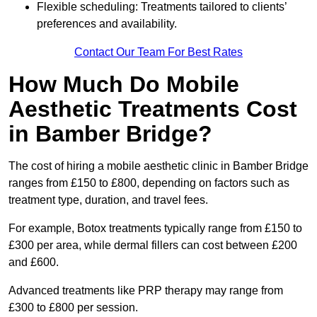
Flexible scheduling: Treatments tailored to clients’
preferences and availability.
Contact Our Team For Best Rates
How Much Do Mobile
Aesthetic Treatments Cost
in Bamber Bridge?
The cost of hiring a mobile aesthetic clinic in Bamber Bridge
ranges from £150 to £800, depending on factors such as
treatment type, duration, and travel fees.
For example, Botox treatments typically range from £150 to
£300 per area, while dermal fillers can cost between £200
and £600.
Advanced treatments like PRP therapy may range from
£300 to £800 per session.