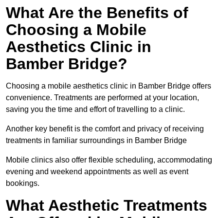
What Are the Benefits of
Choosing a Mobile
Aesthetics Clinic in
Bamber Bridge?
Choosing a mobile aesthetics clinic in Bamber Bridge offers
convenience. Treatments are performed at your location,
saving you the time and effort of travelling to a clinic.
Another key benefit is the comfort and privacy of receiving
treatments in familiar surroundings in Bamber Bridge
Mobile clinics also offer flexible scheduling, accommodating
evening and weekend appointments as well as event
bookings.
What Aesthetic Treatments