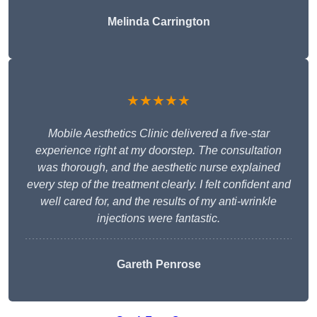
Melinda Carrington
★★★★★
Mobile Aesthetics Clinic delivered a five-star
experience right at my doorstep. The consultation
was thorough, and the aesthetic nurse explained
every step of the treatment clearly. I felt confident and
well cared for, and the results of my anti-wrinkle
injections were fantastic.
Gareth Penrose