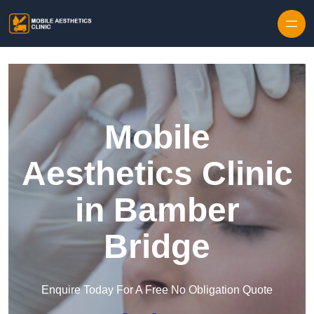
Skip to content
Mobile
Aesthetics Clinic
in Bamber
Bridge
Enquire Today For A Free No Obligation Quote