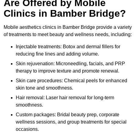
Are Offered by Mobile
Clinics in Bamber Bridge?
Mobile aesthetics clinics in Bamber Bridge provide a variety
of treatments to meet beauty and wellness needs, including:
Injectable treatments: Botox and dermal fillers for
reducing fine lines and adding volume.
Skin rejuvenation: Microneedling, facials, and PRP
therapy to improve texture and promote renewal.
Skin care procedures: Chemical peels for enhanced
skin tone and smoothness.
Hair removal: Laser hair removal for long-term
smoothness.
Custom packages: Bridal beauty prep, corporate
wellness sessions, and group treatments for special
occasions.