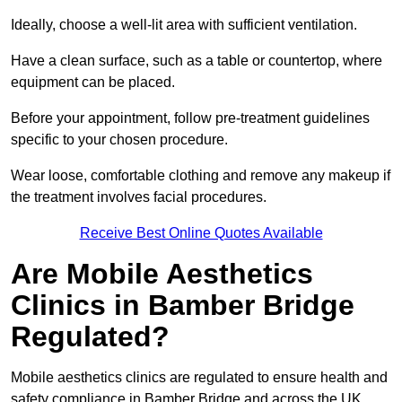
Ideally, choose a well-lit area with sufficient ventilation.
Have a clean surface, such as a table or countertop, where
equipment can be placed.
Before your appointment, follow pre-treatment guidelines
specific to your chosen procedure.
Wear loose, comfortable clothing and remove any makeup if
the treatment involves facial procedures.
Receive Best Online Quotes Available
Are Mobile Aesthetics
Clinics in Bamber Bridge
Regulated?
Mobile aesthetics clinics are regulated to ensure health and
safety compliance in Bamber Bridge and across the UK.