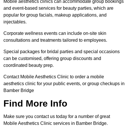
Mobile aesthetics clinics can accommodate group bookings
and event-based services for beauty parties, which are
popular for group facials, makeup applications, and
injectables.
Corporate wellness events can include on-site skin
consultations and treatments tailored to employees.
Special packages for bridal parties and special occasions
can be customised, offering group discounts and
coordinated beauty prep.
Contact Mobile Aesthetics Clinic to order a mobile
aesthetics clinic for your public events, or group checkups in
Bamber Bridge
Find More Info
Make sure you contact us today for a number of great
Mobile Aesthetics Clinic services in Bamber Bridge.