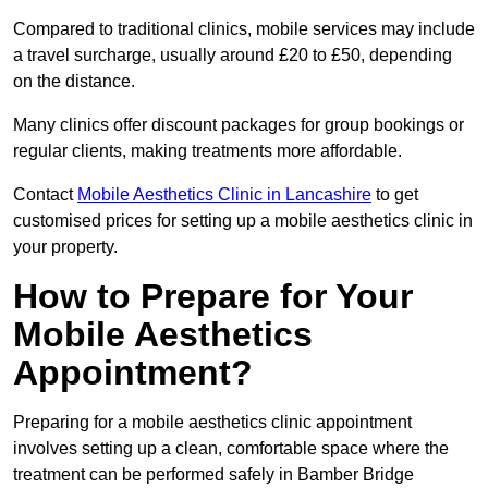
Compared to traditional clinics, mobile services may include
a travel surcharge, usually around £20 to £50, depending
on the distance.
Many clinics offer discount packages for group bookings or
regular clients, making treatments more affordable.
Contact
Mobile Aesthetics Clinic in Lancashire
to get
customised prices for setting up a mobile aesthetics clinic in
your property.
How to Prepare for Your
Mobile Aesthetics
Appointment?
Preparing for a mobile aesthetics clinic appointment
involves setting up a clean, comfortable space where the
treatment can be performed safely in Bamber Bridge