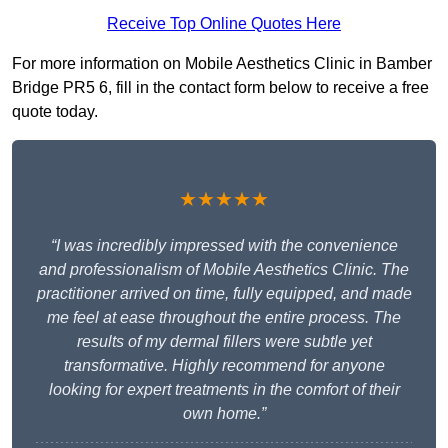
Receive Top Online Quotes Here
For more information on Mobile Aesthetics Clinic in Bamber
Bridge PR5 6, fill in the contact form below to receive a free
quote today.
★★★★★
“I was incredibly impressed with the convenience
and professionalism of Mobile Aesthetics Clinic. The
practitioner arrived on time, fully equipped, and made
me feel at ease throughout the entire process. The
results of my dermal fillers were subtle yet
transformative. Highly recommend for anyone
looking for expert treatments in the comfort of their
own home.”