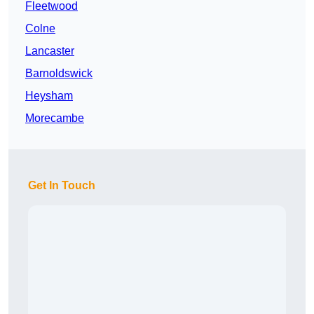
Fleetwood
Colne
Lancaster
Barnoldswick
Heysham
Morecambe
Get In Touch