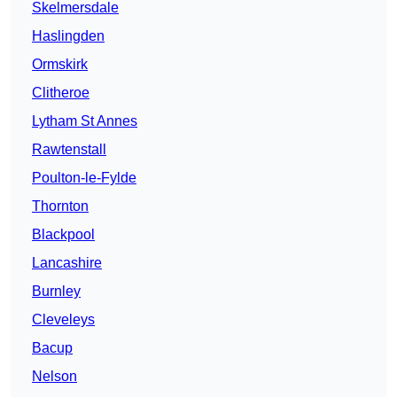
Skelmersdale
Haslingden
Ormskirk
Clitheroe
Lytham St Annes
Rawtenstall
Poulton-le-Fylde
Thornton
Blackpool
Lancashire
Burnley
Cleveleys
Bacup
Nelson