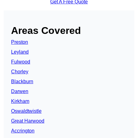
Get A Free Quote
Areas Covered
Preston
Leyland
Fulwood
Chorley
Blackburn
Darwen
Kirkham
Oswaldtwistle
Great Harwood
Accrington