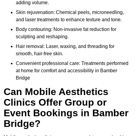
adding volume.
Skin rejuvenation: Chemical peels, microneedling,
and laser treatments to enhance texture and tone.
Body contouring: Non-invasive fat reduction for
sculpting and reshaping.
Hair removal: Laser, waxing, and threading for
smooth, hair-free skin.
Convenient professional care: Treatments performed
at home for comfort and accessibility in Bamber
Bridge
Can Mobile Aesthetics
Clinics Offer Group or
Event Bookings in Bamber
Bridge?