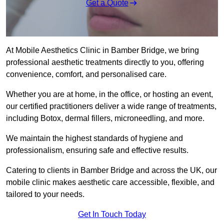
Get a Quote
At Mobile Aesthetics Clinic in Bamber Bridge, we bring
professional aesthetic treatments directly to you, offering
convenience, comfort, and personalised care.
Whether you are at home, in the office, or hosting an event,
our certified practitioners deliver a wide range of treatments,
including Botox, dermal fillers, microneedling, and more.
We maintain the highest standards of hygiene and
professionalism, ensuring safe and effective results.
Catering to clients in Bamber Bridge and across the UK, our
mobile clinic makes aesthetic care accessible, flexible, and
tailored to your needs.
Get In Touch Today