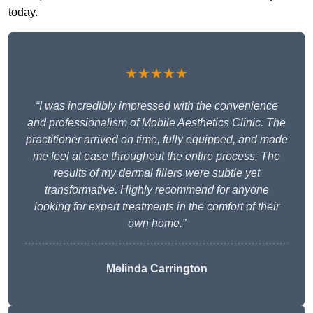
today.
★★★★★
“I was incredibly impressed with the convenience
and professionalism of Mobile Aesthetics Clinic. The
practitioner arrived on time, fully equipped, and made
me feel at ease throughout the entire process. The
results of my dermal fillers were subtle yet
transformative. Highly recommend for anyone
looking for expert treatments in the comfort of their
own home.”
Melinda Carrington