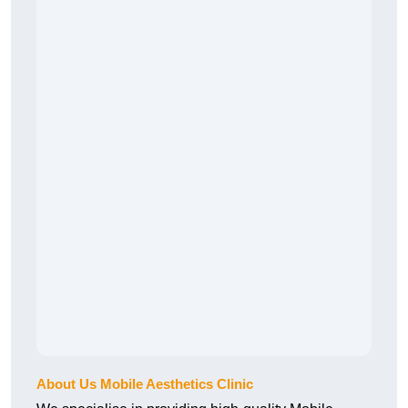
About Us Mobile Aesthetics Clinic