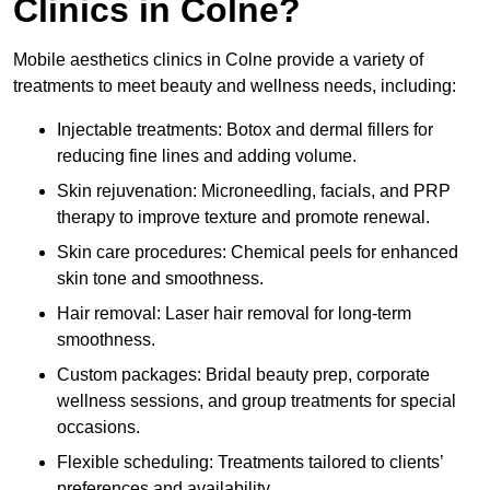
Clinics in Colne?
Mobile aesthetics clinics in Colne provide a variety of
treatments to meet beauty and wellness needs, including:
Injectable treatments: Botox and dermal fillers for
reducing fine lines and adding volume.
Skin rejuvenation: Microneedling, facials, and PRP
therapy to improve texture and promote renewal.
Skin care procedures: Chemical peels for enhanced
skin tone and smoothness.
Hair removal: Laser hair removal for long-term
smoothness.
Custom packages: Bridal beauty prep, corporate
wellness sessions, and group treatments for special
occasions.
Flexible scheduling: Treatments tailored to clients’
preferences and availability.