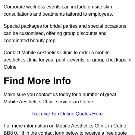
Corporate wellness events can include on-site skin
consultations and treatments tailored to employees.
Special packages for bridal parties and special occasions
can be customised, offering group discounts and
coordinated beauty prep.
Contact Mobile Aesthetics Clinic to order a mobile
aesthetics clinic for your public events, or group checkups in
Colne
Find More Info
Make sure you contact us today for a number of great
Mobile Aesthetics Clinic services in Colne.
Receive Top Online Quotes Here
For more information on Mobile Aesthetics Clinic in Colne
BB8 0, fill in the contact form below to receive a free quote