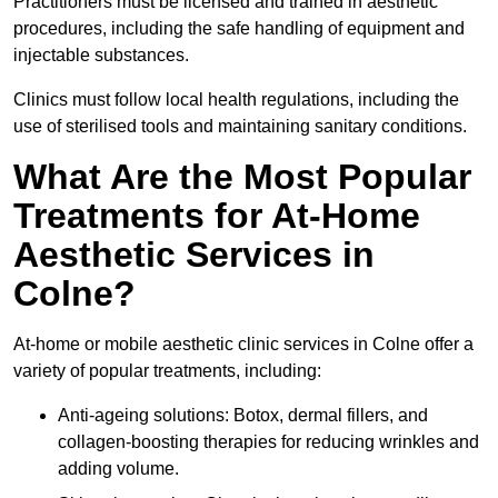
Practitioners must be licensed and trained in aesthetic
procedures, including the safe handling of equipment and
injectable substances.
Clinics must follow local health regulations, including the
use of sterilised tools and maintaining sanitary conditions.
What Are the Most Popular
Treatments for At-Home
Aesthetic Services in
Colne?
At-home or mobile aesthetic clinic services in Colne offer a
variety of popular treatments, including:
Anti-ageing solutions: Botox, dermal fillers, and
collagen-boosting therapies for reducing wrinkles and
adding volume.