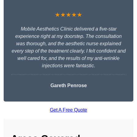
★★★★★
Mobile Aesthetics Clinic delivered a five-star
experience right at my doorstep. The consultation
was thorough, and the aesthetic nurse explained
every step of the treatment clearly. I felt confident and
well cared for, and the results of my anti-wrinkle
injections were fantastic.
Gareth Penrose
Get A Free Quote