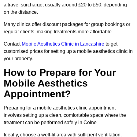
a travel surcharge, usually around £20 to £50, depending
on the distance.
Many clinics offer discount packages for group bookings or
regular clients, making treatments more affordable.
Contact
Mobile Aesthetics Clinic in Lancashire
to get
customised prices for setting up a mobile aesthetics clinic in
your property.
How to Prepare for Your
Mobile Aesthetics
Appointment?
Preparing for a mobile aesthetics clinic appointment
involves setting up a clean, comfortable space where the
treatment can be performed safely in Colne
Ideally, choose a well-lit area with sufficient ventilation.