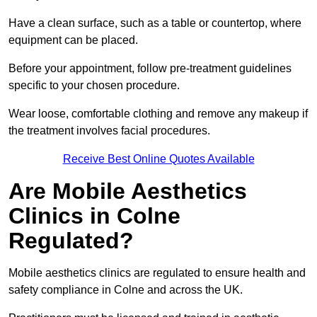
Have a clean surface, such as a table or countertop, where
equipment can be placed.
Before your appointment, follow pre-treatment guidelines
specific to your chosen procedure.
Wear loose, comfortable clothing and remove any makeup if
the treatment involves facial procedures.
Receive Best Online Quotes Available
Are Mobile Aesthetics
Clinics in Colne
Regulated?
Mobile aesthetics clinics are regulated to ensure health and
safety compliance in Colne and across the UK.