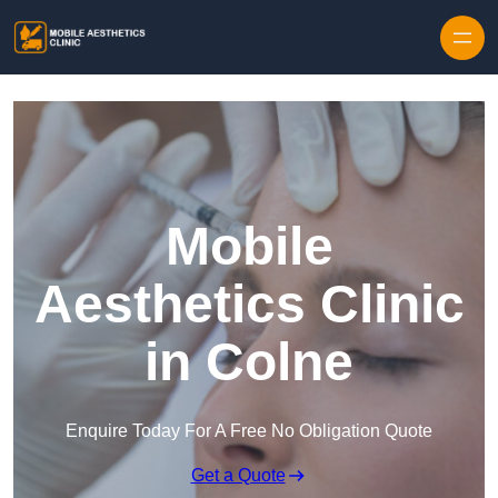
Skip to content
Mobile
Aesthetics Clinic
in Colne
Enquire Today For A Free No Obligation Quote
Get a Quote