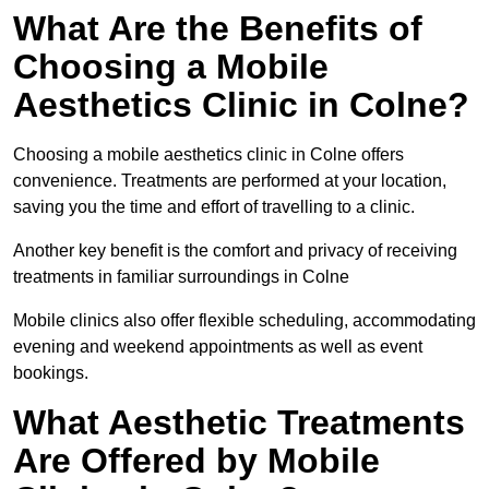
What Are the Benefits of
Choosing a Mobile
Aesthetics Clinic in Colne?
Choosing a mobile aesthetics clinic in Colne offers
convenience. Treatments are performed at your location,
saving you the time and effort of travelling to a clinic.
Another key benefit is the comfort and privacy of receiving
treatments in familiar surroundings in Colne
Mobile clinics also offer flexible scheduling, accommodating
evening and weekend appointments as well as event
bookings.
What Aesthetic Treatments
Are Offered by Mobile