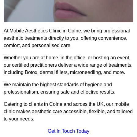
At Mobile Aesthetics Clinic in Colne, we bring professional
aesthetic treatments directly to you, offering convenience,
comfort, and personalised care.
Whether you are at home, in the office, or hosting an event,
our certified practitioners deliver a wide range of treatments,
including Botox, dermal fillers, microneedling, and more.
We maintain the highest standards of hygiene and
professionalism, ensuring safe and effective results.
Catering to clients in Colne and across the UK, our mobile
clinic makes aesthetic care accessible, flexible, and tailored
to your needs.
Get In Touch Today