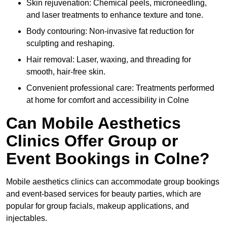
Skin rejuvenation: Chemical peels, microneedling,
and laser treatments to enhance texture and tone.
Body contouring: Non-invasive fat reduction for
sculpting and reshaping.
Hair removal: Laser, waxing, and threading for
smooth, hair-free skin.
Convenient professional care: Treatments performed
at home for comfort and accessibility in Colne
Can Mobile Aesthetics
Clinics Offer Group or
Event Bookings in Colne?
Mobile aesthetics clinics can accommodate group bookings
and event-based services for beauty parties, which are
popular for group facials, makeup applications, and
injectables.