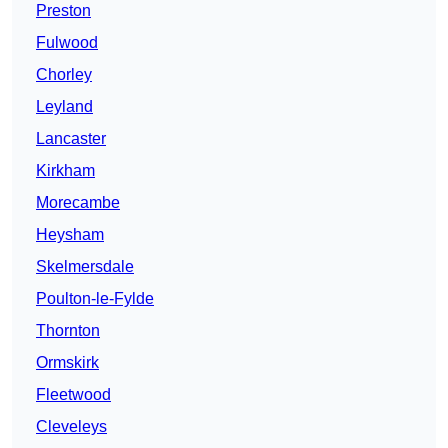
Preston
Fulwood
Chorley
Leyland
Lancaster
Kirkham
Morecambe
Heysham
Skelmersdale
Poulton-le-Fylde
Thornton
Ormskirk
Fleetwood
Cleveleys