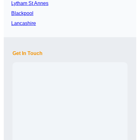
Lytham St Annes
Blackpool
Lancashire
Get In Touch