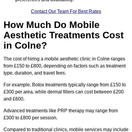
Contact Our Team For Best Rates
How Much Do Mobile
Aesthetic Treatments Cost
in Colne?
The cost of hiring a mobile aesthetic clinic in Colne ranges
from £150 to £800, depending on factors such as treatment
type, duration, and travel fees.
For example, Botox treatments typically range from £150 to
£300 per area, while dermal fillers can cost between £200
and £600.
Advanced treatments like PRP therapy may range from
£300 to £800 per session.
Compared to traditional clinics, mobile services may include