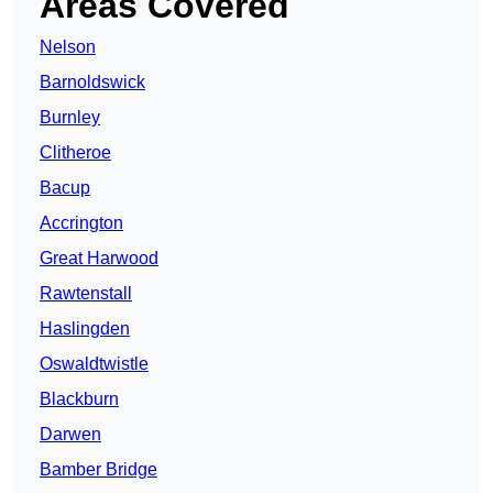
Areas Covered
Nelson
Barnoldswick
Burnley
Clitheroe
Bacup
Accrington
Great Harwood
Rawtenstall
Haslingden
Oswaldtwistle
Blackburn
Darwen
Bamber Bridge