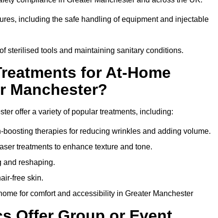
dures, including the safe handling of equipment and injectable
of sterilised tools and maintaining sanitary conditions.
Treatments for At-Home
er Manchester?
er offer a variety of popular treatments, including:
en-boosting therapies for reducing wrinkles and adding volume.
aser treatments to enhance texture and tone.
g and reshaping.
ir-free skin.
home for comfort and accessibility in Greater Manchester
cs Offer Group or Event