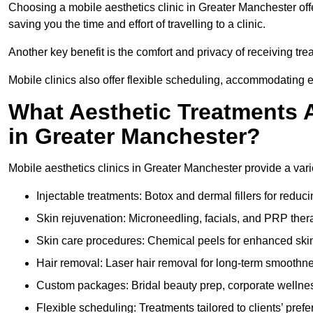
Choosing a mobile aesthetics clinic in Greater Manchester off
saving you the time and effort of travelling to a clinic.
Another key benefit is the comfort and privacy of receiving tr
Mobile clinics also offer flexible scheduling, accommodatin
What Aesthetic Treatments A
in Greater Manchester?
Mobile aesthetics clinics in Greater Manchester provide a var
Injectable treatments: Botox and dermal fillers for reduc
Skin rejuvenation: Microneedling, facials, and PRP ther
Skin care procedures: Chemical peels for enhanced ski
Hair removal: Laser hair removal for long-term smoothn
Custom packages: Bridal beauty prep, corporate wellnes
Flexible scheduling: Treatments tailored to clients’ prefe