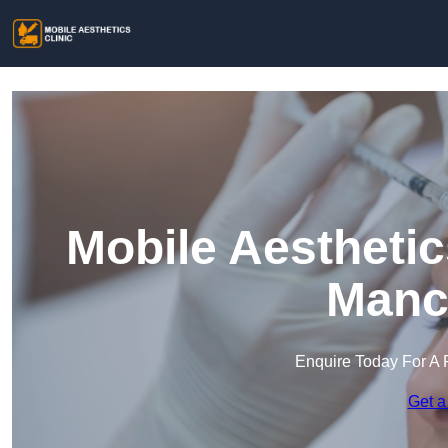
Mobile Aesthetic
Manc
Enquire Today For A 
Get a