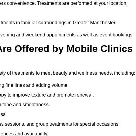
ers convenience. Treatments are performed at your location,
eatments in familiar surroundings in Greater Manchester
g evening and weekend appointments as well as event bookings.
re Offered by Mobile Clinics
iety of treatments to meet beauty and wellness needs, including:
ing fine lines and adding volume.
apy to improve texture and promote renewal.
n tone and smoothness.
ess.
s sessions, and group treatments for special occasions.
rences and availability.