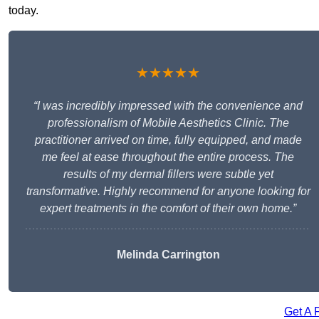
today.
★★★★★
“I was incredibly impressed with the convenience and
professionalism of Mobile Aesthetics Clinic. The
practitioner arrived on time, fully equipped, and made
me feel at ease throughout the entire process. The
results of my dermal fillers were subtle yet
transformative. Highly recommend for anyone looking for
expert treatments in the comfort of their own home.”
Melinda Carrington
Get A 