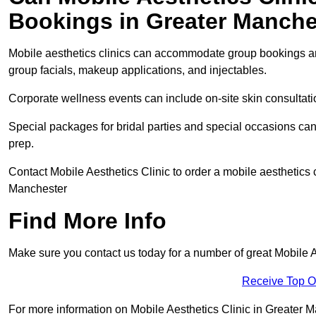
Bookings in Greater Manche
Mobile aesthetics clinics can accommodate group bookings and
group facials, makeup applications, and injectables.
Corporate wellness events can include on-site skin consultati
Special packages for bridal parties and special occasions ca
prep.
Contact Mobile Aesthetics Clinic to order a mobile aesthetics c
Manchester
Find More Info
Make sure you contact us today for a number of great Mobile A
Receive Top O
For more information on Mobile Aesthetics Clinic in Greater Man