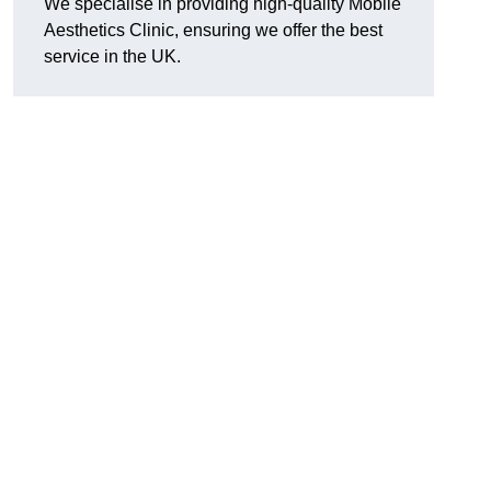
We specialise in providing high-quality Mobile
Aesthetics Clinic, ensuring we offer the best
service in the UK.