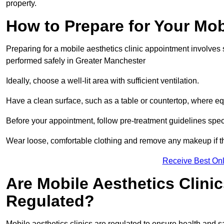
property.
How to Prepare for Your Mo
Preparing for a mobile aesthetics clinic appointment involves
performed safely in Greater Manchester
Ideally, choose a well-lit area with sufficient ventilation.
Have a clean surface, such as a table or countertop, where e
Before your appointment, follow pre-treatment guidelines spec
Wear loose, comfortable clothing and remove any makeup if th
Receive Best Onl
Are Mobile Aesthetics Clini
Regulated?
Mobile aesthetics clinics are regulated to ensure health and