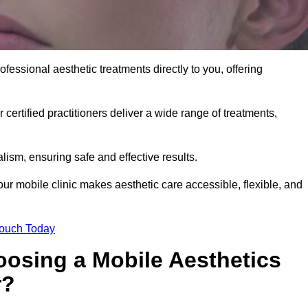
fessional aesthetic treatments directly to you, offering
 certified practitioners deliver a wide range of treatments,
ism, ensuring safe and effective results.
ur mobile clinic makes aesthetic care accessible, flexible, and
Touch Today
oosing a Mobile Aesthetics
r?