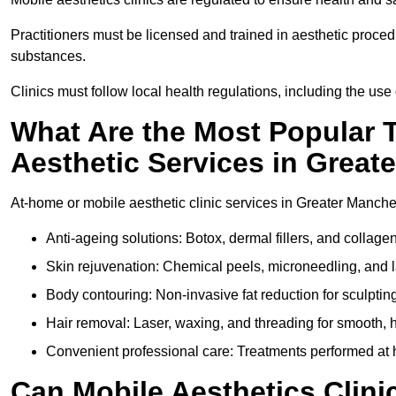
Practitioners must be licensed and trained in aesthetic proce
substances.
Clinics must follow local health regulations, including the use 
What Are the Most Popular 
Aesthetic Services in Great
At-home or mobile aesthetic clinic services in Greater Manchest
Anti-ageing solutions: Botox, dermal fillers, and collag
Skin rejuvenation: Chemical peels, microneedling, and l
Body contouring: Non-invasive fat reduction for sculptin
Hair removal: Laser, waxing, and threading for smooth, ha
Convenient professional care: Treatments performed at 
Can Mobile Aesthetics Clini