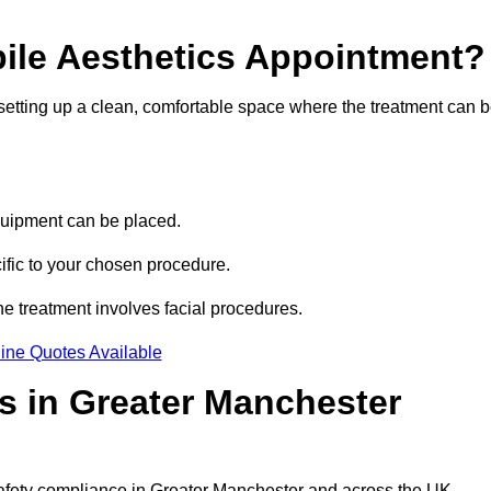
bile Aesthetics Appointment?
 setting up a clean, comfortable space where the treatment can 
quipment can be placed.
ific to your chosen procedure.
e treatment involves facial procedures.
ine Quotes Available
cs in Greater Manchester
 safety compliance in Greater Manchester and across the UK.