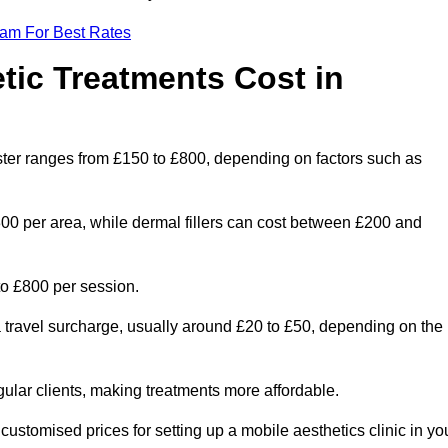
eam For Best Rates
ic Treatments Cost in
ester ranges from £150 to £800, depending on factors such as
300 per area, while dermal fillers can cost between £200 and
o £800 per session.
a travel surcharge, usually around £20 to £50, depending on the
gular clients, making treatments more affordable.
 customised prices for setting up a mobile aesthetics clinic in yo