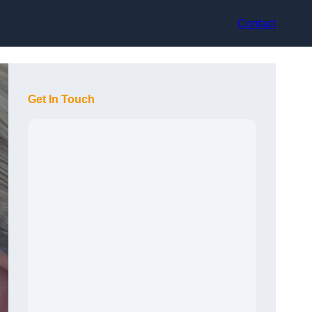
Contact
Get In Touch