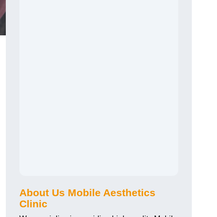
About Us Mobile Aesthetics
Clinic