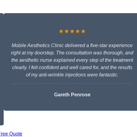
★★★★★
Mobile Aesthetics Clinic delivered a five-star experience
right at my doorstep. The consultation was thorough, and
the aesthetic nurse explained every step of the treatment
clearly. I felt confident and well cared for, and the results
of my anti-wrinkle injections were fantastic.
Gareth Penrose
Free Quote