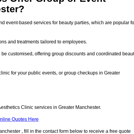
ster?
 event-based services for beauty parties, which are popular fo
ons and treatments tailored to employees.
n be customised, offering group discounts and coordinated beau
linic for your public events, or group checkups in Greater
esthetics Clinic services in Greater Manchester.
nline Quotes Here
chester , fill in the contact form below to receive a free quote