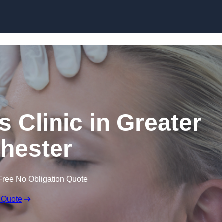
Skip to content
s Clinic in Greater
hester
Free No Obligation Quote
 Quote