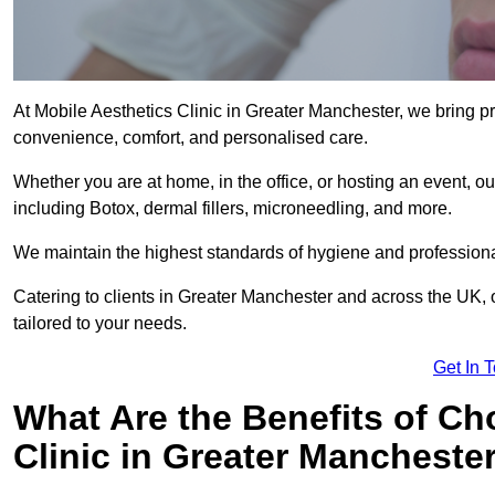
At Mobile Aesthetics Clinic in Greater Manchester, we bring pro
convenience, comfort, and personalised care.
Whether you are at home, in the office, or hosting an event, our
including Botox, dermal fillers, microneedling, and more.
We maintain the highest standards of hygiene and professional
Catering to clients in Greater Manchester and across the UK, o
tailored to your needs.
Get In 
What Are the Benefits of Ch
Clinic in Greater Mancheste