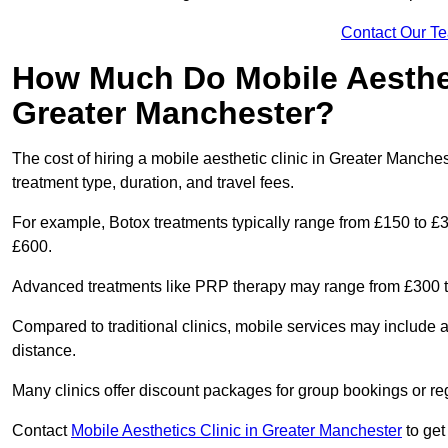
Contact Our T
How Much Do Mobile Aesthet
Greater Manchester?
The cost of hiring a mobile aesthetic clinic in Greater Manch
treatment type, duration, and travel fees.
For example, Botox treatments typically range from £150 to £
£600.
Advanced treatments like PRP therapy may range from £300 t
Compared to traditional clinics, mobile services may include 
distance.
Many clinics offer discount packages for group bookings or re
Contact
Mobile Aesthetics Clinic in Greater Manchester
to get