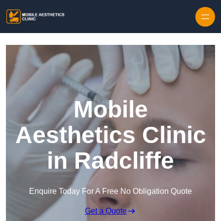
Skip to content
Mobile
Aesthetics Clinic
in Radcliffe
Enquire Today For A Free No Obligation Quote
Get a Quote