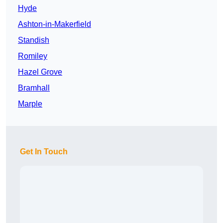
Hyde
Ashton-in-Makerfield
Standish
Romiley
Hazel Grove
Bramhall
Marple
Get In Touch