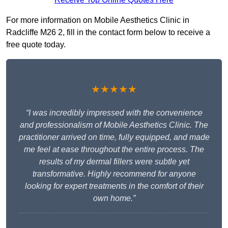
For more information on Mobile Aesthetics Clinic in
Radcliffe M26 2, fill in the contact form below to receive a
free quote today.
★★★★★
“I was incredibly impressed with the convenience
and professionalism of Mobile Aesthetics Clinic. The
practitioner arrived on time, fully equipped, and made
me feel at ease throughout the entire process. The
results of my dermal fillers were subtle yet
transformative. Highly recommend for anyone
looking for expert treatments in the comfort of their
own home.”