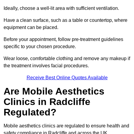
Ideally, choose a well-lit area with sufficient ventilation.
Have a clean surface, such as a table or countertop, where
equipment can be placed.
Before your appointment, follow pre-treatment guidelines
specific to your chosen procedure.
Wear loose, comfortable clothing and remove any makeup if
the treatment involves facial procedures.
Receive Best Online Quotes Available
Are Mobile Aesthetics
Clinics in Radcliffe
Regulated?
Mobile aesthetics clinics are regulated to ensure health and
safety compliance in Radcliffe and across the UK.