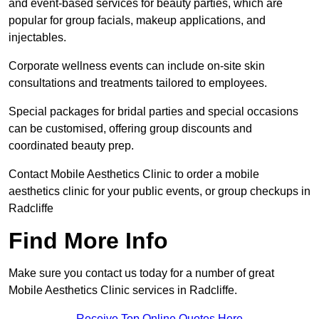
and event-based services for beauty parties, which are
popular for group facials, makeup applications, and
injectables.
Corporate wellness events can include on-site skin
consultations and treatments tailored to employees.
Special packages for bridal parties and special occasions
can be customised, offering group discounts and
coordinated beauty prep.
Contact Mobile Aesthetics Clinic to order a mobile
aesthetics clinic for your public events, or group checkups in
Radcliffe
Find More Info
Make sure you contact us today for a number of great
Mobile Aesthetics Clinic services in Radcliffe.
Receive Top Online Quotes Here