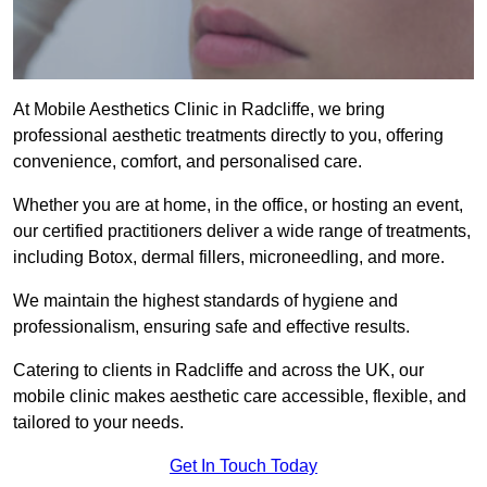
At Mobile Aesthetics Clinic in Radcliffe, we bring
professional aesthetic treatments directly to you, offering
convenience, comfort, and personalised care.
Whether you are at home, in the office, or hosting an event,
our certified practitioners deliver a wide range of treatments,
including Botox, dermal fillers, microneedling, and more.
We maintain the highest standards of hygiene and
professionalism, ensuring safe and effective results.
Catering to clients in Radcliffe and across the UK, our
mobile clinic makes aesthetic care accessible, flexible, and
tailored to your needs.
Get In Touch Today