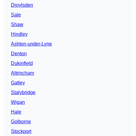
Droylsden
Sale
Shaw
Hindley
Ashton-under-Lyne
Denton
Dukinfield
Altrincham
Gatley
Stalybridge
Wigan
Hale
Golborne
Stockport