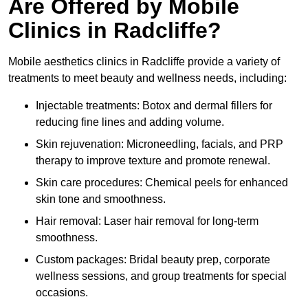
Are Offered by Mobile
Clinics in Radcliffe?
Mobile aesthetics clinics in Radcliffe provide a variety of
treatments to meet beauty and wellness needs, including:
Injectable treatments: Botox and dermal fillers for
reducing fine lines and adding volume.
Skin rejuvenation: Microneedling, facials, and PRP
therapy to improve texture and promote renewal.
Skin care procedures: Chemical peels for enhanced
skin tone and smoothness.
Hair removal: Laser hair removal for long-term
smoothness.
Custom packages: Bridal beauty prep, corporate
wellness sessions, and group treatments for special
occasions.