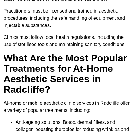
Practitioners must be licensed and trained in aesthetic
procedures, including the safe handling of equipment and
injectable substances.
Clinics must follow local health regulations, including the
use of sterilised tools and maintaining sanitary conditions.
What Are the Most Popular
Treatments for At-Home
Aesthetic Services in
Radcliffe?
At-home or mobile aesthetic clinic services in Radcliffe offer
a variety of popular treatments, including:
Anti-ageing solutions: Botox, dermal fillers, and
collagen-boosting therapies for reducing wrinkles and