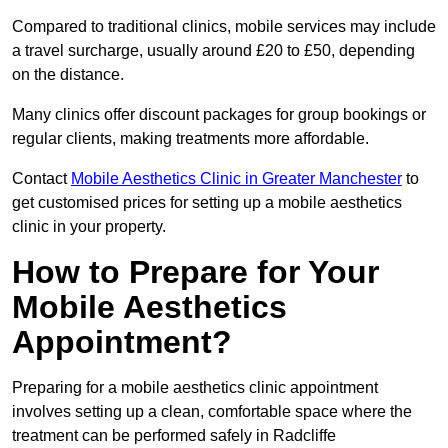
Compared to traditional clinics, mobile services may include
a travel surcharge, usually around £20 to £50, depending
on the distance.
Many clinics offer discount packages for group bookings or
regular clients, making treatments more affordable.
Contact
Mobile Aesthetics Clinic in Greater Manchester
to
get customised prices for setting up a mobile aesthetics
clinic in your property.
How to Prepare for Your
Mobile Aesthetics
Appointment?
Preparing for a mobile aesthetics clinic appointment
involves setting up a clean, comfortable space where the
treatment can be performed safely in Radcliffe