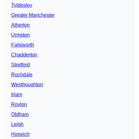
Tyldesley
Greater Manchester
Atherton
Urmston
Failsworth
Chadderton
Stretford
Rochdale
Westhoughton
Irlam
Royton
Oldham
Leigh
Horwich