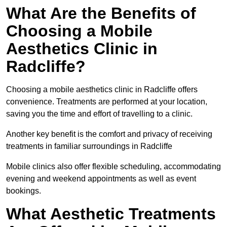
What Are the Benefits of
Choosing a Mobile
Aesthetics Clinic in
Radcliffe?
Choosing a mobile aesthetics clinic in Radcliffe offers
convenience. Treatments are performed at your location,
saving you the time and effort of travelling to a clinic.
Another key benefit is the comfort and privacy of receiving
treatments in familiar surroundings in Radcliffe
Mobile clinics also offer flexible scheduling, accommodating
evening and weekend appointments as well as event
bookings.
What Aesthetic Treatments