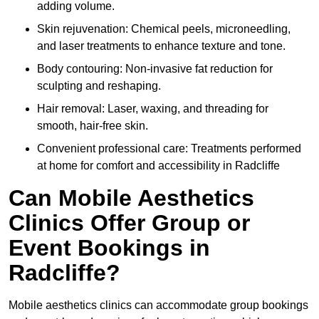
adding volume.
Skin rejuvenation: Chemical peels, microneedling,
and laser treatments to enhance texture and tone.
Body contouring: Non-invasive fat reduction for
sculpting and reshaping.
Hair removal: Laser, waxing, and threading for
smooth, hair-free skin.
Convenient professional care: Treatments performed
at home for comfort and accessibility in Radcliffe
Can Mobile Aesthetics
Clinics Offer Group or
Event Bookings in
Radcliffe?
Mobile aesthetics clinics can accommodate group bookings