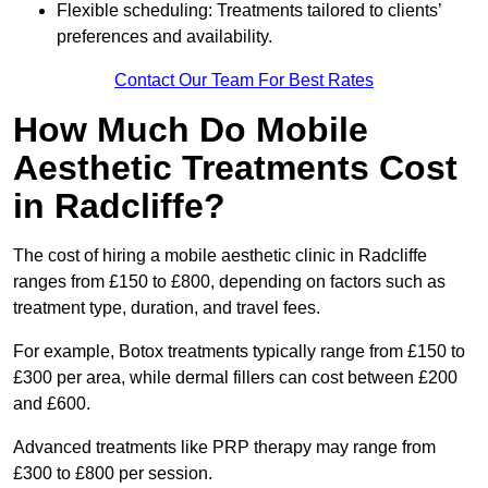
Flexible scheduling: Treatments tailored to clients’
preferences and availability.
Contact Our Team For Best Rates
How Much Do Mobile
Aesthetic Treatments Cost
in Radcliffe?
The cost of hiring a mobile aesthetic clinic in Radcliffe
ranges from £150 to £800, depending on factors such as
treatment type, duration, and travel fees.
For example, Botox treatments typically range from £150 to
£300 per area, while dermal fillers can cost between £200
and £600.
Advanced treatments like PRP therapy may range from
£300 to £800 per session.