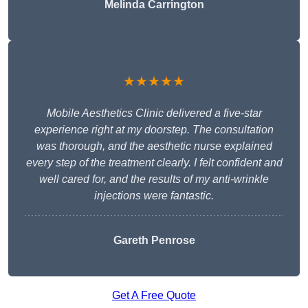
Melinda Carrington
★★★★★
Mobile Aesthetics Clinic delivered a five-star
experience right at my doorstep. The consultation
was thorough, and the aesthetic nurse explained
every step of the treatment clearly. I felt confident and
well cared for, and the results of my anti-wrinkle
injections were fantastic.
Gareth Penrose
Get A Free Quote