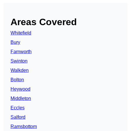
Areas Covered
Whitefield
Bury
Farnworth
Swinton
Walkden
Bolton
Heywood
Middleton
Eccles
Salford
Ramsbottom