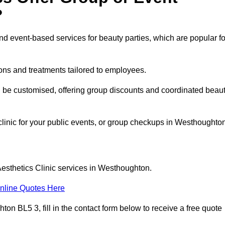
?
 event-based services for beauty parties, which are popular fo
ons and treatments tailored to employees.
n be customised, offering group discounts and coordinated beau
 clinic for your public events, or group checkups in Westhoughto
Aesthetics Clinic services in Westhoughton.
nline Quotes Here
on BL5 3, fill in the contact form below to receive a free quote