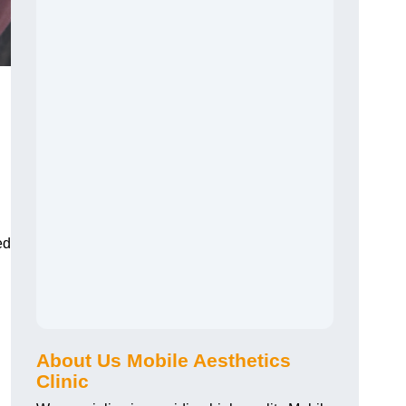
ed
About Us Mobile Aesthetics
Clinic