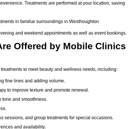
onvenience. Treatments are performed at your location, saving
eatments in familiar surroundings in Westhoughton
g evening and weekend appointments as well as event bookings.
re Offered by Mobile Clinics
f treatments to meet beauty and wellness needs, including:
ing fine lines and adding volume.
apy to improve texture and promote renewal.
n tone and smoothness.
ess.
s sessions, and group treatments for special occasions.
rences and availability.