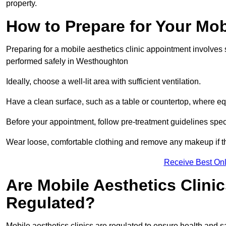
property.
How to Prepare for Your Mo
Preparing for a mobile aesthetics clinic appointment involves
performed safely in Westhoughton
Ideally, choose a well-lit area with sufficient ventilation.
Have a clean surface, such as a table or countertop, where e
Before your appointment, follow pre-treatment guidelines spec
Wear loose, comfortable clothing and remove any makeup if th
Receive Best Onl
Are Mobile Aesthetics Clini
Regulated?
Mobile aesthetics clinics are regulated to ensure health and