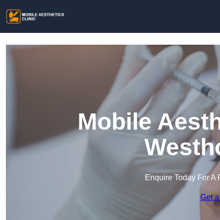
Mobile Aesth
Westh
Enquire Today For A 
Get a