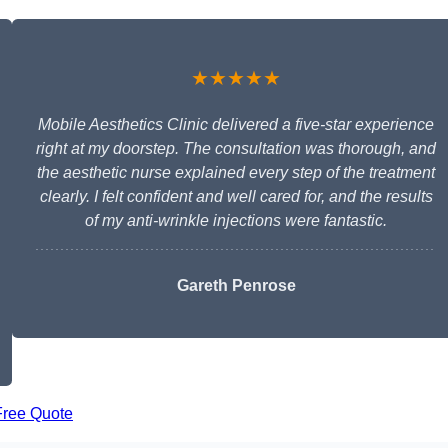
★★★★★
Mobile Aesthetics Clinic delivered a five-star experience
right at my doorstep. The consultation was thorough, and
the aesthetic nurse explained every step of the treatment
clearly. I felt confident and well cared for, and the results
of my anti-wrinkle injections were fantastic.
Gareth Penrose
Free Quote