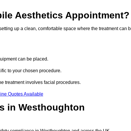
bile Aesthetics Appointment?
 setting up a clean, comfortable space where the treatment can 
quipment can be placed.
ific to your chosen procedure.
e treatment involves facial procedures.
ine Quotes Available
cs in Westhoughton
 safety compliance in Westhoughton and across the UK.