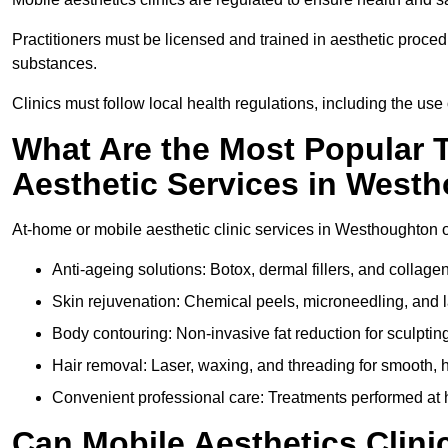
Practitioners must be licensed and trained in aesthetic proce
substances.
Clinics must follow local health regulations, including the use 
What Are the Most Popular 
Aesthetic Services in West
At-home or mobile aesthetic clinic services in Westhoughton of
Anti-ageing solutions: Botox, dermal fillers, and collag
Skin rejuvenation: Chemical peels, microneedling, and l
Body contouring: Non-invasive fat reduction for sculptin
Hair removal: Laser, waxing, and threading for smooth, ha
Convenient professional care: Treatments performed at 
Can Mobile Aesthetics Clini