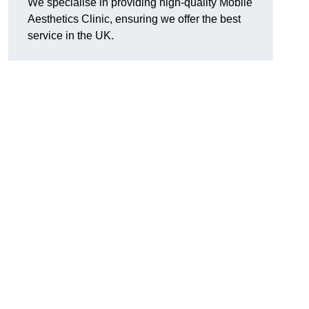
We specialise in providing high-quality Mobile
Aesthetics Clinic, ensuring we offer the best
service in the UK.