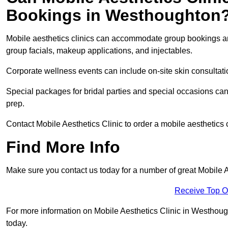
Bookings in Westhoughton
Mobile aesthetics clinics can accommodate group bookings and
group facials, makeup applications, and injectables.
Corporate wellness events can include on-site skin consultati
Special packages for bridal parties and special occasions ca
prep.
Contact Mobile Aesthetics Clinic to order a mobile aesthetics
Find More Info
Make sure you contact us today for a number of great Mobile 
Receive Top O
For more information on Mobile Aesthetics Clinic in Westhought
today.