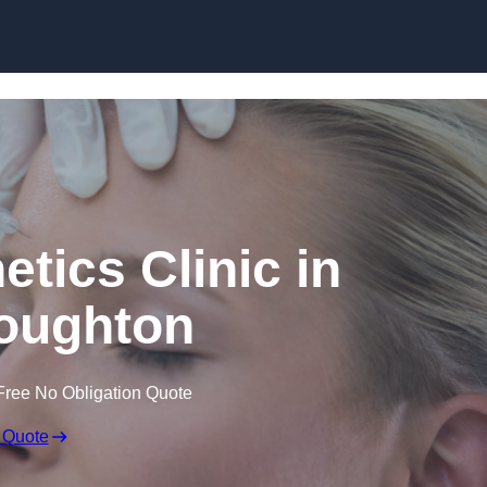
Skip to content
etics Clinic in
oughton
Free No Obligation Quote
 Quote