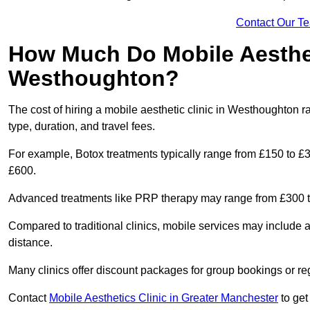
Contact Our T
How Much Do Mobile Aesthet
Westhoughton?
The cost of hiring a mobile aesthetic clinic in Westhoughton 
type, duration, and travel fees.
For example, Botox treatments typically range from £150 to £
£600.
Advanced treatments like PRP therapy may range from £300 t
Compared to traditional clinics, mobile services may include 
distance.
Many clinics offer discount packages for group bookings or re
Contact
Mobile Aesthetics Clinic in Greater Manchester
to get