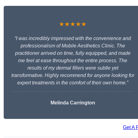
★★★★★
“I was incredibly impressed with the convenience and
professionalism of Mobile Aesthetics Clinic. The
practitioner arrived on time, fully equipped, and made
me feel at ease throughout the entire process. The
results of my dermal fillers were subtle yet
transformative. Highly recommend for anyone looking for
expert treatments in the comfort of their own home.”
Melinda Carrington
Get A 