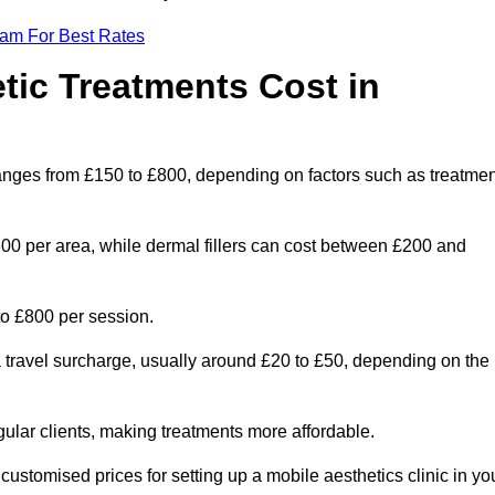
eam For Best Rates
ic Treatments Cost in
ranges from £150 to £800, depending on factors such as treatmen
300 per area, while dermal fillers can cost between £200 and
o £800 per session.
a travel surcharge, usually around £20 to £50, depending on the
gular clients, making treatments more affordable.
 customised prices for setting up a mobile aesthetics clinic in yo