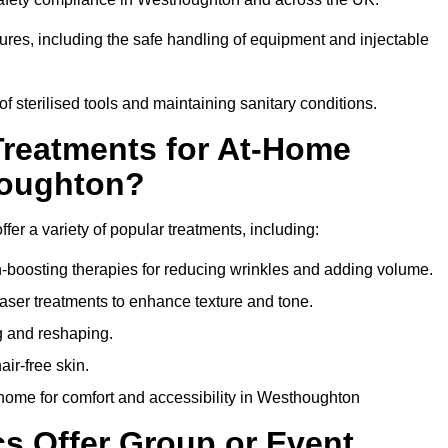
dures, including the safe handling of equipment and injectable
of sterilised tools and maintaining sanitary conditions.
Treatments for At-Home
houghton?
fer a variety of popular treatments, including:
en-boosting therapies for reducing wrinkles and adding volume.
aser treatments to enhance texture and tone.
g and reshaping.
ir-free skin.
home for comfort and accessibility in Westhoughton
cs Offer Group or Event