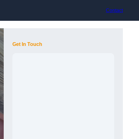
Contact
Get In Touch