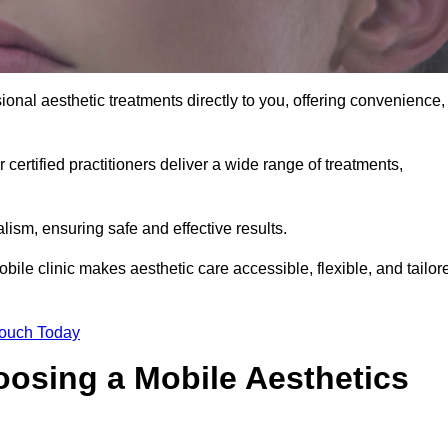
onal aesthetic treatments directly to you, offering convenience,
 certified practitioners deliver a wide range of treatments,
ism, ensuring safe and effective results.
ile clinic makes aesthetic care accessible, flexible, and tailor
Touch Today
oosing a Mobile Aesthetics