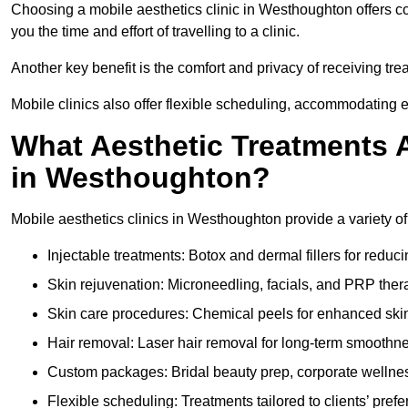
Choosing a mobile aesthetics clinic in Westhoughton offers c
you the time and effort of travelling to a clinic.
Another key benefit is the comfort and privacy of receiving tr
Mobile clinics also offer flexible scheduling, accommodatin
What Aesthetic Treatments A
in Westhoughton?
Mobile aesthetics clinics in Westhoughton provide a variety o
Injectable treatments: Botox and dermal fillers for reduc
Skin rejuvenation: Microneedling, facials, and PRP ther
Skin care procedures: Chemical peels for enhanced ski
Hair removal: Laser hair removal for long-term smoothn
Custom packages: Bridal beauty prep, corporate wellnes
Flexible scheduling: Treatments tailored to clients’ prefe