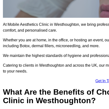
At Mobile Aesthetics Clinic in Westhoughton, we bring professi
comfort, and personalised care.
Whether you are at home, in the office, or hosting an event, our
including Botox, dermal fillers, microneedling, and more.
We maintain the highest standards of hygiene and professional
Catering to clients in Westhoughton and across the UK, our mob
to your needs.
Get In 
What Are the Benefits of Ch
Clinic in Westhoughton?