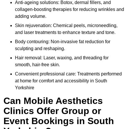
Anti-ageing solutions: Botox, dermal fillers, and
collagen-boosting therapies for reducing wrinkles and
adding volume.
Skin rejuvenation: Chemical peels, microneedling,
and laser treatments to enhance texture and tone.
Body contouring: Non-invasive fat reduction for
sculpting and reshaping.
Hair removal: Laser, waxing, and threading for
smooth, hair-free skin.
Convenient professional care: Treatments performed
at home for comfort and accessibility in South
Yorkshire
Can Mobile Aesthetics
Clinics Offer Group or
Event Bookings in South