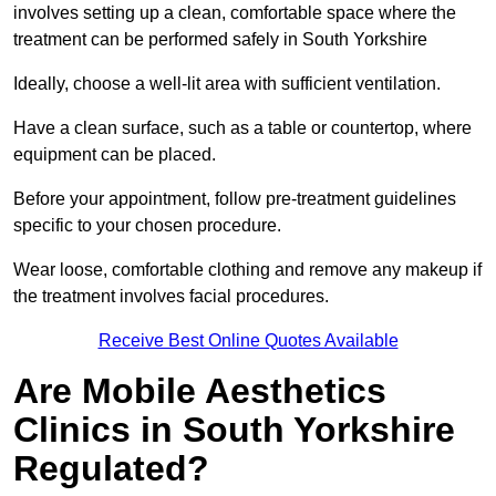
involves setting up a clean, comfortable space where the
treatment can be performed safely in South Yorkshire
Ideally, choose a well-lit area with sufficient ventilation.
Have a clean surface, such as a table or countertop, where
equipment can be placed.
Before your appointment, follow pre-treatment guidelines
specific to your chosen procedure.
Wear loose, comfortable clothing and remove any makeup if
the treatment involves facial procedures.
Receive Best Online Quotes Available
Are Mobile Aesthetics
Clinics in South Yorkshire
Regulated?