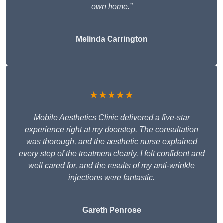
own home.”
Melinda Carrington
★★★★★
Mobile Aesthetics Clinic delivered a five-star
experience right at my doorstep. The consultation
was thorough, and the aesthetic nurse explained
every step of the treatment clearly. I felt confident and
well cared for, and the results of my anti-wrinkle
injections were fantastic.
Gareth Penrose