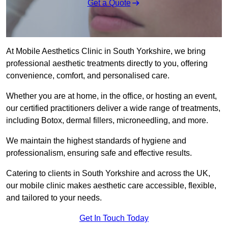
Get a Quote
At Mobile Aesthetics Clinic in South Yorkshire, we bring
professional aesthetic treatments directly to you, offering
convenience, comfort, and personalised care.
Whether you are at home, in the office, or hosting an event,
our certified practitioners deliver a wide range of treatments,
including Botox, dermal fillers, microneedling, and more.
We maintain the highest standards of hygiene and
professionalism, ensuring safe and effective results.
Catering to clients in South Yorkshire and across the UK,
our mobile clinic makes aesthetic care accessible, flexible,
and tailored to your needs.
Get In Touch Today