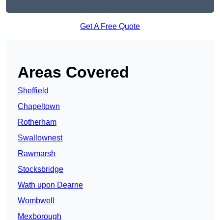
Get A Free Quote
Areas Covered
Sheffield
Chapeltown
Rotherham
Swallownest
Rawmarsh
Stocksbridge
Wath upon Dearne
Wombwell
Mexborough