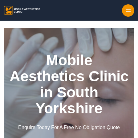
Skip to content
Mobile
Aesthetics Clinic
in South
Yorkshire
Enquire Today For A Free No Obligation Quote