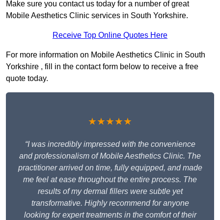
Make sure you contact us today for a number of great
Mobile Aesthetics Clinic services in South Yorkshire.
Receive Top Online Quotes Here
For more information on Mobile Aesthetics Clinic in South
Yorkshire , fill in the contact form below to receive a free
quote today.
★★★★★
“I was incredibly impressed with the convenience
and professionalism of Mobile Aesthetics Clinic. The
practitioner arrived on time, fully equipped, and made
me feel at ease throughout the entire process. The
results of my dermal fillers were subtle yet
transformative. Highly recommend for anyone
looking for expert treatments in the comfort of their