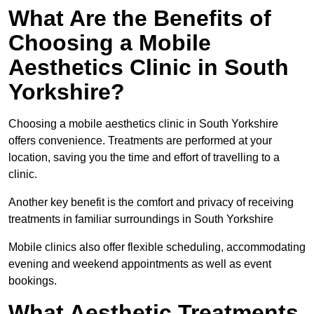
What Are the Benefits of
Choosing a Mobile
Aesthetics Clinic in South
Yorkshire?
Choosing a mobile aesthetics clinic in South Yorkshire
offers convenience. Treatments are performed at your
location, saving you the time and effort of travelling to a
clinic.
Another key benefit is the comfort and privacy of receiving
treatments in familiar surroundings in South Yorkshire
Mobile clinics also offer flexible scheduling, accommodating
evening and weekend appointments as well as event
bookings.
What Aesthetic Treatments