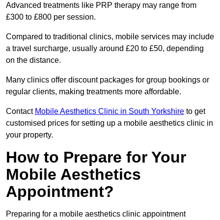
Advanced treatments like PRP therapy may range from
£300 to £800 per session.
Compared to traditional clinics, mobile services may include
a travel surcharge, usually around £20 to £50, depending
on the distance.
Many clinics offer discount packages for group bookings or
regular clients, making treatments more affordable.
Contact
Mobile Aesthetics Clinic in South Yorkshire
to get
customised prices for setting up a mobile aesthetics clinic in
your property.
How to Prepare for Your
Mobile Aesthetics
Appointment?
Preparing for a mobile aesthetics clinic appointment