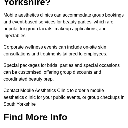
Yorkshire?
Mobile aesthetics clinics can accommodate group bookings
and event-based services for beauty parties, which are
popular for group facials, makeup applications, and
injectables.
Corporate wellness events can include on-site skin
consultations and treatments tailored to employees.
Special packages for bridal parties and special occasions
can be customised, offering group discounts and
coordinated beauty prep.
Contact Mobile Aesthetics Clinic to order a mobile
aesthetics clinic for your public events, or group checkups in
South Yorkshire
Find More Info