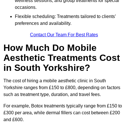
wellness sessions, and group treatments for special
occasions.
Flexible scheduling: Treatments tailored to clients’
preferences and availability.
Contact Our Team For Best Rates
How Much Do Mobile
Aesthetic Treatments Cost
in South Yorkshire?
The cost of hiring a mobile aesthetic clinic in South
Yorkshire ranges from £150 to £800, depending on factors
such as treatment type, duration, and travel fees.
For example, Botox treatments typically range from £150 to
£300 per area, while dermal fillers can cost between £200
and £600.