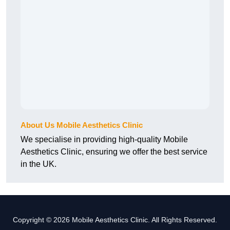
About Us Mobile Aesthetics Clinic
We specialise in providing high-quality Mobile
Aesthetics Clinic, ensuring we offer the best service
in the UK.
Copyright © 2026 Mobile Aesthetics Clinic. All Rights Reserved.