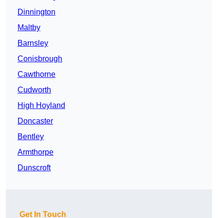
Dinnington
Maltby
Barnsley
Conisbrough
Cawthorne
Cudworth
High Hoyland
Doncaster
Bentley
Armthorpe
Dunscroft
Get In Touch