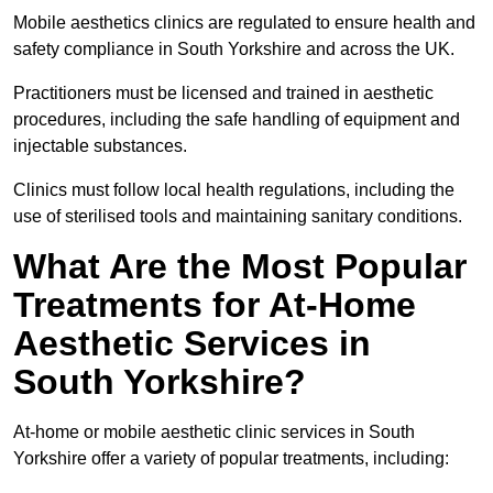
Mobile aesthetics clinics are regulated to ensure health and
safety compliance in South Yorkshire and across the UK.
Practitioners must be licensed and trained in aesthetic
procedures, including the safe handling of equipment and
injectable substances.
Clinics must follow local health regulations, including the
use of sterilised tools and maintaining sanitary conditions.
What Are the Most Popular
Treatments for At-Home
Aesthetic Services in
South Yorkshire?
At-home or mobile aesthetic clinic services in South
Yorkshire offer a variety of popular treatments, including: