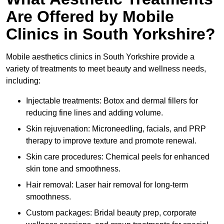
Are Offered by Mobile
Clinics in South Yorkshire?
Mobile aesthetics clinics in South Yorkshire provide a
variety of treatments to meet beauty and wellness needs,
including:
Injectable treatments: Botox and dermal fillers for
reducing fine lines and adding volume.
Skin rejuvenation: Microneedling, facials, and PRP
therapy to improve texture and promote renewal.
Skin care procedures: Chemical peels for enhanced
skin tone and smoothness.
Hair removal: Laser hair removal for long-term
smoothness.
Custom packages: Bridal beauty prep, corporate