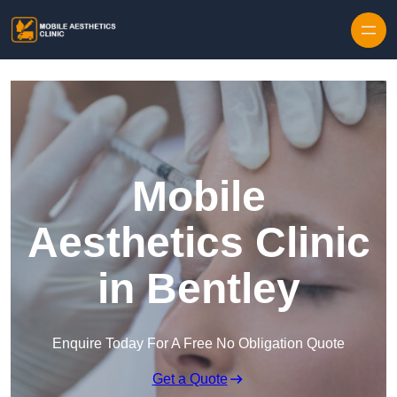
Skip to content
Mobile
Aesthetics Clinic
in Bentley
Enquire Today For A Free No Obligation Quote
Get a Quote