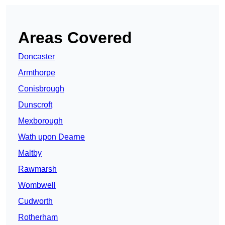
Areas Covered
Doncaster
Armthorpe
Conisbrough
Dunscroft
Mexborough
Wath upon Dearne
Maltby
Rawmarsh
Wombwell
Cudworth
Rotherham