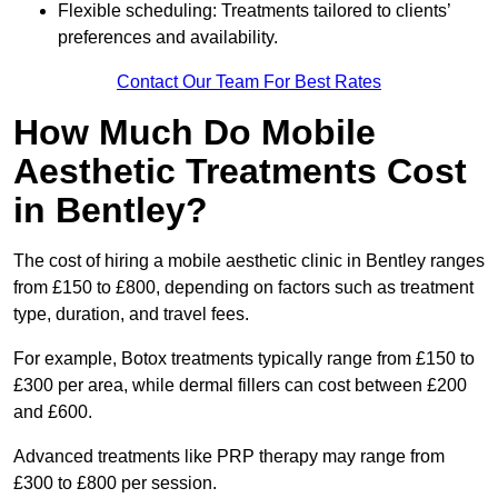
Flexible scheduling: Treatments tailored to clients’
preferences and availability.
Contact Our Team For Best Rates
How Much Do Mobile
Aesthetic Treatments Cost
in Bentley?
The cost of hiring a mobile aesthetic clinic in Bentley ranges
from £150 to £800, depending on factors such as treatment
type, duration, and travel fees.
For example, Botox treatments typically range from £150 to
£300 per area, while dermal fillers can cost between £200
and £600.
Advanced treatments like PRP therapy may range from
£300 to £800 per session.