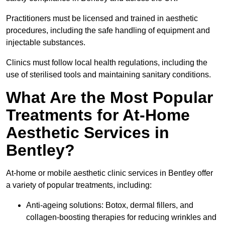
Practitioners must be licensed and trained in aesthetic
procedures, including the safe handling of equipment and
injectable substances.
Clinics must follow local health regulations, including the
use of sterilised tools and maintaining sanitary conditions.
What Are the Most Popular
Treatments for At-Home
Aesthetic Services in
Bentley?
At-home or mobile aesthetic clinic services in Bentley offer
a variety of popular treatments, including:
Anti-ageing solutions: Botox, dermal fillers, and
collagen-boosting therapies for reducing wrinkles and