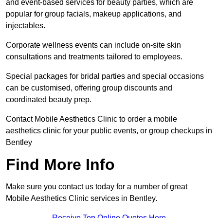
and event-based services for beauty parties, which are
popular for group facials, makeup applications, and
injectables.
Corporate wellness events can include on-site skin
consultations and treatments tailored to employees.
Special packages for bridal parties and special occasions
can be customised, offering group discounts and
coordinated beauty prep.
Contact Mobile Aesthetics Clinic to order a mobile
aesthetics clinic for your public events, or group checkups in
Bentley
Find More Info
Make sure you contact us today for a number of great
Mobile Aesthetics Clinic services in Bentley.
Receive Top Online Quotes Here