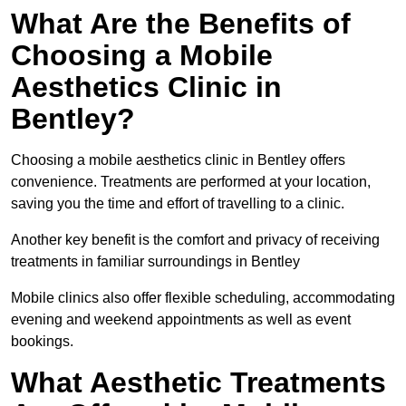
What Are the Benefits of
Choosing a Mobile
Aesthetics Clinic in
Bentley?
Choosing a mobile aesthetics clinic in Bentley offers
convenience. Treatments are performed at your location,
saving you the time and effort of travelling to a clinic.
Another key benefit is the comfort and privacy of receiving
treatments in familiar surroundings in Bentley
Mobile clinics also offer flexible scheduling, accommodating
evening and weekend appointments as well as event
bookings.
What Aesthetic Treatments