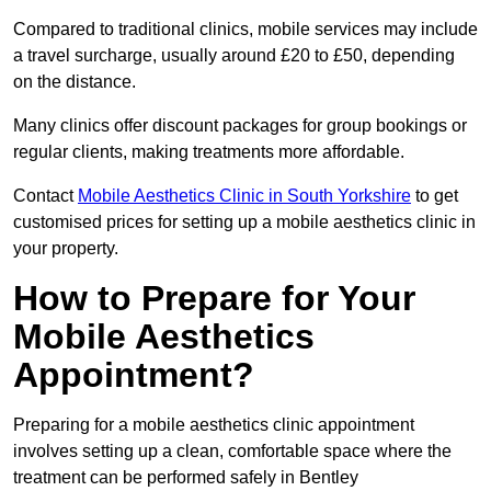
Compared to traditional clinics, mobile services may include
a travel surcharge, usually around £20 to £50, depending
on the distance.
Many clinics offer discount packages for group bookings or
regular clients, making treatments more affordable.
Contact
Mobile Aesthetics Clinic in South Yorkshire
to get
customised prices for setting up a mobile aesthetics clinic in
your property.
How to Prepare for Your
Mobile Aesthetics
Appointment?
Preparing for a mobile aesthetics clinic appointment
involves setting up a clean, comfortable space where the
treatment can be performed safely in Bentley