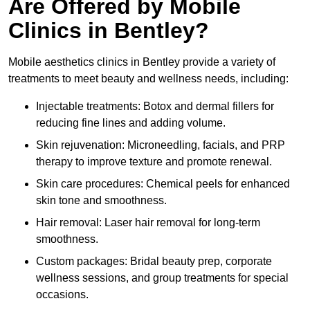
Are Offered by Mobile
Clinics in Bentley?
Mobile aesthetics clinics in Bentley provide a variety of
treatments to meet beauty and wellness needs, including:
Injectable treatments: Botox and dermal fillers for
reducing fine lines and adding volume.
Skin rejuvenation: Microneedling, facials, and PRP
therapy to improve texture and promote renewal.
Skin care procedures: Chemical peels for enhanced
skin tone and smoothness.
Hair removal: Laser hair removal for long-term
smoothness.
Custom packages: Bridal beauty prep, corporate
wellness sessions, and group treatments for special
occasions.