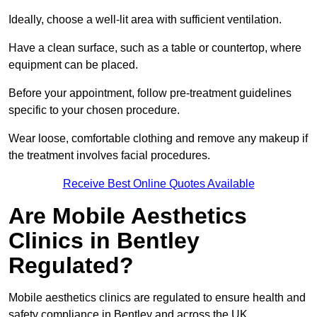
Ideally, choose a well-lit area with sufficient ventilation.
Have a clean surface, such as a table or countertop, where
equipment can be placed.
Before your appointment, follow pre-treatment guidelines
specific to your chosen procedure.
Wear loose, comfortable clothing and remove any makeup if
the treatment involves facial procedures.
Receive Best Online Quotes Available
Are Mobile Aesthetics
Clinics in Bentley
Regulated?
Mobile aesthetics clinics are regulated to ensure health and
safety compliance in Bentley and across the UK.