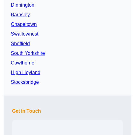
Dinnington
Barnsley
Chapeltown
Swallownest
Sheffield
South Yorkshire
Cawthorne
High Hoyland
Stocksbridge
Get In Touch