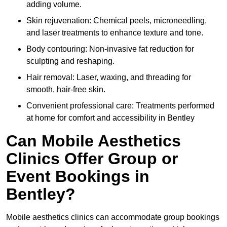
adding volume.
Skin rejuvenation: Chemical peels, microneedling,
and laser treatments to enhance texture and tone.
Body contouring: Non-invasive fat reduction for
sculpting and reshaping.
Hair removal: Laser, waxing, and threading for
smooth, hair-free skin.
Convenient professional care: Treatments performed
at home for comfort and accessibility in Bentley
Can Mobile Aesthetics
Clinics Offer Group or
Event Bookings in
Bentley?
Mobile aesthetics clinics can accommodate group bookings