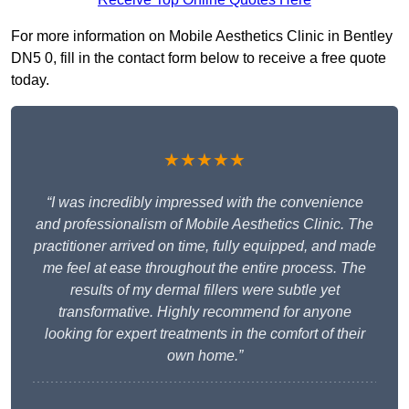
For more information on Mobile Aesthetics Clinic in Bentley
DN5 0, fill in the contact form below to receive a free quote
today.
★★★★★
“I was incredibly impressed with the convenience
and professionalism of Mobile Aesthetics Clinic. The
practitioner arrived on time, fully equipped, and made
me feel at ease throughout the entire process. The
results of my dermal fillers were subtle yet
transformative. Highly recommend for anyone
looking for expert treatments in the comfort of their
own home.”