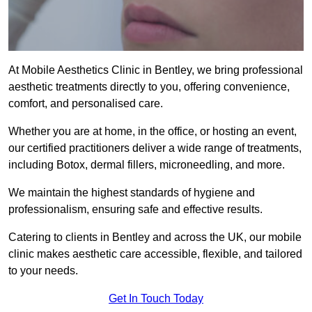
At Mobile Aesthetics Clinic in Bentley, we bring professional
aesthetic treatments directly to you, offering convenience,
comfort, and personalised care.
Whether you are at home, in the office, or hosting an event,
our certified practitioners deliver a wide range of treatments,
including Botox, dermal fillers, microneedling, and more.
We maintain the highest standards of hygiene and
professionalism, ensuring safe and effective results.
Catering to clients in Bentley and across the UK, our mobile
clinic makes aesthetic care accessible, flexible, and tailored
to your needs.
Get In Touch Today