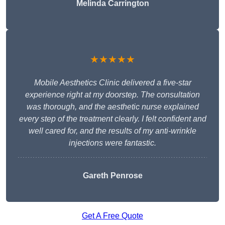
Melinda Carrington
★★★★★
Mobile Aesthetics Clinic delivered a five-star
experience right at my doorstep. The consultation
was thorough, and the aesthetic nurse explained
every step of the treatment clearly. I felt confident and
well cared for, and the results of my anti-wrinkle
injections were fantastic.
Gareth Penrose
Get A Free Quote