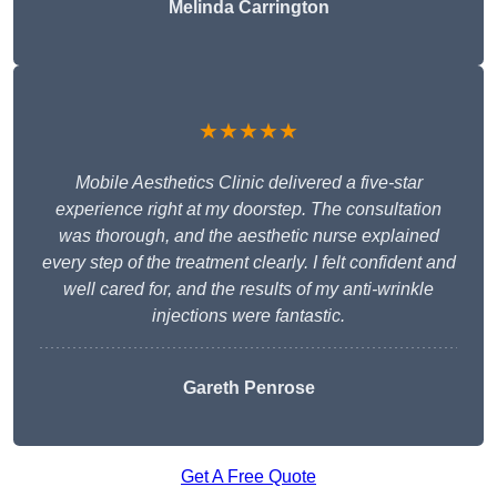
Melinda Carrington
★★★★★
Mobile Aesthetics Clinic delivered a five-star
experience right at my doorstep. The consultation
was thorough, and the aesthetic nurse explained
every step of the treatment clearly. I felt confident and
well cared for, and the results of my anti-wrinkle
injections were fantastic.
Gareth Penrose
Get A Free Quote