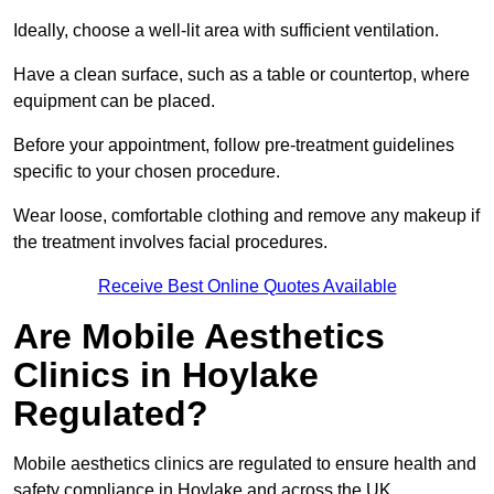
Ideally, choose a well-lit area with sufficient ventilation.
Have a clean surface, such as a table or countertop, where
equipment can be placed.
Before your appointment, follow pre-treatment guidelines
specific to your chosen procedure.
Wear loose, comfortable clothing and remove any makeup if
the treatment involves facial procedures.
Receive Best Online Quotes Available
Are Mobile Aesthetics
Clinics in Hoylake
Regulated?
Mobile aesthetics clinics are regulated to ensure health and
safety compliance in Hoylake and across the UK.