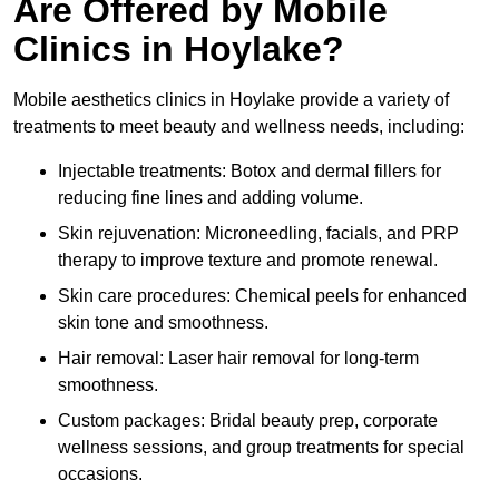
Are Offered by Mobile
Clinics in Hoylake?
Mobile aesthetics clinics in Hoylake provide a variety of
treatments to meet beauty and wellness needs, including:
Injectable treatments: Botox and dermal fillers for
reducing fine lines and adding volume.
Skin rejuvenation: Microneedling, facials, and PRP
therapy to improve texture and promote renewal.
Skin care procedures: Chemical peels for enhanced
skin tone and smoothness.
Hair removal: Laser hair removal for long-term
smoothness.
Custom packages: Bridal beauty prep, corporate
wellness sessions, and group treatments for special
occasions.