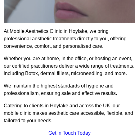
At Mobile Aesthetics Clinic in Hoylake, we bring
professional aesthetic treatments directly to you, offering
convenience, comfort, and personalised care.
Whether you are at home, in the office, or hosting an event,
our certified practitioners deliver a wide range of treatments,
including Botox, dermal fillers, microneedling, and more.
We maintain the highest standards of hygiene and
professionalism, ensuring safe and effective results.
Catering to clients in Hoylake and across the UK, our
mobile clinic makes aesthetic care accessible, flexible, and
tailored to your needs.
Get In Touch Today