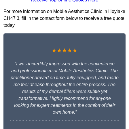
For more information on Mobile Aesthetics Clinic in Hoylake
CH47 3, fill in the contact form below to receive a free quote
today.
★★★★★
“I was incredibly impressed with the convenience
and professionalism of Mobile Aesthetics Clinic. The
practitioner arrived on time, fully equipped, and made
me feel at ease throughout the entire process. The
results of my dermal fillers were subtle yet
transformative. Highly recommend for anyone
looking for expert treatments in the comfort of their
own home.”