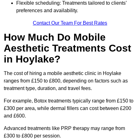
Flexible scheduling: Treatments tailored to clients’
preferences and availability.
Contact Our Team For Best Rates
How Much Do Mobile
Aesthetic Treatments Cost
in Hoylake?
The cost of hiring a mobile aesthetic clinic in Hoylake
ranges from £150 to £800, depending on factors such as
treatment type, duration, and travel fees.
For example, Botox treatments typically range from £150 to
£300 per area, while dermal fillers can cost between £200
and £600.
Advanced treatments like PRP therapy may range from
£300 to £800 per session.