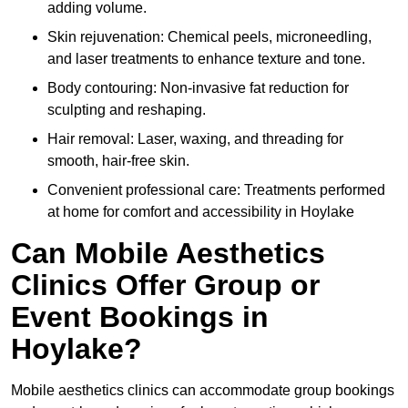
adding volume.
Skin rejuvenation: Chemical peels, microneedling,
and laser treatments to enhance texture and tone.
Body contouring: Non-invasive fat reduction for
sculpting and reshaping.
Hair removal: Laser, waxing, and threading for
smooth, hair-free skin.
Convenient professional care: Treatments performed
at home for comfort and accessibility in Hoylake
Can Mobile Aesthetics
Clinics Offer Group or
Event Bookings in
Hoylake?
Mobile aesthetics clinics can accommodate group bookings