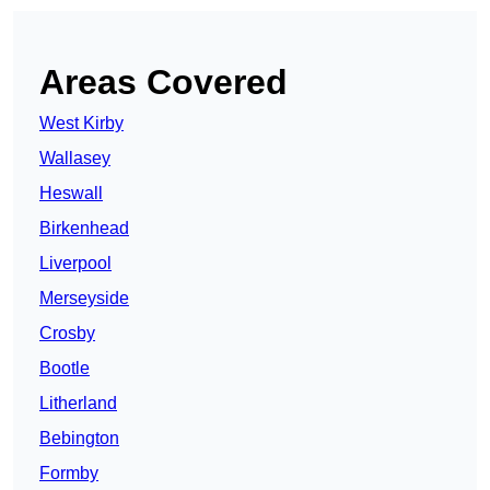
Areas Covered
West Kirby
Wallasey
Heswall
Birkenhead
Liverpool
Merseyside
Crosby
Bootle
Litherland
Bebington
Formby