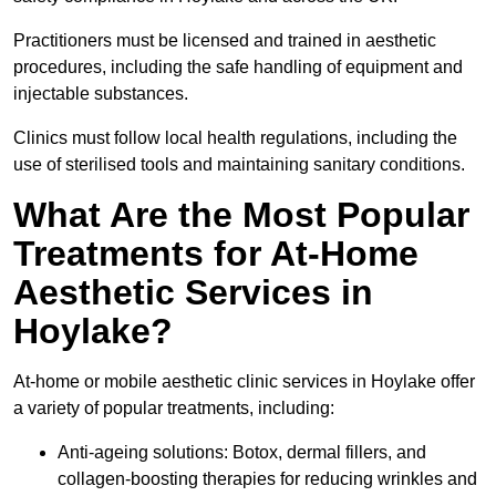
Practitioners must be licensed and trained in aesthetic
procedures, including the safe handling of equipment and
injectable substances.
Clinics must follow local health regulations, including the
use of sterilised tools and maintaining sanitary conditions.
What Are the Most Popular
Treatments for At-Home
Aesthetic Services in
Hoylake?
At-home or mobile aesthetic clinic services in Hoylake offer
a variety of popular treatments, including:
Anti-ageing solutions: Botox, dermal fillers, and
collagen-boosting therapies for reducing wrinkles and