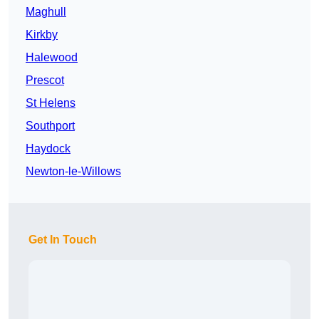
Maghull
Kirkby
Halewood
Prescot
St Helens
Southport
Haydock
Newton-le-Willows
Get In Touch