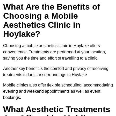
What Are the Benefits of
Choosing a Mobile
Aesthetics Clinic in
Hoylake?
Choosing a mobile aesthetics clinic in Hoylake offers
convenience. Treatments are performed at your location,
saving you the time and effort of travelling to a clinic.
Another key benefit is the comfort and privacy of receiving
treatments in familiar surroundings in Hoylake
Mobile clinics also offer flexible scheduling, accommodating
evening and weekend appointments as well as event
bookings.
What Aesthetic Treatments