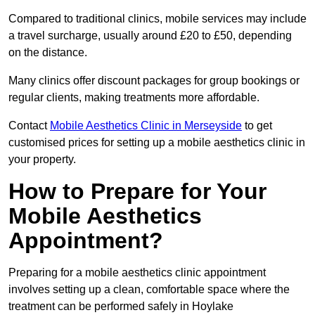
Compared to traditional clinics, mobile services may include
a travel surcharge, usually around £20 to £50, depending
on the distance.
Many clinics offer discount packages for group bookings or
regular clients, making treatments more affordable.
Contact
Mobile Aesthetics Clinic in Merseyside
to get
customised prices for setting up a mobile aesthetics clinic in
your property.
How to Prepare for Your
Mobile Aesthetics
Appointment?
Preparing for a mobile aesthetics clinic appointment
involves setting up a clean, comfortable space where the
treatment can be performed safely in Hoylake