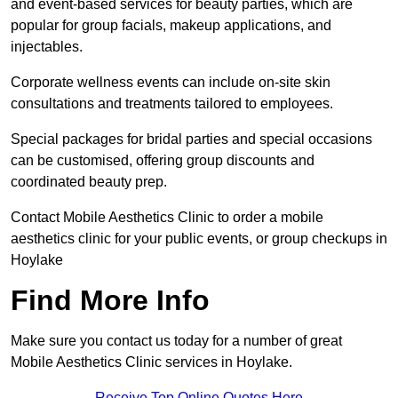
and event-based services for beauty parties, which are
popular for group facials, makeup applications, and
injectables.
Corporate wellness events can include on-site skin
consultations and treatments tailored to employees.
Special packages for bridal parties and special occasions
can be customised, offering group discounts and
coordinated beauty prep.
Contact Mobile Aesthetics Clinic to order a mobile
aesthetics clinic for your public events, or group checkups in
Hoylake
Find More Info
Make sure you contact us today for a number of great
Mobile Aesthetics Clinic services in Hoylake.
Receive Top Online Quotes Here