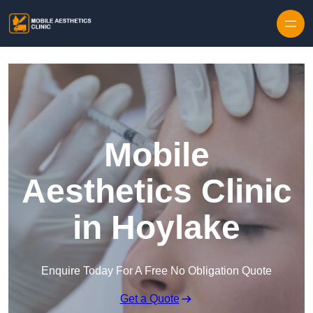
Skip to content
Mobile
Aesthetics Clinic
in Hoylake
Enquire Today For A Free No Obligation Quote
Get a Quote