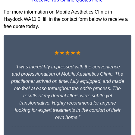
For more information on Mobile Aesthetics Clinic in
Haydock WA11 0, fill in the contact form below to receive a
free quote today.
★★★★★
“I was incredibly impressed with the convenience
and professionalism of Mobile Aesthetics Clinic. The
practitioner arrived on time, fully equipped, and made
me feel at ease throughout the entire process. The
results of my dermal fillers were subtle yet
transformative. Highly recommend for anyone
looking for expert treatments in the comfort of their
own home.”