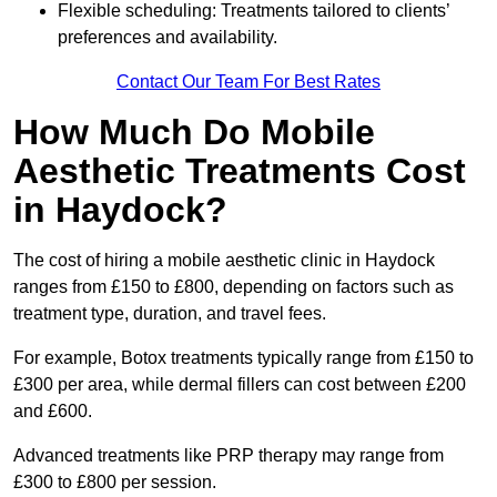
Flexible scheduling: Treatments tailored to clients’
preferences and availability.
Contact Our Team For Best Rates
How Much Do Mobile
Aesthetic Treatments Cost
in Haydock?
The cost of hiring a mobile aesthetic clinic in Haydock
ranges from £150 to £800, depending on factors such as
treatment type, duration, and travel fees.
For example, Botox treatments typically range from £150 to
£300 per area, while dermal fillers can cost between £200
and £600.
Advanced treatments like PRP therapy may range from
£300 to £800 per session.