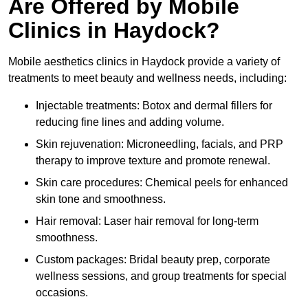
Are Offered by Mobile
Clinics in Haydock?
Mobile aesthetics clinics in Haydock provide a variety of
treatments to meet beauty and wellness needs, including:
Injectable treatments: Botox and dermal fillers for
reducing fine lines and adding volume.
Skin rejuvenation: Microneedling, facials, and PRP
therapy to improve texture and promote renewal.
Skin care procedures: Chemical peels for enhanced
skin tone and smoothness.
Hair removal: Laser hair removal for long-term
smoothness.
Custom packages: Bridal beauty prep, corporate
wellness sessions, and group treatments for special
occasions.