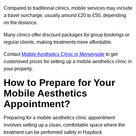
Compared to traditional clinics, mobile services may include
a travel surcharge, usually around £20 to £50, depending
on the distance.
Many clinics offer discount packages for group bookings or
regular clients, making treatments more affordable.
Contact
Mobile Aesthetics Clinic in Merseyside
to get
customised prices for setting up a mobile aesthetics clinic in
your property.
How to Prepare for Your
Mobile Aesthetics
Appointment?
Preparing for a mobile aesthetics clinic appointment
involves setting up a clean, comfortable space where the
treatment can be performed safely in Haydock