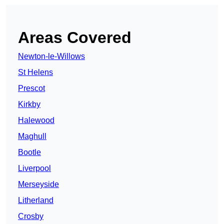
Areas Covered
Newton-le-Willows
St Helens
Prescot
Kirkby
Halewood
Maghull
Bootle
Liverpool
Merseyside
Litherland
Crosby