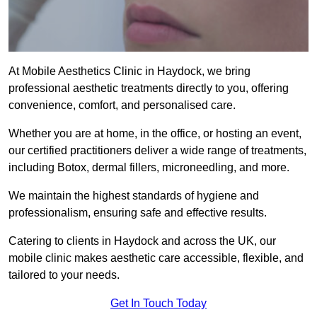
At Mobile Aesthetics Clinic in Haydock, we bring
professional aesthetic treatments directly to you, offering
convenience, comfort, and personalised care.
Whether you are at home, in the office, or hosting an event,
our certified practitioners deliver a wide range of treatments,
including Botox, dermal fillers, microneedling, and more.
We maintain the highest standards of hygiene and
professionalism, ensuring safe and effective results.
Catering to clients in Haydock and across the UK, our
mobile clinic makes aesthetic care accessible, flexible, and
tailored to your needs.
Get In Touch Today