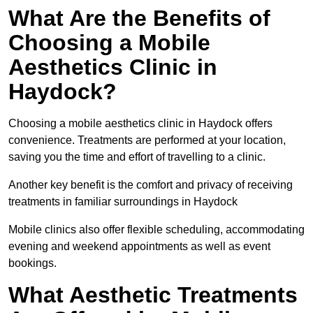
What Are the Benefits of
Choosing a Mobile
Aesthetics Clinic in
Haydock?
Choosing a mobile aesthetics clinic in Haydock offers
convenience. Treatments are performed at your location,
saving you the time and effort of travelling to a clinic.
Another key benefit is the comfort and privacy of receiving
treatments in familiar surroundings in Haydock
Mobile clinics also offer flexible scheduling, accommodating
evening and weekend appointments as well as event
bookings.
What Aesthetic Treatments