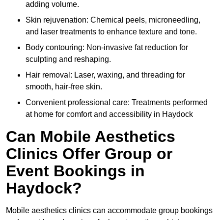
adding volume.
Skin rejuvenation: Chemical peels, microneedling,
and laser treatments to enhance texture and tone.
Body contouring: Non-invasive fat reduction for
sculpting and reshaping.
Hair removal: Laser, waxing, and threading for
smooth, hair-free skin.
Convenient professional care: Treatments performed
at home for comfort and accessibility in Haydock
Can Mobile Aesthetics
Clinics Offer Group or
Event Bookings in
Haydock?
Mobile aesthetics clinics can accommodate group bookings