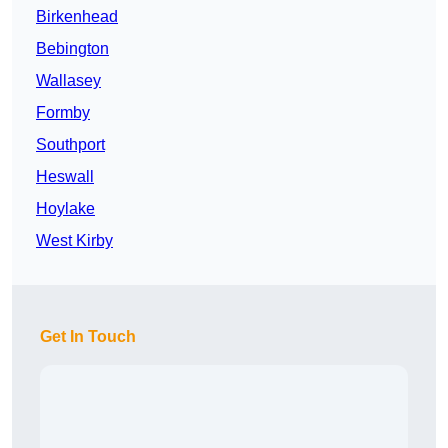
Birkenhead
Bebington
Wallasey
Formby
Southport
Heswall
Hoylake
West Kirby
Get In Touch