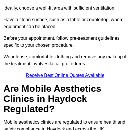
Ideally, choose a well-lit area with sufficient ventilation.
Have a clean surface, such as a table or countertop, where
equipment can be placed.
Before your appointment, follow pre-treatment guidelines
specific to your chosen procedure.
Wear loose, comfortable clothing and remove any makeup if
the treatment involves facial procedures.
Receive Best Online Quotes Available
Are Mobile Aesthetics
Clinics in Haydock
Regulated?
Mobile aesthetics clinics are regulated to ensure health and
safety compliance in Haydock and across the UK.