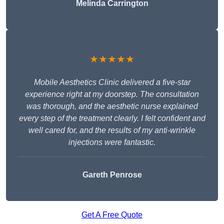
Melinda Carrington
★★★★★
Mobile Aesthetics Clinic delivered a five-star
experience right at my doorstep. The consultation
was thorough, and the aesthetic nurse explained
every step of the treatment clearly. I felt confident and
well cared for, and the results of my anti-wrinkle
injections were fantastic.
Gareth Penrose
Get A Free Quote