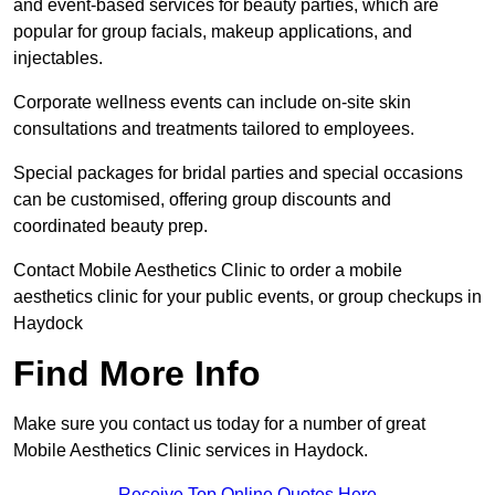
and event-based services for beauty parties, which are
popular for group facials, makeup applications, and
injectables.
Corporate wellness events can include on-site skin
consultations and treatments tailored to employees.
Special packages for bridal parties and special occasions
can be customised, offering group discounts and
coordinated beauty prep.
Contact Mobile Aesthetics Clinic to order a mobile
aesthetics clinic for your public events, or group checkups in
Haydock
Find More Info
Make sure you contact us today for a number of great
Mobile Aesthetics Clinic services in Haydock.
Receive Top Online Quotes Here