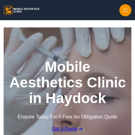
Skip to content
Mobile
Aesthetics Clinic
in Haydock
Enquire Today For A Free No Obligation Quote
Get a Quote