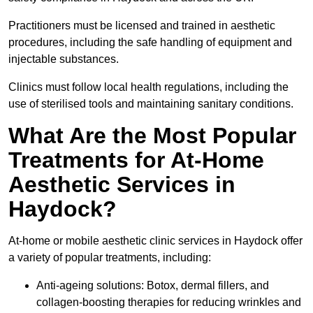
Practitioners must be licensed and trained in aesthetic
procedures, including the safe handling of equipment and
injectable substances.
Clinics must follow local health regulations, including the
use of sterilised tools and maintaining sanitary conditions.
What Are the Most Popular
Treatments for At-Home
Aesthetic Services in
Haydock?
At-home or mobile aesthetic clinic services in Haydock offer
a variety of popular treatments, including:
Anti-ageing solutions: Botox, dermal fillers, and
collagen-boosting therapies for reducing wrinkles and