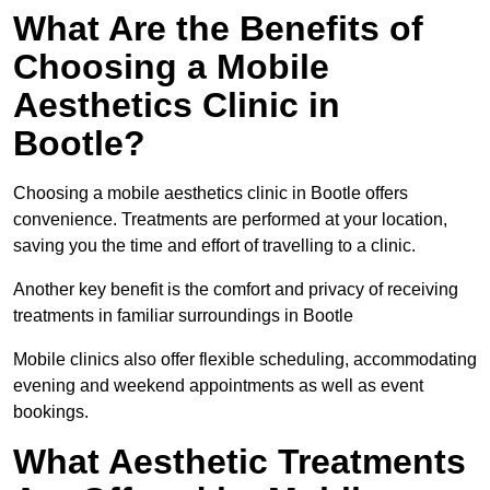
What Are the Benefits of
Choosing a Mobile
Aesthetics Clinic in
Bootle?
Choosing a mobile aesthetics clinic in Bootle offers
convenience. Treatments are performed at your location,
saving you the time and effort of travelling to a clinic.
Another key benefit is the comfort and privacy of receiving
treatments in familiar surroundings in Bootle
Mobile clinics also offer flexible scheduling, accommodating
evening and weekend appointments as well as event
bookings.
What Aesthetic Treatments