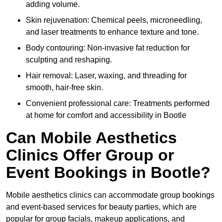
adding volume.
Skin rejuvenation: Chemical peels, microneedling,
and laser treatments to enhance texture and tone.
Body contouring: Non-invasive fat reduction for
sculpting and reshaping.
Hair removal: Laser, waxing, and threading for
smooth, hair-free skin.
Convenient professional care: Treatments performed
at home for comfort and accessibility in Bootle
Can Mobile Aesthetics
Clinics Offer Group or
Event Bookings in Bootle?
Mobile aesthetics clinics can accommodate group bookings
and event-based services for beauty parties, which are
popular for group facials, makeup applications, and