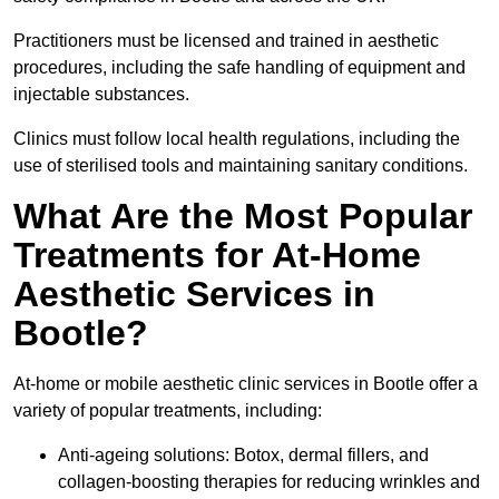
Practitioners must be licensed and trained in aesthetic
procedures, including the safe handling of equipment and
injectable substances.
Clinics must follow local health regulations, including the
use of sterilised tools and maintaining sanitary conditions.
What Are the Most Popular
Treatments for At-Home
Aesthetic Services in
Bootle?
At-home or mobile aesthetic clinic services in Bootle offer a
variety of popular treatments, including:
Anti-ageing solutions: Botox, dermal fillers, and
collagen-boosting therapies for reducing wrinkles and