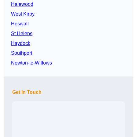
Halewood
West Kirby
Heswall
St Helens
Haydock
Southport
Newton-le-Willows
Get In Touch