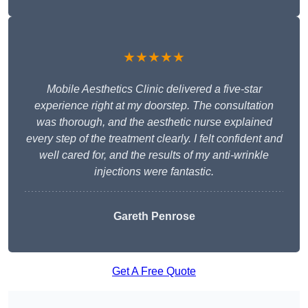
★★★★★
Mobile Aesthetics Clinic delivered a five-star
experience right at my doorstep. The consultation
was thorough, and the aesthetic nurse explained
every step of the treatment clearly. I felt confident and
well cared for, and the results of my anti-wrinkle
injections were fantastic.
Gareth Penrose
Get A Free Quote