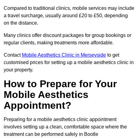
Compared to traditional clinics, mobile services may include
a travel surcharge, usually around £20 to £50, depending
on the distance.
Many clinics offer discount packages for group bookings or
regular clients, making treatments more affordable.
Contact
Mobile Aesthetics Clinic in Merseyside
to get
customised prices for setting up a mobile aesthetics clinic in
your property.
How to Prepare for Your
Mobile Aesthetics
Appointment?
Preparing for a mobile aesthetics clinic appointment
involves setting up a clean, comfortable space where the
treatment can be performed safely in Bootle