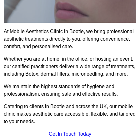
At Mobile Aesthetics Clinic in Bootle, we bring professional
aesthetic treatments directly to you, offering convenience,
comfort, and personalised care.
Whether you are at home, in the office, or hosting an event,
our certified practitioners deliver a wide range of treatments,
including Botox, dermal fillers, microneedling, and more.
We maintain the highest standards of hygiene and
professionalism, ensuring safe and effective results.
Catering to clients in Bootle and across the UK, our mobile
clinic makes aesthetic care accessible, flexible, and tailored
to your needs.
Get In Touch Today