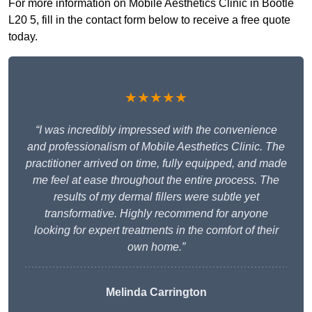
For more information on Mobile Aesthetics Clinic in Bootle
L20 5, fill in the contact form below to receive a free quote
today.
★★★★★
“I was incredibly impressed with the convenience
and professionalism of Mobile Aesthetics Clinic. The
practitioner arrived on time, fully equipped, and made
me feel at ease throughout the entire process. The
results of my dermal fillers were subtle yet
transformative. Highly recommend for anyone
looking for expert treatments in the comfort of their
own home.”
Melinda Carrington