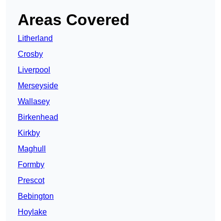
Areas Covered
Litherland
Crosby
Liverpool
Merseyside
Wallasey
Birkenhead
Kirkby
Maghull
Formby
Prescot
Bebington
Hoylake