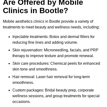
Are Offered by Mobile
Clinics in Bootle?
Mobile aesthetics clinics in Bootle provide a variety of
treatments to meet beauty and wellness needs, including:
Injectable treatments: Botox and dermal fillers for
reducing fine lines and adding volume.
Skin rejuvenation: Microneedling, facials, and PRP
therapy to improve texture and promote renewal.
Skin care procedures: Chemical peels for enhanced
skin tone and smoothness.
Hair removal: Laser hair removal for long-term
smoothness.
Custom packages: Bridal beauty prep, corporate
wellness sessions, and group treatments for special
occasions.