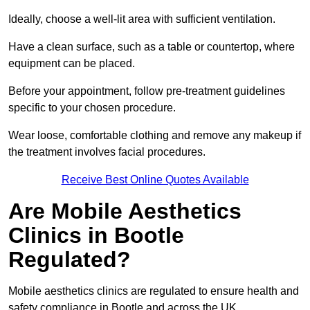
Ideally, choose a well-lit area with sufficient ventilation.
Have a clean surface, such as a table or countertop, where
equipment can be placed.
Before your appointment, follow pre-treatment guidelines
specific to your chosen procedure.
Wear loose, comfortable clothing and remove any makeup if
the treatment involves facial procedures.
Receive Best Online Quotes Available
Are Mobile Aesthetics
Clinics in Bootle
Regulated?
Mobile aesthetics clinics are regulated to ensure health and
safety compliance in Bootle and across the UK.