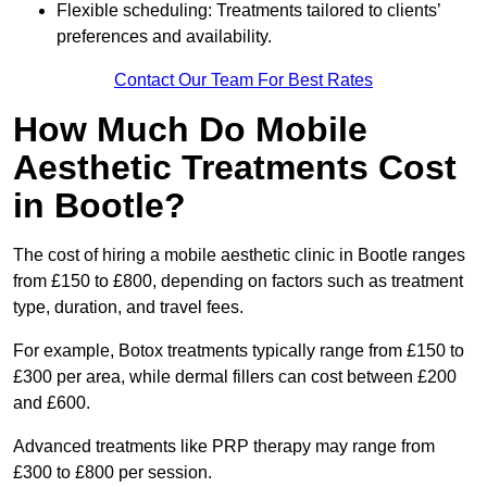
Flexible scheduling: Treatments tailored to clients’
preferences and availability.
Contact Our Team For Best Rates
How Much Do Mobile
Aesthetic Treatments Cost
in Bootle?
The cost of hiring a mobile aesthetic clinic in Bootle ranges
from £150 to £800, depending on factors such as treatment
type, duration, and travel fees.
For example, Botox treatments typically range from £150 to
£300 per area, while dermal fillers can cost between £200
and £600.
Advanced treatments like PRP therapy may range from
£300 to £800 per session.