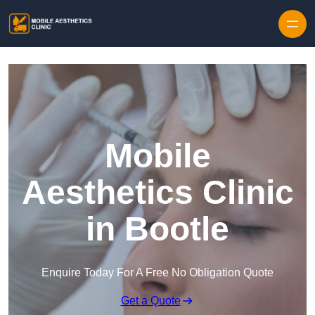
Skip to content
Mobile
Aesthetics Clinic
in Bootle
Enquire Today For A Free No Obligation Quote
Get a Quote