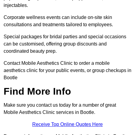
injectables.
Corporate wellness events can include on-site skin
consultations and treatments tailored to employees.
Special packages for bridal parties and special occasions
can be customised, offering group discounts and
coordinated beauty prep.
Contact Mobile Aesthetics Clinic to order a mobile
aesthetics clinic for your public events, or group checkups in
Bootle
Find More Info
Make sure you contact us today for a number of great
Mobile Aesthetics Clinic services in Bootle.
Receive Top Online Quotes Here