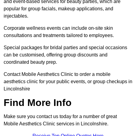
and event-based services for beauty parties, which are
popular for group facials, makeup applications, and
injectables.
Corporate wellness events can include on-site skin
consultations and treatments tailored to employees.
Special packages for bridal parties and special occasions
can be customised, offering group discounts and
coordinated beauty prep.
Contact Mobile Aesthetics Clinic to order a mobile
aesthetics clinic for your public events, or group checkups in
Lincolnshire
Find More Info
Make sure you contact us today for a number of great
Mobile Aesthetics Clinic services in Lincolnshire.
Receive Top Online Quotes Here