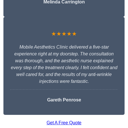
Melinda Carrington
★★★★★
Mobile Aesthetics Clinic delivered a five-star
experience right at my doorstep. The consultation
was thorough, and the aesthetic nurse explained
every step of the treatment clearly. I felt confident and
well cared for, and the results of my anti-wrinkle
injections were fantastic.
Gareth Penrose
Get A Free Quote