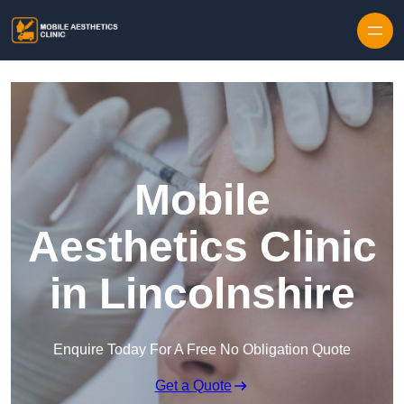
Skip to content
Mobile
Aesthetics Clinic
in Lincolnshire
Enquire Today For A Free No Obligation Quote
Get a Quote