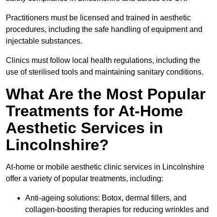
Practitioners must be licensed and trained in aesthetic
procedures, including the safe handling of equipment and
injectable substances.
Clinics must follow local health regulations, including the
use of sterilised tools and maintaining sanitary conditions.
What Are the Most Popular
Treatments for At-Home
Aesthetic Services in
Lincolnshire?
At-home or mobile aesthetic clinic services in Lincolnshire
offer a variety of popular treatments, including:
Anti-ageing solutions: Botox, dermal fillers, and
collagen-boosting therapies for reducing wrinkles and