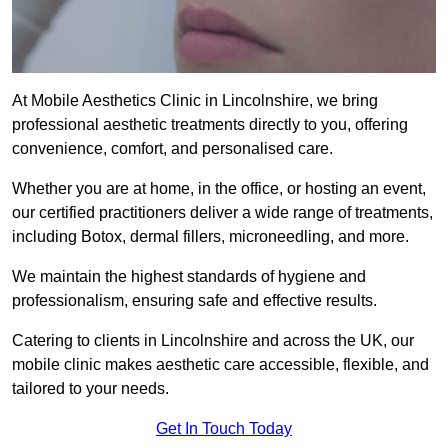
At Mobile Aesthetics Clinic in Lincolnshire, we bring
professional aesthetic treatments directly to you, offering
convenience, comfort, and personalised care.
Whether you are at home, in the office, or hosting an event,
our certified practitioners deliver a wide range of treatments,
including Botox, dermal fillers, microneedling, and more.
We maintain the highest standards of hygiene and
professionalism, ensuring safe and effective results.
Catering to clients in Lincolnshire and across the UK, our
mobile clinic makes aesthetic care accessible, flexible, and
tailored to your needs.
Get In Touch Today