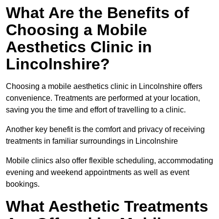
What Are the Benefits of
Choosing a Mobile
Aesthetics Clinic in
Lincolnshire?
Choosing a mobile aesthetics clinic in Lincolnshire offers
convenience. Treatments are performed at your location,
saving you the time and effort of travelling to a clinic.
Another key benefit is the comfort and privacy of receiving
treatments in familiar surroundings in Lincolnshire
Mobile clinics also offer flexible scheduling, accommodating
evening and weekend appointments as well as event
bookings.
What Aesthetic Treatments