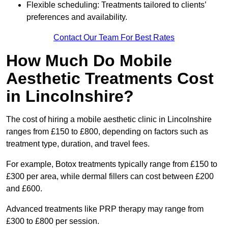
Flexible scheduling: Treatments tailored to clients’
preferences and availability.
Contact Our Team For Best Rates
How Much Do Mobile
Aesthetic Treatments Cost
in Lincolnshire?
The cost of hiring a mobile aesthetic clinic in Lincolnshire
ranges from £150 to £800, depending on factors such as
treatment type, duration, and travel fees.
For example, Botox treatments typically range from £150 to
£300 per area, while dermal fillers can cost between £200
and £600.
Advanced treatments like PRP therapy may range from
£300 to £800 per session.