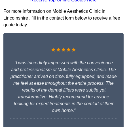
For more information on Mobile Aesthetics Clinic in
Lincolnshire , fill in the contact form below to receive a free
quote today.
★★★★★
“I was incredibly impressed with the convenience
and professionalism of Mobile Aesthetics Clinic. The
practitioner arrived on time, fully equipped, and made
me feel at ease throughout the entire process. The
results of my dermal fillers were subtle yet
transformative. Highly recommend for anyone
looking for expert treatments in the comfort of their
own home.”