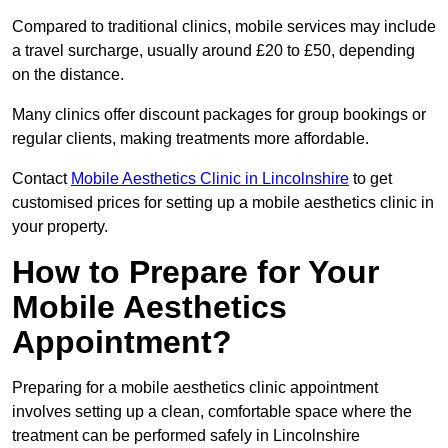
Compared to traditional clinics, mobile services may include
a travel surcharge, usually around £20 to £50, depending
on the distance.
Many clinics offer discount packages for group bookings or
regular clients, making treatments more affordable.
Contact
Mobile Aesthetics Clinic in Lincolnshire
to get
customised prices for setting up a mobile aesthetics clinic in
your property.
How to Prepare for Your
Mobile Aesthetics
Appointment?
Preparing for a mobile aesthetics clinic appointment
involves setting up a clean, comfortable space where the
treatment can be performed safely in Lincolnshire