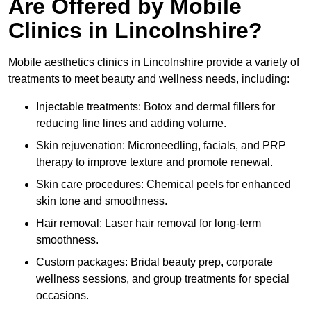
Are Offered by Mobile
Clinics in Lincolnshire?
Mobile aesthetics clinics in Lincolnshire provide a variety of
treatments to meet beauty and wellness needs, including:
Injectable treatments: Botox and dermal fillers for
reducing fine lines and adding volume.
Skin rejuvenation: Microneedling, facials, and PRP
therapy to improve texture and promote renewal.
Skin care procedures: Chemical peels for enhanced
skin tone and smoothness.
Hair removal: Laser hair removal for long-term
smoothness.
Custom packages: Bridal beauty prep, corporate
wellness sessions, and group treatments for special
occasions.