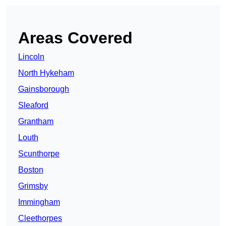
Areas Covered
Lincoln
North Hykeham
Gainsborough
Sleaford
Grantham
Louth
Scunthorpe
Boston
Grimsby
Immingham
Cleethorpes