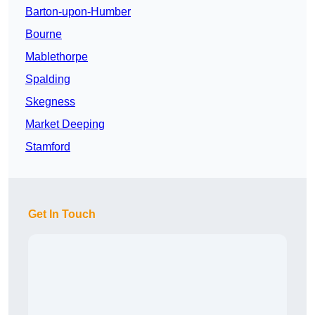
Barton-upon-Humber
Bourne
Mablethorpe
Spalding
Skegness
Market Deeping
Stamford
Get In Touch