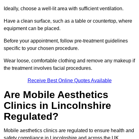
Ideally, choose a well-lit area with sufficient ventilation.
Have a clean surface, such as a table or countertop, where
equipment can be placed.
Before your appointment, follow pre-treatment guidelines
specific to your chosen procedure.
Wear loose, comfortable clothing and remove any makeup if
the treatment involves facial procedures.
Receive Best Online Quotes Available
Are Mobile Aesthetics
Clinics in Lincolnshire
Regulated?
Mobile aesthetics clinics are regulated to ensure health and
safety compliance in Lincolnshire and across the UK.