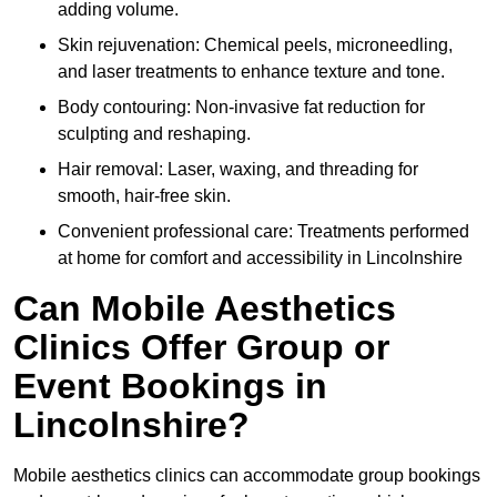
adding volume.
Skin rejuvenation: Chemical peels, microneedling,
and laser treatments to enhance texture and tone.
Body contouring: Non-invasive fat reduction for
sculpting and reshaping.
Hair removal: Laser, waxing, and threading for
smooth, hair-free skin.
Convenient professional care: Treatments performed
at home for comfort and accessibility in Lincolnshire
Can Mobile Aesthetics
Clinics Offer Group or
Event Bookings in
Lincolnshire?
Mobile aesthetics clinics can accommodate group bookings