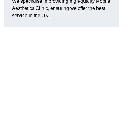
We specialise in providing high-quality Mobile
Aesthetics Clinic, ensuring we offer the best
service in the UK.