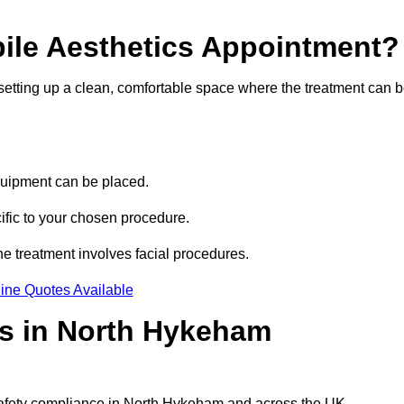
bile Aesthetics Appointment?
 setting up a clean, comfortable space where the treatment can 
quipment can be placed.
ific to your chosen procedure.
e treatment involves facial procedures.
ine Quotes Available
cs in North Hykeham
 safety compliance in North Hykeham and across the UK.