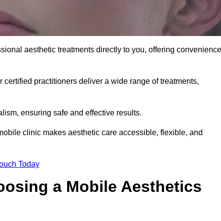
ional aesthetic treatments directly to you, offering convenience
 certified practitioners deliver a wide range of treatments,
ism, ensuring safe and effective results.
obile clinic makes aesthetic care accessible, flexible, and
Touch Today
oosing a Mobile Aesthetics