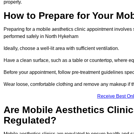
property.
How to Prepare for Your Mo
Preparing for a mobile aesthetics clinic appointment involves
performed safely in North Hykeham
Ideally, choose a well-lit area with sufficient ventilation.
Have a clean surface, such as a table or countertop, where e
Before your appointment, follow pre-treatment guidelines spec
Wear loose, comfortable clothing and remove any makeup if th
Receive Best Onl
Are Mobile Aesthetics Clini
Regulated?
Mobile aesthetics clinics are regulated to ensure health and