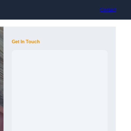
Contact
Get In Touch