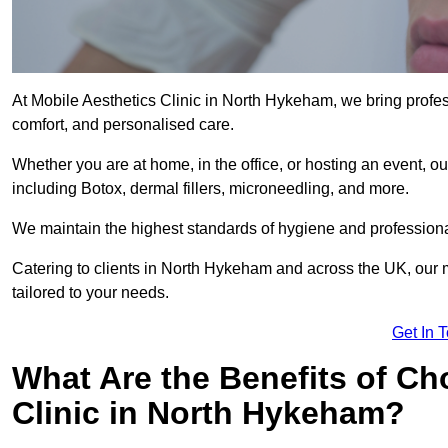
At Mobile Aesthetics Clinic in North Hykeham, we bring profess
comfort, and personalised care.
Whether you are at home, in the office, or hosting an event, our
including Botox, dermal fillers, microneedling, and more.
We maintain the highest standards of hygiene and professional
Catering to clients in North Hykeham and across the UK, our m
tailored to your needs.
Get In 
What Are the Benefits of Ch
Clinic in North Hykeham?