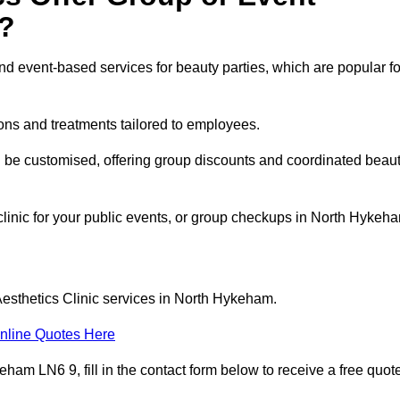
?
 event-based services for beauty parties, which are popular fo
ons and treatments tailored to employees.
n be customised, offering group discounts and coordinated beau
 clinic for your public events, or group checkups in North Hykeh
Aesthetics Clinic services in North Hykeham.
nline Quotes Here
ham LN6 9, fill in the contact form below to receive a free quot