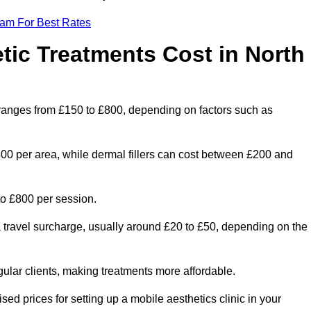
eam For Best Rates
ic Treatments Cost in North
 ranges from £150 to £800, depending on factors such as
300 per area, while dermal fillers can cost between £200 and
o £800 per session.
a travel surcharge, usually around £20 to £50, depending on the
gular clients, making treatments more affordable.
sed prices for setting up a mobile aesthetics clinic in your