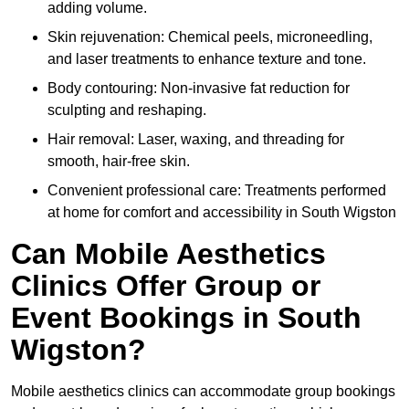
adding volume.
Skin rejuvenation: Chemical peels, microneedling,
and laser treatments to enhance texture and tone.
Body contouring: Non-invasive fat reduction for
sculpting and reshaping.
Hair removal: Laser, waxing, and threading for
smooth, hair-free skin.
Convenient professional care: Treatments performed
at home for comfort and accessibility in South Wigston
Can Mobile Aesthetics
Clinics Offer Group or
Event Bookings in South
Wigston?
Mobile aesthetics clinics can accommodate group bookings