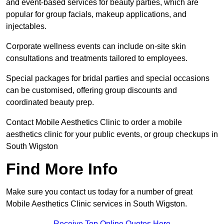
and event-based services for beauty parties, which are
popular for group facials, makeup applications, and
injectables.
Corporate wellness events can include on-site skin
consultations and treatments tailored to employees.
Special packages for bridal parties and special occasions
can be customised, offering group discounts and
coordinated beauty prep.
Contact Mobile Aesthetics Clinic to order a mobile
aesthetics clinic for your public events, or group checkups in
South Wigston
Find More Info
Make sure you contact us today for a number of great
Mobile Aesthetics Clinic services in South Wigston.
Receive Top Online Quotes Here