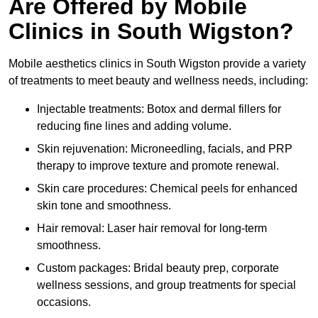
Are Offered by Mobile
Clinics in South Wigston?
Mobile aesthetics clinics in South Wigston provide a variety
of treatments to meet beauty and wellness needs, including:
Injectable treatments: Botox and dermal fillers for
reducing fine lines and adding volume.
Skin rejuvenation: Microneedling, facials, and PRP
therapy to improve texture and promote renewal.
Skin care procedures: Chemical peels for enhanced
skin tone and smoothness.
Hair removal: Laser hair removal for long-term
smoothness.
Custom packages: Bridal beauty prep, corporate
wellness sessions, and group treatments for special
occasions.