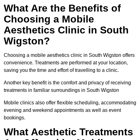
What Are the Benefits of
Choosing a Mobile
Aesthetics Clinic in South
Wigston?
Choosing a mobile aesthetics clinic in South Wigston offers
convenience. Treatments are performed at your location,
saving you the time and effort of travelling to a clinic.
Another key benefit is the comfort and privacy of receiving
treatments in familiar surroundings in South Wigston
Mobile clinics also offer flexible scheduling, accommodating
evening and weekend appointments as well as event
bookings.
What Aesthetic Treatments