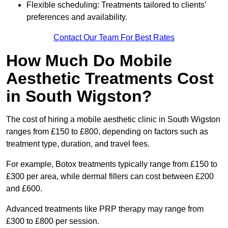
Flexible scheduling: Treatments tailored to clients’
preferences and availability.
Contact Our Team For Best Rates
How Much Do Mobile
Aesthetic Treatments Cost
in South Wigston?
The cost of hiring a mobile aesthetic clinic in South Wigston
ranges from £150 to £800, depending on factors such as
treatment type, duration, and travel fees.
For example, Botox treatments typically range from £150 to
£300 per area, while dermal fillers can cost between £200
and £600.
Advanced treatments like PRP therapy may range from
£300 to £800 per session.