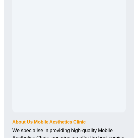
About Us Mobile Aesthetics Clinic
We specialise in providing high-quality Mobile
Aesthetics Clinic, ensuring we offer the best service