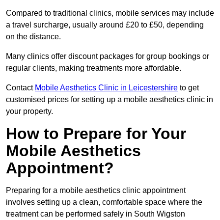
Compared to traditional clinics, mobile services may include
a travel surcharge, usually around £20 to £50, depending
on the distance.
Many clinics offer discount packages for group bookings or
regular clients, making treatments more affordable.
Contact
Mobile Aesthetics Clinic in Leicestershire
to get
customised prices for setting up a mobile aesthetics clinic in
your property.
How to Prepare for Your
Mobile Aesthetics
Appointment?
Preparing for a mobile aesthetics clinic appointment
involves setting up a clean, comfortable space where the
treatment can be performed safely in South Wigston