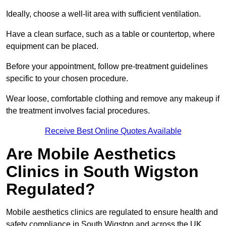
Ideally, choose a well-lit area with sufficient ventilation.
Have a clean surface, such as a table or countertop, where
equipment can be placed.
Before your appointment, follow pre-treatment guidelines
specific to your chosen procedure.
Wear loose, comfortable clothing and remove any makeup if
the treatment involves facial procedures.
Receive Best Online Quotes Available
Are Mobile Aesthetics
Clinics in South Wigston
Regulated?
Mobile aesthetics clinics are regulated to ensure health and
safety compliance in South Wigston and across the UK.