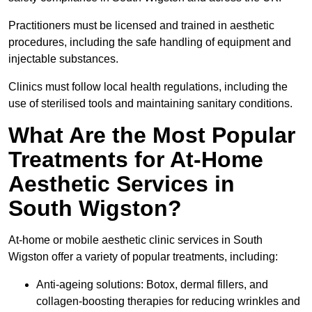
Practitioners must be licensed and trained in aesthetic
procedures, including the safe handling of equipment and
injectable substances.
Clinics must follow local health regulations, including the
use of sterilised tools and maintaining sanitary conditions.
What Are the Most Popular
Treatments for At-Home
Aesthetic Services in
South Wigston?
At-home or mobile aesthetic clinic services in South
Wigston offer a variety of popular treatments, including:
Anti-ageing solutions: Botox, dermal fillers, and
collagen-boosting therapies for reducing wrinkles and