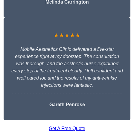
Melinda Carrington
★★★★★
Mobile Aesthetics Clinic delivered a five-star
experience right at my doorstep. The consultation
was thorough, and the aesthetic nurse explained
every step of the treatment clearly. I felt confident and
well cared for, and the results of my anti-wrinkle
injections were fantastic.
Gareth Penrose
Get A Free Quote