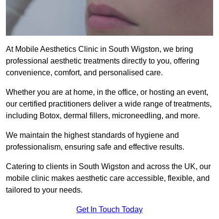
At Mobile Aesthetics Clinic in South Wigston, we bring
professional aesthetic treatments directly to you, offering
convenience, comfort, and personalised care.
Whether you are at home, in the office, or hosting an event,
our certified practitioners deliver a wide range of treatments,
including Botox, dermal fillers, microneedling, and more.
We maintain the highest standards of hygiene and
professionalism, ensuring safe and effective results.
Catering to clients in South Wigston and across the UK, our
mobile clinic makes aesthetic care accessible, flexible, and
tailored to your needs.
Get In Touch Today