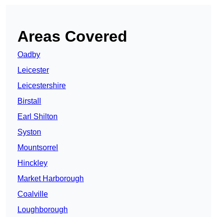
Areas Covered
Oadby
Leicester
Leicestershire
Birstall
Earl Shilton
Syston
Mountsorrel
Hinckley
Market Harborough
Coalville
Loughborough