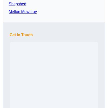
Shepshed
Melton Mowbray
Get In Touch