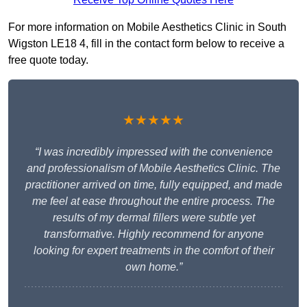
For more information on Mobile Aesthetics Clinic in South
Wigston LE18 4, fill in the contact form below to receive a
free quote today.
★★★★★
“I was incredibly impressed with the convenience
and professionalism of Mobile Aesthetics Clinic. The
practitioner arrived on time, fully equipped, and made
me feel at ease throughout the entire process. The
results of my dermal fillers were subtle yet
transformative. Highly recommend for anyone
looking for expert treatments in the comfort of their
own home.”