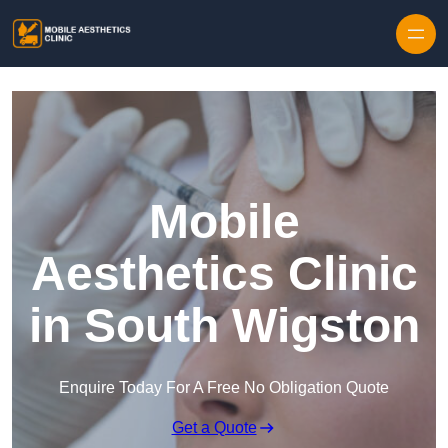
Skip to content
Mobile
Aesthetics Clinic
in South Wigston
Enquire Today For A Free No Obligation Quote
Get a Quote