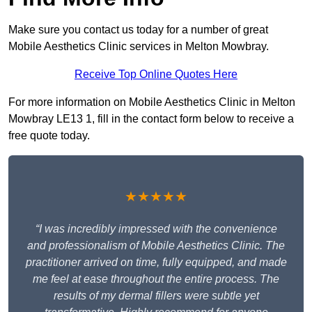
Make sure you contact us today for a number of great
Mobile Aesthetics Clinic services in Melton Mowbray.
Receive Top Online Quotes Here
For more information on Mobile Aesthetics Clinic in Melton
Mowbray LE13 1, fill in the contact form below to receive a
free quote today.
★★★★★
“I was incredibly impressed with the convenience
and professionalism of Mobile Aesthetics Clinic. The
practitioner arrived on time, fully equipped, and made
me feel at ease throughout the entire process. The
results of my dermal fillers were subtle yet