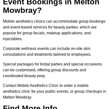
Event Bookings in Melton
Mowbray?
Mobile aesthetics clinics can accommodate group bookings
and event-based services for beauty parties, which are
popular for group facials, makeup applications, and
injectables.
Corporate wellness events can include on-site skin
consultations and treatments tailored to employees.
Special packages for bridal parties and special occasions
can be customised, offering group discounts and
coordinated beauty prep.
Contact Mobile Aesthetics Clinic to order a mobile
aesthetics clinic for your public events, or group checkups in
Melton Mowbray
Find More Info