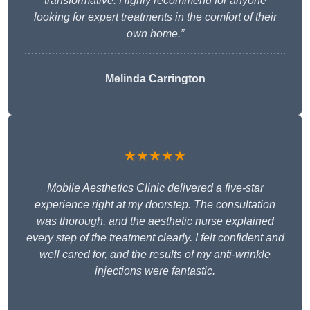
transformative. Highly recommend for anyone
looking for expert treatments in the comfort of their
own home.”
Melinda Carrington
★★★★★
Mobile Aesthetics Clinic delivered a five-star
experience right at my doorstep. The consultation
was thorough, and the aesthetic nurse explained
every step of the treatment clearly. I felt confident and
well cared for, and the results of my anti-wrinkle
injections were fantastic.