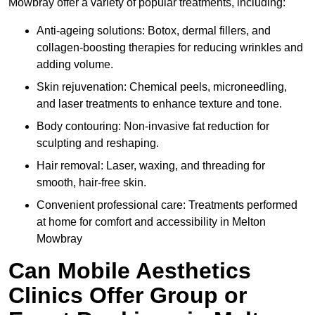
Mowbray offer a variety of popular treatments, including:
Anti-ageing solutions: Botox, dermal fillers, and
collagen-boosting therapies for reducing wrinkles and
adding volume.
Skin rejuvenation: Chemical peels, microneedling,
and laser treatments to enhance texture and tone.
Body contouring: Non-invasive fat reduction for
sculpting and reshaping.
Hair removal: Laser, waxing, and threading for
smooth, hair-free skin.
Convenient professional care: Treatments performed
at home for comfort and accessibility in Melton
Mowbray
Can Mobile Aesthetics
Clinics Offer Group or