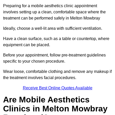
Preparing for a mobile aesthetics clinic appointment
involves setting up a clean, comfortable space where the
treatment can be performed safely in Melton Mowbray
Ideally, choose a well-lit area with sufficient ventilation.
Have a clean surface, such as a table or countertop, where
equipment can be placed.
Before your appointment, follow pre-treatment guidelines
specific to your chosen procedure.
Wear loose, comfortable clothing and remove any makeup if
the treatment involves facial procedures.
Receive Best Online Quotes Available
Are Mobile Aesthetics
Clinics in Melton Mowbray