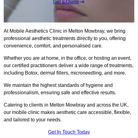
Get a Quote
At Mobile Aesthetics Clinic in Melton Mowbray, we bring
professional aesthetic treatments directly to you, offering
convenience, comfort, and personalised care.
Whether you are at home, in the office, or hosting an event,
our certified practitioners deliver a wide range of treatments,
including Botox, dermal fillers, microneedling, and more.
We maintain the highest standards of hygiene and
professionalism, ensuring safe and effective results.
Catering to clients in Melton Mowbray and across the UK,
our mobile clinic makes aesthetic care accessible, flexible,
and tailored to your needs.
Get In Touch Today