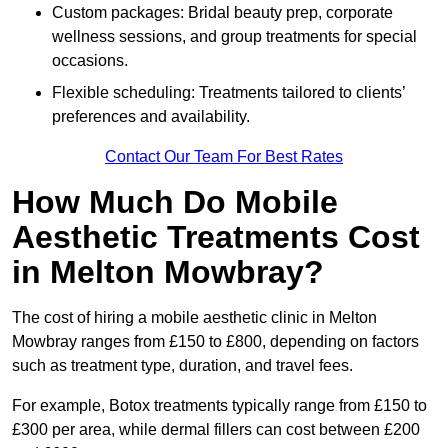
Custom packages: Bridal beauty prep, corporate
wellness sessions, and group treatments for special
occasions.
Flexible scheduling: Treatments tailored to clients’
preferences and availability.
Contact Our Team For Best Rates
How Much Do Mobile
Aesthetic Treatments Cost
in Melton Mowbray?
The cost of hiring a mobile aesthetic clinic in Melton
Mowbray ranges from £150 to £800, depending on factors
such as treatment type, duration, and travel fees.
For example, Botox treatments typically range from £150 to
£300 per area, while dermal fillers can cost between £200