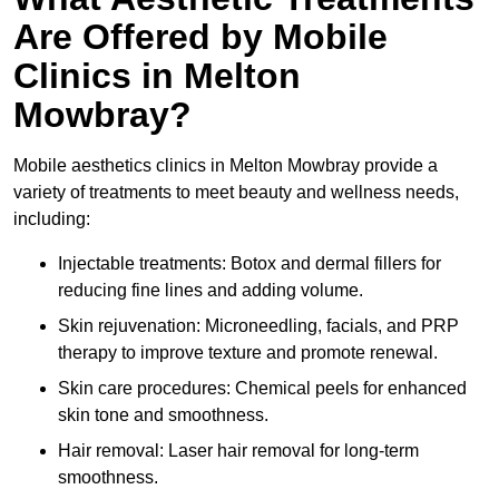
Are Offered by Mobile
Clinics in Melton
Mowbray?
Mobile aesthetics clinics in Melton Mowbray provide a
variety of treatments to meet beauty and wellness needs,
including:
Injectable treatments: Botox and dermal fillers for
reducing fine lines and adding volume.
Skin rejuvenation: Microneedling, facials, and PRP
therapy to improve texture and promote renewal.
Skin care procedures: Chemical peels for enhanced
skin tone and smoothness.
Hair removal: Laser hair removal for long-term
smoothness.