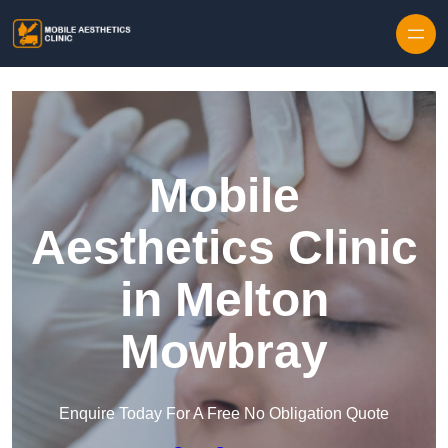
Skip to content
Mobile
Aesthetics Clinic
in Melton
Mowbray
Enquire Today For A Free No Obligation Quote