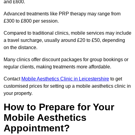
and £600.
Advanced treatments like PRP therapy may range from
£300 to £800 per session.
Compared to traditional clinics, mobile services may include
a travel surcharge, usually around £20 to £50, depending
on the distance.
Many clinics offer discount packages for group bookings or
regular clients, making treatments more affordable.
Contact
Mobile Aesthetics Clinic in Leicestershire
to get
customised prices for setting up a mobile aesthetics clinic in
your property.
How to Prepare for Your
Mobile Aesthetics
Appointment?