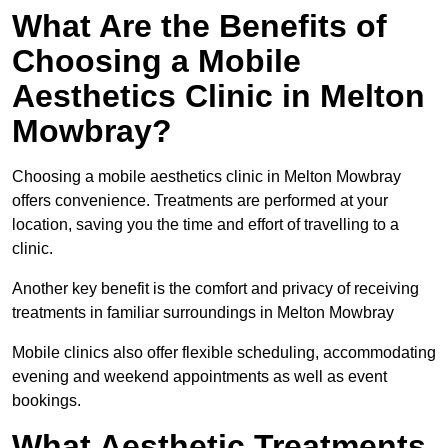
What Are the Benefits of
Choosing a Mobile
Aesthetics Clinic in Melton
Mowbray?
Choosing a mobile aesthetics clinic in Melton Mowbray
offers convenience. Treatments are performed at your
location, saving you the time and effort of travelling to a
clinic.
Another key benefit is the comfort and privacy of receiving
treatments in familiar surroundings in Melton Mowbray
Mobile clinics also offer flexible scheduling, accommodating
evening and weekend appointments as well as event
bookings.
What Aesthetic Treatments