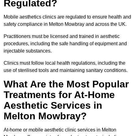
Regulated?
Mobile aesthetics clinics are regulated to ensure health and
safety compliance in Melton Mowbray and across the UK.
Practitioners must be licensed and trained in aesthetic
procedures, including the safe handling of equipment and
injectable substances.
Clinics must follow local health regulations, including the
use of sterilised tools and maintaining sanitary conditions.
What Are the Most Popular
Treatments for At-Home
Aesthetic Services in
Melton Mowbray?
At-home or mobile aesthetic clinic services in Melton