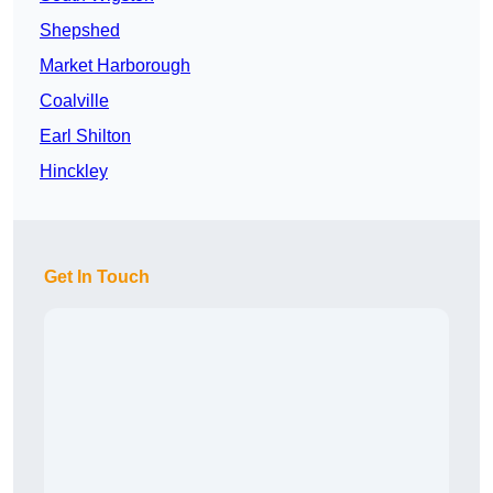
Shepshed
Market Harborough
Coalville
Earl Shilton
Hinckley
Get In Touch