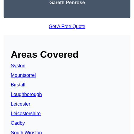
Gareth Penrose
Get A Free Quote
Areas Covered
Syston
Mountsorrel
Birstall
Loughborough
Leicester
Leicestershire
Oadby
South Wigston