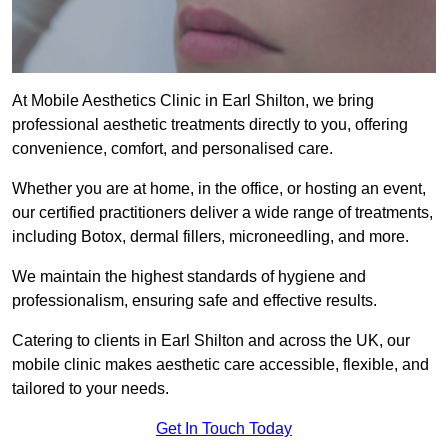
At Mobile Aesthetics Clinic in Earl Shilton, we bring
professional aesthetic treatments directly to you, offering
convenience, comfort, and personalised care.
Whether you are at home, in the office, or hosting an event,
our certified practitioners deliver a wide range of treatments,
including Botox, dermal fillers, microneedling, and more.
We maintain the highest standards of hygiene and
professionalism, ensuring safe and effective results.
Catering to clients in Earl Shilton and across the UK, our
mobile clinic makes aesthetic care accessible, flexible, and
tailored to your needs.
Get In Touch Today