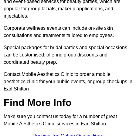
and event-based services for beauty parties, which are
popular for group facials, makeup applications, and
injectables.
Corporate wellness events can include on-site skin
consultations and treatments tailored to employees.
Special packages for bridal parties and special occasions
can be customised, offering group discounts and
coordinated beauty prep.
Contact Mobile Aesthetics Clinic to order a mobile
aesthetics clinic for your public events, or group checkups in
Earl Shilton
Find More Info
Make sure you contact us today for a number of great
Mobile Aesthetics Clinic services in Earl Shilton.
Receive Top Online Quotes Here