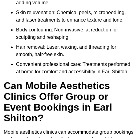
adding volume.
Skin rejuvenation: Chemical peels, microneedling,
and laser treatments to enhance texture and tone.
Body contouring: Non-invasive fat reduction for
sculpting and reshaping.
Hair removal: Laser, waxing, and threading for
smooth, hair-free skin.
Convenient professional care: Treatments performed
at home for comfort and accessibility in Earl Shilton
Can Mobile Aesthetics
Clinics Offer Group or
Event Bookings in Earl
Shilton?
Mobile aesthetics clinics can accommodate group bookings