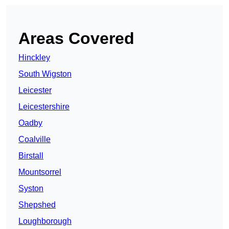
Areas Covered
Hinckley
South Wigston
Leicester
Leicestershire
Oadby
Coalville
Birstall
Mountsorrel
Syston
Shepshed
Loughborough