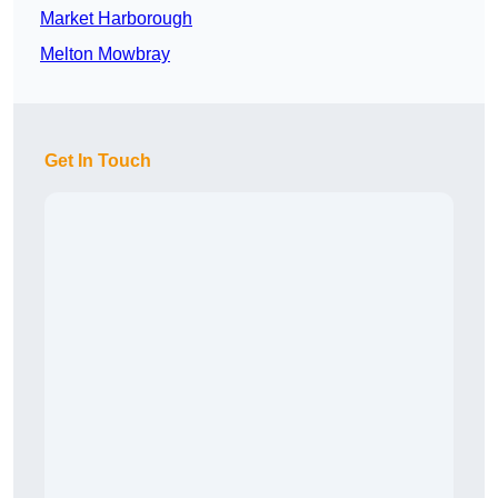
Market Harborough
Melton Mowbray
Get In Touch