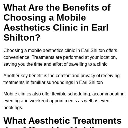
What Are the Benefits of
Choosing a Mobile
Aesthetics Clinic in Earl
Shilton?
Choosing a mobile aesthetics clinic in Earl Shilton offers
convenience. Treatments are performed at your location,
saving you the time and effort of travelling to a clinic.
Another key benefit is the comfort and privacy of receiving
treatments in familiar surroundings in Earl Shilton
Mobile clinics also offer flexible scheduling, accommodating
evening and weekend appointments as well as event
bookings.
What Aesthetic Treatments