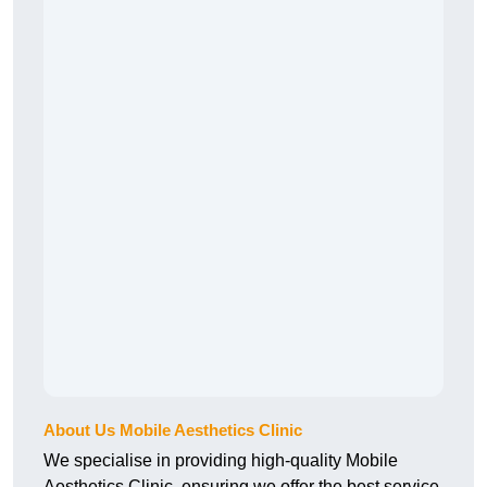
About Us Mobile Aesthetics Clinic
We specialise in providing high-quality Mobile
Aesthetics Clinic, ensuring we offer the best service