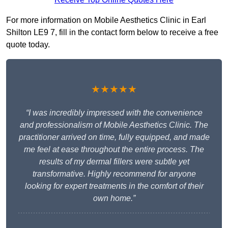
For more information on Mobile Aesthetics Clinic in Earl
Shilton LE9 7, fill in the contact form below to receive a free
quote today.
★★★★★
“I was incredibly impressed with the convenience
and professionalism of Mobile Aesthetics Clinic. The
practitioner arrived on time, fully equipped, and made
me feel at ease throughout the entire process. The
results of my dermal fillers were subtle yet
transformative. Highly recommend for anyone
looking for expert treatments in the comfort of their
own home.”