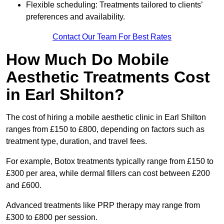
Flexible scheduling: Treatments tailored to clients’
preferences and availability.
Contact Our Team For Best Rates
How Much Do Mobile
Aesthetic Treatments Cost
in Earl Shilton?
The cost of hiring a mobile aesthetic clinic in Earl Shilton
ranges from £150 to £800, depending on factors such as
treatment type, duration, and travel fees.
For example, Botox treatments typically range from £150 to
£300 per area, while dermal fillers can cost between £200
and £600.
Advanced treatments like PRP therapy may range from
£300 to £800 per session.