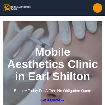
Skip to content
Mobile
Aesthetics Clinic
in Earl Shilton
Enquire Today For A Free No Obligation Quote
Get a Quote