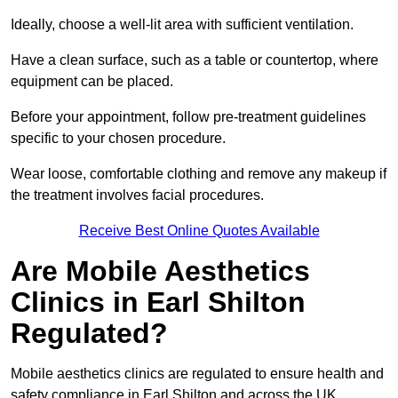
Ideally, choose a well-lit area with sufficient ventilation.
Have a clean surface, such as a table or countertop, where
equipment can be placed.
Before your appointment, follow pre-treatment guidelines
specific to your chosen procedure.
Wear loose, comfortable clothing and remove any makeup if
the treatment involves facial procedures.
Receive Best Online Quotes Available
Are Mobile Aesthetics
Clinics in Earl Shilton
Regulated?
Mobile aesthetics clinics are regulated to ensure health and
safety compliance in Earl Shilton and across the UK.