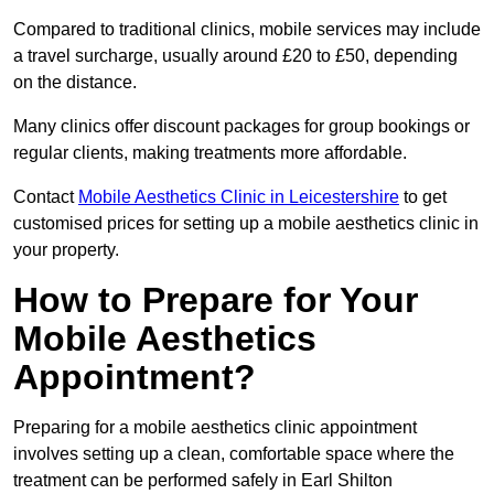
Compared to traditional clinics, mobile services may include
a travel surcharge, usually around £20 to £50, depending
on the distance.
Many clinics offer discount packages for group bookings or
regular clients, making treatments more affordable.
Contact
Mobile Aesthetics Clinic in Leicestershire
to get
customised prices for setting up a mobile aesthetics clinic in
your property.
How to Prepare for Your
Mobile Aesthetics
Appointment?
Preparing for a mobile aesthetics clinic appointment
involves setting up a clean, comfortable space where the
treatment can be performed safely in Earl Shilton