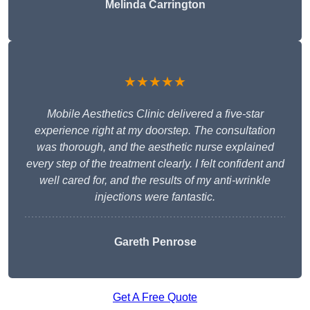
Melinda Carrington
★★★★★
Mobile Aesthetics Clinic delivered a five-star
experience right at my doorstep. The consultation
was thorough, and the aesthetic nurse explained
every step of the treatment clearly. I felt confident and
well cared for, and the results of my anti-wrinkle
injections were fantastic.
Gareth Penrose
Get A Free Quote