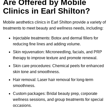
Are Offered by Mobile
Clinics in Earl Shilton?
Mobile aesthetics clinics in Earl Shilton provide a variety of
treatments to meet beauty and wellness needs, including:
Injectable treatments: Botox and dermal fillers for
reducing fine lines and adding volume.
Skin rejuvenation: Microneedling, facials, and PRP
therapy to improve texture and promote renewal.
Skin care procedures: Chemical peels for enhanced
skin tone and smoothness.
Hair removal: Laser hair removal for long-term
smoothness.
Custom packages: Bridal beauty prep, corporate
wellness sessions, and group treatments for special
occasions.