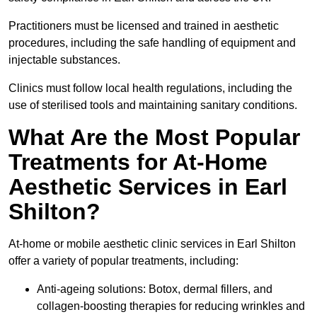
Practitioners must be licensed and trained in aesthetic
procedures, including the safe handling of equipment and
injectable substances.
Clinics must follow local health regulations, including the
use of sterilised tools and maintaining sanitary conditions.
What Are the Most Popular
Treatments for At-Home
Aesthetic Services in Earl
Shilton?
At-home or mobile aesthetic clinic services in Earl Shilton
offer a variety of popular treatments, including:
Anti-ageing solutions: Botox, dermal fillers, and
collagen-boosting therapies for reducing wrinkles and