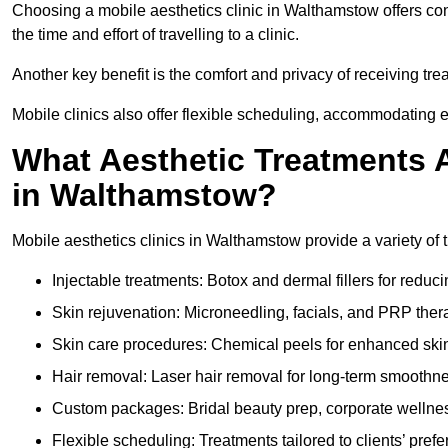
Choosing a mobile aesthetics clinic in Walthamstow offers co
the time and effort of travelling to a clinic.
Another key benefit is the comfort and privacy of receiving tr
Mobile clinics also offer flexible scheduling, accommodatin
What Aesthetic Treatments A
in Walthamstow?
Mobile aesthetics clinics in Walthamstow provide a variety of
Injectable treatments: Botox and dermal fillers for reduc
Skin rejuvenation: Microneedling, facials, and PRP ther
Skin care procedures: Chemical peels for enhanced ski
Hair removal: Laser hair removal for long-term smoothn
Custom packages: Bridal beauty prep, corporate wellnes
Flexible scheduling: Treatments tailored to clients’ prefe