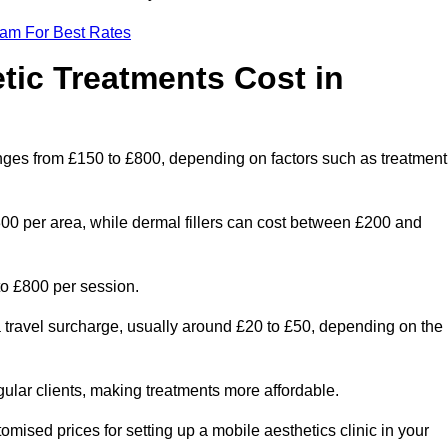
eam For Best Rates
ic Treatments Cost in
anges from £150 to £800, depending on factors such as treatment
300 per area, while dermal fillers can cost between £200 and
o £800 per session.
a travel surcharge, usually around £20 to £50, depending on the
gular clients, making treatments more affordable.
omised prices for setting up a mobile aesthetics clinic in your