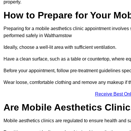
property.
How to Prepare for Your Mo
Preparing for a mobile aesthetics clinic appointment involves
performed safely in Walthamstow
Ideally, choose a well-lit area with sufficient ventilation.
Have a clean surface, such as a table or countertop, where e
Before your appointment, follow pre-treatment guidelines spec
Wear loose, comfortable clothing and remove any makeup if th
Receive Best Onl
Are Mobile Aesthetics Clin
Mobile aesthetics clinics are regulated to ensure health and