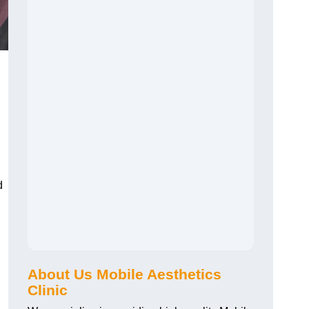
d
About Us Mobile Aesthetics
Clinic