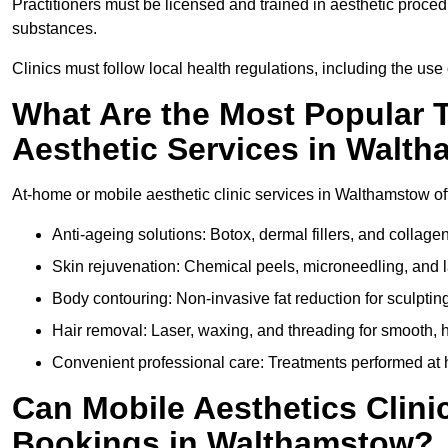
Practitioners must be licensed and trained in aesthetic proce
substances.
Clinics must follow local health regulations, including the use 
What Are the Most Popular 
Aesthetic Services in Walt
At-home or mobile aesthetic clinic services in Walthamstow offe
Anti-ageing solutions: Botox, dermal fillers, and collag
Skin rejuvenation: Chemical peels, microneedling, and l
Body contouring: Non-invasive fat reduction for sculptin
Hair removal: Laser, waxing, and threading for smooth, ha
Convenient professional care: Treatments performed at 
Can Mobile Aesthetics Clini
Bookings in Walthamstow?