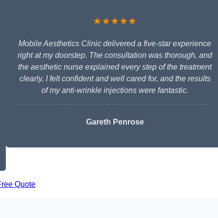
★★★★★
Mobile Aesthetics Clinic delivered a five-star experience
right at my doorstep. The consultation was thorough, and
the aesthetic nurse explained every step of the treatment
clearly. I felt confident and well cared for, and the results
of my anti-wrinkle injections were fantastic.
Gareth Penrose
Free Quote