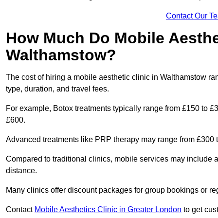
Contact Our T
How Much Do Mobile Aesthet
Walthamstow?
The cost of hiring a mobile aesthetic clinic in Walthamstow r
type, duration, and travel fees.
For example, Botox treatments typically range from £150 to £
£600.
Advanced treatments like PRP therapy may range from £300 t
Compared to traditional clinics, mobile services may include 
distance.
Many clinics offer discount packages for group bookings or re
Contact
Mobile Aesthetics Clinic in Greater London
to get cust