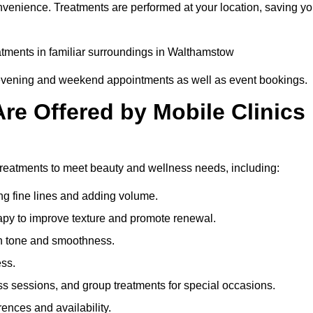
nvenience. Treatments are performed at your location, saving y
eatments in familiar surroundings in Walthamstow
g evening and weekend appointments as well as event bookings.
re Offered by Mobile Clinics
 treatments to meet beauty and wellness needs, including:
ing fine lines and adding volume.
apy to improve texture and promote renewal.
n tone and smoothness.
ess.
s sessions, and group treatments for special occasions.
rences and availability.