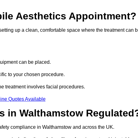
bile Aesthetics Appointment?
 setting up a clean, comfortable space where the treatment can 
quipment can be placed.
ific to your chosen procedure.
e treatment involves facial procedures.
ine Quotes Available
ics in Walthamstow Regulated
 safety compliance in Walthamstow and across the UK.