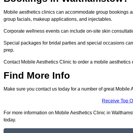
Mobile aesthetics clinics can accommodate group bookings and
group facials, makeup applications, and injectables.
Corporate wellness events can include on-site skin consultati
Special packages for bridal parties and special occasions ca
prep.
Contact Mobile Aesthetics Clinic to order a mobile aesthetics 
Find More Info
Make sure you contact us today for a number of great Mobile A
Receive Top O
For more information on Mobile Aesthetics Clinic in Walthamsto
today.