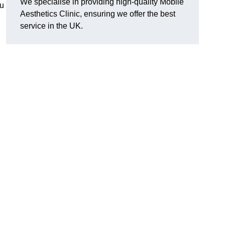
We specialise in providing high-quality Mobile
ou
Aesthetics Clinic, ensuring we offer the best
service in the UK.