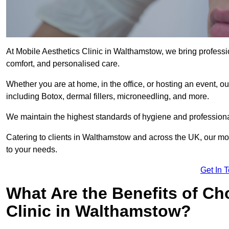
At Mobile Aesthetics Clinic in Walthamstow, we bring professio
comfort, and personalised care.
Whether you are at home, in the office, or hosting an event, our
including Botox, dermal fillers, microneedling, and more.
We maintain the highest standards of hygiene and professional
Catering to clients in Walthamstow and across the UK, our mobi
to your needs.
Get In 
What Are the Benefits of Ch
Clinic in Walthamstow?