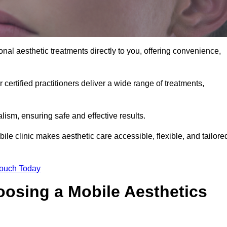
nal aesthetic treatments directly to you, offering convenience,
 certified practitioners deliver a wide range of treatments,
ism, ensuring safe and effective results.
le clinic makes aesthetic care accessible, flexible, and tailore
Touch Today
oosing a Mobile Aesthetics