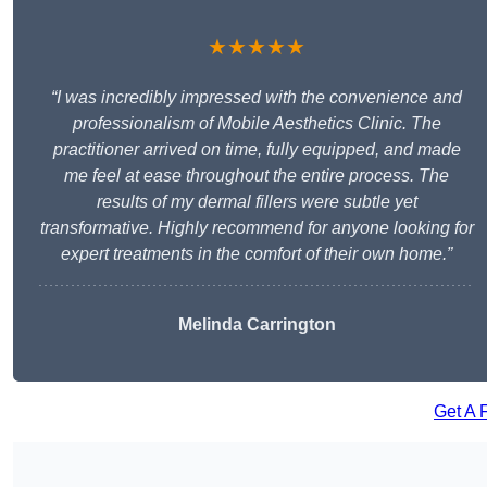
★★★★★
“I was incredibly impressed with the convenience and
professionalism of Mobile Aesthetics Clinic. The
practitioner arrived on time, fully equipped, and made
me feel at ease throughout the entire process. The
results of my dermal fillers were subtle yet
transformative. Highly recommend for anyone looking for
expert treatments in the comfort of their own home.”
Melinda Carrington
Get A 