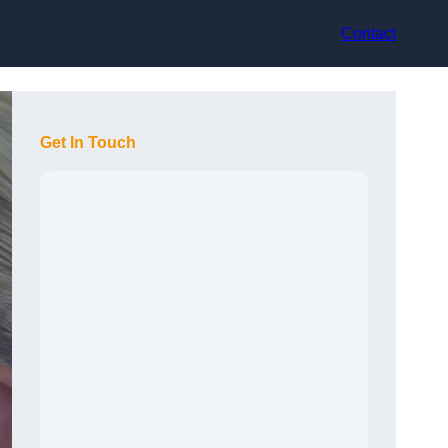
Contact
Get In Touch