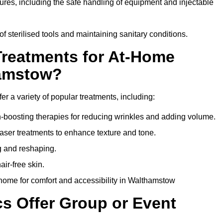
dures, including the safe handling of equipment and injectable
of sterilised tools and maintaining sanitary conditions.
Treatments for At-Home
hamstow?
r a variety of popular treatments, including:
en-boosting therapies for reducing wrinkles and adding volume.
aser treatments to enhance texture and tone.
g and reshaping.
ir-free skin.
home for comfort and accessibility in Walthamstow
cs Offer Group or Event