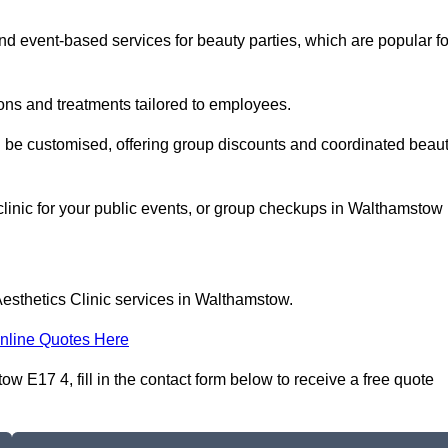
 event-based services for beauty parties, which are popular fo
ons and treatments tailored to employees.
n be customised, offering group discounts and coordinated beau
clinic for your public events, or group checkups in Walthamstow
esthetics Clinic services in Walthamstow.
nline Quotes Here
w E17 4, fill in the contact form below to receive a free quote