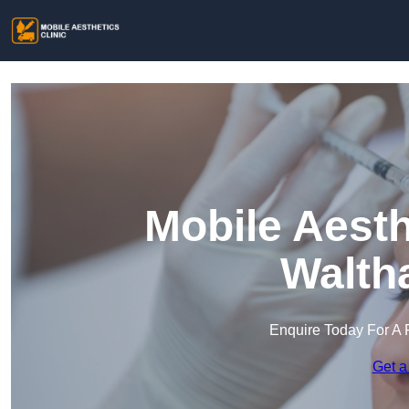
Mobile Aesth
Walth
Enquire Today For A 
Get a