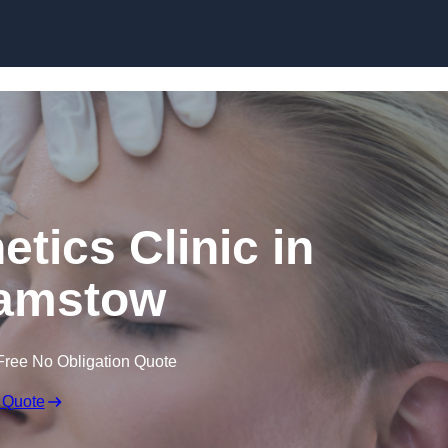
Skip to content
etics Clinic in
amstow
Free No Obligation Quote
 Quote