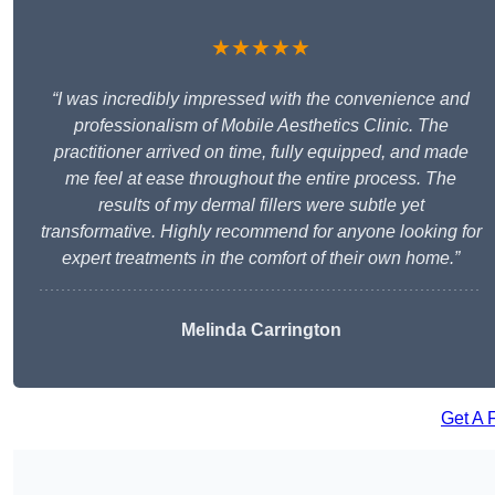
★★★★★
“I was incredibly impressed with the convenience and
professionalism of Mobile Aesthetics Clinic. The
practitioner arrived on time, fully equipped, and made
me feel at ease throughout the entire process. The
results of my dermal fillers were subtle yet
transformative. Highly recommend for anyone looking for
expert treatments in the comfort of their own home.”
Melinda Carrington
Get A 