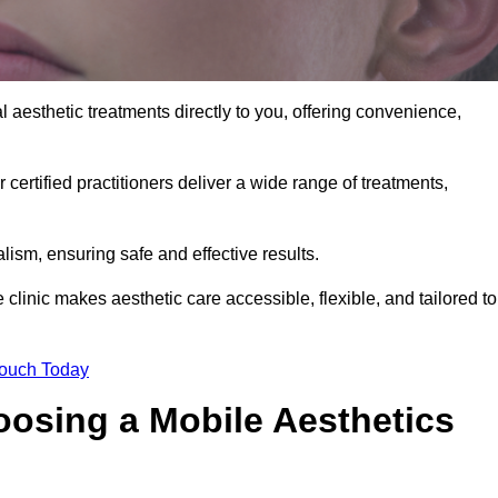
 aesthetic treatments directly to you, offering convenience,
 certified practitioners deliver a wide range of treatments,
ism, ensuring safe and effective results.
clinic makes aesthetic care accessible, flexible, and tailored to
Touch Today
oosing a Mobile Aesthetics