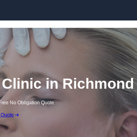
Skip to content
 Clinic in Richmond
Free No Obligation Quote
 Quote