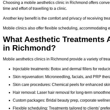
Choosing a mobile aesthetics clinic in Richmond offers conve
time and effort of travelling to a clinic.
Another key benefit is the comfort and privacy of receiving tr
Mobile clinics also offer flexible scheduling, accommodatin
What Aesthetic Treatments A
in Richmond?
Mobile aesthetics clinics in Richmond provide a variety of tr
Injectable treatments: Botox and dermal fillers for reduc
Skin rejuvenation: Microneedling, facials, and PRP ther
Skin care procedures: Chemical peels for enhanced ski
Hair removal: Laser hair removal for long-term smoothn
Custom packages: Bridal beauty prep, corporate wellnes
Flexible scheduling: Treatments tailored to clients’ prefe