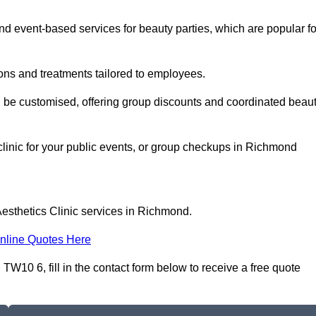
 event-based services for beauty parties, which are popular fo
ons and treatments tailored to employees.
n be customised, offering group discounts and coordinated beau
clinic for your public events, or group checkups in Richmond
Aesthetics Clinic services in Richmond.
nline Quotes Here
W10 6, fill in the contact form below to receive a free quote