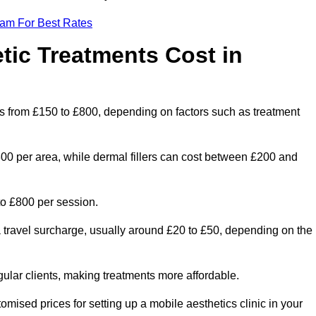
eam For Best Rates
ic Treatments Cost in
es from £150 to £800, depending on factors such as treatment
300 per area, while dermal fillers can cost between £200 and
o £800 per session.
a travel surcharge, usually around £20 to £50, depending on the
gular clients, making treatments more affordable.
omised prices for setting up a mobile aesthetics clinic in your