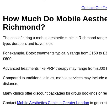
Contact Our T
How Much Do Mobile Aesthet
Richmond?
The cost of hiring a mobile aesthetic clinic in Richmond rang
type, duration, and travel fees.
For example, Botox treatments typically range from £150 to £
£600.
Advanced treatments like PRP therapy may range from £300 t
Compared to traditional clinics, mobile services may include 
distance.
Many clinics offer discount packages for group bookings or re
Contact
Mobile Aesthetics Clinic in Greater London
to get cust