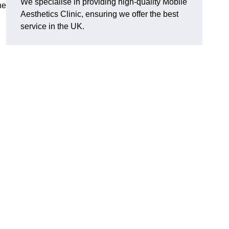
We specialise in providing high-quality Mobile
he
Aesthetics Clinic, ensuring we offer the best
service in the UK.