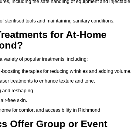
dures, including the safe handling of equipment and injectable
of sterilised tools and maintaining sanitary conditions.
Treatments for At-Home
mond?
 variety of popular treatments, including:
en-boosting therapies for reducing wrinkles and adding volume.
aser treatments to enhance texture and tone.
g and reshaping.
ir-free skin.
home for comfort and accessibility in Richmond
cs Offer Group or Event