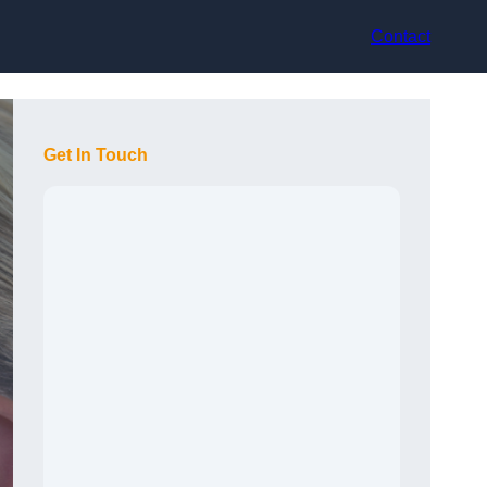
Contact
Get In Touch