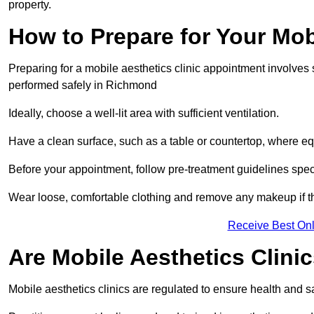
property.
How to Prepare for Your Mo
Preparing for a mobile aesthetics clinic appointment involves
performed safely in Richmond
Ideally, choose a well-lit area with sufficient ventilation.
Have a clean surface, such as a table or countertop, where e
Before your appointment, follow pre-treatment guidelines spec
Wear loose, comfortable clothing and remove any makeup if th
Receive Best Onl
Are Mobile Aesthetics Clin
Mobile aesthetics clinics are regulated to ensure health and