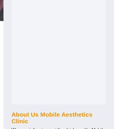
About Us Mobile Aesthetics
Clinic