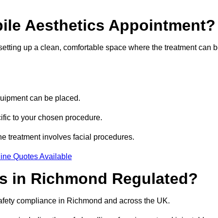
bile Aesthetics Appointment?
 setting up a clean, comfortable space where the treatment can 
quipment can be placed.
ific to your chosen procedure.
e treatment involves facial procedures.
ine Quotes Available
ics in Richmond Regulated?
 safety compliance in Richmond and across the UK.