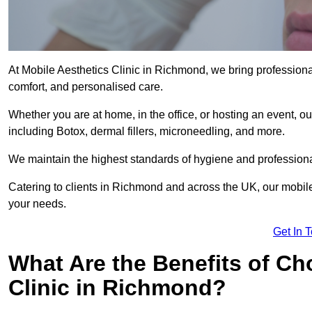
At Mobile Aesthetics Clinic in Richmond, we bring professional
comfort, and personalised care.
Whether you are at home, in the office, or hosting an event, our
including Botox, dermal fillers, microneedling, and more.
We maintain the highest standards of hygiene and professional
Catering to clients in Richmond and across the UK, our mobile 
your needs.
Get In 
What Are the Benefits of Ch
Clinic in Richmond?