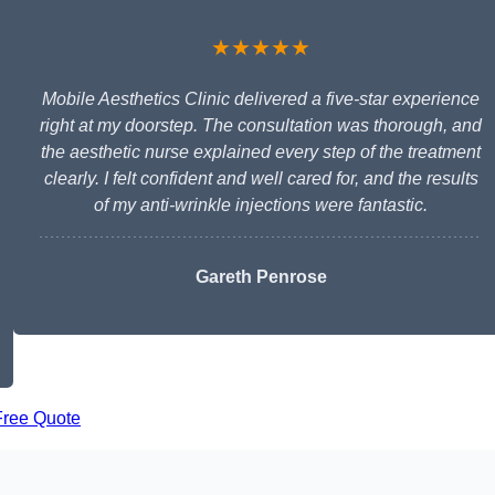
★★★★★
Mobile Aesthetics Clinic delivered a five-star experience
right at my doorstep. The consultation was thorough, and
the aesthetic nurse explained every step of the treatment
clearly. I felt confident and well cared for, and the results
of my anti-wrinkle injections were fantastic.
Gareth Penrose
Free Quote