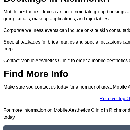
Mobile aesthetics clinics can accommodate group bookings and
group facials, makeup applications, and injectables.
Corporate wellness events can include on-site skin consultati
Special packages for bridal parties and special occasions ca
prep.
Contact Mobile Aesthetics Clinic to order a mobile aesthetics 
Find More Info
Make sure you contact us today for a number of great Mobile 
Receive Top O
For more information on Mobile Aesthetics Clinic in Richmond T
today.