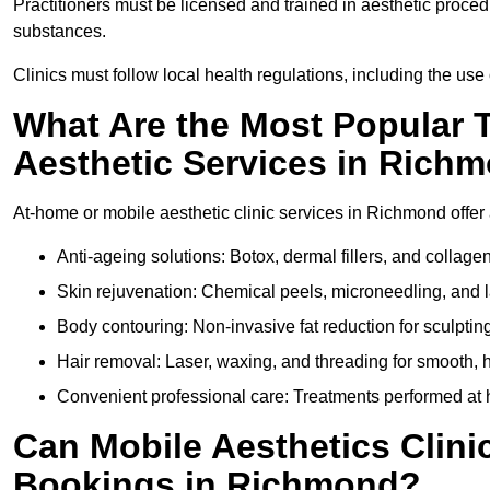
Practitioners must be licensed and trained in aesthetic proce
substances.
Clinics must follow local health regulations, including the use 
What Are the Most Popular 
Aesthetic Services in Rich
At-home or mobile aesthetic clinic services in Richmond offer a
Anti-ageing solutions: Botox, dermal fillers, and collag
Skin rejuvenation: Chemical peels, microneedling, and l
Body contouring: Non-invasive fat reduction for sculptin
Hair removal: Laser, waxing, and threading for smooth, ha
Convenient professional care: Treatments performed at 
Can Mobile Aesthetics Clini
Bookings in Richmond?