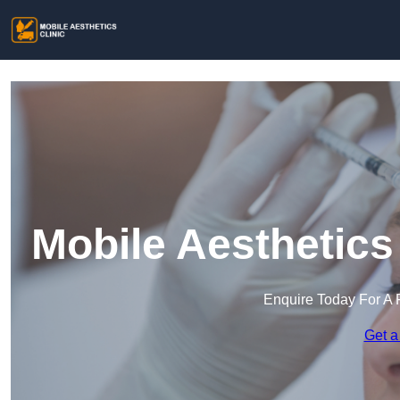
Mobile Aesthetics
Enquire Today For A 
Get a