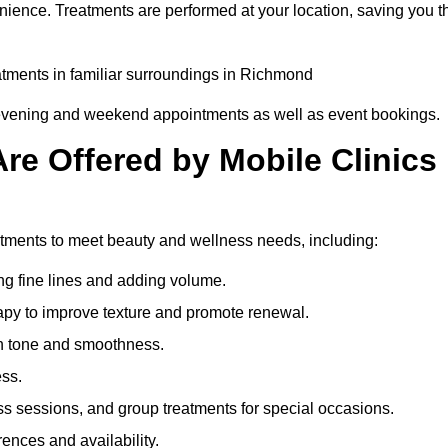
nience. Treatments are performed at your location, saving you t
eatments in familiar surroundings in Richmond
g evening and weekend appointments as well as event bookings.
re Offered by Mobile Clinics
eatments to meet beauty and wellness needs, including:
ing fine lines and adding volume.
apy to improve texture and promote renewal.
n tone and smoothness.
ess.
s sessions, and group treatments for special occasions.
rences and availability.