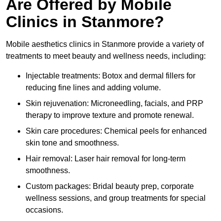
Are Offered by Mobile
Clinics in Stanmore?
Mobile aesthetics clinics in Stanmore provide a variety of
treatments to meet beauty and wellness needs, including:
Injectable treatments: Botox and dermal fillers for
reducing fine lines and adding volume.
Skin rejuvenation: Microneedling, facials, and PRP
therapy to improve texture and promote renewal.
Skin care procedures: Chemical peels for enhanced
skin tone and smoothness.
Hair removal: Laser hair removal for long-term
smoothness.
Custom packages: Bridal beauty prep, corporate
wellness sessions, and group treatments for special
occasions.