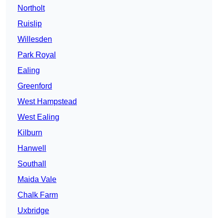
Northolt
Ruislip
Willesden
Park Royal
Ealing
Greenford
West Hampstead
West Ealing
Kilburn
Hanwell
Southall
Maida Vale
Chalk Farm
Uxbridge