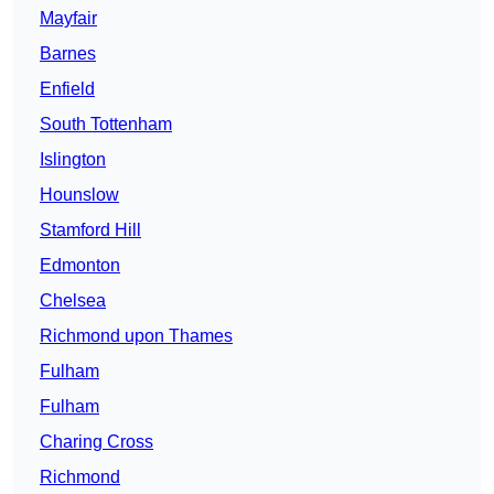
Mayfair
Barnes
Enfield
South Tottenham
Islington
Hounslow
Stamford Hill
Edmonton
Chelsea
Richmond upon Thames
Fulham
Fulham
Charing Cross
Richmond