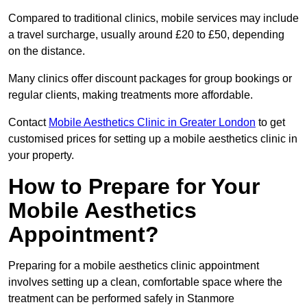
Compared to traditional clinics, mobile services may include
a travel surcharge, usually around £20 to £50, depending
on the distance.
Many clinics offer discount packages for group bookings or
regular clients, making treatments more affordable.
Contact
Mobile Aesthetics Clinic in Greater London
to get
customised prices for setting up a mobile aesthetics clinic in
your property.
How to Prepare for Your
Mobile Aesthetics
Appointment?
Preparing for a mobile aesthetics clinic appointment
involves setting up a clean, comfortable space where the
treatment can be performed safely in Stanmore