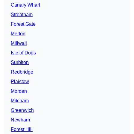
Canary Wharf
Streatham
Forest Gate
Merton
Millwall
Isle of Dogs
Surbiton
Redbridge
Plaistow
Morden
Mitcham
Greenwich
Newham
Forest Hill