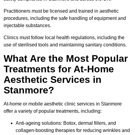
Practitioners must be licensed and trained in aesthetic
procedures, including the safe handling of equipment and
injectable substances.
Clinics must follow local health regulations, including the
use of sterilised tools and maintaining sanitary conditions.
What Are the Most Popular
Treatments for At-Home
Aesthetic Services in
Stanmore?
At-home or mobile aesthetic clinic services in Stanmore
offer a variety of popular treatments, including:
Anti-ageing solutions: Botox, dermal fillers, and
collagen-boosting therapies for reducing wrinkles and