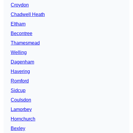
Croydon
Chadwell Heath
Eltham
Becontree
Thamesmead
Welling
Dagenham
Havering
Romford
Sidcup
Coulsdon
Lamorbey
Hornchurch
Bexley