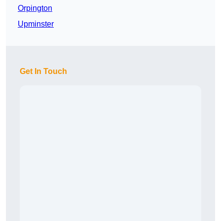
Orpington
Upminster
Get In Touch