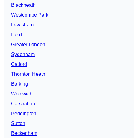
Blackheath
Westcombe Park
Lewisham
Ilford
Greater London
Sydenham
Catford
Thornton Heath
Barking
Woolwich
Carshalton
Beddington
Sutton
Beckenham