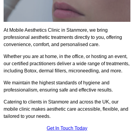
At Mobile Aesthetics Clinic in Stanmore, we bring
professional aesthetic treatments directly to you, offering
convenience, comfort, and personalised care.
Whether you are at home, in the office, or hosting an event,
our certified practitioners deliver a wide range of treatments,
including Botox, dermal fillers, microneedling, and more.
We maintain the highest standards of hygiene and
professionalism, ensuring safe and effective results.
Catering to clients in Stanmore and across the UK, our
mobile clinic makes aesthetic care accessible, flexible, and
tailored to your needs.
Get In Touch Today