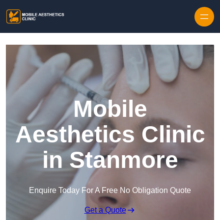
Skip to content
Mobile
Aesthetics Clinic
in Stanmore
Enquire Today For A Free No Obligation Quote
Get a Quote