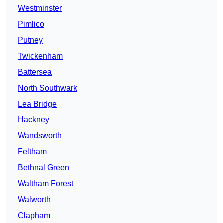
Westminster
Pimlico
Putney
Twickenham
Battersea
North Southwark
Lea Bridge
Hackney
Wandsworth
Feltham
Bethnal Green
Waltham Forest
Walworth
Clapham