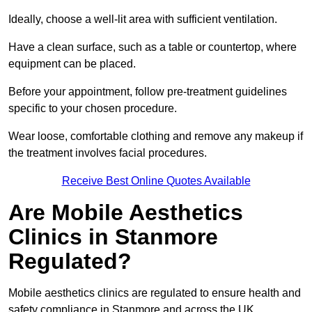
Ideally, choose a well-lit area with sufficient ventilation.
Have a clean surface, such as a table or countertop, where
equipment can be placed.
Before your appointment, follow pre-treatment guidelines
specific to your chosen procedure.
Wear loose, comfortable clothing and remove any makeup if
the treatment involves facial procedures.
Receive Best Online Quotes Available
Are Mobile Aesthetics
Clinics in Stanmore
Regulated?
Mobile aesthetics clinics are regulated to ensure health and
safety compliance in Stanmore and across the UK.