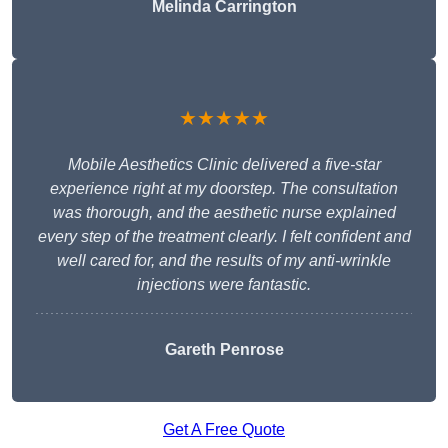
Melinda Carrington
★★★★★
Mobile Aesthetics Clinic delivered a five-star
experience right at my doorstep. The consultation
was thorough, and the aesthetic nurse explained
every step of the treatment clearly. I felt confident and
well cared for, and the results of my anti-wrinkle
injections were fantastic.
Gareth Penrose
Get A Free Quote