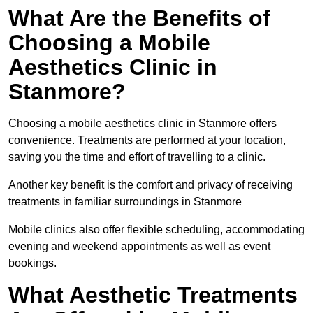
What Are the Benefits of
Choosing a Mobile
Aesthetics Clinic in
Stanmore?
Choosing a mobile aesthetics clinic in Stanmore offers
convenience. Treatments are performed at your location,
saving you the time and effort of travelling to a clinic.
Another key benefit is the comfort and privacy of receiving
treatments in familiar surroundings in Stanmore
Mobile clinics also offer flexible scheduling, accommodating
evening and weekend appointments as well as event
bookings.
What Aesthetic Treatments