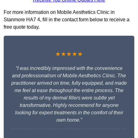
For more information on Mobile Aesthetics Clinic in
Stanmore HA7 4, fill in the contact form below to receive a
free quote today.
★★★★★
“I was incredibly impressed with the convenience
and professionalism of Mobile Aesthetics Clinic. The
practitioner arrived on time, fully equipped, and made
me feel at ease throughout the entire process. The
results of my dermal fillers were subtle yet
transformative. Highly recommend for anyone
looking for expert treatments in the comfort of their
own home.”