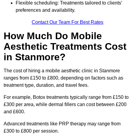
Flexible scheduling: Treatments tailored to clients’
preferences and availability.
Contact Our Team For Best Rates
How Much Do Mobile
Aesthetic Treatments Cost
in Stanmore?
The cost of hiring a mobile aesthetic clinic in Stanmore
ranges from £150 to £800, depending on factors such as
treatment type, duration, and travel fees.
For example, Botox treatments typically range from £150 to
£300 per area, while dermal fillers can cost between £200
and £600.
Advanced treatments like PRP therapy may range from
£300 to £800 per session.