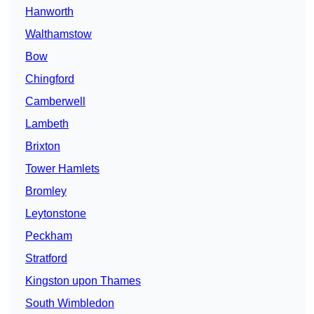
Hanworth
Walthamstow
Bow
Chingford
Camberwell
Lambeth
Brixton
Tower Hamlets
Bromley
Leytonstone
Peckham
Stratford
Kingston upon Thames
South Wimbledon