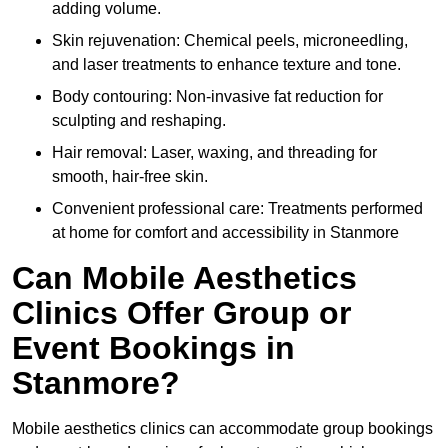
adding volume.
Skin rejuvenation: Chemical peels, microneedling,
and laser treatments to enhance texture and tone.
Body contouring: Non-invasive fat reduction for
sculpting and reshaping.
Hair removal: Laser, waxing, and threading for
smooth, hair-free skin.
Convenient professional care: Treatments performed
at home for comfort and accessibility in Stanmore
Can Mobile Aesthetics
Clinics Offer Group or
Event Bookings in
Stanmore?
Mobile aesthetics clinics can accommodate group bookings