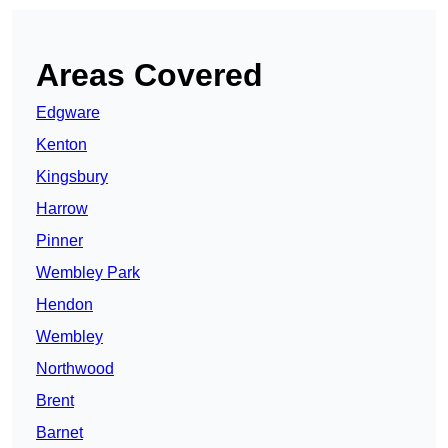
Areas Covered
Edgware
Kenton
Kingsbury
Harrow
Pinner
Wembley Park
Hendon
Wembley
Northwood
Brent
Barnet