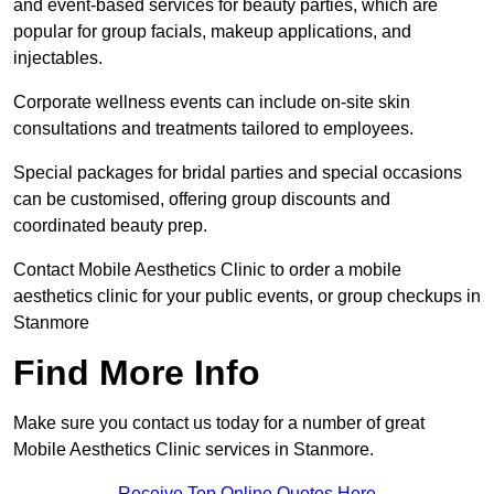
and event-based services for beauty parties, which are
popular for group facials, makeup applications, and
injectables.
Corporate wellness events can include on-site skin
consultations and treatments tailored to employees.
Special packages for bridal parties and special occasions
can be customised, offering group discounts and
coordinated beauty prep.
Contact Mobile Aesthetics Clinic to order a mobile
aesthetics clinic for your public events, or group checkups in
Stanmore
Find More Info
Make sure you contact us today for a number of great
Mobile Aesthetics Clinic services in Stanmore.
Receive Top Online Quotes Here