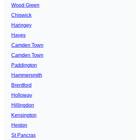
Wood Green
Chiswick
Haringey
Hayes
Camden Town
Camden Town
Paddington
Hammersmith
Brentford
Holloway
Hillingdon
Kensington
Heston
St Pancras