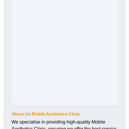
About Us Mobile Aesthetics Clinic
We specialise in providing high-quality Mobile
Aesthetics Clinic, ensuring we offer the best service