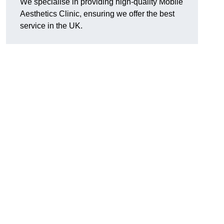
We specialise in providing high-quality Mobile
Aesthetics Clinic, ensuring we offer the best
service in the UK.