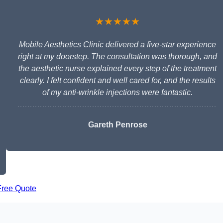
★★★★★
Mobile Aesthetics Clinic delivered a five-star experience
right at my doorstep. The consultation was thorough, and
the aesthetic nurse explained every step of the treatment
clearly. I felt confident and well cared for, and the results
of my anti-wrinkle injections were fantastic.
Gareth Penrose
Free Quote