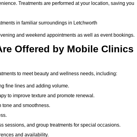
enience. Treatments are performed at your location, saving you
atments in familiar surroundings in Letchworth
g evening and weekend appointments as well as event bookings.
re Offered by Mobile Clinics
reatments to meet beauty and wellness needs, including:
ing fine lines and adding volume.
apy to improve texture and promote renewal.
n tone and smoothness.
ess.
s sessions, and group treatments for special occasions.
rences and availability.