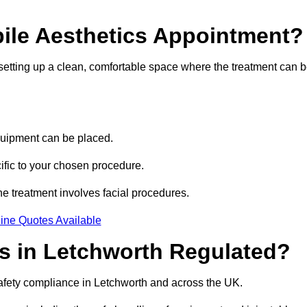
bile Aesthetics Appointment?
 setting up a clean, comfortable space where the treatment can 
quipment can be placed.
ific to your chosen procedure.
e treatment involves facial procedures.
ine Quotes Available
cs in Letchworth Regulated?
safety compliance in Letchworth and across the UK.