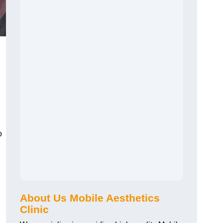
o
About Us Mobile Aesthetics
Clinic