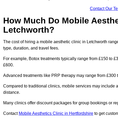
Contact Our T
How Much Do Mobile Aesthet
Letchworth?
The cost of hiring a mobile aesthetic clinic in Letchworth ra
type, duration, and travel fees.
For example, Botox treatments typically range from £150 to £
£600.
Advanced treatments like PRP therapy may range from £300 t
Compared to traditional clinics, mobile services may include 
distance.
Many clinics offer discount packages for group bookings or re
Contact
Mobile Aesthetics Clinic in Hertfordshire
to get custom