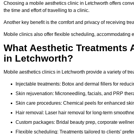
Choosing a mobile aesthetics clinic in Letchworth offers conv
the time and effort of travelling to a clinic.
Another key benefit is the comfort and privacy of receiving tre
Mobile clinics also offer flexible scheduling, accommodatin
What Aesthetic Treatments A
in Letchworth?
Mobile aesthetics clinics in Letchworth provide a variety of t
Injectable treatments: Botox and dermal fillers for reduc
Skin rejuvenation: Microneedling, facials, and PRP ther
Skin care procedures: Chemical peels for enhanced ski
Hair removal: Laser hair removal for long-term smoothn
Custom packages: Bridal beauty prep, corporate wellnes
Flexible scheduling: Treatments tailored to clients’ prefe