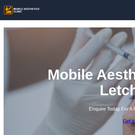
Mobile Aesth
Letc
Enquire Today For A 
Get a