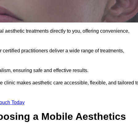
l aesthetic treatments directly to you, offering convenience,
 certified practitioners deliver a wide range of treatments,
ism, ensuring safe and effective results.
 clinic makes aesthetic care accessible, flexible, and tailored t
Touch Today
oosing a Mobile Aesthetics