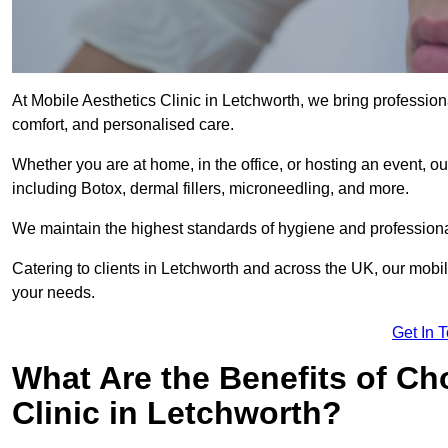
At Mobile Aesthetics Clinic in Letchworth, we bring professiona
comfort, and personalised care.
Whether you are at home, in the office, or hosting an event, our
including Botox, dermal fillers, microneedling, and more.
We maintain the highest standards of hygiene and professional
Catering to clients in Letchworth and across the UK, our mobile
your needs.
Get In 
What Are the Benefits of Ch
Clinic in Letchworth?