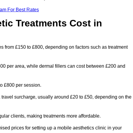
eam For Best Rates
ic Treatments Cost in
nges from £150 to £800, depending on factors such as treatment
300 per area, while dermal fillers can cost between £200 and
o £800 per session.
a travel surcharge, usually around £20 to £50, depending on the
gular clients, making treatments more affordable.
ised prices for setting up a mobile aesthetics clinic in your