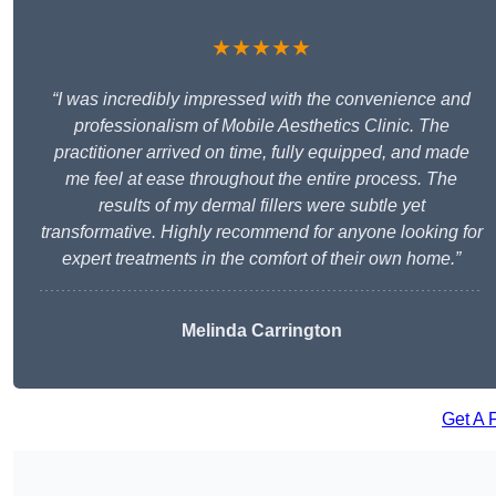
★★★★★
“I was incredibly impressed with the convenience and
professionalism of Mobile Aesthetics Clinic. The
practitioner arrived on time, fully equipped, and made
me feel at ease throughout the entire process. The
results of my dermal fillers were subtle yet
transformative. Highly recommend for anyone looking for
expert treatments in the comfort of their own home.”
Melinda Carrington
Get A 