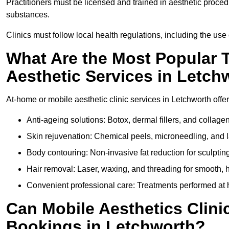
Practitioners must be licensed and trained in aesthetic proce
substances.
Clinics must follow local health regulations, including the use 
What Are the Most Popular 
Aesthetic Services in Letch
At-home or mobile aesthetic clinic services in Letchworth offer
Anti-ageing solutions: Botox, dermal fillers, and collag
Skin rejuvenation: Chemical peels, microneedling, and l
Body contouring: Non-invasive fat reduction for sculptin
Hair removal: Laser, waxing, and threading for smooth, ha
Convenient professional care: Treatments performed at h
Can Mobile Aesthetics Clini
Bookings in Letchworth?