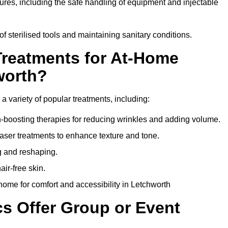
dures, including the safe handling of equipment and injectable
of sterilised tools and maintaining sanitary conditions.
Treatments for At-Home
worth?
 a variety of popular treatments, including:
en-boosting therapies for reducing wrinkles and adding volume.
aser treatments to enhance texture and tone.
g and reshaping.
ir-free skin.
ome for comfort and accessibility in Letchworth
cs Offer Group or Event