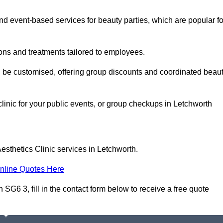
 event-based services for beauty parties, which are popular fo
ons and treatments tailored to employees.
n be customised, offering group discounts and coordinated beau
clinic for your public events, or group checkups in Letchworth
esthetics Clinic services in Letchworth.
nline Quotes Here
SG6 3, fill in the contact form below to receive a free quote