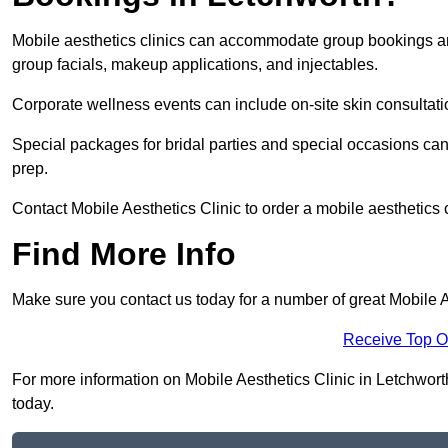
Mobile aesthetics clinics can accommodate group bookings and
group facials, makeup applications, and injectables.
Corporate wellness events can include on-site skin consultati
Special packages for bridal parties and special occasions ca
prep.
Contact Mobile Aesthetics Clinic to order a mobile aesthetics 
Find More Info
Make sure you contact us today for a number of great Mobile A
Receive Top O
For more information on Mobile Aesthetics Clinic in Letchworth 
today.