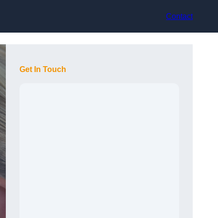
Contact
Get In Touch