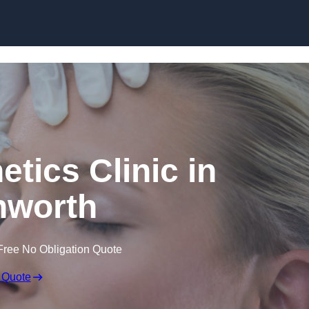
Skip to content
etics Clinic in
hworth
Free No Obligation Quote
 Quote