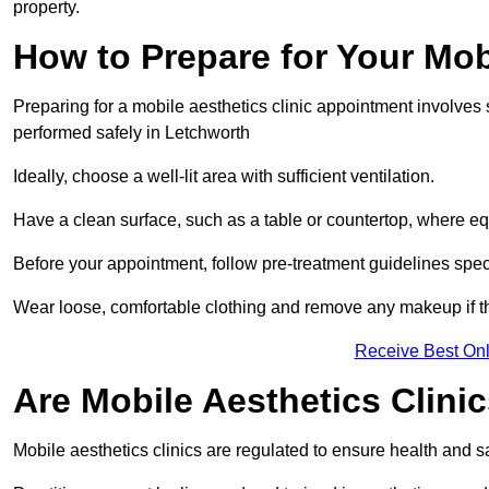
property.
How to Prepare for Your Mo
Preparing for a mobile aesthetics clinic appointment involves
performed safely in Letchworth
Ideally, choose a well-lit area with sufficient ventilation.
Have a clean surface, such as a table or countertop, where e
Before your appointment, follow pre-treatment guidelines spec
Wear loose, comfortable clothing and remove any makeup if th
Receive Best Onl
Are Mobile Aesthetics Clini
Mobile aesthetics clinics are regulated to ensure health and 