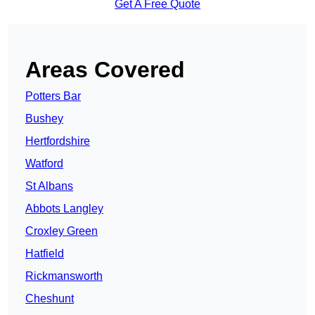
Get A Free Quote
Areas Covered
Potters Bar
Bushey
Hertfordshire
Watford
St Albans
Abbots Langley
Croxley Green
Hatfield
Rickmansworth
Cheshunt