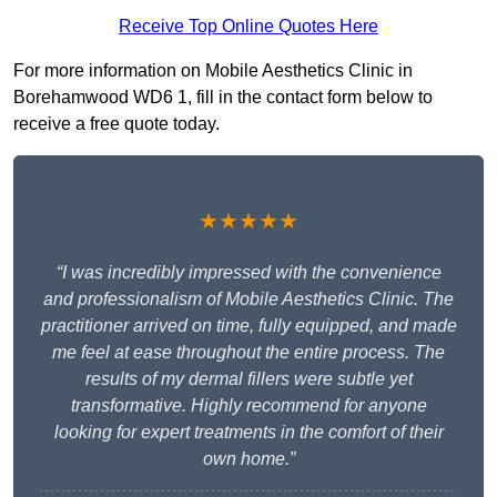
Receive Top Online Quotes Here
For more information on Mobile Aesthetics Clinic in
Borehamwood WD6 1, fill in the contact form below to
receive a free quote today.
★★★★★
“I was incredibly impressed with the convenience
and professionalism of Mobile Aesthetics Clinic. The
practitioner arrived on time, fully equipped, and made
me feel at ease throughout the entire process. The
results of my dermal fillers were subtle yet
transformative. Highly recommend for anyone
looking for expert treatments in the comfort of their
own home.”