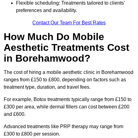
Flexible scheduling: Treatments tailored to clients’
preferences and availability.
Contact Our Team For Best Rates
How Much Do Mobile
Aesthetic Treatments Cost
in Borehamwood?
The cost of hiring a mobile aesthetic clinic in Borehamwood
ranges from £150 to £800, depending on factors such as
treatment type, duration, and travel fees.
For example, Botox treatments typically range from £150 to
£300 per area, while dermal fillers can cost between £200
and £600.
Advanced treatments like PRP therapy may range from
£300 to £800 per session.