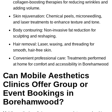
collagen-boosting therapies for reducing wrinkles and
adding volume.
Skin rejuvenation: Chemical peels, microneedling,
and laser treatments to enhance texture and tone.
Body contouring: Non-invasive fat reduction for
sculpting and reshaping.
Hair removal: Laser, waxing, and threading for
smooth, hair-free skin.
Convenient professional care: Treatments performed
at home for comfort and accessibility in Borehamwood
Can Mobile Aesthetics
Clinics Offer Group or
Event Bookings in
Borehamwood?