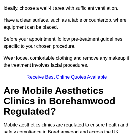
Ideally, choose a well-lit area with sufficient ventilation.
Have a clean surface, such as a table or countertop, where
equipment can be placed.
Before your appointment, follow pre-treatment guidelines
specific to your chosen procedure.
Wear loose, comfortable clothing and remove any makeup if
the treatment involves facial procedures.
Receive Best Online Quotes Available
Are Mobile Aesthetics
Clinics in Borehamwood
Regulated?
Mobile aesthetics clinics are regulated to ensure health and
safety compliance in Borehamwood and across the UK.