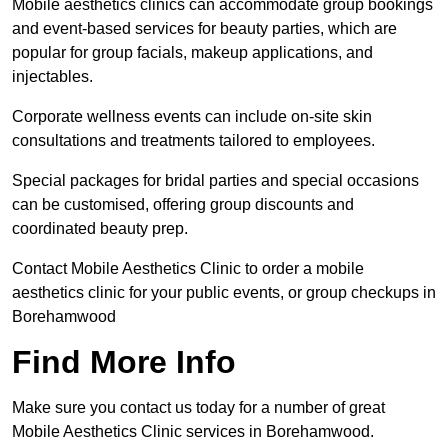
Mobile aesthetics clinics can accommodate group bookings
and event-based services for beauty parties, which are
popular for group facials, makeup applications, and
injectables.
Corporate wellness events can include on-site skin
consultations and treatments tailored to employees.
Special packages for bridal parties and special occasions
can be customised, offering group discounts and
coordinated beauty prep.
Contact Mobile Aesthetics Clinic to order a mobile
aesthetics clinic for your public events, or group checkups in
Borehamwood
Find More Info
Make sure you contact us today for a number of great
Mobile Aesthetics Clinic services in Borehamwood.