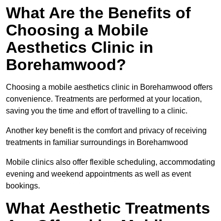
What Are the Benefits of
Choosing a Mobile
Aesthetics Clinic in
Borehamwood?
Choosing a mobile aesthetics clinic in Borehamwood offers
convenience. Treatments are performed at your location,
saving you the time and effort of travelling to a clinic.
Another key benefit is the comfort and privacy of receiving
treatments in familiar surroundings in Borehamwood
Mobile clinics also offer flexible scheduling, accommodating
evening and weekend appointments as well as event
bookings.
What Aesthetic Treatments