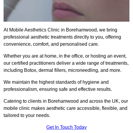
At Mobile Aesthetics Clinic in Borehamwood, we bring
professional aesthetic treatments directly to you, offering
convenience, comfort, and personalised care.
Whether you are at home, in the office, or hosting an event,
our certified practitioners deliver a wide range of treatments,
including Botox, dermal fillers, microneedling, and more.
We maintain the highest standards of hygiene and
professionalism, ensuring safe and effective results.
Catering to clients in Borehamwood and across the UK, our
mobile clinic makes aesthetic care accessible, flexible, and
tailored to your needs.
Get In Touch Today