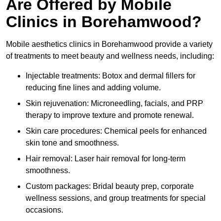
Are Offered by Mobile
Clinics in Borehamwood?
Mobile aesthetics clinics in Borehamwood provide a variety
of treatments to meet beauty and wellness needs, including:
Injectable treatments: Botox and dermal fillers for
reducing fine lines and adding volume.
Skin rejuvenation: Microneedling, facials, and PRP
therapy to improve texture and promote renewal.
Skin care procedures: Chemical peels for enhanced
skin tone and smoothness.
Hair removal: Laser hair removal for long-term
smoothness.
Custom packages: Bridal beauty prep, corporate
wellness sessions, and group treatments for special
occasions.