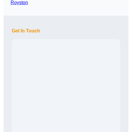
Royston
Get In Touch