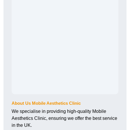
About Us Mobile Aesthetics Clinic
We specialise in providing high-quality Mobile
Aesthetics Clinic, ensuring we offer the best service
in the UK.