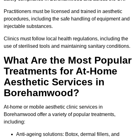
Practitioners must be licensed and trained in aesthetic
procedures, including the safe handling of equipment and
injectable substances.
Clinics must follow local health regulations, including the
use of sterilised tools and maintaining sanitary conditions.
What Are the Most Popular
Treatments for At-Home
Aesthetic Services in
Borehamwood?
At-home or mobile aesthetic clinic services in
Borehamwood offer a variety of popular treatments,
including:
Anti-ageing solutions: Botox, dermal fillers, and