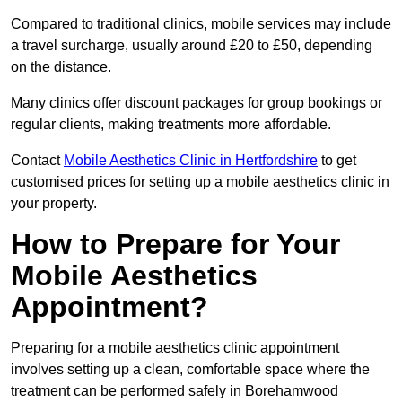
Compared to traditional clinics, mobile services may include
a travel surcharge, usually around £20 to £50, depending
on the distance.
Many clinics offer discount packages for group bookings or
regular clients, making treatments more affordable.
Contact
Mobile Aesthetics Clinic in Hertfordshire
to get
customised prices for setting up a mobile aesthetics clinic in
your property.
How to Prepare for Your
Mobile Aesthetics
Appointment?
Preparing for a mobile aesthetics clinic appointment
involves setting up a clean, comfortable space where the
treatment can be performed safely in Borehamwood