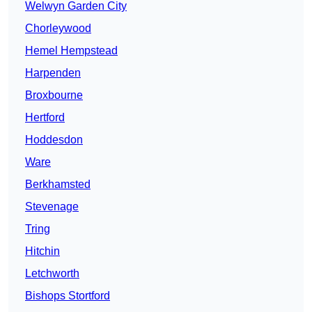
Welwyn Garden City
Chorleywood
Hemel Hempstead
Harpenden
Broxbourne
Hertford
Hoddesdon
Ware
Berkhamsted
Stevenage
Tring
Hitchin
Letchworth
Bishops Stortford