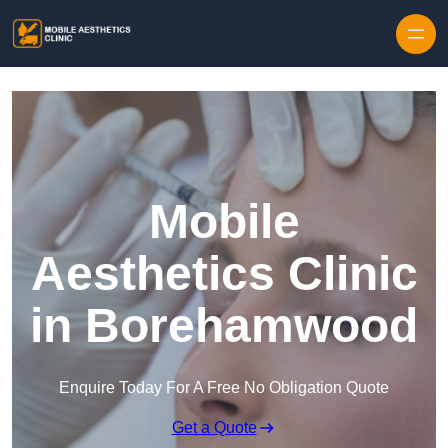
Skip to content
Mobile
Aesthetics Clinic
in Borehamwood
Enquire Today For A Free No Obligation Quote
Get a Quote