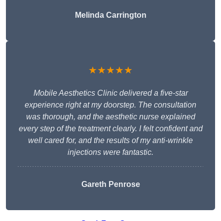
Melinda Carrington
★★★★★
Mobile Aesthetics Clinic delivered a five-star
experience right at my doorstep. The consultation
was thorough, and the aesthetic nurse explained
every step of the treatment clearly. I felt confident and
well cared for, and the results of my anti-wrinkle
injections were fantastic.
Gareth Penrose