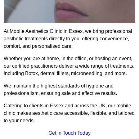
At Mobile Aesthetics Clinic in Essex, we bring professional
aesthetic treatments directly to you, offering convenience,
comfort, and personalised care.
Whether you are at home, in the office, or hosting an event,
our certified practitioners deliver a wide range of treatments,
including Botox, dermal fillers, microneedling, and more.
We maintain the highest standards of hygiene and
professionalism, ensuring safe and effective results.
Catering to clients in Essex and across the UK, our mobile
clinic makes aesthetic care accessible, flexible, and tailored
to your needs.
Get In Touch Today