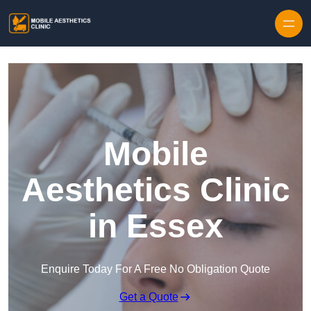
Skip to content
Mobile
Aesthetics Clinic
in Essex
Enquire Today For A Free No Obligation Quote
Get a Quote