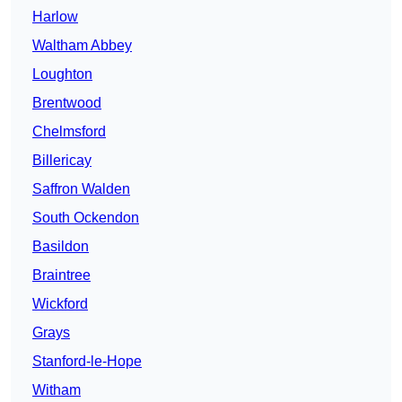
Harlow
Waltham Abbey
Loughton
Brentwood
Chelmsford
Billericay
Saffron Walden
South Ockendon
Basildon
Braintree
Wickford
Grays
Stanford-le-Hope
Witham