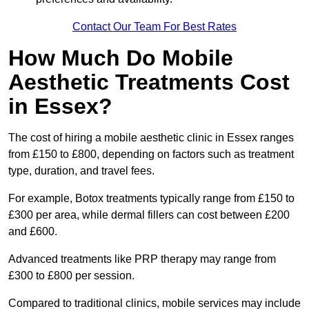
Contact Our Team For Best Rates
How Much Do Mobile
Aesthetic Treatments Cost
in Essex?
The cost of hiring a mobile aesthetic clinic in Essex ranges
from £150 to £800, depending on factors such as treatment
type, duration, and travel fees.
For example, Botox treatments typically range from £150 to
£300 per area, while dermal fillers can cost between £200
and £600.
Advanced treatments like PRP therapy may range from
£300 to £800 per session.
Compared to traditional clinics, mobile services may include