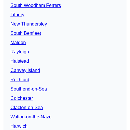
South Woodham Ferrers
Tilbury
New Thundersley
South Benfleet
Maldon
Rayleigh
Halstead
Canvey Island
Rochford
Southend-on-Sea
Colchester
Clacton-on-Sea
Walton-on-the-Naze
Harwich