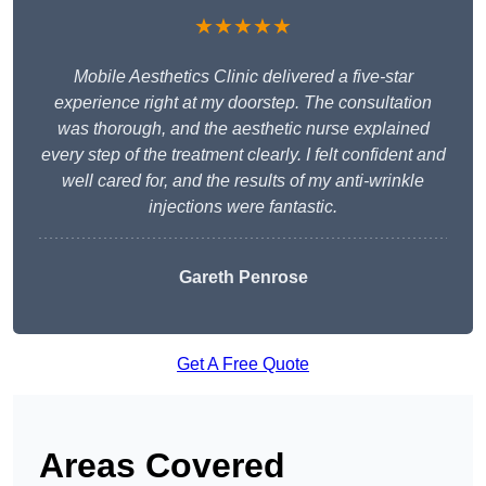
★★★★★
Mobile Aesthetics Clinic delivered a five-star
experience right at my doorstep. The consultation
was thorough, and the aesthetic nurse explained
every step of the treatment clearly. I felt confident and
well cared for, and the results of my anti-wrinkle
injections were fantastic.
Gareth Penrose
Get A Free Quote
Areas Covered