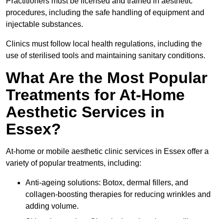
Practitioners must be licensed and trained in aesthetic
procedures, including the safe handling of equipment and
injectable substances.
Clinics must follow local health regulations, including the
use of sterilised tools and maintaining sanitary conditions.
What Are the Most Popular
Treatments for At-Home
Aesthetic Services in
Essex?
At-home or mobile aesthetic clinic services in Essex offer a
variety of popular treatments, including:
Anti-ageing solutions: Botox, dermal fillers, and
collagen-boosting therapies for reducing wrinkles and
adding volume.