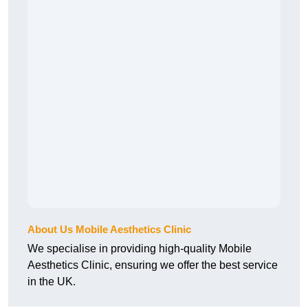
About Us Mobile Aesthetics Clinic
We specialise in providing high-quality Mobile
Aesthetics Clinic, ensuring we offer the best service
in the UK.