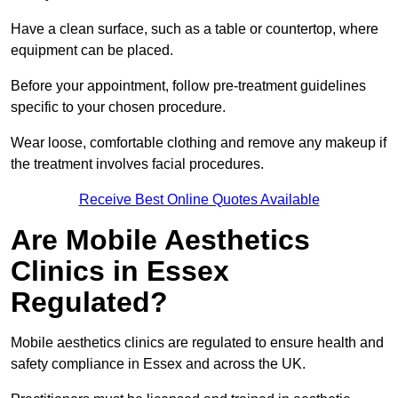
Have a clean surface, such as a table or countertop, where
equipment can be placed.
Before your appointment, follow pre-treatment guidelines
specific to your chosen procedure.
Wear loose, comfortable clothing and remove any makeup if
the treatment involves facial procedures.
Receive Best Online Quotes Available
Are Mobile Aesthetics
Clinics in Essex
Regulated?
Mobile aesthetics clinics are regulated to ensure health and
safety compliance in Essex and across the UK.