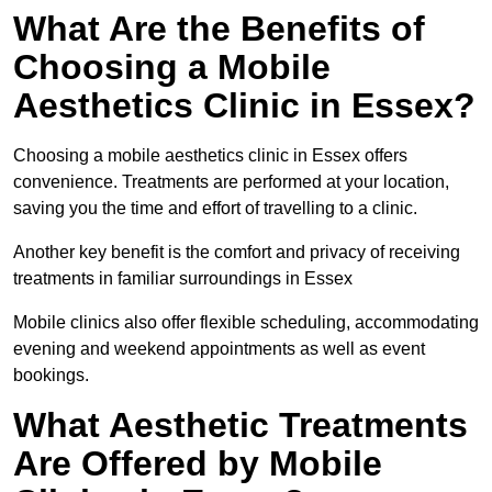
What Are the Benefits of
Choosing a Mobile
Aesthetics Clinic in Essex?
Choosing a mobile aesthetics clinic in Essex offers
convenience. Treatments are performed at your location,
saving you the time and effort of travelling to a clinic.
Another key benefit is the comfort and privacy of receiving
treatments in familiar surroundings in Essex
Mobile clinics also offer flexible scheduling, accommodating
evening and weekend appointments as well as event
bookings.
What Aesthetic Treatments
Are Offered by Mobile