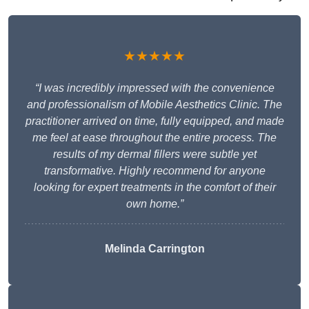
★★★★★
“I was incredibly impressed with the convenience
and professionalism of Mobile Aesthetics Clinic. The
practitioner arrived on time, fully equipped, and made
me feel at ease throughout the entire process. The
results of my dermal fillers were subtle yet
transformative. Highly recommend for anyone
looking for expert treatments in the comfort of their
own home.”
Melinda Carrington