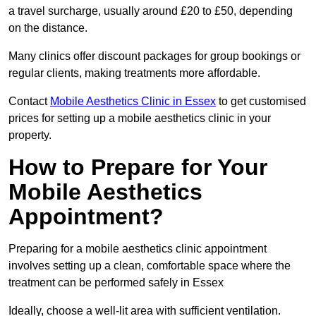
a travel surcharge, usually around £20 to £50, depending
on the distance.
Many clinics offer discount packages for group bookings or
regular clients, making treatments more affordable.
Contact
Mobile Aesthetics Clinic in Essex
to get customised
prices for setting up a mobile aesthetics clinic in your
property.
How to Prepare for Your
Mobile Aesthetics
Appointment?
Preparing for a mobile aesthetics clinic appointment
involves setting up a clean, comfortable space where the
treatment can be performed safely in Essex
Ideally, choose a well-lit area with sufficient ventilation.