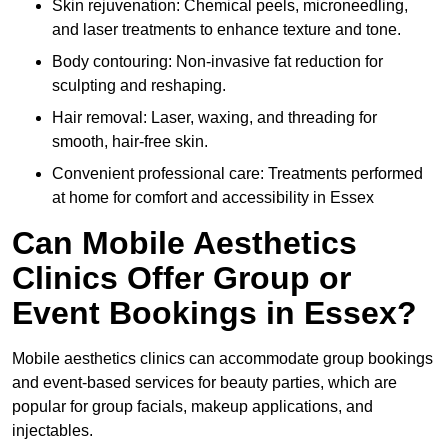
Skin rejuvenation: Chemical peels, microneedling,
and laser treatments to enhance texture and tone.
Body contouring: Non-invasive fat reduction for
sculpting and reshaping.
Hair removal: Laser, waxing, and threading for
smooth, hair-free skin.
Convenient professional care: Treatments performed
at home for comfort and accessibility in Essex
Can Mobile Aesthetics
Clinics Offer Group or
Event Bookings in Essex?
Mobile aesthetics clinics can accommodate group bookings
and event-based services for beauty parties, which are
popular for group facials, makeup applications, and
injectables.