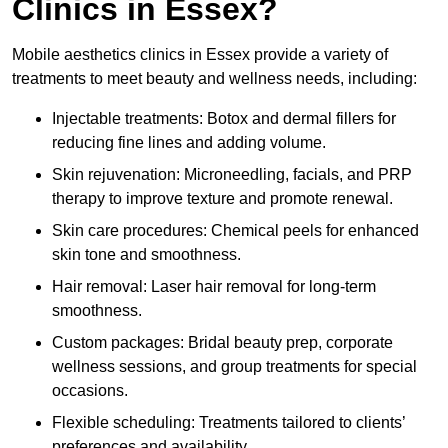
Clinics in Essex?
Mobile aesthetics clinics in Essex provide a variety of
treatments to meet beauty and wellness needs, including:
Injectable treatments: Botox and dermal fillers for
reducing fine lines and adding volume.
Skin rejuvenation: Microneedling, facials, and PRP
therapy to improve texture and promote renewal.
Skin care procedures: Chemical peels for enhanced
skin tone and smoothness.
Hair removal: Laser hair removal for long-term
smoothness.
Custom packages: Bridal beauty prep, corporate
wellness sessions, and group treatments for special
occasions.
Flexible scheduling: Treatments tailored to clients’
preferences and availability.