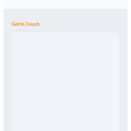
Get In Touch