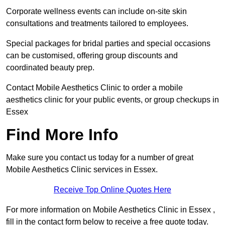
Corporate wellness events can include on-site skin
consultations and treatments tailored to employees.
Special packages for bridal parties and special occasions
can be customised, offering group discounts and
coordinated beauty prep.
Contact Mobile Aesthetics Clinic to order a mobile
aesthetics clinic for your public events, or group checkups in
Essex
Find More Info
Make sure you contact us today for a number of great
Mobile Aesthetics Clinic services in Essex.
Receive Top Online Quotes Here
For more information on Mobile Aesthetics Clinic in Essex ,
fill in the contact form below to receive a free quote today.