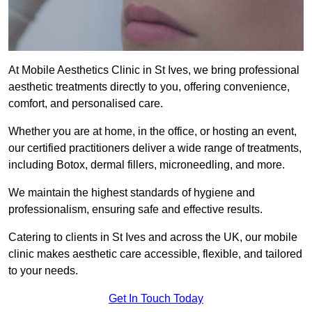
At Mobile Aesthetics Clinic in St Ives, we bring professional
aesthetic treatments directly to you, offering convenience,
comfort, and personalised care.
Whether you are at home, in the office, or hosting an event,
our certified practitioners deliver a wide range of treatments,
including Botox, dermal fillers, microneedling, and more.
We maintain the highest standards of hygiene and
professionalism, ensuring safe and effective results.
Catering to clients in St Ives and across the UK, our mobile
clinic makes aesthetic care accessible, flexible, and tailored
to your needs.
Get In Touch Today