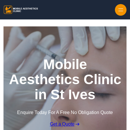
Skip to content
Mobile
Aesthetics Clinic
in St Ives
Enquire Today For A Free No Obligation Quote
Get a Quote