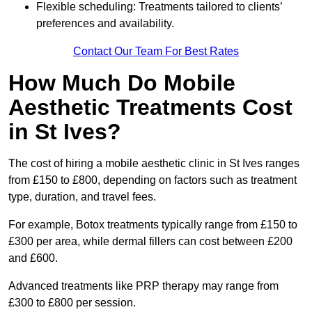
Flexible scheduling: Treatments tailored to clients’
preferences and availability.
Contact Our Team For Best Rates
How Much Do Mobile
Aesthetic Treatments Cost
in St Ives?
The cost of hiring a mobile aesthetic clinic in St Ives ranges
from £150 to £800, depending on factors such as treatment
type, duration, and travel fees.
For example, Botox treatments typically range from £150 to
£300 per area, while dermal fillers can cost between £200
and £600.
Advanced treatments like PRP therapy may range from
£300 to £800 per session.