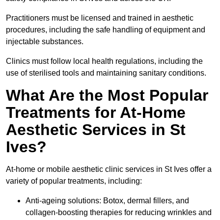
Practitioners must be licensed and trained in aesthetic
procedures, including the safe handling of equipment and
injectable substances.
Clinics must follow local health regulations, including the
use of sterilised tools and maintaining sanitary conditions.
What Are the Most Popular
Treatments for At-Home
Aesthetic Services in St
Ives?
At-home or mobile aesthetic clinic services in St Ives offer a
variety of popular treatments, including:
Anti-ageing solutions: Botox, dermal fillers, and
collagen-boosting therapies for reducing wrinkles and