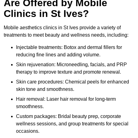
Are Offered by Mobile
Clinics in St Ives?
Mobile aesthetics clinics in St Ives provide a variety of
treatments to meet beauty and wellness needs, including:
Injectable treatments: Botox and dermal fillers for
reducing fine lines and adding volume.
Skin rejuvenation: Microneedling, facials, and PRP
therapy to improve texture and promote renewal.
Skin care procedures: Chemical peels for enhanced
skin tone and smoothness.
Hair removal: Laser hair removal for long-term
smoothness.
Custom packages: Bridal beauty prep, corporate
wellness sessions, and group treatments for special
occasions.