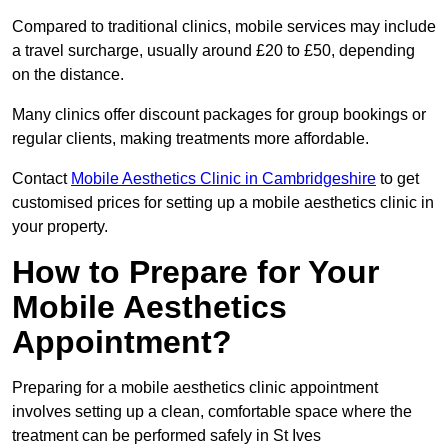
Compared to traditional clinics, mobile services may include
a travel surcharge, usually around £20 to £50, depending
on the distance.
Many clinics offer discount packages for group bookings or
regular clients, making treatments more affordable.
Contact
Mobile Aesthetics Clinic in Cambridgeshire
to get
customised prices for setting up a mobile aesthetics clinic in
your property.
How to Prepare for Your
Mobile Aesthetics
Appointment?
Preparing for a mobile aesthetics clinic appointment
involves setting up a clean, comfortable space where the
treatment can be performed safely in St Ives