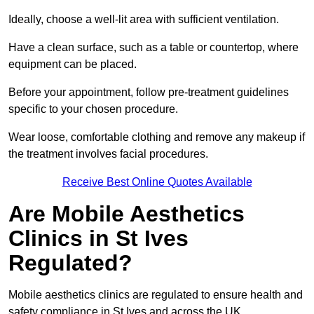
Ideally, choose a well-lit area with sufficient ventilation.
Have a clean surface, such as a table or countertop, where
equipment can be placed.
Before your appointment, follow pre-treatment guidelines
specific to your chosen procedure.
Wear loose, comfortable clothing and remove any makeup if
the treatment involves facial procedures.
Receive Best Online Quotes Available
Are Mobile Aesthetics
Clinics in St Ives
Regulated?
Mobile aesthetics clinics are regulated to ensure health and
safety compliance in St Ives and across the UK.