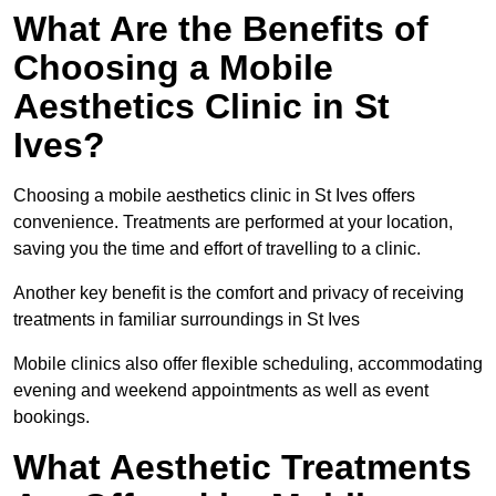
What Are the Benefits of
Choosing a Mobile
Aesthetics Clinic in St
Ives?
Choosing a mobile aesthetics clinic in St Ives offers
convenience. Treatments are performed at your location,
saving you the time and effort of travelling to a clinic.
Another key benefit is the comfort and privacy of receiving
treatments in familiar surroundings in St Ives
Mobile clinics also offer flexible scheduling, accommodating
evening and weekend appointments as well as event
bookings.
What Aesthetic Treatments