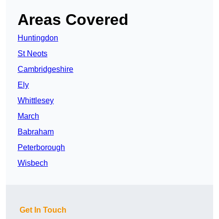
Areas Covered
Huntingdon
St Neots
Cambridgeshire
Ely
Whittlesey
March
Babraham
Peterborough
Wisbech
Get In Touch