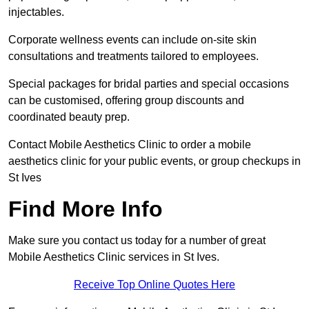
injectables.
Corporate wellness events can include on-site skin
consultations and treatments tailored to employees.
Special packages for bridal parties and special occasions
can be customised, offering group discounts and
coordinated beauty prep.
Contact Mobile Aesthetics Clinic to order a mobile
aesthetics clinic for your public events, or group checkups in
St Ives
Find More Info
Make sure you contact us today for a number of great
Mobile Aesthetics Clinic services in St Ives.
Receive Top Online Quotes Here