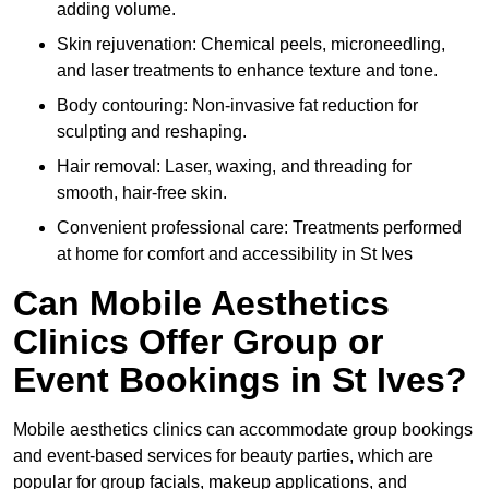
adding volume.
Skin rejuvenation: Chemical peels, microneedling,
and laser treatments to enhance texture and tone.
Body contouring: Non-invasive fat reduction for
sculpting and reshaping.
Hair removal: Laser, waxing, and threading for
smooth, hair-free skin.
Convenient professional care: Treatments performed
at home for comfort and accessibility in St Ives
Can Mobile Aesthetics
Clinics Offer Group or
Event Bookings in St Ives?
Mobile aesthetics clinics can accommodate group bookings
and event-based services for beauty parties, which are
popular for group facials, makeup applications, and