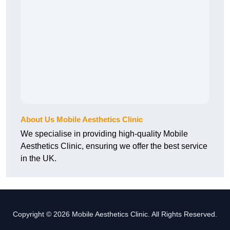
About Us Mobile Aesthetics Clinic
We specialise in providing high-quality Mobile
Aesthetics Clinic, ensuring we offer the best service
in the UK.
Copyright © 2026 Mobile Aesthetics Clinic. All Rights Reserved.