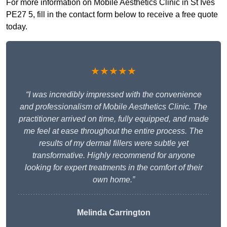
For more information on Mobile Aesthetics Clinic in St Ives
PE27 5, fill in the contact form below to receive a free quote
today.
★★★★★
“I was incredibly impressed with the convenience
and professionalism of Mobile Aesthetics Clinic. The
practitioner arrived on time, fully equipped, and made
me feel at ease throughout the entire process. The
results of my dermal fillers were subtle yet
transformative. Highly recommend for anyone
looking for expert treatments in the comfort of their
own home.”
Melinda Carrington