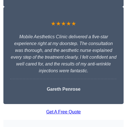
★★★★★
Mobile Aesthetics Clinic delivered a five-star
experience right at my doorstep. The consultation
was thorough, and the aesthetic nurse explained
every step of the treatment clearly. I felt confident and
well cared for, and the results of my anti-wrinkle
injections were fantastic.
Gareth Penrose
Get A Free Quote