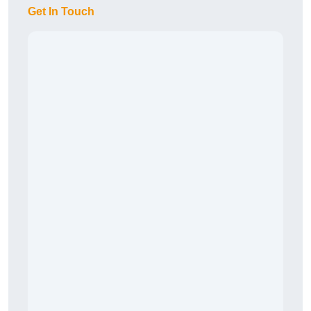
Get In Touch