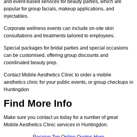
and event-based services for beauty parties, which are
popular for group facials, makeup applications, and
injectables.
Corporate wellness events can include on-site skin
consultations and treatments tailored to employees.
Special packages for bridal parties and special occasions
can be customised, offering group discounts and
coordinated beauty prep.
Contact Mobile Aesthetics Clinic to order a mobile
aesthetics clinic for your public events, or group checkups in
Huntingdon
Find More Info
Make sure you contact us today for a number of great
Mobile Aesthetics Clinic services in Huntingdon.
Receive Top Online Quotes Here