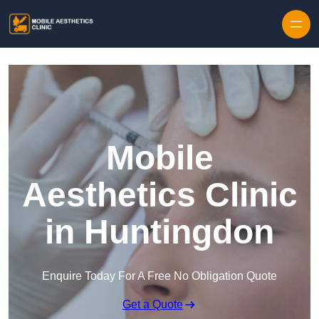
Skip to content
Mobile
Aesthetics Clinic
in Huntingdon
Enquire Today For A Free No Obligation Quote
Get a Quote