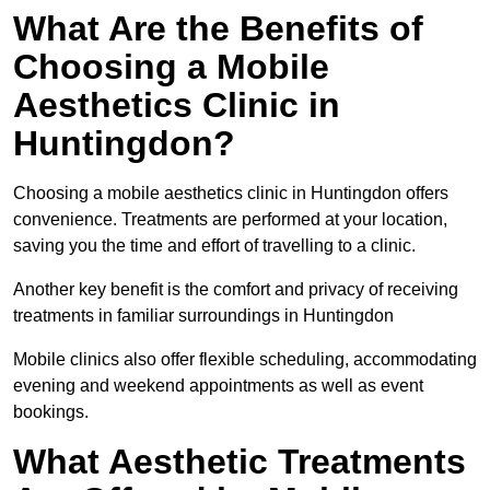
What Are the Benefits of
Choosing a Mobile
Aesthetics Clinic in
Huntingdon?
Choosing a mobile aesthetics clinic in Huntingdon offers
convenience. Treatments are performed at your location,
saving you the time and effort of travelling to a clinic.
Another key benefit is the comfort and privacy of receiving
treatments in familiar surroundings in Huntingdon
Mobile clinics also offer flexible scheduling, accommodating
evening and weekend appointments as well as event
bookings.
What Aesthetic Treatments