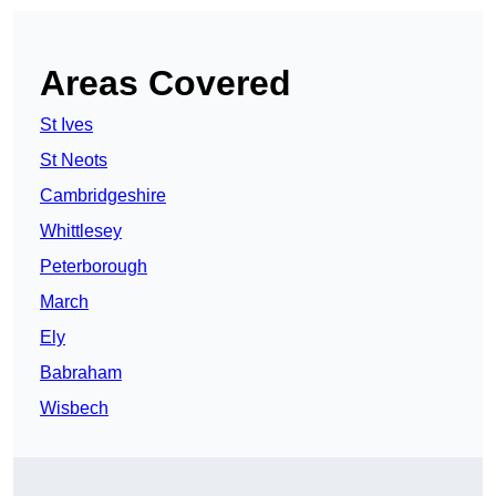
Areas Covered
St Ives
St Neots
Cambridgeshire
Whittlesey
Peterborough
March
Ely
Babraham
Wisbech