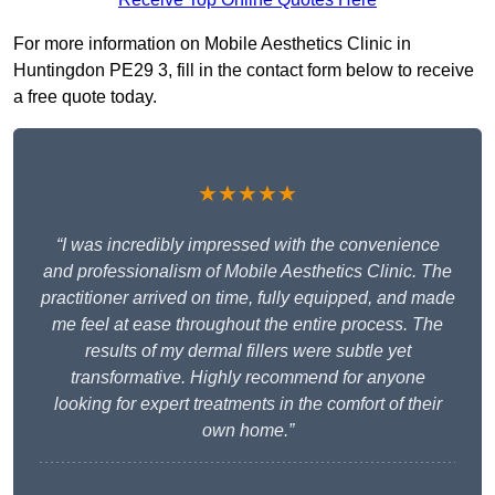
For more information on Mobile Aesthetics Clinic in
Huntingdon PE29 3, fill in the contact form below to receive
a free quote today.
★★★★★
“I was incredibly impressed with the convenience
and professionalism of Mobile Aesthetics Clinic. The
practitioner arrived on time, fully equipped, and made
me feel at ease throughout the entire process. The
results of my dermal fillers were subtle yet
transformative. Highly recommend for anyone
looking for expert treatments in the comfort of their
own home.”