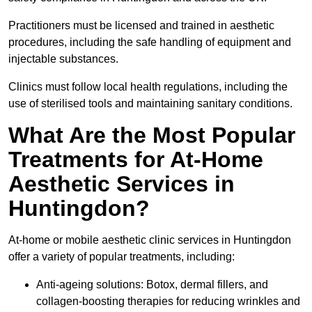
Practitioners must be licensed and trained in aesthetic
procedures, including the safe handling of equipment and
injectable substances.
Clinics must follow local health regulations, including the
use of sterilised tools and maintaining sanitary conditions.
What Are the Most Popular
Treatments for At-Home
Aesthetic Services in
Huntingdon?
At-home or mobile aesthetic clinic services in Huntingdon
offer a variety of popular treatments, including:
Anti-ageing solutions: Botox, dermal fillers, and
collagen-boosting therapies for reducing wrinkles and