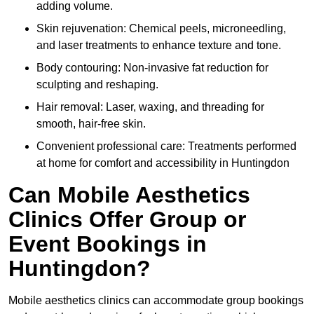
adding volume.
Skin rejuvenation: Chemical peels, microneedling,
and laser treatments to enhance texture and tone.
Body contouring: Non-invasive fat reduction for
sculpting and reshaping.
Hair removal: Laser, waxing, and threading for
smooth, hair-free skin.
Convenient professional care: Treatments performed
at home for comfort and accessibility in Huntingdon
Can Mobile Aesthetics
Clinics Offer Group or
Event Bookings in
Huntingdon?
Mobile aesthetics clinics can accommodate group bookings