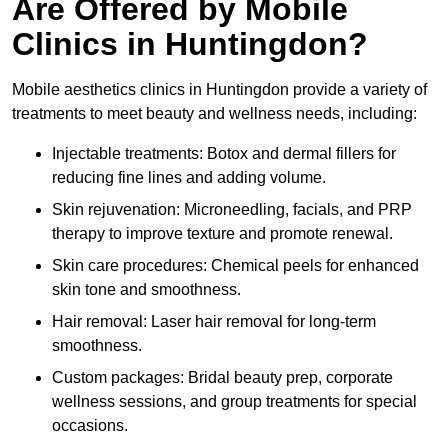
Are Offered by Mobile
Clinics in Huntingdon?
Mobile aesthetics clinics in Huntingdon provide a variety of
treatments to meet beauty and wellness needs, including:
Injectable treatments: Botox and dermal fillers for
reducing fine lines and adding volume.
Skin rejuvenation: Microneedling, facials, and PRP
therapy to improve texture and promote renewal.
Skin care procedures: Chemical peels for enhanced
skin tone and smoothness.
Hair removal: Laser hair removal for long-term
smoothness.
Custom packages: Bridal beauty prep, corporate
wellness sessions, and group treatments for special
occasions.