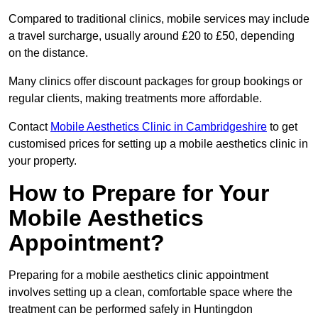
Compared to traditional clinics, mobile services may include
a travel surcharge, usually around £20 to £50, depending
on the distance.
Many clinics offer discount packages for group bookings or
regular clients, making treatments more affordable.
Contact
Mobile Aesthetics Clinic in Cambridgeshire
to get
customised prices for setting up a mobile aesthetics clinic in
your property.
How to Prepare for Your
Mobile Aesthetics
Appointment?
Preparing for a mobile aesthetics clinic appointment
involves setting up a clean, comfortable space where the
treatment can be performed safely in Huntingdon