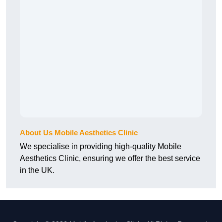
About Us Mobile Aesthetics Clinic
We specialise in providing high-quality Mobile
Aesthetics Clinic, ensuring we offer the best service
in the UK.