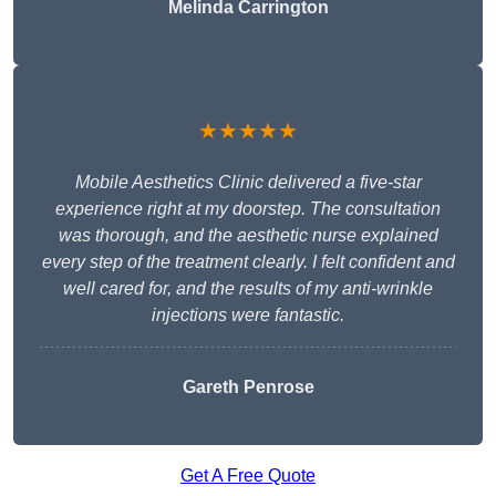
Melinda Carrington
★★★★★
Mobile Aesthetics Clinic delivered a five-star
experience right at my doorstep. The consultation
was thorough, and the aesthetic nurse explained
every step of the treatment clearly. I felt confident and
well cared for, and the results of my anti-wrinkle
injections were fantastic.
Gareth Penrose
Get A Free Quote