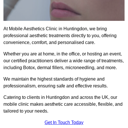
At Mobile Aesthetics Clinic in Huntingdon, we bring
professional aesthetic treatments directly to you, offering
convenience, comfort, and personalised care.
Whether you are at home, in the office, or hosting an event,
our certified practitioners deliver a wide range of treatments,
including Botox, dermal fillers, microneedling, and more.
We maintain the highest standards of hygiene and
professionalism, ensuring safe and effective results.
Catering to clients in Huntingdon and across the UK, our
mobile clinic makes aesthetic care accessible, flexible, and
tailored to your needs.
Get In Touch Today