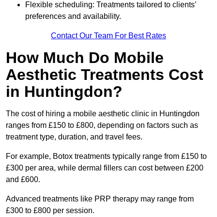
Flexible scheduling: Treatments tailored to clients’
preferences and availability.
Contact Our Team For Best Rates
How Much Do Mobile
Aesthetic Treatments Cost
in Huntingdon?
The cost of hiring a mobile aesthetic clinic in Huntingdon
ranges from £150 to £800, depending on factors such as
treatment type, duration, and travel fees.
For example, Botox treatments typically range from £150 to
£300 per area, while dermal fillers can cost between £200
and £600.
Advanced treatments like PRP therapy may range from
£300 to £800 per session.