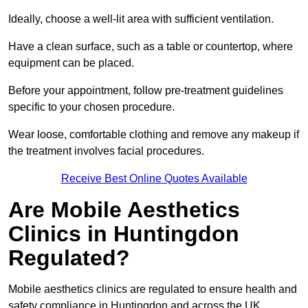
Ideally, choose a well-lit area with sufficient ventilation.
Have a clean surface, such as a table or countertop, where
equipment can be placed.
Before your appointment, follow pre-treatment guidelines
specific to your chosen procedure.
Wear loose, comfortable clothing and remove any makeup if
the treatment involves facial procedures.
Receive Best Online Quotes Available
Are Mobile Aesthetics
Clinics in Huntingdon
Regulated?
Mobile aesthetics clinics are regulated to ensure health and
safety compliance in Huntingdon and across the UK.