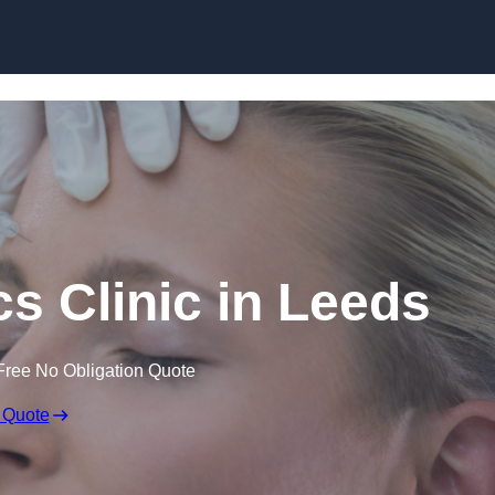
Skip to content
cs Clinic in Leeds
Free No Obligation Quote
 Quote