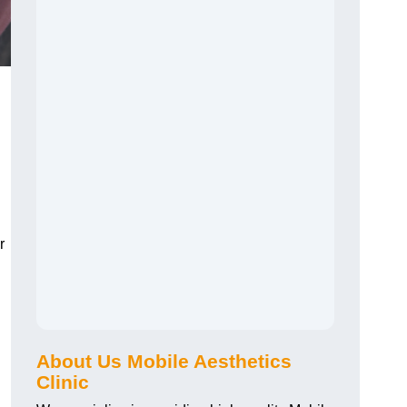
r
About Us Mobile Aesthetics
Clinic