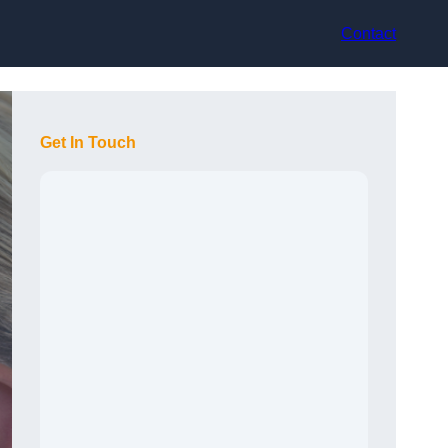
Contact
Get In Touch