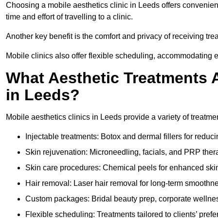
Choosing a mobile aesthetics clinic in Leeds offers convenien
time and effort of travelling to a clinic.
Another key benefit is the comfort and privacy of receiving tr
Mobile clinics also offer flexible scheduling, accommodatin
What Aesthetic Treatments A
in Leeds?
Mobile aesthetics clinics in Leeds provide a variety of treatm
Injectable treatments: Botox and dermal fillers for reduc
Skin rejuvenation: Microneedling, facials, and PRP ther
Skin care procedures: Chemical peels for enhanced ski
Hair removal: Laser hair removal for long-term smoothn
Custom packages: Bridal beauty prep, corporate wellnes
Flexible scheduling: Treatments tailored to clients’ prefe