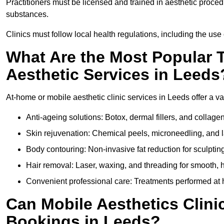
Practitioners must be licensed and trained in aesthetic proce
substances.
Clinics must follow local health regulations, including the use 
What Are the Most Popular 
Aesthetic Services in Leeds
At-home or mobile aesthetic clinic services in Leeds offer a va
Anti-ageing solutions: Botox, dermal fillers, and collag
Skin rejuvenation: Chemical peels, microneedling, and l
Body contouring: Non-invasive fat reduction for sculptin
Hair removal: Laser, waxing, and threading for smooth, ha
Convenient professional care: Treatments performed at h
Can Mobile Aesthetics Clini
Bookings in Leeds?