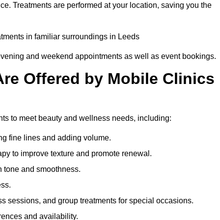
ce. Treatments are performed at your location, saving you the
eatments in familiar surroundings in Leeds
g evening and weekend appointments as well as event bookings.
re Offered by Mobile Clinics
ents to meet beauty and wellness needs, including:
ing fine lines and adding volume.
apy to improve texture and promote renewal.
n tone and smoothness.
ess.
s sessions, and group treatments for special occasions.
rences and availability.