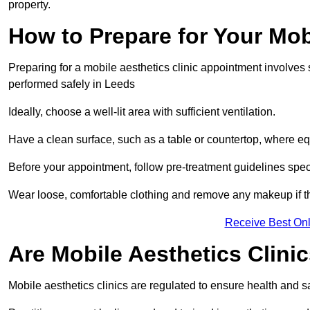
property.
How to Prepare for Your Mo
Preparing for a mobile aesthetics clinic appointment involves
performed safely in Leeds
Ideally, choose a well-lit area with sufficient ventilation.
Have a clean surface, such as a table or countertop, where e
Before your appointment, follow pre-treatment guidelines spec
Wear loose, comfortable clothing and remove any makeup if th
Receive Best Onl
Are Mobile Aesthetics Clini
Mobile aesthetics clinics are regulated to ensure health and 