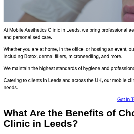
At Mobile Aesthetics Clinic in Leeds, we bring professional aes
and personalised care.
Whether you are at home, in the office, or hosting an event, our
including Botox, dermal fillers, microneedling, and more.
We maintain the highest standards of hygiene and professional
Catering to clients in Leeds and across the UK, our mobile clin
needs.
Get In 
What Are the Benefits of Ch
Clinic in Leeds?