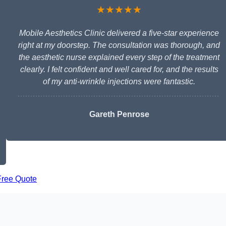
★★★★★
Mobile Aesthetics Clinic delivered a five-star experience
right at my doorstep. The consultation was thorough, and
the aesthetic nurse explained every step of the treatment
clearly. I felt confident and well cared for, and the results
of my anti-wrinkle injections were fantastic.
Gareth Penrose
Free Quote