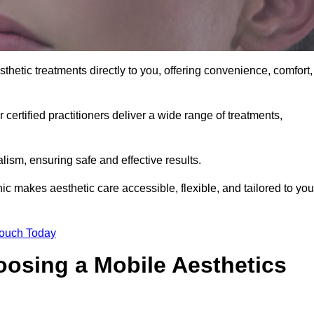
thetic treatments directly to you, offering convenience, comfort,
 certified practitioners deliver a wide range of treatments,
ism, ensuring safe and effective results.
ic makes aesthetic care accessible, flexible, and tailored to you
Touch Today
oosing a Mobile Aesthetics