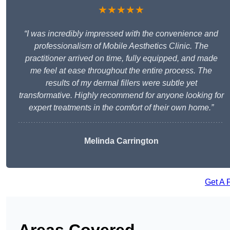
★★★★★
“I was incredibly impressed with the convenience and
professionalism of Mobile Aesthetics Clinic. The
practitioner arrived on time, fully equipped, and made
me feel at ease throughout the entire process. The
results of my dermal fillers were subtle yet
transformative. Highly recommend for anyone looking for
expert treatments in the comfort of their own home.”
Melinda Carrington
Get A 