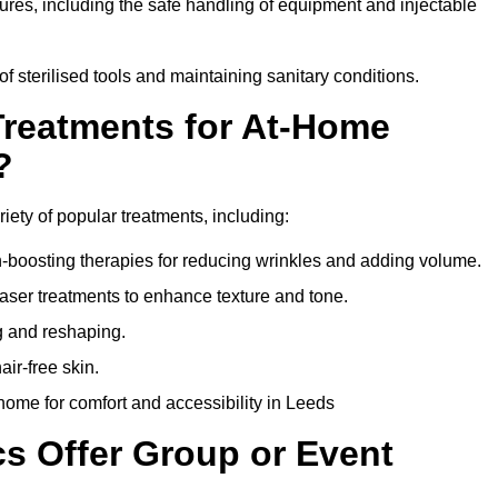
dures, including the safe handling of equipment and injectable
of sterilised tools and maintaining sanitary conditions.
Treatments for At-Home
?
riety of popular treatments, including:
en-boosting therapies for reducing wrinkles and adding volume.
aser treatments to enhance texture and tone.
g and reshaping.
ir-free skin.
ome for comfort and accessibility in Leeds
cs Offer Group or Event