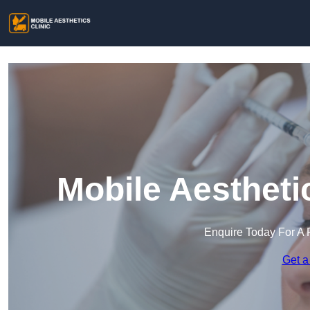
Mobile Aestheti
Enquire Today For A 
Get a