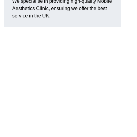
We specialise in providing high-quality Mobile
Aesthetics Clinic, ensuring we offer the best
service in the UK.