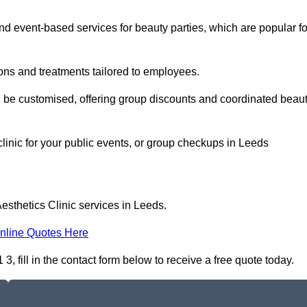
 event-based services for beauty parties, which are popular fo
ons and treatments tailored to employees.
n be customised, offering group discounts and coordinated beau
clinic for your public events, or group checkups in Leeds
esthetics Clinic services in Leeds.
nline Quotes Here
, fill in the contact form below to receive a free quote today.