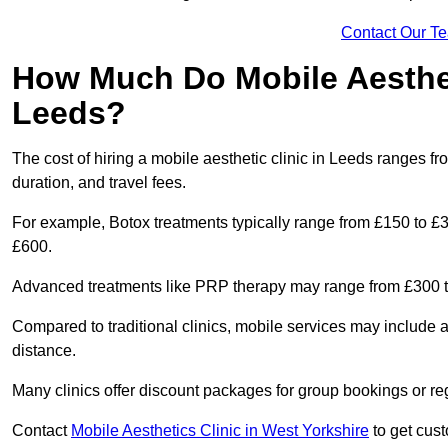
Contact Our T
How Much Do Mobile Aesthet
Leeds?
The cost of hiring a mobile aesthetic clinic in Leeds ranges f
duration, and travel fees.
For example, Botox treatments typically range from £150 to £
£600.
Advanced treatments like PRP therapy may range from £300 t
Compared to traditional clinics, mobile services may include 
distance.
Many clinics offer discount packages for group bookings or re
Contact
Mobile Aesthetics Clinic in West Yorkshire
to get cust