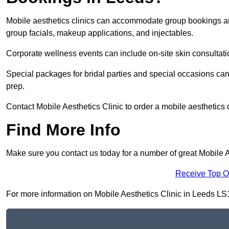
Mobile aesthetics clinics can accommodate group bookings and
group facials, makeup applications, and injectables.
Corporate wellness events can include on-site skin consultati
Special packages for bridal parties and special occasions ca
prep.
Contact Mobile Aesthetics Clinic to order a mobile aesthetics 
Find More Info
Make sure you contact us today for a number of great Mobile A
Receive Top O
For more information on Mobile Aesthetics Clinic in Leeds LS1 3