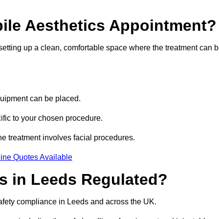
bile Aesthetics Appointment?
 setting up a clean, comfortable space where the treatment can 
quipment can be placed.
ific to your chosen procedure.
e treatment involves facial procedures.
ine Quotes Available
cs in Leeds Regulated?
safety compliance in Leeds and across the UK.