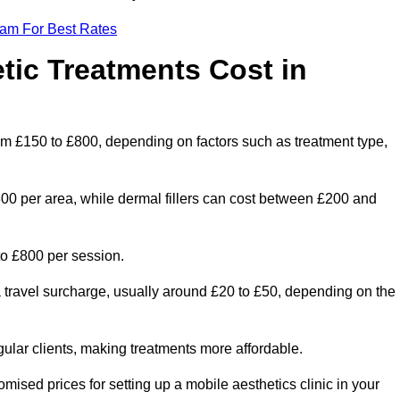
eam For Best Rates
ic Treatments Cost in
rom £150 to £800, depending on factors such as treatment type,
300 per area, while dermal fillers can cost between £200 and
o £800 per session.
a travel surcharge, usually around £20 to £50, depending on the
gular clients, making treatments more affordable.
omised prices for setting up a mobile aesthetics clinic in your