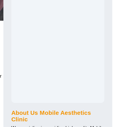
r
About Us Mobile Aesthetics
Clinic