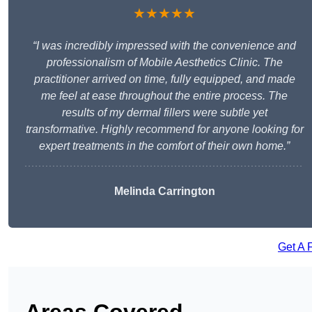
★★★★★
“I was incredibly impressed with the convenience and
professionalism of Mobile Aesthetics Clinic. The
practitioner arrived on time, fully equipped, and made
me feel at ease throughout the entire process. The
results of my dermal fillers were subtle yet
transformative. Highly recommend for anyone looking for
expert treatments in the comfort of their own home.”
Melinda Carrington
Get A 