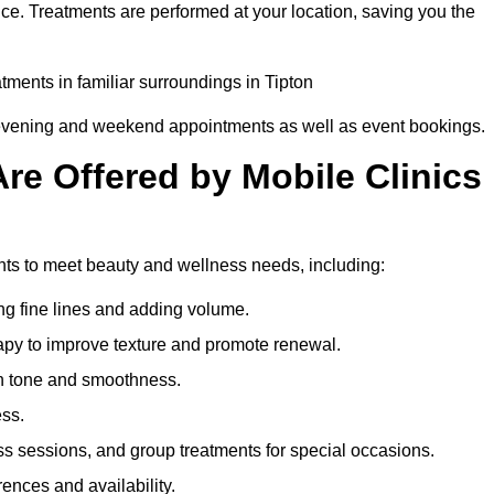
nce. Treatments are performed at your location, saving you the
atments in familiar surroundings in Tipton
g evening and weekend appointments as well as event bookings.
re Offered by Mobile Clinics
ments to meet beauty and wellness needs, including:
ing fine lines and adding volume.
apy to improve texture and promote renewal.
n tone and smoothness.
ess.
s sessions, and group treatments for special occasions.
rences and availability.