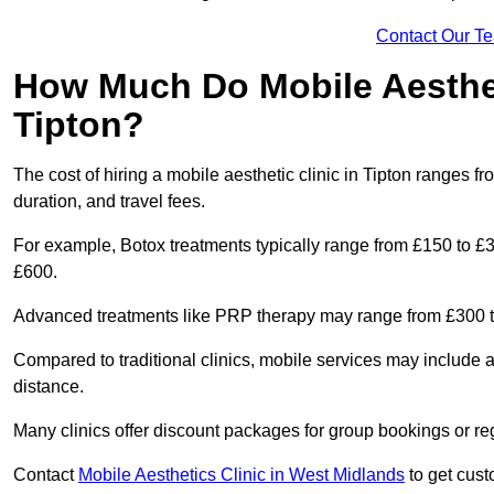
Contact Our T
How Much Do Mobile Aesthet
Tipton?
The cost of hiring a mobile aesthetic clinic in Tipton ranges 
duration, and travel fees.
For example, Botox treatments typically range from £150 to £
£600.
Advanced treatments like PRP therapy may range from £300 t
Compared to traditional clinics, mobile services may include 
distance.
Many clinics offer discount packages for group bookings or re
Contact
Mobile Aesthetics Clinic in West Midlands
to get cust