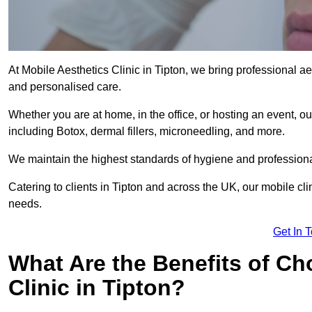
At Mobile Aesthetics Clinic in Tipton, we bring professional ae
and personalised care.
Whether you are at home, in the office, or hosting an event, our
including Botox, dermal fillers, microneedling, and more.
We maintain the highest standards of hygiene and professional
Catering to clients in Tipton and across the UK, our mobile cli
needs.
Get In 
What Are the Benefits of Ch
Clinic in Tipton?