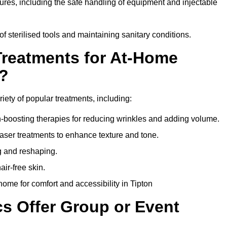
dures, including the safe handling of equipment and injectable
of sterilised tools and maintaining sanitary conditions.
Treatments for At-Home
n?
riety of popular treatments, including:
en-boosting therapies for reducing wrinkles and adding volume.
aser treatments to enhance texture and tone.
g and reshaping.
ir-free skin.
ome for comfort and accessibility in Tipton
cs Offer Group or Event