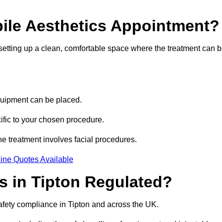
bile Aesthetics Appointment?
 setting up a clean, comfortable space where the treatment can 
quipment can be placed.
ific to your chosen procedure.
e treatment involves facial procedures.
ine Quotes Available
cs in Tipton Regulated?
safety compliance in Tipton and across the UK.