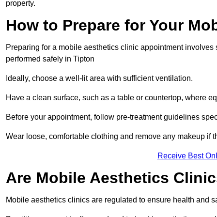
property.
How to Prepare for Your Mo
Preparing for a mobile aesthetics clinic appointment involves
performed safely in Tipton
Ideally, choose a well-lit area with sufficient ventilation.
Have a clean surface, such as a table or countertop, where e
Before your appointment, follow pre-treatment guidelines spec
Wear loose, comfortable clothing and remove any makeup if th
Receive Best Onl
Are Mobile Aesthetics Clini
Mobile aesthetics clinics are regulated to ensure health and 