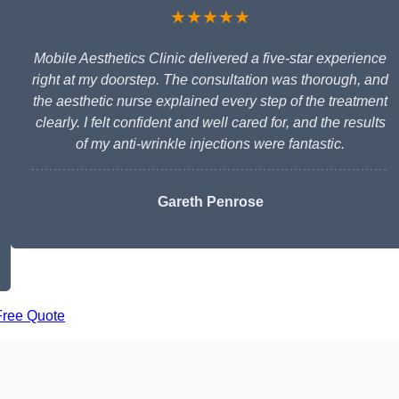
★★★★★
Mobile Aesthetics Clinic delivered a five-star experience
right at my doorstep. The consultation was thorough, and
the aesthetic nurse explained every step of the treatment
clearly. I felt confident and well cared for, and the results
of my anti-wrinkle injections were fantastic.
Gareth Penrose
Free Quote