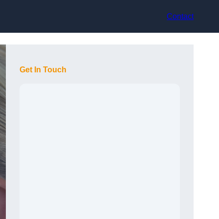
Contact
Get In Touch