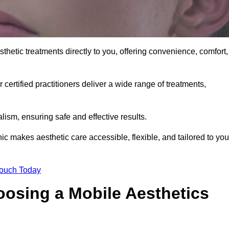
sthetic treatments directly to you, offering convenience, comfort,
 certified practitioners deliver a wide range of treatments,
ism, ensuring safe and effective results.
nic makes aesthetic care accessible, flexible, and tailored to you
Touch Today
oosing a Mobile Aesthetics