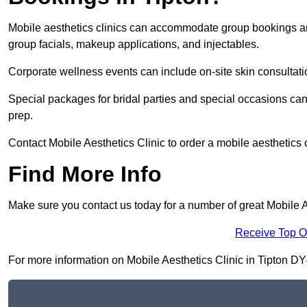
Mobile aesthetics clinics can accommodate group bookings and
group facials, makeup applications, and injectables.
Corporate wellness events can include on-site skin consultati
Special packages for bridal parties and special occasions ca
prep.
Contact Mobile Aesthetics Clinic to order a mobile aesthetics c
Find More Info
Make sure you contact us today for a number of great Mobile Ae
Receive Top O
For more information on Mobile Aesthetics Clinic in Tipton DY4 