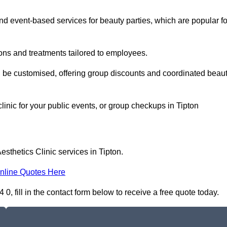
 event-based services for beauty parties, which are popular fo
ons and treatments tailored to employees.
n be customised, offering group discounts and coordinated beau
linic for your public events, or group checkups in Tipton
sthetics Clinic services in Tipton.
nline Quotes Here
0, fill in the contact form below to receive a free quote today.