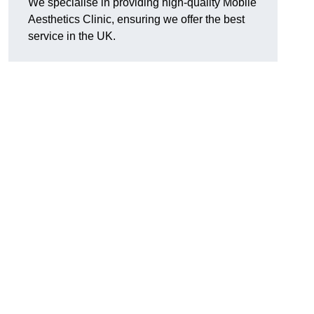
We specialise in providing high-quality Mobile
Aesthetics Clinic, ensuring we offer the best
service in the UK.