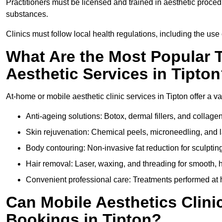
Practitioners must be licensed and trained in aesthetic proce
substances.
Clinics must follow local health regulations, including the use 
What Are the Most Popular 
Aesthetic Services in Tipto
At-home or mobile aesthetic clinic services in Tipton offer a va
Anti-ageing solutions: Botox, dermal fillers, and collag
Skin rejuvenation: Chemical peels, microneedling, and l
Body contouring: Non-invasive fat reduction for sculptin
Hair removal: Laser, waxing, and threading for smooth, ha
Convenient professional care: Treatments performed at h
Can Mobile Aesthetics Clini
Bookings in Tipton?