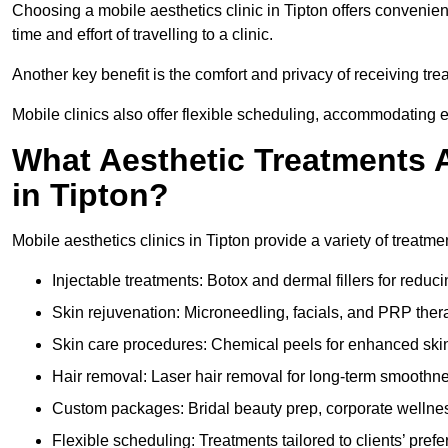
Choosing a mobile aesthetics clinic in Tipton offers convenie
time and effort of travelling to a clinic.
Another key benefit is the comfort and privacy of receiving tre
Mobile clinics also offer flexible scheduling, accommodatin
What Aesthetic Treatments A
in Tipton?
Mobile aesthetics clinics in Tipton provide a variety of treat
Injectable treatments: Botox and dermal fillers for reduc
Skin rejuvenation: Microneedling, facials, and PRP ther
Skin care procedures: Chemical peels for enhanced ski
Hair removal: Laser hair removal for long-term smoothn
Custom packages: Bridal beauty prep, corporate wellnes
Flexible scheduling: Treatments tailored to clients’ prefe