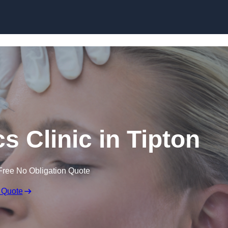
Skip to content
s Clinic in Tipton
Free No Obligation Quote
 Quote