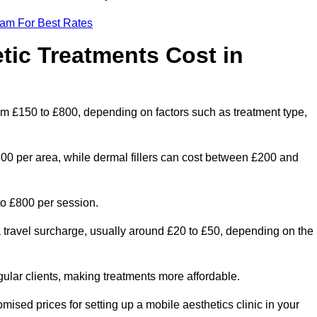
eam For Best Rates
ic Treatments Cost in
from £150 to £800, depending on factors such as treatment type,
300 per area, while dermal fillers can cost between £200 and
o £800 per session.
a travel surcharge, usually around £20 to £50, depending on the
gular clients, making treatments more affordable.
omised prices for setting up a mobile aesthetics clinic in your