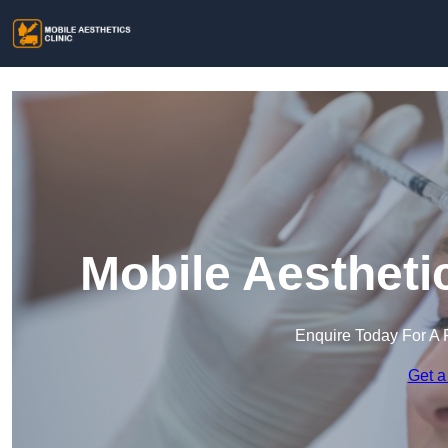
Mobile Aesthetic
Enquire Today For A 
Get a