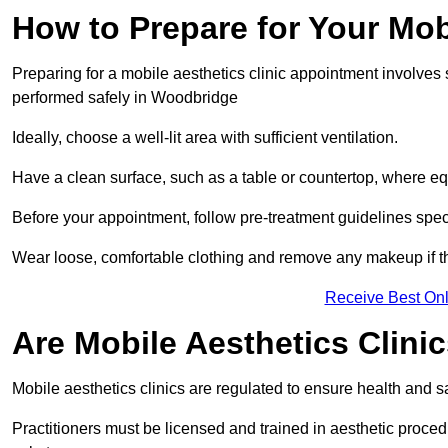
How to Prepare for Your Mo
Preparing for a mobile aesthetics clinic appointment involves
performed safely in Woodbridge
Ideally, choose a well-lit area with sufficient ventilation.
Have a clean surface, such as a table or countertop, where e
Before your appointment, follow pre-treatment guidelines spec
Wear loose, comfortable clothing and remove any makeup if th
Receive Best Onl
Are Mobile Aesthetics Clin
Mobile aesthetics clinics are regulated to ensure health and
Practitioners must be licensed and trained in aesthetic proce