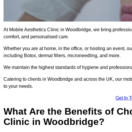
At Mobile Aesthetics Clinic in Woodbridge, we bring profession
comfort, and personalised care.
Whether you are at home, in the office, or hosting an event, our
including Botox, dermal fillers, microneedling, and more.
We maintain the highest standards of hygiene and professional
Catering to clients in Woodbridge and across the UK, our mobil
to your needs.
Get In 
What Are the Benefits of Ch
Clinic in Woodbridge?