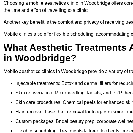
Choosing a mobile aesthetics clinic in Woodbridge offers con
the time and effort of travelling to a clinic.
Another key benefit is the comfort and privacy of receiving tr
Mobile clinics also offer flexible scheduling, accommodatin
What Aesthetic Treatments A
in Woodbridge?
Mobile aesthetics clinics in Woodbridge provide a variety of 
Injectable treatments: Botox and dermal fillers for reduc
Skin rejuvenation: Microneedling, facials, and PRP ther
Skin care procedures: Chemical peels for enhanced ski
Hair removal: Laser hair removal for long-term smoothn
Custom packages: Bridal beauty prep, corporate wellnes
Flexible scheduling: Treatments tailored to clients’ prefe