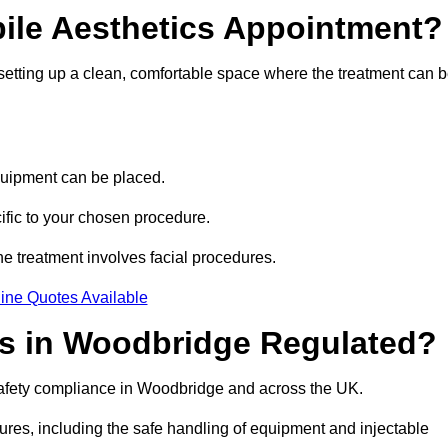
bile Aesthetics Appointment?
 setting up a clean, comfortable space where the treatment can 
quipment can be placed.
ific to your chosen procedure.
e treatment involves facial procedures.
ine Quotes Available
ics in Woodbridge Regulated?
 safety compliance in Woodbridge and across the UK.
dures, including the safe handling of equipment and injectable