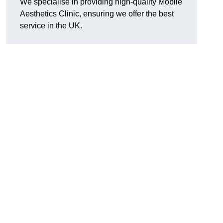
We specialise in providing high-quality Mobile
Aesthetics Clinic, ensuring we offer the best
service in the UK.