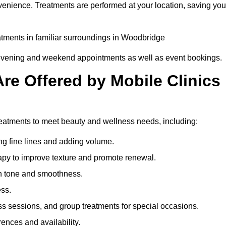
venience. Treatments are performed at your location, saving you
eatments in familiar surroundings in Woodbridge
g evening and weekend appointments as well as event bookings.
re Offered by Mobile Clinics
treatments to meet beauty and wellness needs, including:
ing fine lines and adding volume.
apy to improve texture and promote renewal.
n tone and smoothness.
ess.
s sessions, and group treatments for special occasions.
rences and availability.