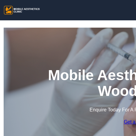
Mobile Aesth
Wood
Enquire Today For A 
Get a