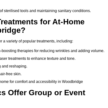
of sterilised tools and maintaining sanitary conditions.
Treatments for At-Home
bridge?
 a variety of popular treatments, including:
en-boosting therapies for reducing wrinkles and adding volume.
aser treatments to enhance texture and tone.
g and reshaping.
ir-free skin.
home for comfort and accessibility in Woodbridge
cs Offer Group or Event