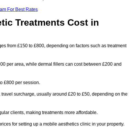
eam For Best Rates
ic Treatments Cost in
nges from £150 to £800, depending on factors such as treatment
300 per area, while dermal fillers can cost between £200 and
o £800 per session.
a travel surcharge, usually around £20 to £50, depending on the
gular clients, making treatments more affordable.
ices for setting up a mobile aesthetics clinic in your property.