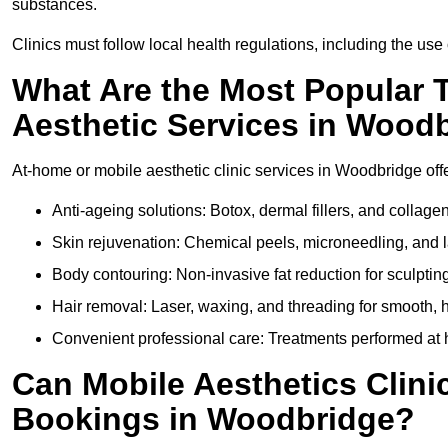
substances.
Clinics must follow local health regulations, including the use 
What Are the Most Popular 
Aesthetic Services in Wood
At-home or mobile aesthetic clinic services in Woodbridge offer
Anti-ageing solutions: Botox, dermal fillers, and collag
Skin rejuvenation: Chemical peels, microneedling, and l
Body contouring: Non-invasive fat reduction for sculptin
Hair removal: Laser, waxing, and threading for smooth, ha
Convenient professional care: Treatments performed at 
Can Mobile Aesthetics Clini
Bookings in Woodbridge?