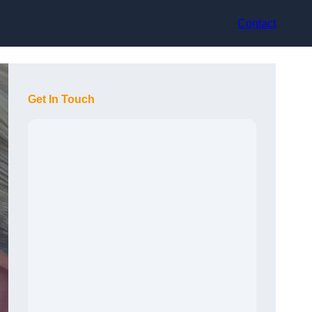
Contact
Get In Touch