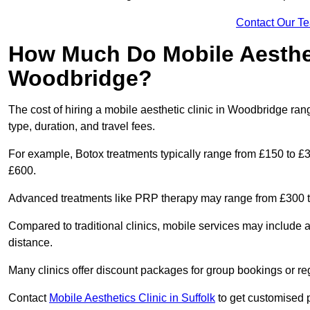
Contact Our T
How Much Do Mobile Aesthet
Woodbridge?
The cost of hiring a mobile aesthetic clinic in Woodbridge ra
type, duration, and travel fees.
For example, Botox treatments typically range from £150 to £
£600.
Advanced treatments like PRP therapy may range from £300 t
Compared to traditional clinics, mobile services may include 
distance.
Many clinics offer discount packages for group bookings or re
Contact
Mobile Aesthetics Clinic in Suffolk
to get customised pr