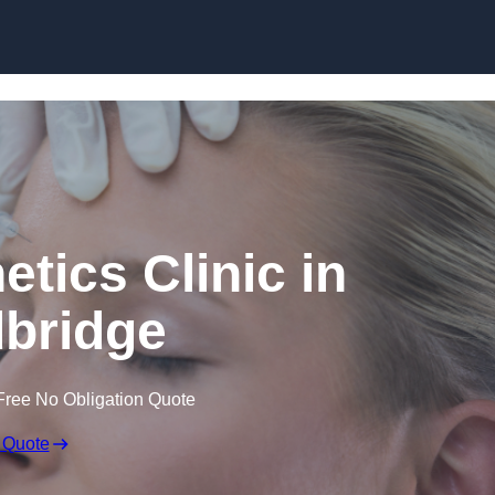
Skip to content
etics Clinic in
bridge
Free No Obligation Quote
 Quote