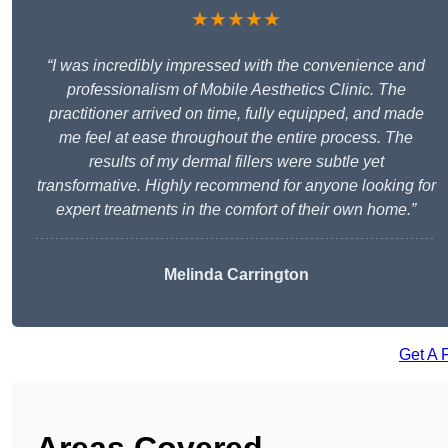
★★★★★
“I was incredibly impressed with the convenience and
professionalism of Mobile Aesthetics Clinic. The
practitioner arrived on time, fully equipped, and made
me feel at ease throughout the entire process. The
results of my dermal fillers were subtle yet
transformative. Highly recommend for anyone looking for
expert treatments in the comfort of their own home.”
Melinda Carrington
Get A 