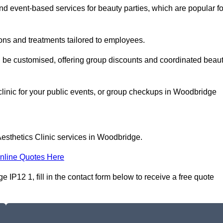
 event-based services for beauty parties, which are popular fo
ons and treatments tailored to employees.
n be customised, offering group discounts and coordinated beau
clinic for your public events, or group checkups in Woodbridge
Aesthetics Clinic services in Woodbridge.
nline Quotes Here
 IP12 1, fill in the contact form below to receive a free quote