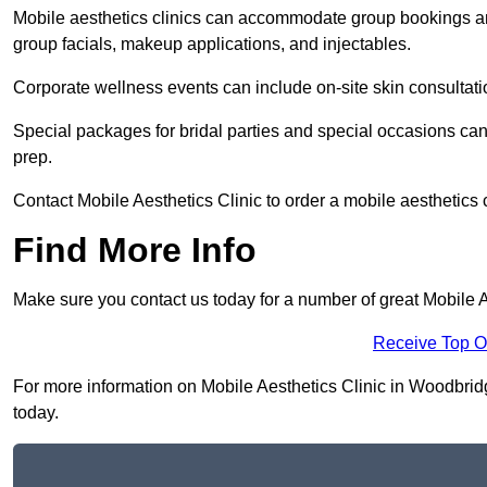
Mobile aesthetics clinics can accommodate group bookings and
group facials, makeup applications, and injectables.
Corporate wellness events can include on-site skin consultati
Special packages for bridal parties and special occasions ca
prep.
Contact Mobile Aesthetics Clinic to order a mobile aesthetics 
Find More Info
Make sure you contact us today for a number of great Mobile 
Receive Top O
For more information on Mobile Aesthetics Clinic in Woodbridge
today.