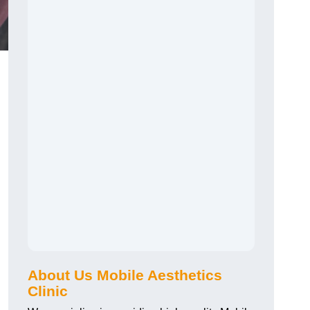
About Us Mobile Aesthetics
Clinic