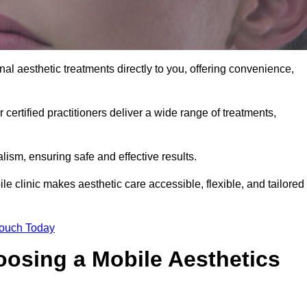
al aesthetic treatments directly to you, offering convenience,
 certified practitioners deliver a wide range of treatments,
ism, ensuring safe and effective results.
e clinic makes aesthetic care accessible, flexible, and tailored
Touch Today
oosing a Mobile Aesthetics