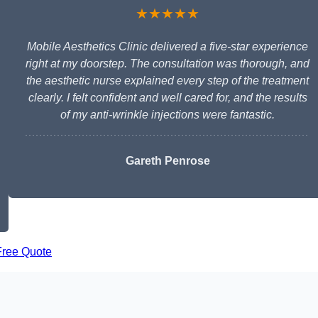
★★★★★
Mobile Aesthetics Clinic delivered a five-star experience
right at my doorstep. The consultation was thorough, and
the aesthetic nurse explained every step of the treatment
clearly. I felt confident and well cared for, and the results
of my anti-wrinkle injections were fantastic.
Gareth Penrose
Free Quote