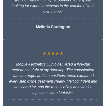
transformative. Highly recommend for anyone
looking for expert treatments in the comfort of their
own home.”
Melinda Carrington
★★★★★
Mobile Aesthetics Clinic delivered a five-star
experience right at my doorstep. The consultation
was thorough, and the aesthetic nurse explained
every step of the treatment clearly. I felt confident and
well cared for, and the results of my anti-wrinkle
injections were fantastic.