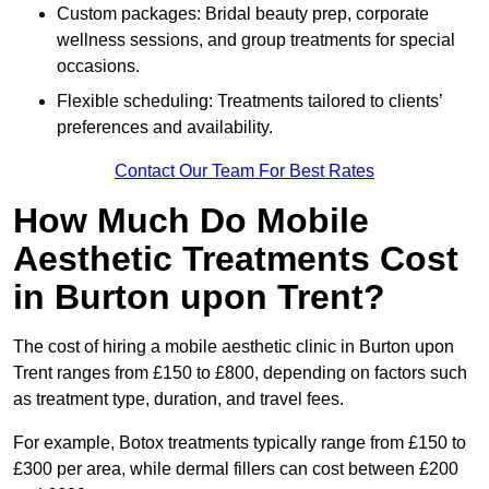
Custom packages: Bridal beauty prep, corporate
wellness sessions, and group treatments for special
occasions.
Flexible scheduling: Treatments tailored to clients’
preferences and availability.
Contact Our Team For Best Rates
How Much Do Mobile
Aesthetic Treatments Cost
in Burton upon Trent?
The cost of hiring a mobile aesthetic clinic in Burton upon
Trent ranges from £150 to £800, depending on factors such
as treatment type, duration, and travel fees.
For example, Botox treatments typically range from £150 to
£300 per area, while dermal fillers can cost between £200