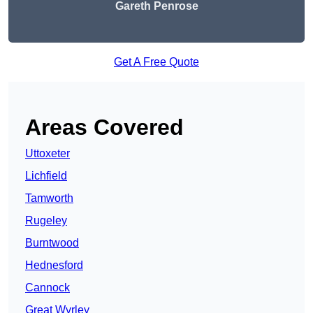
Gareth Penrose
Get A Free Quote
Areas Covered
Uttoxeter
Lichfield
Tamworth
Rugeley
Burntwood
Hednesford
Cannock
Great Wyrley