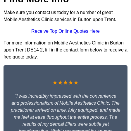
Make sure you contact us today for a number of great
Mobile Aesthetics Clinic services in Burton upon Trent.
Receive Top Online Quotes Here
For more information on Mobile Aesthetics Clinic in Burton
upon Trent DE14 2, fill in the contact form below to receive a
free quote today.
★★★★★
“I was incredibly impressed with the convenience
and professionalism of Mobile Aesthetics Clinic. The
practitioner arrived on time, fully equipped, and made
me feel at ease throughout the entire process. The
results of my dermal fillers were subtle yet