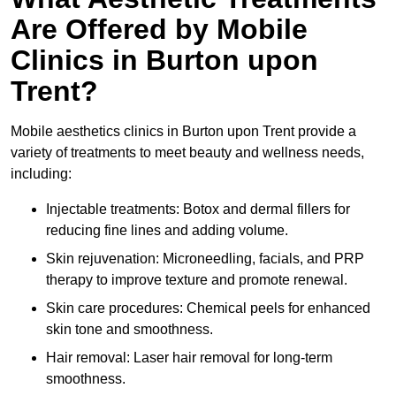
Are Offered by Mobile
Clinics in Burton upon
Trent?
Mobile aesthetics clinics in Burton upon Trent provide a
variety of treatments to meet beauty and wellness needs,
including:
Injectable treatments: Botox and dermal fillers for
reducing fine lines and adding volume.
Skin rejuvenation: Microneedling, facials, and PRP
therapy to improve texture and promote renewal.
Skin care procedures: Chemical peels for enhanced
skin tone and smoothness.
Hair removal: Laser hair removal for long-term
smoothness.