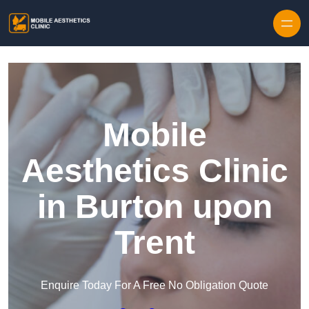
Skip to content
Mobile
Aesthetics Clinic
in Burton upon
Trent
Enquire Today For A Free No Obligation Quote