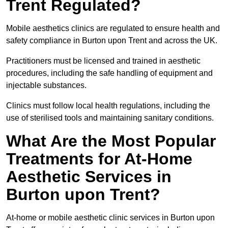
Trent Regulated?
Mobile aesthetics clinics are regulated to ensure health and
safety compliance in Burton upon Trent and across the UK.
Practitioners must be licensed and trained in aesthetic
procedures, including the safe handling of equipment and
injectable substances.
Clinics must follow local health regulations, including the
use of sterilised tools and maintaining sanitary conditions.
What Are the Most Popular
Treatments for At-Home
Aesthetic Services in
Burton upon Trent?
At-home or mobile aesthetic clinic services in Burton upon