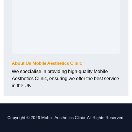
About Us Mobile Aesthetics Clinic
We specialise in providing high-quality Mobile
Aesthetics Clinic, ensuring we offer the best service
in the UK.
Copyright © 2026 Mobile Aesthetics Clinic. All Rights Reserved.