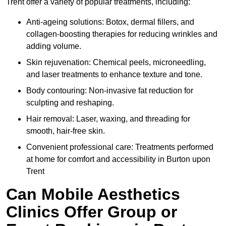
Trent offer a variety of popular treatments, including:
Anti-ageing solutions: Botox, dermal fillers, and
collagen-boosting therapies for reducing wrinkles and
adding volume.
Skin rejuvenation: Chemical peels, microneedling,
and laser treatments to enhance texture and tone.
Body contouring: Non-invasive fat reduction for
sculpting and reshaping.
Hair removal: Laser, waxing, and threading for
smooth, hair-free skin.
Convenient professional care: Treatments performed
at home for comfort and accessibility in Burton upon
Trent
Can Mobile Aesthetics
Clinics Offer Group or