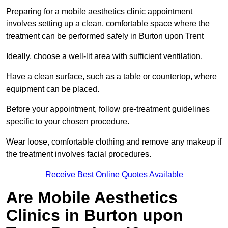
Preparing for a mobile aesthetics clinic appointment
involves setting up a clean, comfortable space where the
treatment can be performed safely in Burton upon Trent
Ideally, choose a well-lit area with sufficient ventilation.
Have a clean surface, such as a table or countertop, where
equipment can be placed.
Before your appointment, follow pre-treatment guidelines
specific to your chosen procedure.
Wear loose, comfortable clothing and remove any makeup if
the treatment involves facial procedures.
Receive Best Online Quotes Available
Are Mobile Aesthetics
Clinics in Burton upon