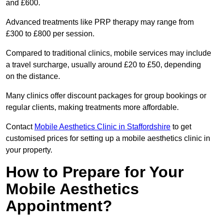
and £600.
Advanced treatments like PRP therapy may range from
£300 to £800 per session.
Compared to traditional clinics, mobile services may include
a travel surcharge, usually around £20 to £50, depending
on the distance.
Many clinics offer discount packages for group bookings or
regular clients, making treatments more affordable.
Contact
Mobile Aesthetics Clinic in Staffordshire
to get
customised prices for setting up a mobile aesthetics clinic in
your property.
How to Prepare for Your
Mobile Aesthetics
Appointment?