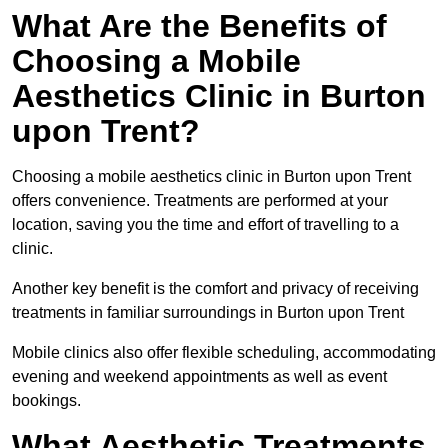
What Are the Benefits of
Choosing a Mobile
Aesthetics Clinic in Burton
upon Trent?
Choosing a mobile aesthetics clinic in Burton upon Trent
offers convenience. Treatments are performed at your
location, saving you the time and effort of travelling to a
clinic.
Another key benefit is the comfort and privacy of receiving
treatments in familiar surroundings in Burton upon Trent
Mobile clinics also offer flexible scheduling, accommodating
evening and weekend appointments as well as event
bookings.
What Aesthetic Treatments