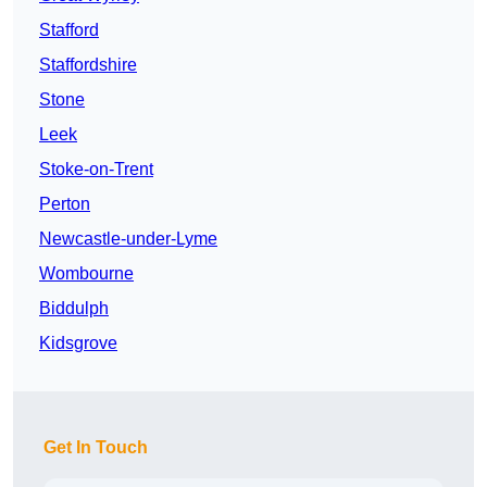
Stafford
Staffordshire
Stone
Leek
Stoke-on-Trent
Perton
Newcastle-under-Lyme
Wombourne
Biddulph
Kidsgrove
Get In Touch