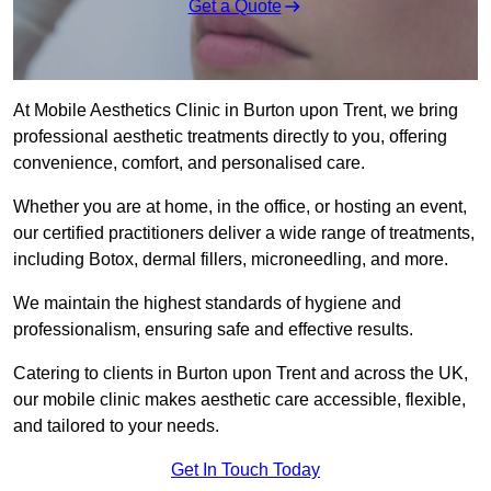
Get a Quote
At Mobile Aesthetics Clinic in Burton upon Trent, we bring
professional aesthetic treatments directly to you, offering
convenience, comfort, and personalised care.
Whether you are at home, in the office, or hosting an event,
our certified practitioners deliver a wide range of treatments,
including Botox, dermal fillers, microneedling, and more.
We maintain the highest standards of hygiene and
professionalism, ensuring safe and effective results.
Catering to clients in Burton upon Trent and across the UK,
our mobile clinic makes aesthetic care accessible, flexible,
and tailored to your needs.
Get In Touch Today