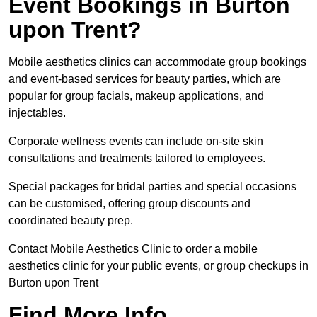
Event Bookings in Burton
upon Trent?
Mobile aesthetics clinics can accommodate group bookings
and event-based services for beauty parties, which are
popular for group facials, makeup applications, and
injectables.
Corporate wellness events can include on-site skin
consultations and treatments tailored to employees.
Special packages for bridal parties and special occasions
can be customised, offering group discounts and
coordinated beauty prep.
Contact Mobile Aesthetics Clinic to order a mobile
aesthetics clinic for your public events, or group checkups in
Burton upon Trent
Find More Info