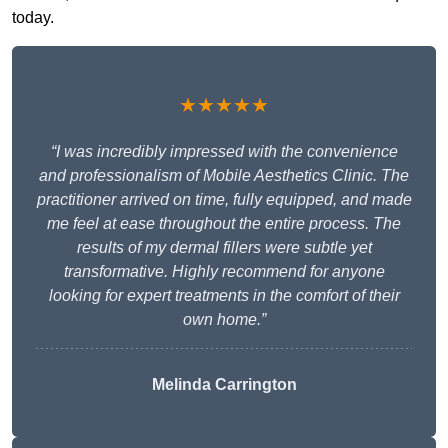
today.
★★★★★
“I was incredibly impressed with the convenience
and professionalism of Mobile Aesthetics Clinic. The
practitioner arrived on time, fully equipped, and made
me feel at ease throughout the entire process. The
results of my dermal fillers were subtle yet
transformative. Highly recommend for anyone
looking for expert treatments in the comfort of their
own home.”
Melinda Carrington