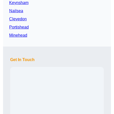
Keynsham
Nailsea
Clevedon
Portishead
Minehead
Get In Touch