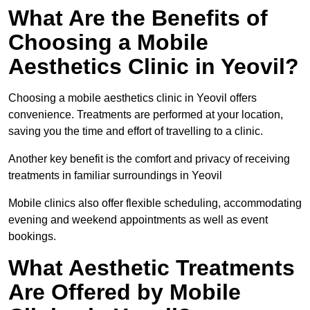
What Are the Benefits of
Choosing a Mobile
Aesthetics Clinic in Yeovil?
Choosing a mobile aesthetics clinic in Yeovil offers
convenience. Treatments are performed at your location,
saving you the time and effort of travelling to a clinic.
Another key benefit is the comfort and privacy of receiving
treatments in familiar surroundings in Yeovil
Mobile clinics also offer flexible scheduling, accommodating
evening and weekend appointments as well as event
bookings.
What Aesthetic Treatments
Are Offered by Mobile