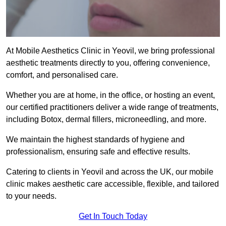
At Mobile Aesthetics Clinic in Yeovil, we bring professional
aesthetic treatments directly to you, offering convenience,
comfort, and personalised care.
Whether you are at home, in the office, or hosting an event,
our certified practitioners deliver a wide range of treatments,
including Botox, dermal fillers, microneedling, and more.
We maintain the highest standards of hygiene and
professionalism, ensuring safe and effective results.
Catering to clients in Yeovil and across the UK, our mobile
clinic makes aesthetic care accessible, flexible, and tailored
to your needs.
Get In Touch Today