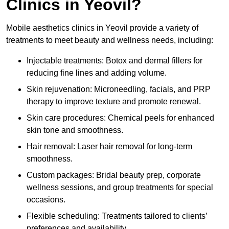
Clinics in Yeovil?
Mobile aesthetics clinics in Yeovil provide a variety of
treatments to meet beauty and wellness needs, including:
Injectable treatments: Botox and dermal fillers for
reducing fine lines and adding volume.
Skin rejuvenation: Microneedling, facials, and PRP
therapy to improve texture and promote renewal.
Skin care procedures: Chemical peels for enhanced
skin tone and smoothness.
Hair removal: Laser hair removal for long-term
smoothness.
Custom packages: Bridal beauty prep, corporate
wellness sessions, and group treatments for special
occasions.
Flexible scheduling: Treatments tailored to clients’
preferences and availability.