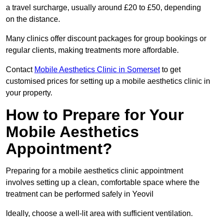
a travel surcharge, usually around £20 to £50, depending
on the distance.
Many clinics offer discount packages for group bookings or
regular clients, making treatments more affordable.
Contact
Mobile Aesthetics Clinic in Somerset
to get
customised prices for setting up a mobile aesthetics clinic in
your property.
How to Prepare for Your
Mobile Aesthetics
Appointment?
Preparing for a mobile aesthetics clinic appointment
involves setting up a clean, comfortable space where the
treatment can be performed safely in Yeovil
Ideally, choose a well-lit area with sufficient ventilation.