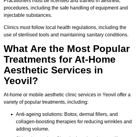
Practitioners must be licensed and trained in aesthetic
procedures, including the safe handling of equipment and
injectable substances.
Clinics must follow local health regulations, including the
use of sterilised tools and maintaining sanitary conditions.
What Are the Most Popular
Treatments for At-Home
Aesthetic Services in
Yeovil?
At-home or mobile aesthetic clinic services in Yeovil offer a
variety of popular treatments, including:
Anti-ageing solutions: Botox, dermal fillers, and
collagen-boosting therapies for reducing wrinkles and
adding volume.