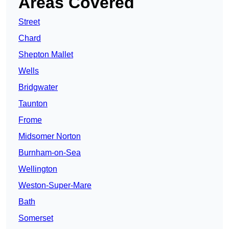
Areas Covered
Street
Chard
Shepton Mallet
Wells
Bridgwater
Taunton
Frome
Midsomer Norton
Burnham-on-Sea
Wellington
Weston-Super-Mare
Bath
Somerset