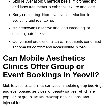
Skin rejuvenation: Chemical peels, microneedling,
and laser treatments to enhance texture and tone.
Body contouring: Non-invasive fat reduction for
sculpting and reshaping.
Hair removal: Laser, waxing, and threading for
smooth, hair-free skin.
Convenient professional care: Treatments performed
at home for comfort and accessibility in Yeovil
Can Mobile Aesthetics
Clinics Offer Group or
Event Bookings in Yeovil?
Mobile aesthetics clinics can accommodate group bookings
and event-based services for beauty parties, which are
popular for group facials, makeup applications, and
injectables.