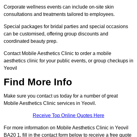
Corporate wellness events can include on-site skin
consultations and treatments tailored to employees.
Special packages for bridal parties and special occasions
can be customised, offering group discounts and
coordinated beauty prep.
Contact Mobile Aesthetics Clinic to order a mobile
aesthetics clinic for your public events, or group checkups in
Yeovil
Find More Info
Make sure you contact us today for a number of great
Mobile Aesthetics Clinic services in Yeovil.
Receive Top Online Quotes Here
For more information on Mobile Aesthetics Clinic in Yeovil
BA20 1, fill in the contact form below to receive a free quote