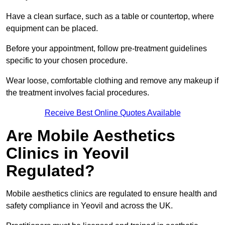
Have a clean surface, such as a table or countertop, where
equipment can be placed.
Before your appointment, follow pre-treatment guidelines
specific to your chosen procedure.
Wear loose, comfortable clothing and remove any makeup if
the treatment involves facial procedures.
Receive Best Online Quotes Available
Are Mobile Aesthetics
Clinics in Yeovil
Regulated?
Mobile aesthetics clinics are regulated to ensure health and
safety compliance in Yeovil and across the UK.