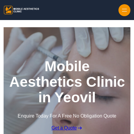
Skip to content
Mobile
Aesthetics Clinic
in Yeovil
Enquire Today For A Free No Obligation Quote
Get a Quote