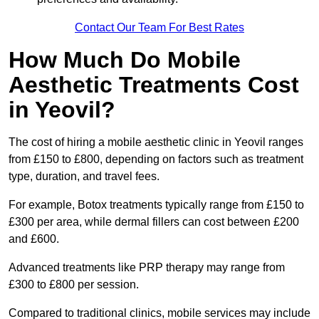
Contact Our Team For Best Rates
How Much Do Mobile
Aesthetic Treatments Cost
in Yeovil?
The cost of hiring a mobile aesthetic clinic in Yeovil ranges
from £150 to £800, depending on factors such as treatment
type, duration, and travel fees.
For example, Botox treatments typically range from £150 to
£300 per area, while dermal fillers can cost between £200
and £600.
Advanced treatments like PRP therapy may range from
£300 to £800 per session.
Compared to traditional clinics, mobile services may include