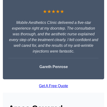
★★★★★
Mobile Aesthetics Clinic delivered a five-star
experience right at my doorstep. The consultation
was thorough, and the aesthetic nurse explained
every step of the treatment clearly. I felt confident and
well cared for, and the results of my anti-wrinkle
injections were fantastic.
Gareth Penrose
Get A Free Quote