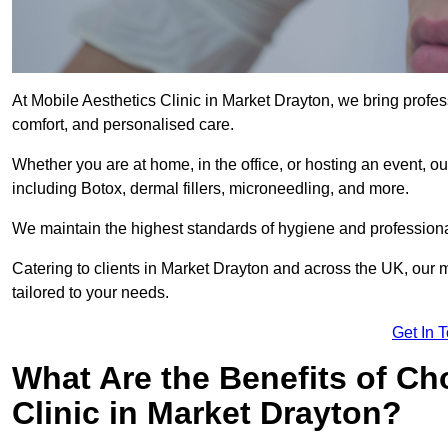
At Mobile Aesthetics Clinic in Market Drayton, we bring profes
comfort, and personalised care.
Whether you are at home, in the office, or hosting an event, our
including Botox, dermal fillers, microneedling, and more.
We maintain the highest standards of hygiene and professional
Catering to clients in Market Drayton and across the UK, our m
tailored to your needs.
Get In 
What Are the Benefits of Ch
Clinic in Market Drayton?