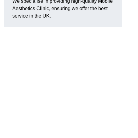
We specialise in providing high-quality Mobile
Aesthetics Clinic, ensuring we offer the best
service in the UK.