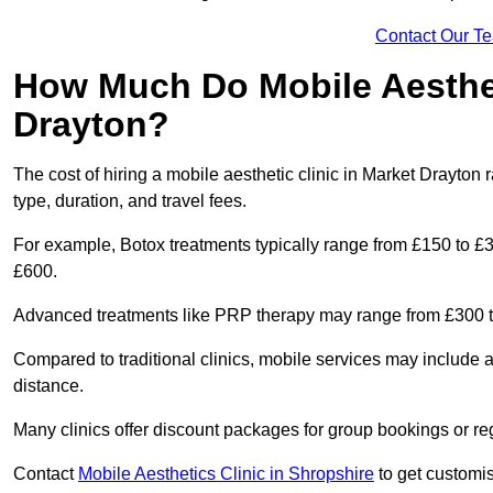
Contact Our T
How Much Do Mobile Aesthet
Drayton?
The cost of hiring a mobile aesthetic clinic in Market Drayto
type, duration, and travel fees.
For example, Botox treatments typically range from £150 to £
£600.
Advanced treatments like PRP therapy may range from £300 t
Compared to traditional clinics, mobile services may include 
distance.
Many clinics offer discount packages for group bookings or re
Contact
Mobile Aesthetics Clinic in Shropshire
to get customis