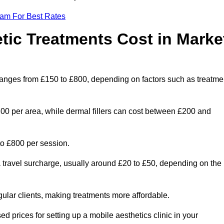
eam For Best Rates
ic Treatments Cost in Marke
n ranges from £150 to £800, depending on factors such as treatme
300 per area, while dermal fillers can cost between £200 and
o £800 per session.
a travel surcharge, usually around £20 to £50, depending on the
gular clients, making treatments more affordable.
ed prices for setting up a mobile aesthetics clinic in your