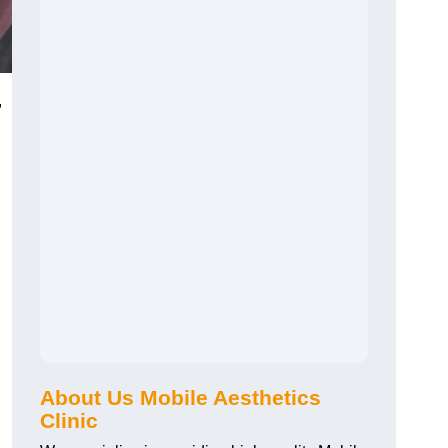
,
About Us Mobile Aesthetics
Clinic