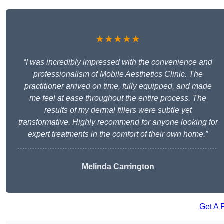
★★★★★
“I was incredibly impressed with the convenience and
professionalism of Mobile Aesthetics Clinic. The
practitioner arrived on time, fully equipped, and made
me feel at ease throughout the entire process. The
results of my dermal fillers were subtle yet
transformative. Highly recommend for anyone looking for
expert treatments in the comfort of their own home.”
Melinda Carrington
Get A 