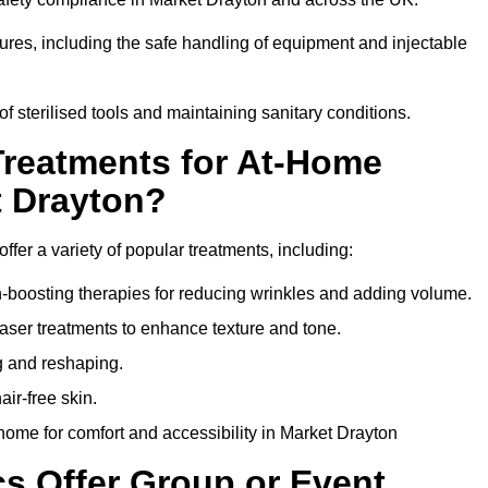
dures, including the safe handling of equipment and injectable
of sterilised tools and maintaining sanitary conditions.
Treatments for At-Home
t Drayton?
ffer a variety of popular treatments, including:
en-boosting therapies for reducing wrinkles and adding volume.
aser treatments to enhance texture and tone.
g and reshaping.
ir-free skin.
ome for comfort and accessibility in Market Drayton
cs Offer Group or Event