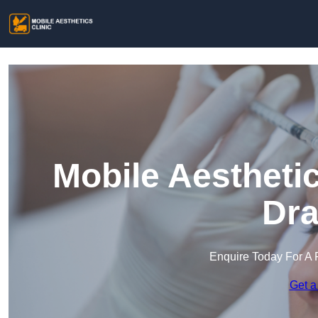
Mobile Aesthetic
Dra
Enquire Today For A 
Get a