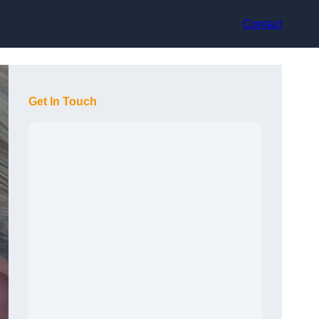
Contact
Get In Touch