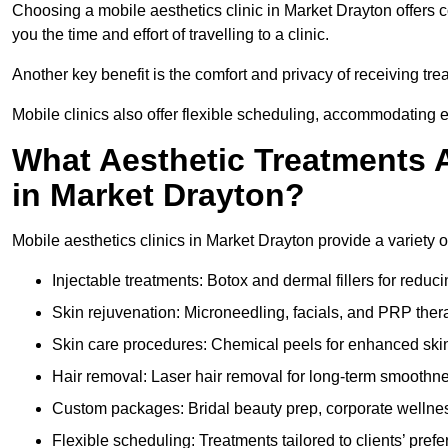
Choosing a mobile aesthetics clinic in Market Drayton offers 
you the time and effort of travelling to a clinic.
Another key benefit is the comfort and privacy of receiving tr
Mobile clinics also offer flexible scheduling, accommodatin
What Aesthetic Treatments A
in Market Drayton?
Mobile aesthetics clinics in Market Drayton provide a variety 
Injectable treatments: Botox and dermal fillers for reduc
Skin rejuvenation: Microneedling, facials, and PRP ther
Skin care procedures: Chemical peels for enhanced ski
Hair removal: Laser hair removal for long-term smoothn
Custom packages: Bridal beauty prep, corporate wellnes
Flexible scheduling: Treatments tailored to clients’ prefe