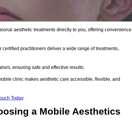
sional aesthetic treatments directly to you, offering convenience
 certified practitioners deliver a wide range of treatments,
ism, ensuring safe and effective results.
obile clinic makes aesthetic care accessible, flexible, and
Touch Today
oosing a Mobile Aesthetics