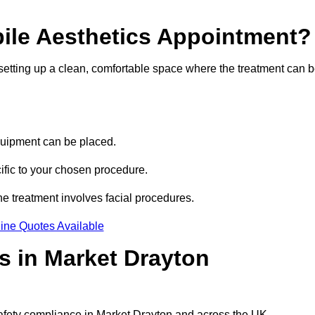
bile Aesthetics Appointment?
 setting up a clean, comfortable space where the treatment can 
quipment can be placed.
ific to your chosen procedure.
e treatment involves facial procedures.
ine Quotes Available
cs in Market Drayton
safety compliance in Market Drayton and across the UK.