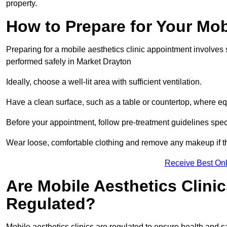
property.
How to Prepare for Your Mo
Preparing for a mobile aesthetics clinic appointment involves
performed safely in Market Drayton
Ideally, choose a well-lit area with sufficient ventilation.
Have a clean surface, such as a table or countertop, where e
Before your appointment, follow pre-treatment guidelines spec
Wear loose, comfortable clothing and remove any makeup if th
Receive Best Onl
Are Mobile Aesthetics Clini
Regulated?
Mobile aesthetics clinics are regulated to ensure health and 