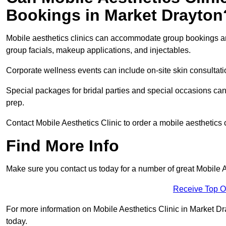
Bookings in Market Drayton
Mobile aesthetics clinics can accommodate group bookings and
group facials, makeup applications, and injectables.
Corporate wellness events can include on-site skin consultati
Special packages for bridal parties and special occasions ca
prep.
Contact Mobile Aesthetics Clinic to order a mobile aesthetics 
Find More Info
Make sure you contact us today for a number of great Mobile A
Receive Top O
For more information on Mobile Aesthetics Clinic in Market Dray
today.