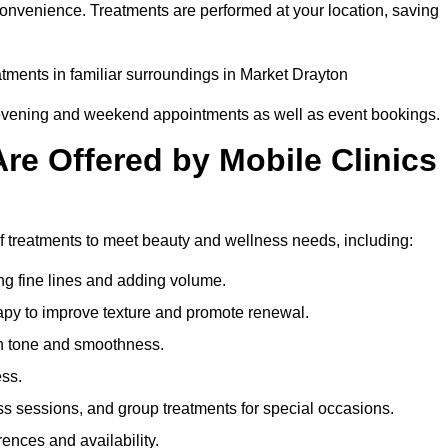
convenience. Treatments are performed at your location, saving
eatments in familiar surroundings in Market Drayton
g evening and weekend appointments as well as event bookings.
re Offered by Mobile Clinics
of treatments to meet beauty and wellness needs, including:
ing fine lines and adding volume.
apy to improve texture and promote renewal.
n tone and smoothness.
ess.
s sessions, and group treatments for special occasions.
rences and availability.