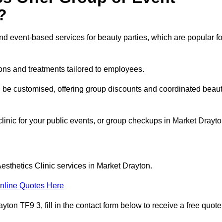
?
 event-based services for beauty parties, which are popular fo
ons and treatments tailored to employees.
n be customised, offering group discounts and coordinated beau
clinic for your public events, or group checkups in Market Drayt
esthetics Clinic services in Market Drayton.
nline Quotes Here
ton TF9 3, fill in the contact form below to receive a free quote