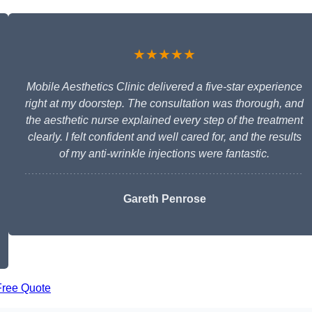
★★★★★
Mobile Aesthetics Clinic delivered a five-star experience
right at my doorstep. The consultation was thorough, and
the aesthetic nurse explained every step of the treatment
clearly. I felt confident and well cared for, and the results
of my anti-wrinkle injections were fantastic.
Gareth Penrose
Free Quote