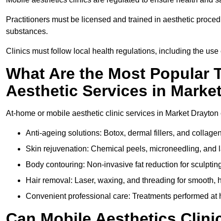
Practitioners must be licensed and trained in aesthetic proce
substances.
Clinics must follow local health regulations, including the use 
What Are the Most Popular 
Aesthetic Services in Marke
At-home or mobile aesthetic clinic services in Market Drayton o
Anti-ageing solutions: Botox, dermal fillers, and collag
Skin rejuvenation: Chemical peels, microneedling, and l
Body contouring: Non-invasive fat reduction for sculptin
Hair removal: Laser, waxing, and threading for smooth, ha
Convenient professional care: Treatments performed at h
Can Mobile Aesthetics Clini