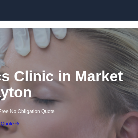
Skip to content
s Clinic in Market
yton
Free No Obligation Quote
 Quote