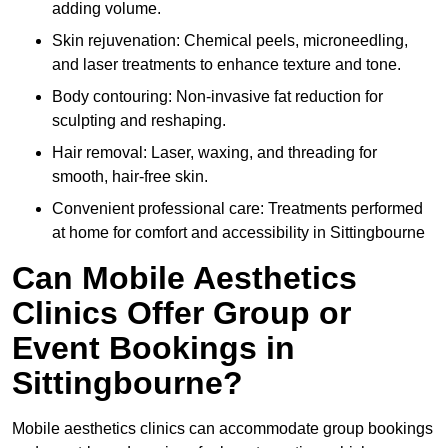
adding volume.
Skin rejuvenation: Chemical peels, microneedling,
and laser treatments to enhance texture and tone.
Body contouring: Non-invasive fat reduction for
sculpting and reshaping.
Hair removal: Laser, waxing, and threading for
smooth, hair-free skin.
Convenient professional care: Treatments performed
at home for comfort and accessibility in Sittingbourne
Can Mobile Aesthetics
Clinics Offer Group or
Event Bookings in
Sittingbourne?
Mobile aesthetics clinics can accommodate group bookings