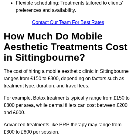
Flexible scheduling: Treatments tailored to clients’
preferences and availability.
Contact Our Team For Best Rates
How Much Do Mobile
Aesthetic Treatments Cost
in Sittingbourne?
The cost of hiring a mobile aesthetic clinic in Sittingbourne
ranges from £150 to £800, depending on factors such as
treatment type, duration, and travel fees.
For example, Botox treatments typically range from £150 to
£300 per area, while dermal fillers can cost between £200
and £600.
Advanced treatments like PRP therapy may range from
£300 to £800 per session.