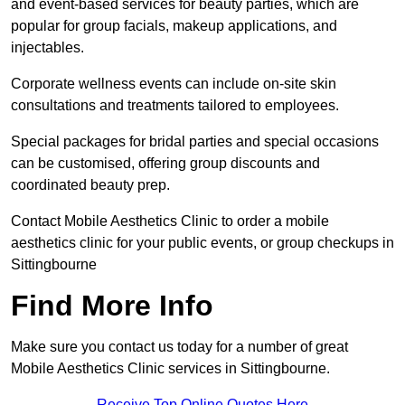
and event-based services for beauty parties, which are
popular for group facials, makeup applications, and
injectables.
Corporate wellness events can include on-site skin
consultations and treatments tailored to employees.
Special packages for bridal parties and special occasions
can be customised, offering group discounts and
coordinated beauty prep.
Contact Mobile Aesthetics Clinic to order a mobile
aesthetics clinic for your public events, or group checkups in
Sittingbourne
Find More Info
Make sure you contact us today for a number of great
Mobile Aesthetics Clinic services in Sittingbourne.
Receive Top Online Quotes Here