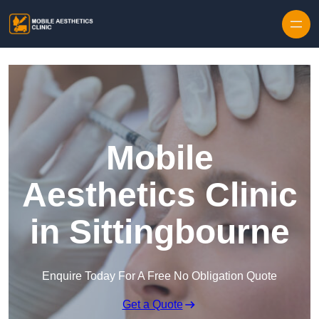
Skip to content
Mobile
Aesthetics Clinic
in Sittingbourne
Enquire Today For A Free No Obligation Quote
Get a Quote