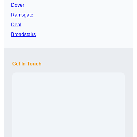
Dover
Ramsgate
Deal
Broadstairs
Get In Touch