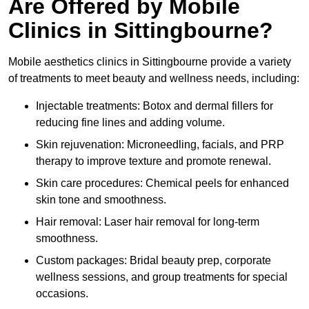
Are Offered by Mobile
Clinics in Sittingbourne?
Mobile aesthetics clinics in Sittingbourne provide a variety
of treatments to meet beauty and wellness needs, including:
Injectable treatments: Botox and dermal fillers for
reducing fine lines and adding volume.
Skin rejuvenation: Microneedling, facials, and PRP
therapy to improve texture and promote renewal.
Skin care procedures: Chemical peels for enhanced
skin tone and smoothness.
Hair removal: Laser hair removal for long-term
smoothness.
Custom packages: Bridal beauty prep, corporate
wellness sessions, and group treatments for special
occasions.