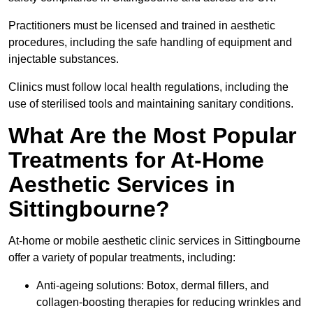
Practitioners must be licensed and trained in aesthetic
procedures, including the safe handling of equipment and
injectable substances.
Clinics must follow local health regulations, including the
use of sterilised tools and maintaining sanitary conditions.
What Are the Most Popular
Treatments for At-Home
Aesthetic Services in
Sittingbourne?
At-home or mobile aesthetic clinic services in Sittingbourne
offer a variety of popular treatments, including:
Anti-ageing solutions: Botox, dermal fillers, and
collagen-boosting therapies for reducing wrinkles and