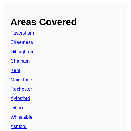
Areas Covered
Faversham
Sheerness
Gillingham
Chatham
Kent
Maidstone
Rochester
Aylesford
Ditton
Whitstable
Ashford