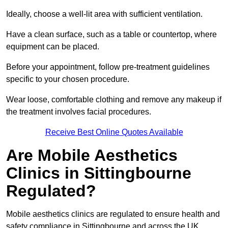
Ideally, choose a well-lit area with sufficient ventilation.
Have a clean surface, such as a table or countertop, where
equipment can be placed.
Before your appointment, follow pre-treatment guidelines
specific to your chosen procedure.
Wear loose, comfortable clothing and remove any makeup if
the treatment involves facial procedures.
Receive Best Online Quotes Available
Are Mobile Aesthetics
Clinics in Sittingbourne
Regulated?
Mobile aesthetics clinics are regulated to ensure health and
safety compliance in Sittingbourne and across the UK.