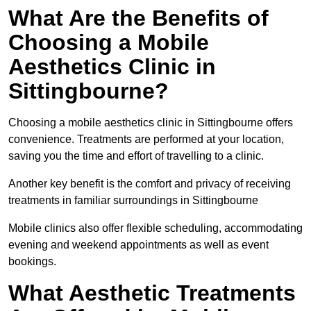
What Are the Benefits of
Choosing a Mobile
Aesthetics Clinic in
Sittingbourne?
Choosing a mobile aesthetics clinic in Sittingbourne offers
convenience. Treatments are performed at your location,
saving you the time and effort of travelling to a clinic.
Another key benefit is the comfort and privacy of receiving
treatments in familiar surroundings in Sittingbourne
Mobile clinics also offer flexible scheduling, accommodating
evening and weekend appointments as well as event
bookings.
What Aesthetic Treatments