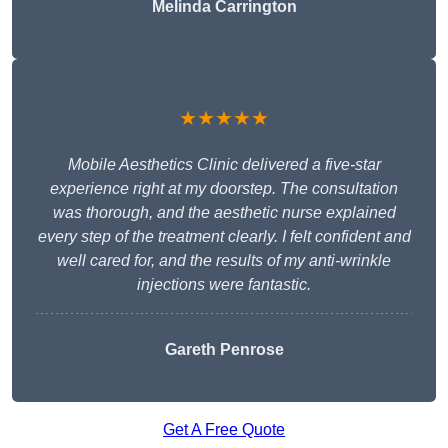
Melinda Carrington
★★★★★
Mobile Aesthetics Clinic delivered a five-star
experience right at my doorstep. The consultation
was thorough, and the aesthetic nurse explained
every step of the treatment clearly. I felt confident and
well cared for, and the results of my anti-wrinkle
injections were fantastic.
Gareth Penrose
Get A Free Quote