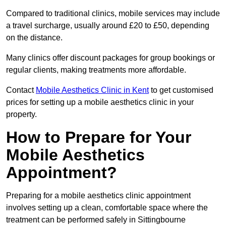
Compared to traditional clinics, mobile services may include
a travel surcharge, usually around £20 to £50, depending
on the distance.
Many clinics offer discount packages for group bookings or
regular clients, making treatments more affordable.
Contact
Mobile Aesthetics Clinic in Kent
to get customised
prices for setting up a mobile aesthetics clinic in your
property.
How to Prepare for Your
Mobile Aesthetics
Appointment?
Preparing for a mobile aesthetics clinic appointment
involves setting up a clean, comfortable space where the
treatment can be performed safely in Sittingbourne