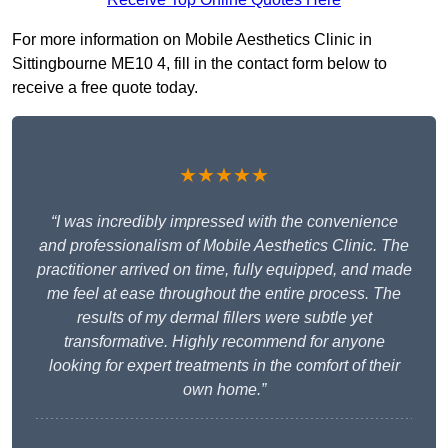
For more information on Mobile Aesthetics Clinic in
Sittingbourne ME10 4, fill in the contact form below to
receive a free quote today.
★★★★★
“I was incredibly impressed with the convenience
and professionalism of Mobile Aesthetics Clinic. The
practitioner arrived on time, fully equipped, and made
me feel at ease throughout the entire process. The
results of my dermal fillers were subtle yet
transformative. Highly recommend for anyone
looking for expert treatments in the comfort of their
own home.”