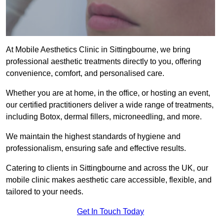
At Mobile Aesthetics Clinic in Sittingbourne, we bring
professional aesthetic treatments directly to you, offering
convenience, comfort, and personalised care.
Whether you are at home, in the office, or hosting an event,
our certified practitioners deliver a wide range of treatments,
including Botox, dermal fillers, microneedling, and more.
We maintain the highest standards of hygiene and
professionalism, ensuring safe and effective results.
Catering to clients in Sittingbourne and across the UK, our
mobile clinic makes aesthetic care accessible, flexible, and
tailored to your needs.
Get In Touch Today