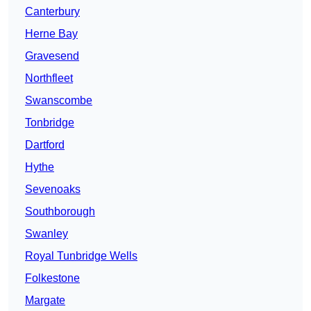
Canterbury
Herne Bay
Gravesend
Northfleet
Swanscombe
Tonbridge
Dartford
Hythe
Sevenoaks
Southborough
Swanley
Royal Tunbridge Wells
Folkestone
Margate