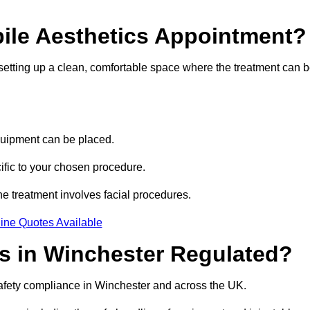
bile Aesthetics Appointment?
 setting up a clean, comfortable space where the treatment can 
quipment can be placed.
ific to your chosen procedure.
e treatment involves facial procedures.
ine Quotes Available
cs in Winchester Regulated?
safety compliance in Winchester and across the UK.