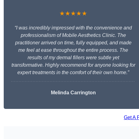
★★★★★
“I was incredibly impressed with the convenience and
professionalism of Mobile Aesthetics Clinic. The
practitioner arrived on time, fully equipped, and made
me feel at ease throughout the entire process. The
results of my dermal fillers were subtle yet
transformative. Highly recommend for anyone looking for
expert treatments in the comfort of their own home.”
Melinda Carrington
Get A 