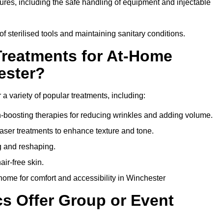
dures, including the safe handling of equipment and injectable
of sterilised tools and maintaining sanitary conditions.
Treatments for At-Home
ester?
 a variety of popular treatments, including:
en-boosting therapies for reducing wrinkles and adding volume.
aser treatments to enhance texture and tone.
g and reshaping.
ir-free skin.
ome for comfort and accessibility in Winchester
cs Offer Group or Event