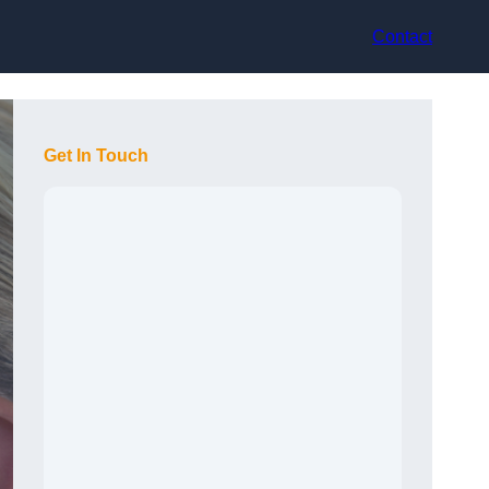
Contact
Get In Touch