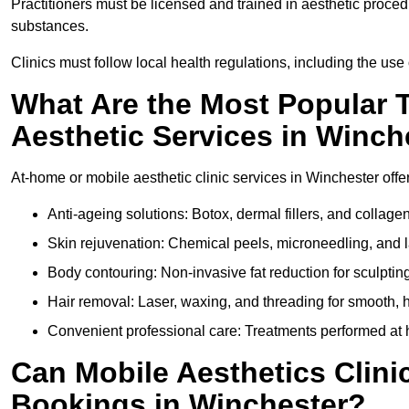
Practitioners must be licensed and trained in aesthetic proce
substances.
Clinics must follow local health regulations, including the use 
What Are the Most Popular 
Aesthetic Services in Winch
At-home or mobile aesthetic clinic services in Winchester offer
Anti-ageing solutions: Botox, dermal fillers, and collag
Skin rejuvenation: Chemical peels, microneedling, and l
Body contouring: Non-invasive fat reduction for sculptin
Hair removal: Laser, waxing, and threading for smooth, ha
Convenient professional care: Treatments performed at h
Can Mobile Aesthetics Clini
Bookings in Winchester?