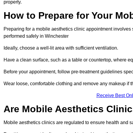
property.
How to Prepare for Your Mo
Preparing for a mobile aesthetics clinic appointment involves
performed safely in Winchester
Ideally, choose a well-lit area with sufficient ventilation.
Have a clean surface, such as a table or countertop, where e
Before your appointment, follow pre-treatment guidelines spec
Wear loose, comfortable clothing and remove any makeup if th
Receive Best Onl
Are Mobile Aesthetics Clini
Mobile aesthetics clinics are regulated to ensure health and 