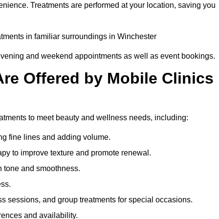
enience. Treatments are performed at your location, saving you
eatments in familiar surroundings in Winchester
g evening and weekend appointments as well as event bookings.
re Offered by Mobile Clinics
reatments to meet beauty and wellness needs, including:
ing fine lines and adding volume.
apy to improve texture and promote renewal.
n tone and smoothness.
ess.
s sessions, and group treatments for special occasions.
rences and availability.