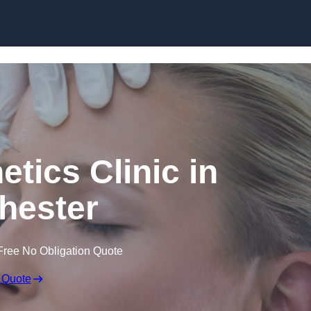
Skip to content
etics Clinic in
hester
Free No Obligation Quote
 Quote