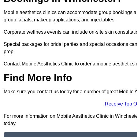
Mobile aesthetics clinics can accommodate group bookings and
group facials, makeup applications, and injectables.
Corporate wellness events can include on-site skin consultati
Special packages for bridal parties and special occasions ca
prep.
Contact Mobile Aesthetics Clinic to order a mobile aesthetics 
Find More Info
Make sure you contact us today for a number of great Mobile A
Receive Top O
For more information on Mobile Aesthetics Clinic in Winchester
today.