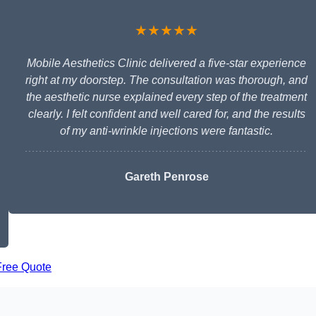
★★★★★
Mobile Aesthetics Clinic delivered a five-star experience
right at my doorstep. The consultation was thorough, and
the aesthetic nurse explained every step of the treatment
clearly. I felt confident and well cared for, and the results
of my anti-wrinkle injections were fantastic.
Gareth Penrose
Free Quote