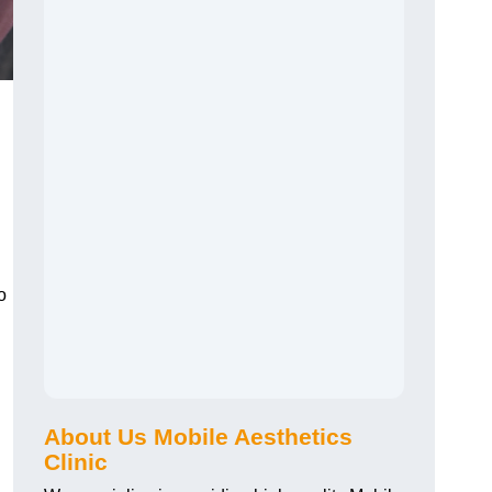
o
About Us Mobile Aesthetics
Clinic