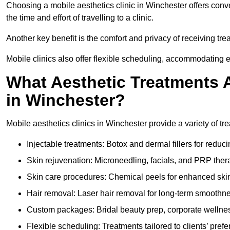
Choosing a mobile aesthetics clinic in Winchester offers conv
the time and effort of travelling to a clinic.
Another key benefit is the comfort and privacy of receiving tr
Mobile clinics also offer flexible scheduling, accommodatin
What Aesthetic Treatments A
in Winchester?
Mobile aesthetics clinics in Winchester provide a variety of t
Injectable treatments: Botox and dermal fillers for reduc
Skin rejuvenation: Microneedling, facials, and PRP ther
Skin care procedures: Chemical peels for enhanced ski
Hair removal: Laser hair removal for long-term smoothn
Custom packages: Bridal beauty prep, corporate wellnes
Flexible scheduling: Treatments tailored to clients’ prefe