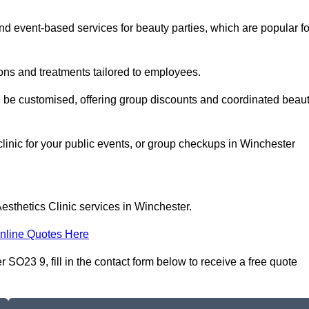
 event-based services for beauty parties, which are popular fo
ons and treatments tailored to employees.
n be customised, offering group discounts and coordinated beau
clinic for your public events, or group checkups in Winchester
esthetics Clinic services in Winchester.
nline Quotes Here
 SO23 9, fill in the contact form below to receive a free quote