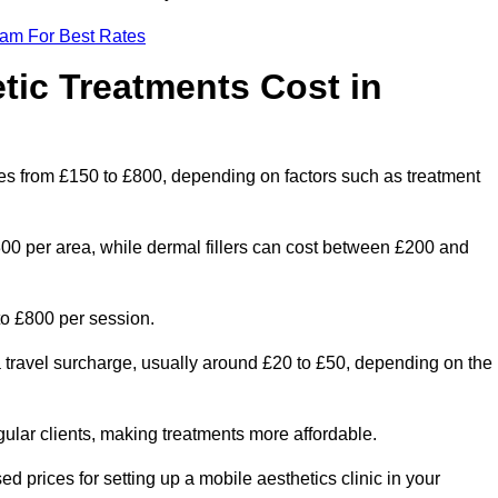
eam For Best Rates
ic Treatments Cost in
nges from £150 to £800, depending on factors such as treatment
300 per area, while dermal fillers can cost between £200 and
o £800 per session.
a travel surcharge, usually around £20 to £50, depending on the
gular clients, making treatments more affordable.
ed prices for setting up a mobile aesthetics clinic in your