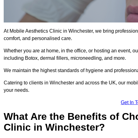
At Mobile Aesthetics Clinic in Winchester, we bring professiona
comfort, and personalised care.
Whether you are at home, in the office, or hosting an event, our
including Botox, dermal fillers, microneedling, and more.
We maintain the highest standards of hygiene and professional
Catering to clients in Winchester and across the UK, our mobile
your needs.
Get In 
What Are the Benefits of Ch
Clinic in Winchester?