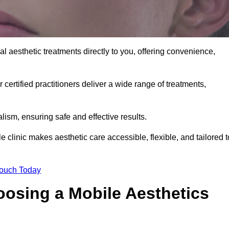
l aesthetic treatments directly to you, offering convenience,
 certified practitioners deliver a wide range of treatments,
ism, ensuring safe and effective results.
 clinic makes aesthetic care accessible, flexible, and tailored t
Touch Today
oosing a Mobile Aesthetics