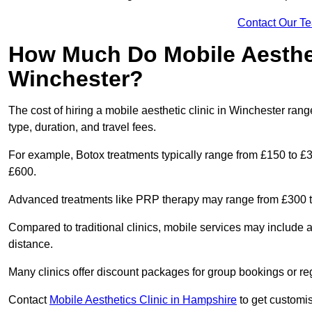
Contact Our T
How Much Do Mobile Aesthet
Winchester?
The cost of hiring a mobile aesthetic clinic in Winchester ra
type, duration, and travel fees.
For example, Botox treatments typically range from £150 to £
£600.
Advanced treatments like PRP therapy may range from £300 t
Compared to traditional clinics, mobile services may include 
distance.
Many clinics offer discount packages for group bookings or re
Contact
Mobile Aesthetics Clinic in Hampshire
to get customis