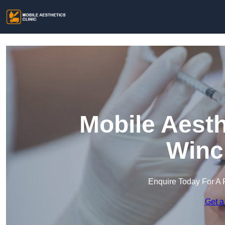
Mobile Aesth
Winc
Enquire Today For A 
Get a