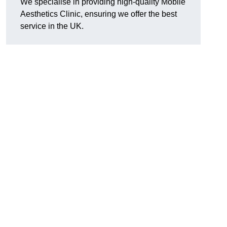
We specialise in providing high-quality Mobile
Aesthetics Clinic, ensuring we offer the best
service in the UK.