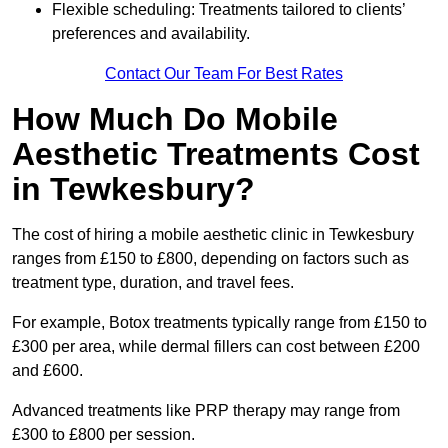
Flexible scheduling: Treatments tailored to clients’
preferences and availability.
Contact Our Team For Best Rates
How Much Do Mobile
Aesthetic Treatments Cost
in Tewkesbury?
The cost of hiring a mobile aesthetic clinic in Tewkesbury
ranges from £150 to £800, depending on factors such as
treatment type, duration, and travel fees.
For example, Botox treatments typically range from £150 to
£300 per area, while dermal fillers can cost between £200
and £600.
Advanced treatments like PRP therapy may range from
£300 to £800 per session.