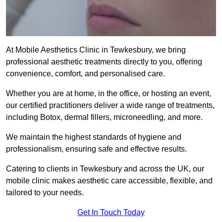
At Mobile Aesthetics Clinic in Tewkesbury, we bring
professional aesthetic treatments directly to you, offering
convenience, comfort, and personalised care.
Whether you are at home, in the office, or hosting an event,
our certified practitioners deliver a wide range of treatments,
including Botox, dermal fillers, microneedling, and more.
We maintain the highest standards of hygiene and
professionalism, ensuring safe and effective results.
Catering to clients in Tewkesbury and across the UK, our
mobile clinic makes aesthetic care accessible, flexible, and
tailored to your needs.
Get In Touch Today