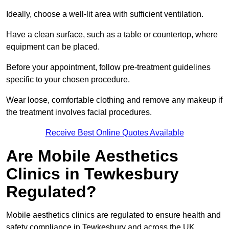
Ideally, choose a well-lit area with sufficient ventilation.
Have a clean surface, such as a table or countertop, where
equipment can be placed.
Before your appointment, follow pre-treatment guidelines
specific to your chosen procedure.
Wear loose, comfortable clothing and remove any makeup if
the treatment involves facial procedures.
Receive Best Online Quotes Available
Are Mobile Aesthetics
Clinics in Tewkesbury
Regulated?
Mobile aesthetics clinics are regulated to ensure health and
safety compliance in Tewkesbury and across the UK.