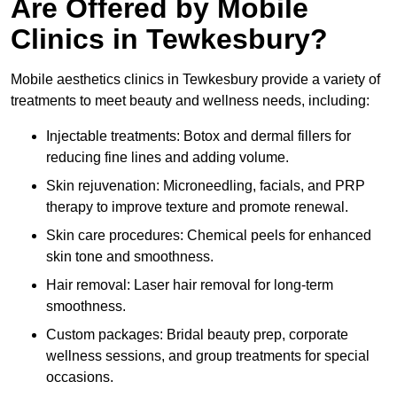
Are Offered by Mobile
Clinics in Tewkesbury?
Mobile aesthetics clinics in Tewkesbury provide a variety of
treatments to meet beauty and wellness needs, including:
Injectable treatments: Botox and dermal fillers for
reducing fine lines and adding volume.
Skin rejuvenation: Microneedling, facials, and PRP
therapy to improve texture and promote renewal.
Skin care procedures: Chemical peels for enhanced
skin tone and smoothness.
Hair removal: Laser hair removal for long-term
smoothness.
Custom packages: Bridal beauty prep, corporate
wellness sessions, and group treatments for special
occasions.