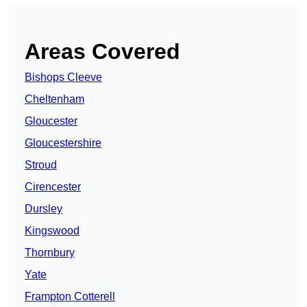
Areas Covered
Bishops Cleeve
Cheltenham
Gloucester
Gloucestershire
Stroud
Cirencester
Dursley
Kingswood
Thornbury
Yate
Frampton Cotterell