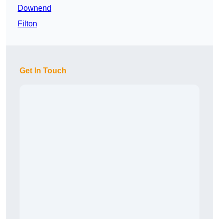
Downend
Filton
Get In Touch