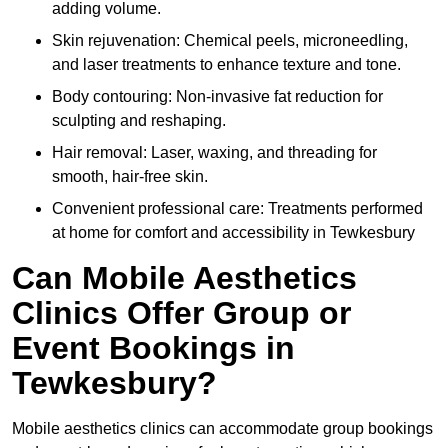
adding volume.
Skin rejuvenation: Chemical peels, microneedling,
and laser treatments to enhance texture and tone.
Body contouring: Non-invasive fat reduction for
sculpting and reshaping.
Hair removal: Laser, waxing, and threading for
smooth, hair-free skin.
Convenient professional care: Treatments performed
at home for comfort and accessibility in Tewkesbury
Can Mobile Aesthetics
Clinics Offer Group or
Event Bookings in
Tewkesbury?
Mobile aesthetics clinics can accommodate group bookings