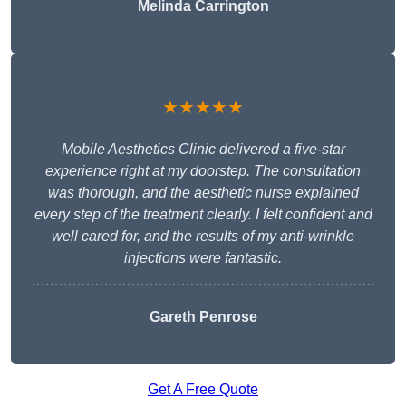
Melinda Carrington
★★★★★
Mobile Aesthetics Clinic delivered a five-star
experience right at my doorstep. The consultation
was thorough, and the aesthetic nurse explained
every step of the treatment clearly. I felt confident and
well cared for, and the results of my anti-wrinkle
injections were fantastic.
Gareth Penrose
Get A Free Quote