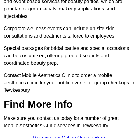
and event-based services for beauty parties, which are
popular for group facials, makeup applications, and
injectables.
Corporate wellness events can include on-site skin
consultations and treatments tailored to employees.
Special packages for bridal parties and special occasions
can be customised, offering group discounts and
coordinated beauty prep.
Contact Mobile Aesthetics Clinic to order a mobile
aesthetics clinic for your public events, or group checkups in
Tewkesbury
Find More Info
Make sure you contact us today for a number of great
Mobile Aesthetics Clinic services in Tewkesbury.
Receive Top Online Quotes Here