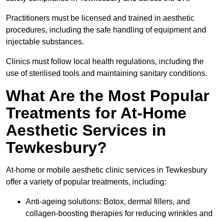
Practitioners must be licensed and trained in aesthetic
procedures, including the safe handling of equipment and
injectable substances.
Clinics must follow local health regulations, including the
use of sterilised tools and maintaining sanitary conditions.
What Are the Most Popular
Treatments for At-Home
Aesthetic Services in
Tewkesbury?
At-home or mobile aesthetic clinic services in Tewkesbury
offer a variety of popular treatments, including:
Anti-ageing solutions: Botox, dermal fillers, and
collagen-boosting therapies for reducing wrinkles and