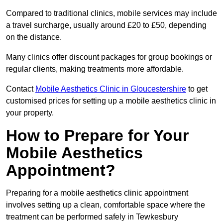
Compared to traditional clinics, mobile services may include
a travel surcharge, usually around £20 to £50, depending
on the distance.
Many clinics offer discount packages for group bookings or
regular clients, making treatments more affordable.
Contact
Mobile Aesthetics Clinic in Gloucestershire
to get
customised prices for setting up a mobile aesthetics clinic in
your property.
How to Prepare for Your
Mobile Aesthetics
Appointment?
Preparing for a mobile aesthetics clinic appointment
involves setting up a clean, comfortable space where the
treatment can be performed safely in Tewkesbury