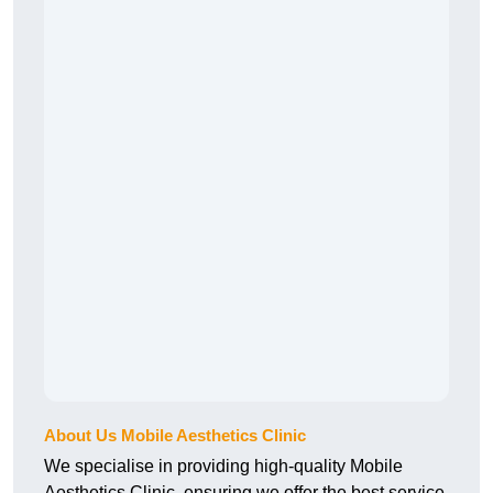
About Us Mobile Aesthetics Clinic
We specialise in providing high-quality Mobile
Aesthetics Clinic, ensuring we offer the best service