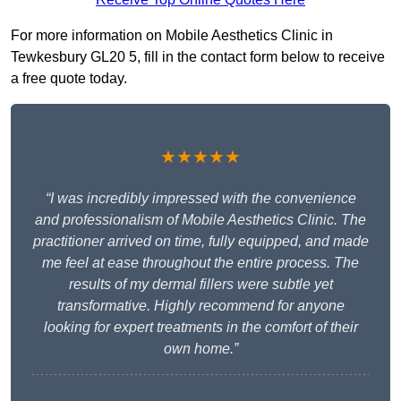
For more information on Mobile Aesthetics Clinic in
Tewkesbury GL20 5, fill in the contact form below to receive
a free quote today.
★★★★★
“I was incredibly impressed with the convenience
and professionalism of Mobile Aesthetics Clinic. The
practitioner arrived on time, fully equipped, and made
me feel at ease throughout the entire process. The
results of my dermal fillers were subtle yet
transformative. Highly recommend for anyone
looking for expert treatments in the comfort of their
own home.”