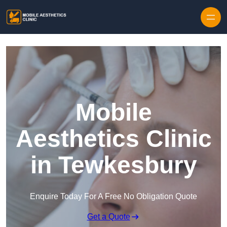
Skip to content
Mobile
Aesthetics Clinic
in Tewkesbury
Enquire Today For A Free No Obligation Quote
Get a Quote