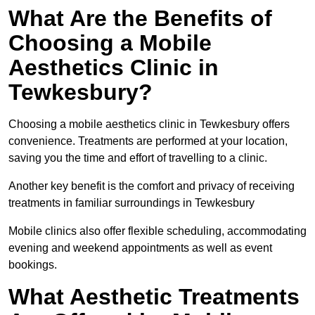
What Are the Benefits of
Choosing a Mobile
Aesthetics Clinic in
Tewkesbury?
Choosing a mobile aesthetics clinic in Tewkesbury offers
convenience. Treatments are performed at your location,
saving you the time and effort of travelling to a clinic.
Another key benefit is the comfort and privacy of receiving
treatments in familiar surroundings in Tewkesbury
Mobile clinics also offer flexible scheduling, accommodating
evening and weekend appointments as well as event
bookings.
What Aesthetic Treatments