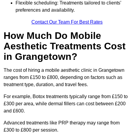
Flexible scheduling: Treatments tailored to clients’
preferences and availability.
Contact Our Team For Best Rates
How Much Do Mobile
Aesthetic Treatments Cost
in Grangetown?
The cost of hiring a mobile aesthetic clinic in Grangetown
ranges from £150 to £800, depending on factors such as
treatment type, duration, and travel fees.
For example, Botox treatments typically range from £150 to
£300 per area, while dermal fillers can cost between £200
and £600.
Advanced treatments like PRP therapy may range from
£300 to £800 per session.