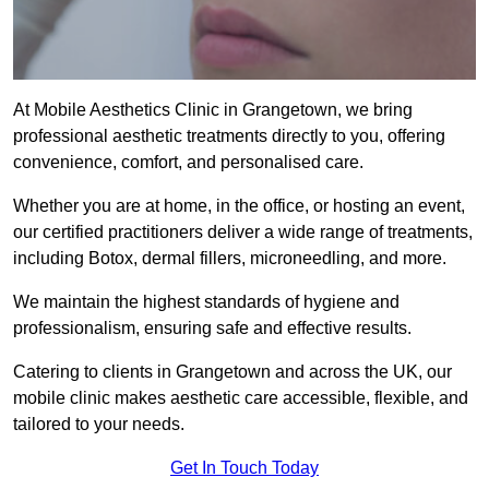
At Mobile Aesthetics Clinic in Grangetown, we bring
professional aesthetic treatments directly to you, offering
convenience, comfort, and personalised care.
Whether you are at home, in the office, or hosting an event,
our certified practitioners deliver a wide range of treatments,
including Botox, dermal fillers, microneedling, and more.
We maintain the highest standards of hygiene and
professionalism, ensuring safe and effective results.
Catering to clients in Grangetown and across the UK, our
mobile clinic makes aesthetic care accessible, flexible, and
tailored to your needs.
Get In Touch Today