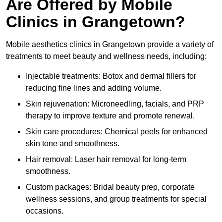
Are Offered by Mobile
Clinics in Grangetown?
Mobile aesthetics clinics in Grangetown provide a variety of
treatments to meet beauty and wellness needs, including:
Injectable treatments: Botox and dermal fillers for
reducing fine lines and adding volume.
Skin rejuvenation: Microneedling, facials, and PRP
therapy to improve texture and promote renewal.
Skin care procedures: Chemical peels for enhanced
skin tone and smoothness.
Hair removal: Laser hair removal for long-term
smoothness.
Custom packages: Bridal beauty prep, corporate
wellness sessions, and group treatments for special
occasions.