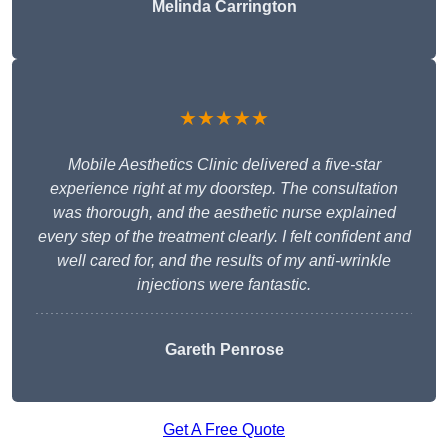
Melinda Carrington
★★★★★
Mobile Aesthetics Clinic delivered a five-star
experience right at my doorstep. The consultation
was thorough, and the aesthetic nurse explained
every step of the treatment clearly. I felt confident and
well cared for, and the results of my anti-wrinkle
injections were fantastic.
Gareth Penrose
Get A Free Quote