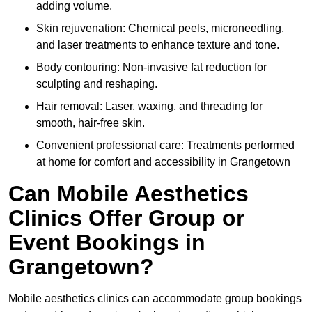
adding volume.
Skin rejuvenation: Chemical peels, microneedling,
and laser treatments to enhance texture and tone.
Body contouring: Non-invasive fat reduction for
sculpting and reshaping.
Hair removal: Laser, waxing, and threading for
smooth, hair-free skin.
Convenient professional care: Treatments performed
at home for comfort and accessibility in Grangetown
Can Mobile Aesthetics
Clinics Offer Group or
Event Bookings in
Grangetown?
Mobile aesthetics clinics can accommodate group bookings