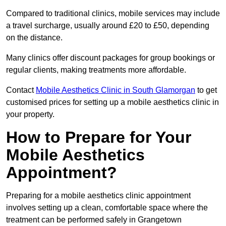
Compared to traditional clinics, mobile services may include
a travel surcharge, usually around £20 to £50, depending
on the distance.
Many clinics offer discount packages for group bookings or
regular clients, making treatments more affordable.
Contact
Mobile Aesthetics Clinic in South Glamorgan
to get
customised prices for setting up a mobile aesthetics clinic in
your property.
How to Prepare for Your
Mobile Aesthetics
Appointment?
Preparing for a mobile aesthetics clinic appointment
involves setting up a clean, comfortable space where the
treatment can be performed safely in Grangetown