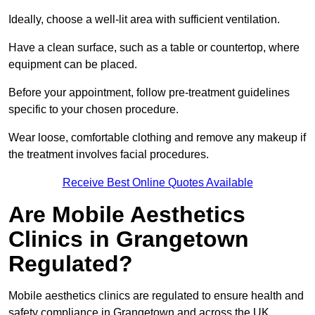
Ideally, choose a well-lit area with sufficient ventilation.
Have a clean surface, such as a table or countertop, where
equipment can be placed.
Before your appointment, follow pre-treatment guidelines
specific to your chosen procedure.
Wear loose, comfortable clothing and remove any makeup if
the treatment involves facial procedures.
Receive Best Online Quotes Available
Are Mobile Aesthetics
Clinics in Grangetown
Regulated?
Mobile aesthetics clinics are regulated to ensure health and
safety compliance in Grangetown and across the UK.