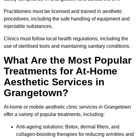
Practitioners must be licensed and trained in aesthetic
procedures, including the safe handling of equipment and
injectable substances.
Clinics must follow local health regulations, including the
use of sterilised tools and maintaining sanitary conditions.
What Are the Most Popular
Treatments for At-Home
Aesthetic Services in
Grangetown?
At-home or mobile aesthetic clinic services in Grangetown
offer a variety of popular treatments, including:
Anti-ageing solutions: Botox, dermal fillers, and
collagen-boosting therapies for reducing wrinkles and