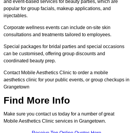
and event-based services for beauty parties, which are
popular for group facials, makeup applications, and
injectables.
Corporate wellness events can include on-site skin
consultations and treatments tailored to employees.
Special packages for bridal parties and special occasions
can be customised, offering group discounts and
coordinated beauty prep.
Contact Mobile Aesthetics Clinic to order a mobile
aesthetics clinic for your public events, or group checkups in
Grangetown
Find More Info
Make sure you contact us today for a number of great
Mobile Aesthetics Clinic services in Grangetown.
Receive Top Online Quotes Here