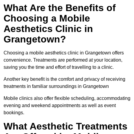
What Are the Benefits of
Choosing a Mobile
Aesthetics Clinic in
Grangetown?
Choosing a mobile aesthetics clinic in Grangetown offers
convenience. Treatments are performed at your location,
saving you the time and effort of travelling to a clinic.
Another key benefit is the comfort and privacy of receiving
treatments in familiar surroundings in Grangetown
Mobile clinics also offer flexible scheduling, accommodating
evening and weekend appointments as well as event
bookings.
What Aesthetic Treatments