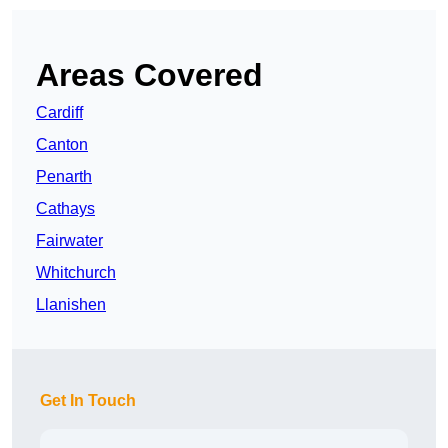
Areas Covered
Cardiff
Canton
Penarth
Cathays
Fairwater
Whitchurch
Llanishen
Get In Touch