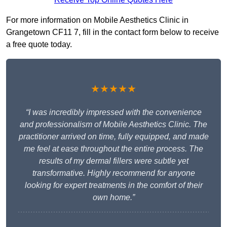
For more information on Mobile Aesthetics Clinic in
Grangetown CF11 7, fill in the contact form below to receive
a free quote today.
★★★★★
“I was incredibly impressed with the convenience
and professionalism of Mobile Aesthetics Clinic. The
practitioner arrived on time, fully equipped, and made
me feel at ease throughout the entire process. The
results of my dermal fillers were subtle yet
transformative. Highly recommend for anyone
looking for expert treatments in the comfort of their
own home.”