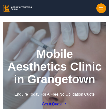
Skip to content
Mobile
Aesthetics Clinic
in Grangetown
Enquire Today For A Free No Obligation Quote
Get a Quote